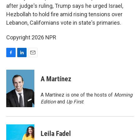
after judge's ruling, Trump says he urged Israel,
Hezbollah to hold fire amid rising tensions over
Lebanon, Californians vote in state's primaries.
Copyright 2026 NPR
F
L
E
a
i
m
c
n
a
e
k
i
A Martínez
b
e
l
o
d
o
I
A Martínez is one of the hosts of
Morning
k
n
Edition
and
Up First
.
Leila Fadel