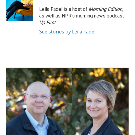
Leila Fadel is a host of
Morning Edition
,
as well as NPR's morning news podcast
Up First
.
See stories by Leila Fadel