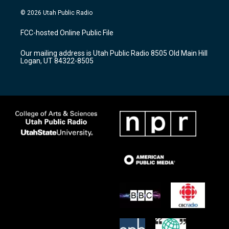
n
o
a
s
u
c
© 2026 Utah Public Radio
t
t
e
a
u
b
FCC-hosted Online Public File
g
b
o
r
e
o
Our mailing address is Utah Public Radio 8505 Old Main Hill
a
k
Logan, UT 84322-8505
m