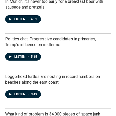
In Munich, it's never too early for a breakfast beer with
sausage and pretzels
LISTEN
•
4:31
Politics chat: Progressive candidates in primaries,
Trump's influence on midterms
LISTEN
•
5:15
Loggerhead turtles are nesting in record numbers on
beaches along the east coast
LISTEN
•
3:49
What kind of problem is 34,000 pieces of space junk