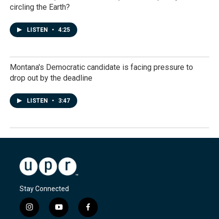
circling the Earth?
LISTEN
•
4:25
Montana's Democratic candidate is facing pressure to
drop out by the deadline
LISTEN
•
3:47
Stay Connected
i
y
f