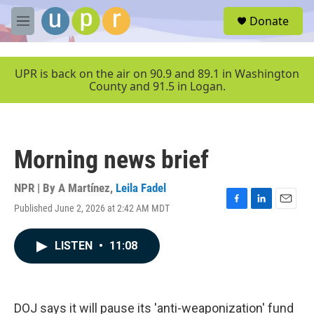
Skip to main content
S
Donate
e
M
a
e
r
n
c
u
UPR is back on the air on 90.9 and 89.1 in Washington
h
County and 91.5 in Logan.
u
e
r
y
Morning news brief
NPR | By
A Martínez
,
Leila Fadel
Published June 2, 2026 at 2:42 AM MDT
F
L
E
a
i
m
c
n
a
LISTEN
•
11:08
e
k
i
b
e
l
o
d
o
I
k
n
DOJ says it will pause its 'anti-weaponization' fund