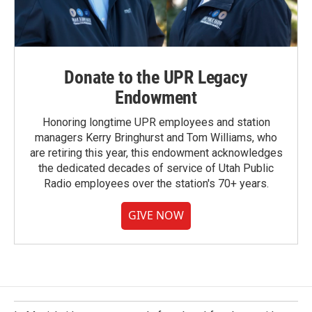
Donate to the UPR Legacy
Endowment
Honoring longtime UPR employees and station
managers Kerry Bringhurst and Tom Williams, who
are retiring this year, this endowment acknowledges
the dedicated decades of service of Utah Public
Radio employees over the station's 70+ years.
GIVE NOW