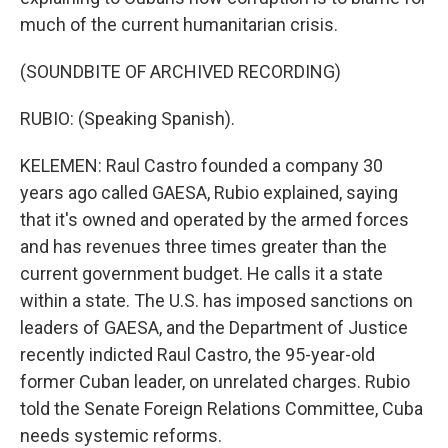
much of the current humanitarian crisis.
(SOUNDBITE OF ARCHIVED RECORDING)
RUBIO: (Speaking Spanish).
KELEMEN: Raul Castro founded a company 30
years ago called GAESA, Rubio explained, saying
that it's owned and operated by the armed forces
and has revenues three times greater than the
current government budget. He calls it a state
within a state. The U.S. has imposed sanctions on
leaders of GAESA, and the Department of Justice
recently indicted Raul Castro, the 95-year-old
former Cuban leader, on unrelated charges. Rubio
told the Senate Foreign Relations Committee, Cuba
needs systemic reforms.