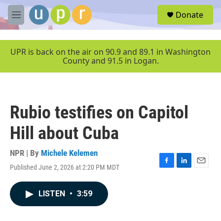
Skip to main content
S
Donate
e
M
a
e
r
n
c
u
UPR is back on the air on 90.9 and 89.1 in Washington
h
County and 91.5 in Logan.
u
e
r
y
Rubio testifies on Capitol
Hill about Cuba
NPR | By
Michele Kelemen
Published June 2, 2026 at 2:20 PM MDT
F
L
E
a
i
m
c
n
a
LISTEN
•
3:59
e
k
i
b
e
l
o
d