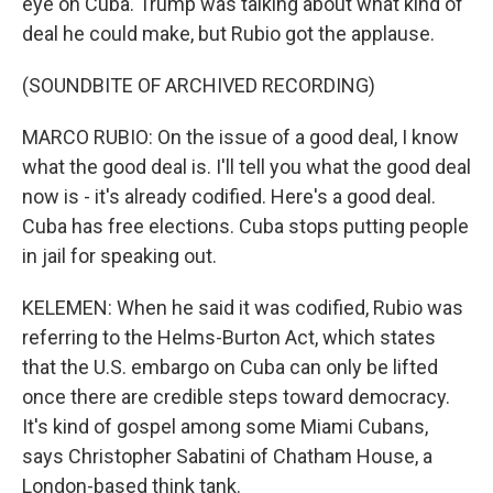
eye on Cuba. Trump was talking about what kind of
deal he could make, but Rubio got the applause.
(SOUNDBITE OF ARCHIVED RECORDING)
MARCO RUBIO: On the issue of a good deal, I know
what the good deal is. I'll tell you what the good deal
now is - it's already codified. Here's a good deal.
Cuba has free elections. Cuba stops putting people
in jail for speaking out.
KELEMEN: When he said it was codified, Rubio was
referring to the Helms-Burton Act, which states
that the U.S. embargo on Cuba can only be lifted
once there are credible steps toward democracy.
It's kind of gospel among some Miami Cubans,
says Christopher Sabatini of Chatham House, a
London-based think tank.