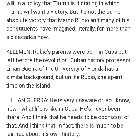
will, in a policy that Trump is dictating in which
Trump will want a victory. But it's not the same
absolute victory that Marco Rubio and many of his
constituents have imagined, literally, for more than
six decades now.
KELEMEN: Rubio's parents were born in Cuba but
left before the revolution. Cuban history professor
Lillian Guerra of the University of Florida has a
similar background, but unlike Rubio, she spent
time on the island.
LILLIAN GUERRA: He is very unaware of, you know,
how - what life is like in Cuba. He's never been
there. And I think that he needs to be cognizant of
that. And I think that, in fact, there is much to be
learned about his own history.