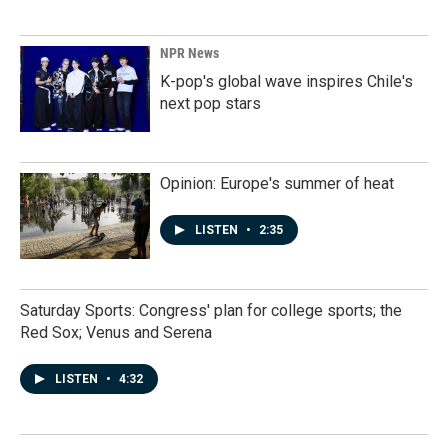
NPR News
K-pop's global wave inspires Chile's
next pop stars
Opinion: Europe's summer of heat
LISTEN
•
2:35
Saturday Sports: Congress' plan for college sports; the
Red Sox; Venus and Serena
LISTEN
•
4:32