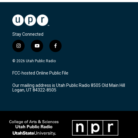
Stay Connected
i
y
f
n
o
a
s
u
c
© 2026 Utah Public Radio
t
t
e
a
u
b
FCC-hosted Online Public File
g
b
o
r
e
o
Our mailing address is Utah Public Radio 8505 Old Main Hill
a
k
Logan, UT 84322-8505
m