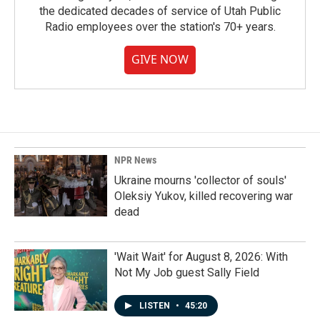
the dedicated decades of service of Utah Public
Radio employees over the station's 70+ years.
GIVE NOW
NPR News
Ukraine mourns 'collector of souls'
Oleksiy Yukov, killed recovering war
dead
'Wait Wait' for August 8, 2026: With
Not My Job guest Sally Field
LISTEN
•
45:20