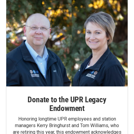
Donate to the UPR Legacy
Endowment
Honoring longtime UPR employees and station
managers Kerry Bringhurst and Tom Williams, who
are retiring this year, this endowment acknowledges