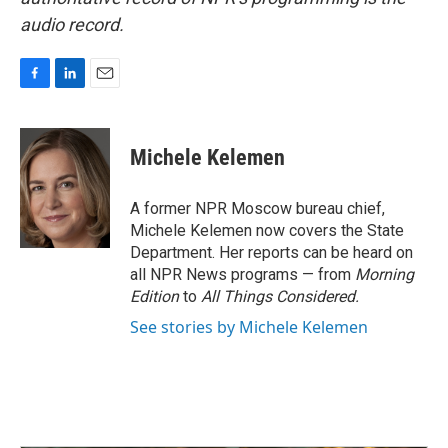
audio record.
F
L
E
a
i
m
c
n
a
e
k
i
Michele Kelemen
b
e
l
o
d
o
I
A former NPR Moscow bureau chief,
k
n
Michele Kelemen now covers the State
Department. Her reports can be heard on
all NPR News programs — from
Morning
Edition
to
All Things Considered.
See stories by Michele Kelemen