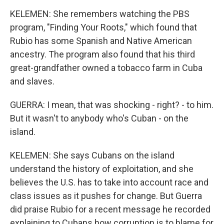
KELEMEN: She remembers watching the PBS
program, "Finding Your Roots," which found that
Rubio has some Spanish and Native American
ancestry. The program also found that his third
great-grandfather owned a tobacco farm in Cuba
and slaves.
GUERRA: I mean, that was shocking - right? - to him.
But it wasn't to anybody who's Cuban - on the
island.
KELEMEN: She says Cubans on the island
understand the history of exploitation, and she
believes the U.S. has to take into account race and
class issues as it pushes for change. But Guerra
did praise Rubio for a recent message he recorded
explaining to Cubans how corruption is to blame for