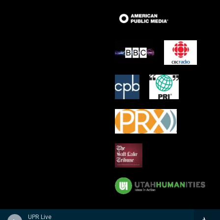
UPR Live