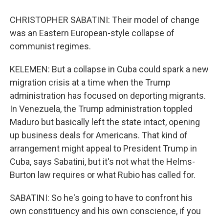
CHRISTOPHER SABATINI: Their model of change
was an Eastern European-style collapse of
communist regimes.
KELEMEN: But a collapse in Cuba could spark a new
migration crisis at a time when the Trump
administration has focused on deporting migrants.
In Venezuela, the Trump administration toppled
Maduro but basically left the state intact, opening
up business deals for Americans. That kind of
arrangement might appeal to President Trump in
Cuba, says Sabatini, but it's not what the Helms-
Burton law requires or what Rubio has called for.
SABATINI: So he's going to have to confront his
own constituency and his own conscience, if you