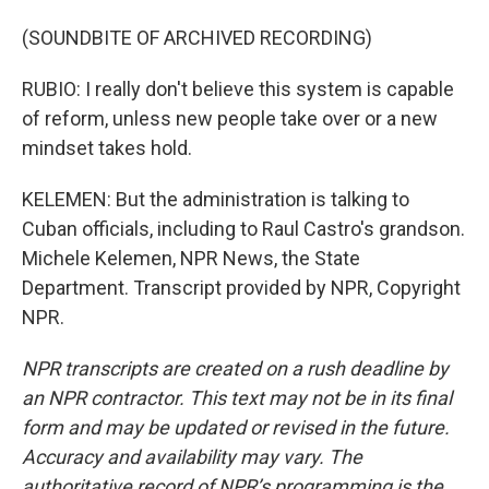
(SOUNDBITE OF ARCHIVED RECORDING)
RUBIO: I really don't believe this system is capable
of reform, unless new people take over or a new
mindset takes hold.
KELEMEN: But the administration is talking to
Cuban officials, including to Raul Castro's grandson.
Michele Kelemen, NPR News, the State
Department. Transcript provided by NPR, Copyright
NPR.
NPR transcripts are created on a rush deadline by
an NPR contractor. This text may not be in its final
form and may be updated or revised in the future.
Accuracy and availability may vary. The
authoritative record of NPR’s programming is the