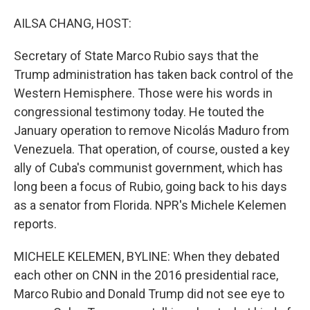
o
I
k
n
AILSA CHANG, HOST:
Secretary of State Marco Rubio says that the
Trump administration has taken back control of the
Western Hemisphere. Those were his words in
congressional testimony today. He touted the
January operation to remove Nicolás Maduro from
Venezuela. That operation, of course, ousted a key
ally of Cuba's communist government, which has
long been a focus of Rubio, going back to his days
as a senator from Florida. NPR's Michele Kelemen
reports.
MICHELE KELEMEN, BYLINE: When they debated
each other on CNN in the 2016 presidential race,
Marco Rubio and Donald Trump did not see eye to