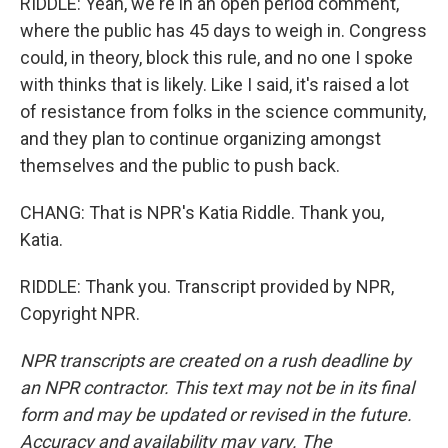
RIDDLE: Yeah, we're in an open period comment,
where the public has 45 days to weigh in. Congress
could, in theory, block this rule, and no one I spoke
with thinks that is likely. Like I said, it's raised a lot
of resistance from folks in the science community,
and they plan to continue organizing amongst
themselves and the public to push back.
CHANG: That is NPR's Katia Riddle. Thank you,
Katia.
RIDDLE: Thank you. Transcript provided by NPR,
Copyright NPR.
NPR transcripts are created on a rush deadline by
an NPR contractor. This text may not be in its final
form and may be updated or revised in the future.
Accuracy and availability may vary. The