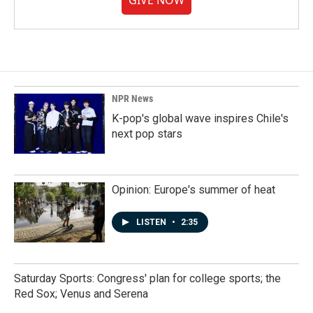
GIVE NOW
NPR News
K-pop's global wave inspires Chile's
next pop stars
Opinion: Europe's summer of heat
LISTEN
•
2:35
Saturday Sports: Congress' plan for college sports; the
Red Sox; Venus and Serena