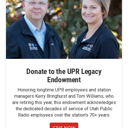
Donate to the UPR Legacy
Endowment
Honoring longtime UPR employees and station
managers Kerry Bringhurst and Tom Williams, who
are retiring this year, this endowment acknowledges
the dedicated decades of service of Utah Public
Radio employees over the station's 70+ years.