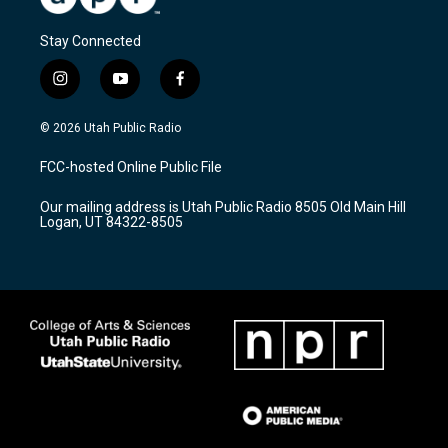
Stay Connected
i
y
f
n
o
a
s
u
c
© 2026 Utah Public Radio
t
t
e
a
u
b
FCC-hosted Online Public File
g
b
o
r
e
o
Our mailing address is Utah Public Radio 8505 Old Main Hill
a
k
Logan, UT 84322-8505
m