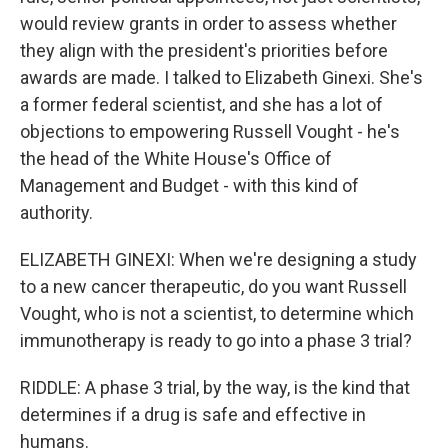
would review grants in order to assess whether
they align with the president's priorities before
awards are made. I talked to Elizabeth Ginexi. She's
a former federal scientist, and she has a lot of
objections to empowering Russell Vought - he's
the head of the White House's Office of
Management and Budget - with this kind of
authority.
ELIZABETH GINEXI: When we're designing a study
to a new cancer therapeutic, do you want Russell
Vought, who is not a scientist, to determine which
immunotherapy is ready to go into a phase 3 trial?
RIDDLE: A phase 3 trial, by the way, is the kind that
determines if a drug is safe and effective in
humans.