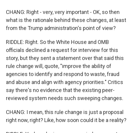
CHANG: Right - very, very important - OK, so then
what is the rationale behind these changes, at least
from the Trump administration's point of view?
RIDDLE: Right. So the White House and OMB
officials declined a request for interview for this
story, but they sent a statement over that said this
rule change will, quote, "improve the ability of
agencies to identify and respond to waste, fraud
and abuse and align with agency priorities." Critics
say there's no evidence that the existing peer-
reviewed system needs such sweeping changes.
CHANG: I mean, this rule change is just a proposal
right now, right? Like, how soon could it be a reality?