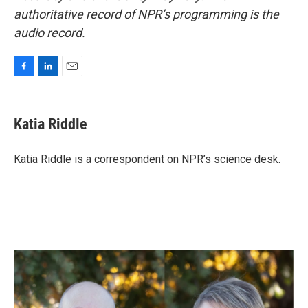
authoritative record of NPR’s programming is the
audio record.
F
L
E
a
i
m
c
n
a
e
k
i
Katia Riddle
b
e
l
o
d
o
I
Katia Riddle is a correspondent on NPR’s science desk.
k
n