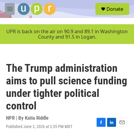
Skip to main content
S
Donate
e
M
a
e
r
n
c
u
UPR is back on the air on 90.9 and 89.1 in Washington
h
County and 91.5 in Logan.
u
e
r
y
The Trump administration
aims to pull science funding
under tighter political
control
NPR | By
Katia Riddle
Published June 2, 2026 at 2:35 PM MDT
F
L
E