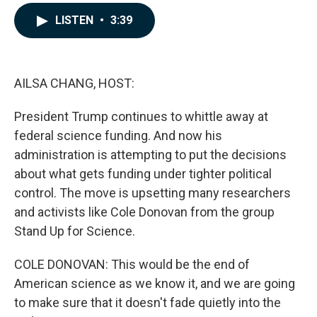
a
i
m
c
n
a
LISTEN
•
3:39
e
k
i
b
e
l
o
d
o
I
k
n
AILSA CHANG, HOST:
President Trump continues to whittle away at
federal science funding. And now his
administration is attempting to put the decisions
about what gets funding under tighter political
control. The move is upsetting many researchers
and activists like Cole Donovan from the group
Stand Up for Science.
COLE DONOVAN: This would be the end of
American science as we know it, and we are going
to make sure that it doesn't fade quietly into the