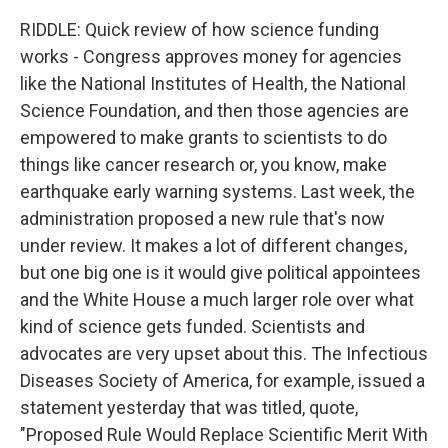
RIDDLE: Quick review of how science funding
works - Congress approves money for agencies
like the National Institutes of Health, the National
Science Foundation, and then those agencies are
empowered to make grants to scientists to do
things like cancer research or, you know, make
earthquake early warning systems. Last week, the
administration proposed a new rule that's now
under review. It makes a lot of different changes,
but one big one is it would give political appointees
and the White House a much larger role over what
kind of science gets funded. Scientists and
advocates are very upset about this. The Infectious
Diseases Society of America, for example, issued a
statement yesterday that was titled, quote,
"Proposed Rule Would Replace Scientific Merit With