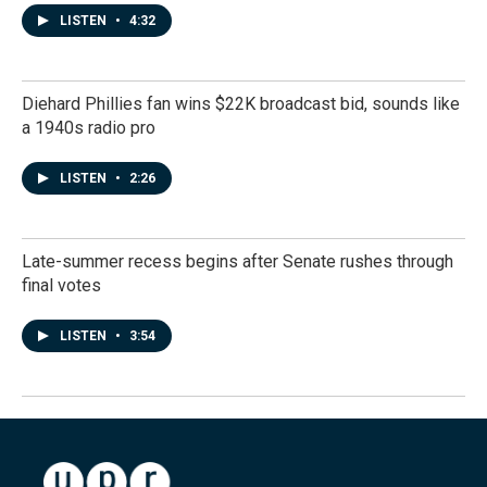
LISTEN
•
4:32
Diehard Phillies fan wins $22K broadcast bid, sounds like
a 1940s radio pro
LISTEN
•
2:26
Late-summer recess begins after Senate rushes through
final votes
LISTEN
•
3:54