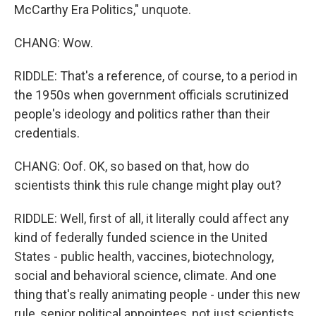
McCarthy Era Politics," unquote.
CHANG: Wow.
RIDDLE: That's a reference, of course, to a period in
the 1950s when government officials scrutinized
people's ideology and politics rather than their
credentials.
CHANG: Oof. OK, so based on that, how do
scientists think this rule change might play out?
RIDDLE: Well, first of all, it literally could affect any
kind of federally funded science in the United
States - public health, vaccines, biotechnology,
social and behavioral science, climate. And one
thing that's really animating people - under this new
rule, senior political appointees, not just scientists,