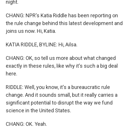
night.
CHANG: NPR's Katia Riddle has been reporting on
the rule change behind this latest development and
joins us now. Hi, Katia.
KATIA RIDDLE, BYLINE: Hi, Ailsa.
CHANG: OK, so tell us more about what changed
exactly in these rules, like why it's such a big deal
here.
RIDDLE: Well, you know, it's a bureaucratic rule
change. And it sounds small, but it really carries a
significant potential to disrupt the way we fund
science in the United States.
CHANG: OK. Yeah.