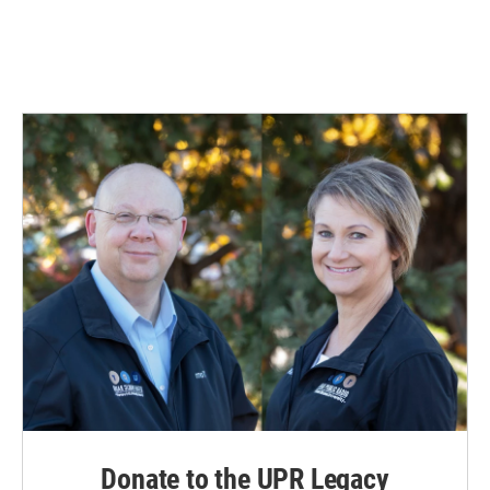
Donate to the UPR Legacy