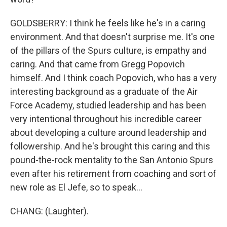
GOLDSBERRY: I think he feels like he's in a caring
environment. And that doesn't surprise me. It's one
of the pillars of the Spurs culture, is empathy and
caring. And that came from Gregg Popovich
himself. And I think coach Popovich, who has a very
interesting background as a graduate of the Air
Force Academy, studied leadership and has been
very intentional throughout his incredible career
about developing a culture around leadership and
followership. And he's brought this caring and this
pound-the-rock mentality to the San Antonio Spurs
even after his retirement from coaching and sort of
new role as El Jefe, so to speak...
CHANG: (Laughter).