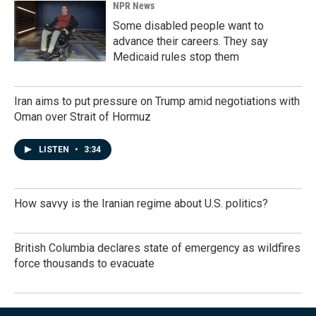
NPR News
Some disabled people want to
advance their careers. They say
Medicaid rules stop them
Iran aims to put pressure on Trump amid negotiations with
Oman over Strait of Hormuz
LISTEN
•
3:34
How savvy is the Iranian regime about U.S. politics?
British Columbia declares state of emergency as wildfires
force thousands to evacuate