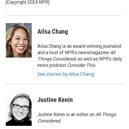
o
I
[Copyright 2024 NPR]
k
n
Ailsa Chang
Ailsa Chang is an award-winning journalist
and a host of NPR’s newsmagazine
All
Things Considered
, as well as NPR’s daily
news podcast
Consider This
.
See stories by Ailsa Chang
Justine Kenin
Justine Kenin is an editor on
All Things
Considered
.