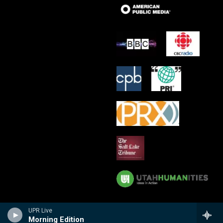
UPR Live
Morning Edition