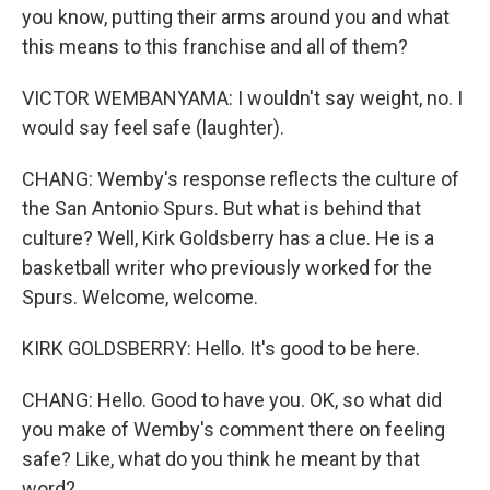
you know, putting their arms around you and what
this means to this franchise and all of them?
VICTOR WEMBANYAMA: I wouldn't say weight, no. I
would say feel safe (laughter).
CHANG: Wemby's response reflects the culture of
the San Antonio Spurs. But what is behind that
culture? Well, Kirk Goldsberry has a clue. He is a
basketball writer who previously worked for the
Spurs. Welcome, welcome.
KIRK GOLDSBERRY: Hello. It's good to be here.
CHANG: Hello. Good to have you. OK, so what did
you make of Wemby's comment there on feeling
safe? Like, what do you think he meant by that
word?