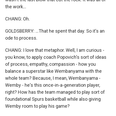
the work...
CHANG: Oh.
GOLDSBERRY: ...That he spent that day. So it's an
ode to process.
CHANG: I love that metaphor. Well, I am curious -
you know, to apply coach Popovich's sort of ideas
of process, empathy, compassion - how you
balance a superstar like Wembanyama with the
whole team? Because, I mean, Wembanyama -
Wemby - he's this once-in-a-generation player,
right? How has the team managed to play sort of
foundational Spurs basketball while also giving
Wemby room to play his game?