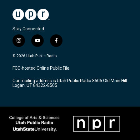
Stay Connected
i
y
f
n
o
a
s
u
c
© 2026 Utah Public Radio
t
t
e
a
u
b
FCC-hosted Online Public File
g
b
o
r
e
o
Our mailing address is Utah Public Radio 8505 Old Main Hill
a
k
Logan, UT 84322-8505
m