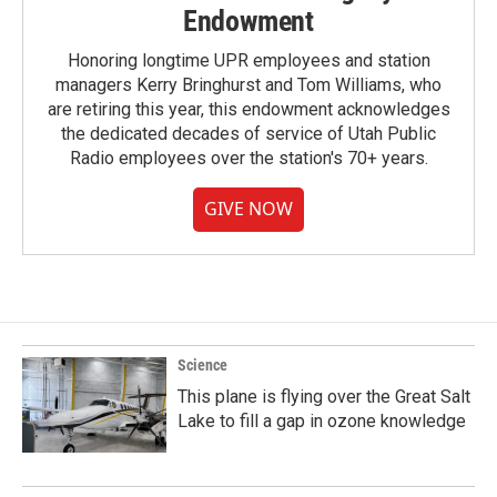
Endowment
Honoring longtime UPR employees and station
managers Kerry Bringhurst and Tom Williams, who
are retiring this year, this endowment acknowledges
the dedicated decades of service of Utah Public
Radio employees over the station's 70+ years.
GIVE NOW
Science
This plane is flying over the Great Salt
Lake to fill a gap in ozone knowledge