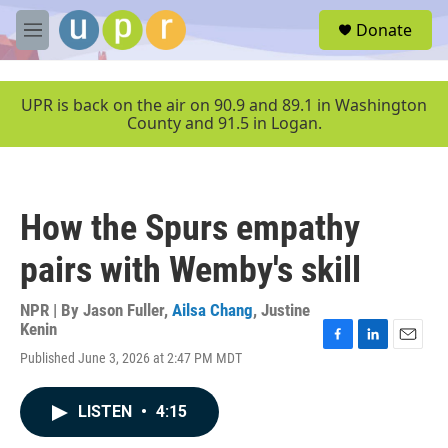
Skip to main content
S
Donate
e
M
a
e
r
n
c
u
UPR is back on the air on 90.9 and 89.1 in Washington
h
County and 91.5 in Logan.
u
e
r
y
How the Spurs empathy
pairs with Wemby's skill
NPR | By
Jason Fuller
,
Ailsa Chang
,
Justine
Kenin
F
L
E
Published June 3, 2026 at 2:47 PM MDT
a
i
m
c
n
a
e
k
i
LISTEN
•
4:15
b
e
l
o
d