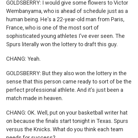
GOLDSBERRY: I would give some flowers to Victor
Wembanyama, who is ahead of schedule just as a
human being. He's a 22-year-old man from Paris,
France, who is one of the most sort of
sophisticated young athletes I've ever seen. The
Spurs literally won the lottery to draft this guy.
CHANG: Yeah.
GOLDSBERRY: But they also won the lottery in the
sense that this person came ready to sort of be the
perfect professional athlete. And it's just been a
match made in heaven.
CHANG: OK. Well, put on your basketball writer hat
on because the finals start tonight in Texas. Spurs
versus the Knicks. What do you think each team
needs for success?