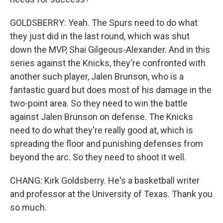
GOLDSBERRY: Yeah. The Spurs need to do what
they just did in the last round, which was shut
down the MVP, Shai Gilgeous-Alexander. And in this
series against the Knicks, they're confronted with
another such player, Jalen Brunson, who is a
fantastic guard but does most of his damage in the
two-point area. So they need to win the battle
against Jalen Brunson on defense. The Knicks
need to do what they're really good at, which is
spreading the floor and punishing defenses from
beyond the arc. So they need to shoot it well.
CHANG: Kirk Goldsberry. He's a basketball writer
and professor at the University of Texas. Thank you
so much.