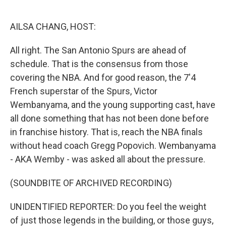
o
I
k
n
AILSA CHANG, HOST:
All right. The San Antonio Spurs are ahead of
schedule. That is the consensus from those
covering the NBA. And for good reason, the 7'4
French superstar of the Spurs, Victor
Wembanyama, and the young supporting cast, have
all done something that has not been done before
in franchise history. That is, reach the NBA finals
without head coach Gregg Popovich. Wembanyama
- AKA Wemby - was asked all about the pressure.
(SOUNDBITE OF ARCHIVED RECORDING)
UNIDENTIFIED REPORTER: Do you feel the weight
of just those legends in the building, or those guys,