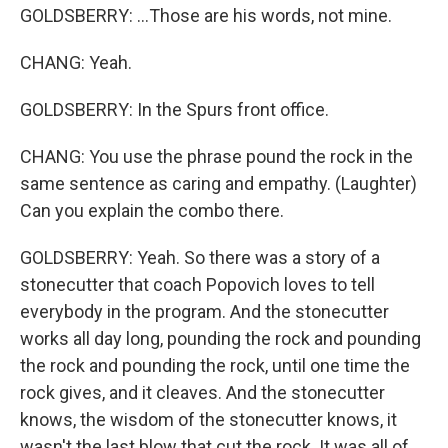
GOLDSBERRY: ...Those are his words, not mine.
CHANG: Yeah.
GOLDSBERRY: In the Spurs front office.
CHANG: You use the phrase pound the rock in the
same sentence as caring and empathy. (Laughter)
Can you explain the combo there.
GOLDSBERRY: Yeah. So there was a story of a
stonecutter that coach Popovich loves to tell
everybody in the program. And the stonecutter
works all day long, pounding the rock and pounding
the rock and pounding the rock, until one time the
rock gives, and it cleaves. And the stonecutter
knows, the wisdom of the stonecutter knows, it
wasn't the last blow that cut the rock. It was all of