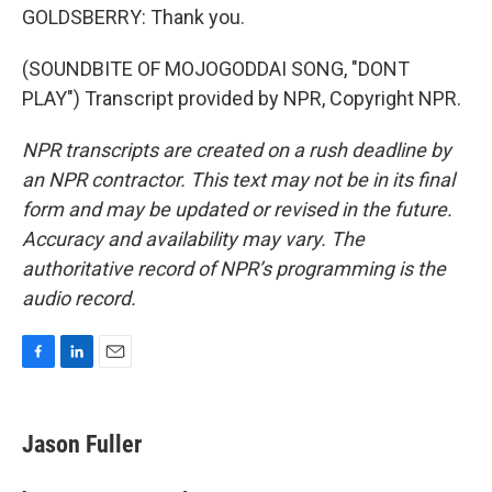
GOLDSBERRY: Thank you.
(SOUNDBITE OF MOJOGODDAI SONG, "DONT
PLAY") Transcript provided by NPR, Copyright NPR.
NPR transcripts are created on a rush deadline by
an NPR contractor. This text may not be in its final
form and may be updated or revised in the future.
Accuracy and availability may vary. The
authoritative record of NPR’s programming is the
audio record.
F
L
E
a
i
m
c
n
a
e
k
i
Jason Fuller
b
e
l
o
d