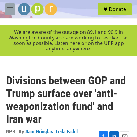
Skip to main content
S
Donate
e
M
a
e
r
n
c
u
We are aware of the outage on 89.1 and 90.9 in
h
Washington County and are working to resolve it as
soon as possible. Listen here or on the UPR app
u
anytime, anywhere.
e
r
y
Divisions between GOP and
Trump surface over 'anti-
weaponization fund' and
Iran war
NPR | By
Sam Gringlas
,
Leila Fadel