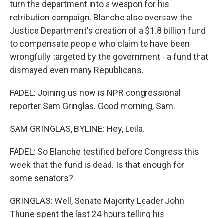
turn the department into a weapon for his
retribution campaign. Blanche also oversaw the
Justice Department's creation of a $1.8 billion fund
to compensate people who claim to have been
wrongfully targeted by the government - a fund that
dismayed even many Republicans.
FADEL: Joining us now is NPR congressional
reporter Sam Gringlas. Good morning, Sam.
SAM GRINGLAS, BYLINE: Hey, Leila.
FADEL: So Blanche testified before Congress this
week that the fund is dead. Is that enough for
some senators?
GRINGLAS: Well, Senate Majority Leader John
Thune spent the last 24 hours telling his