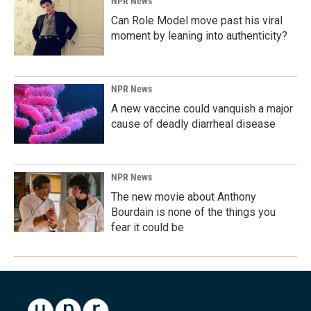
NPR News
Can Role Model move past his viral
moment by leaning into authenticity?
NPR News
A new vaccine could vanquish a major
cause of deadly diarrheal disease
NPR News
The new movie about Anthony
Bourdain is none of the things you
fear it could be