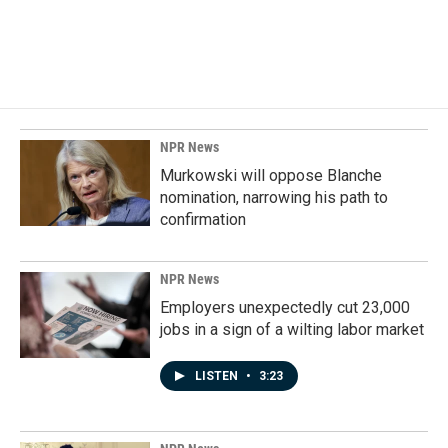
NPR News
Murkowski will oppose Blanche
nomination, narrowing his path to
confirmation
NPR News
Employers unexpectedly cut 23,000
jobs in a sign of a wilting labor market
LISTEN
•
3:23