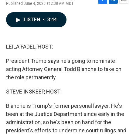
Published June 4, 2026 at 2:38 AM MDT
F
L
E
a
i
m
c
n
a
LISTEN
•
3:44
e
k
i
b
e
l
o
d
o
I
k
n
LEILA FADEL, HOST:
President Trump says he's going to nominate
acting Attorney General Todd Blanche to take on
the role permanently.
STEVE INSKEEP, HOST:
Blanche is Trump's former personal lawyer. He's
been at the Justice Department since early in the
administration, so he's been on hand for the
president's efforts to undermine court rulings and