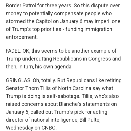
Border Patrol for three years. So this dispute over
money to potentially compensate people who
stormed the Capitol on January 6 may imperil one
of Trump's top priorities - funding immigration
enforcement.
FADEL: OK, this seems to be another example of
Trump undercutting Republicans in Congress and
then, in turn, his own agenda.
GRINGLAS: Oh, totally. But Republicans like retiring
Senator Thom Tillis of North Carolina say what
Trump is doing is self-sabotage. Tillis, who's also
raised concerns about Blanche's statements on
January 6, called out Trump's pick for acting
director of national intelligence, Bill Pulte,
Wednesday on CNBC.