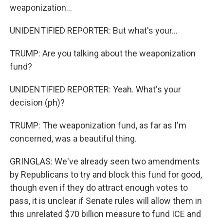
weaponization...
UNIDENTIFIED REPORTER: But what's your...
TRUMP: Are you talking about the weaponization
fund?
UNIDENTIFIED REPORTER: Yeah. What's your
decision (ph)?
TRUMP: The weaponization fund, as far as I'm
concerned, was a beautiful thing.
GRINGLAS: We've already seen two amendments
by Republicans to try and block this fund for good,
though even if they do attract enough votes to
pass, it is unclear if Senate rules will allow them in
this unrelated $70 billion measure to fund ICE and