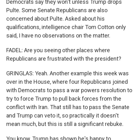
Democrats say they won't unless Trump drops
Pulte. Some Senate Republicans are also
concerned about Pulte. Asked about his
qualifications, intelligence chair Tom Cotton only
said, I have no observations on the matter.
FADEL: Are you seeing other places where
Republicans are frustrated with the president?
GRINGLAS: Yeah. Another example this week was
over in the House, where four Republicans joined
with Democrats to pass a war powers resolution to
try to force Trump to pull back forces from the
conflict with Iran. That still has to pass the Senate
and Trump can veto it, so practically it doesn't
mean much, but this is still a significant rebuke.
You know, Trump has shown he's happy to