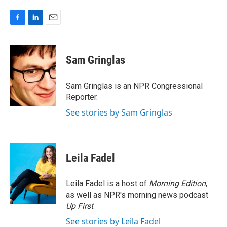
F
L
E
a
i
m
c
n
a
e
k
i
Sam Gringlas
b
e
l
o
d
o
I
Sam Gringlas is an NPR Congressional
k
n
Reporter.
See stories by Sam Gringlas
Leila Fadel
Leila Fadel is a host of
Morning Edition
,
as well as NPR's morning news podcast
Up First
.
See stories by Leila Fadel