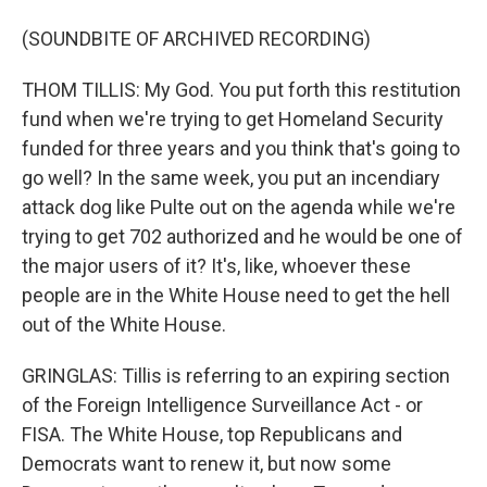
(SOUNDBITE OF ARCHIVED RECORDING)
THOM TILLIS: My God. You put forth this restitution
fund when we're trying to get Homeland Security
funded for three years and you think that's going to
go well? In the same week, you put an incendiary
attack dog like Pulte out on the agenda while we're
trying to get 702 authorized and he would be one of
the major users of it? It's, like, whoever these
people are in the White House need to get the hell
out of the White House.
GRINGLAS: Tillis is referring to an expiring section
of the Foreign Intelligence Surveillance Act - or
FISA. The White House, top Republicans and
Democrats want to renew it, but now some