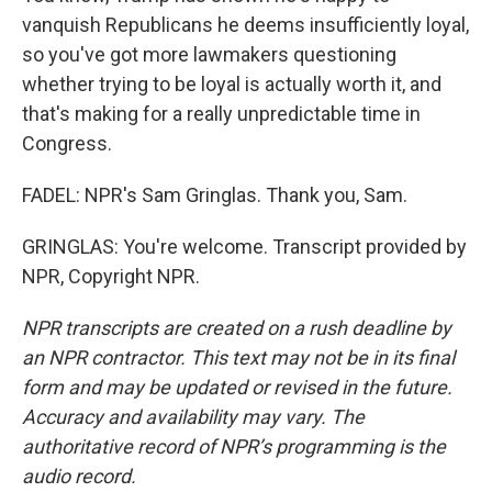
vanquish Republicans he deems insufficiently loyal,
so you've got more lawmakers questioning
whether trying to be loyal is actually worth it, and
that's making for a really unpredictable time in
Congress.
FADEL: NPR's Sam Gringlas. Thank you, Sam.
GRINGLAS: You're welcome. Transcript provided by
NPR, Copyright NPR.
NPR transcripts are created on a rush deadline by
an NPR contractor. This text may not be in its final
form and may be updated or revised in the future.
Accuracy and availability may vary. The
authoritative record of NPR’s programming is the
audio record.