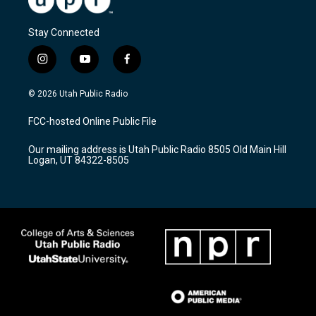
Stay Connected
i
y
f
n
o
a
s
u
c
© 2026 Utah Public Radio
t
t
e
a
u
b
FCC-hosted Online Public File
g
b
o
r
e
o
Our mailing address is Utah Public Radio 8505 Old Main Hill
a
k
Logan, UT 84322-8505
m