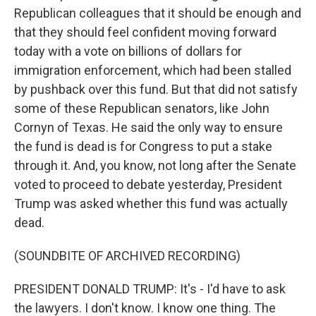
Republican colleagues that it should be enough and
that they should feel confident moving forward
today with a vote on billions of dollars for
immigration enforcement, which had been stalled
by pushback over this fund. But that did not satisfy
some of these Republican senators, like John
Cornyn of Texas. He said the only way to ensure
the fund is dead is for Congress to put a stake
through it. And, you know, not long after the Senate
voted to proceed to debate yesterday, President
Trump was asked whether this fund was actually
dead.
(SOUNDBITE OF ARCHIVED RECORDING)
PRESIDENT DONALD TRUMP: It's - I'd have to ask
the lawyers. I don't know. I know one thing. The