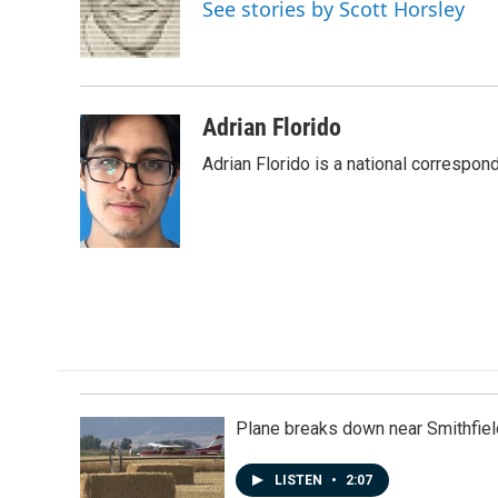
o
d
See stories by Scott Horsley
o
I
k
n
Adrian Florido
Adrian Florido is a national correspon
Plane breaks down near Smithfiel
LISTEN
•
2:07