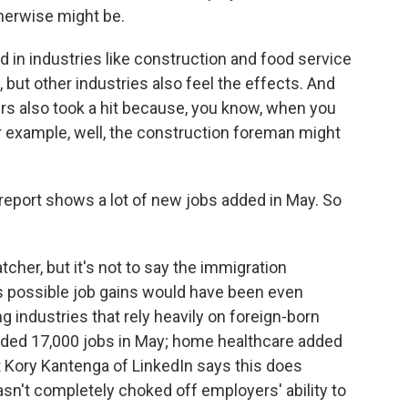
herwise might be.
 in industries like construction and food service
 but other industries also feel the effects. And
 also took a hit because, you know, when you
r example, well, the construction foreman might
 report shows a lot of new jobs added in May. So
tcher, but it's not to say the immigration
it's possible job gains would have been even
industries that rely heavily on foreign-born
dded 17,000 jobs in May; home healthcare added
t Kory Kantenga of LinkedIn says this does
n't completely choked off employers' ability to