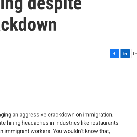
ing despite
ackdown
F
L
E
a
i
m
c
n
a
e
k
i
b
e
l
o
d
o
I
k
n
ging an aggressive crackdown on immigration.
e hiring headaches in industries like restaurants
on immigrant workers. You wouldn't know that,