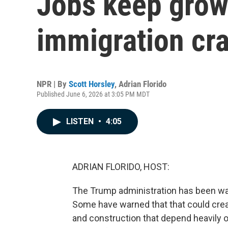
Jobs keep grow
immigration cr
NPR | By
Scott Horsley
,
Adrian Florido
Published June 6, 2026 at 3:05 PM MDT
LISTEN
•
4:05
ADRIAN FLORIDO, HOST:
The Trump administration has been wa
Some have warned that that could creat
and construction that depend heavily 