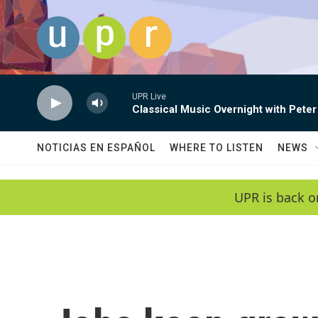
Skip to main content
UPR Live
Classical Music Overnight with Peter
NOTICIAS EN ESPAÑOL
WHERE TO LISTEN
NEWS
UPR is back o