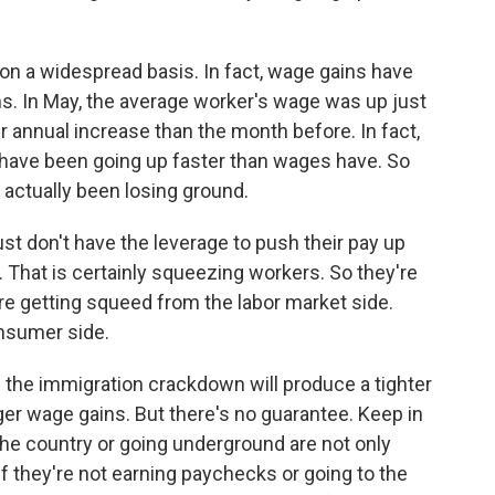
 on a widespread basis. In fact, wage gains have
s. In May, the average worker's wage was up just
r annual increase than the month before. In fact,
s have been going up faster than wages have. So
actually been losing ground.
 don't have the leverage to push their pay up
e. That is certainly squeezing workers. So they're
re getting squeed from the labor market side.
nsumer side.
 the immigration crackdown will produce a tighter
gger wage gains. But there's no guarantee. Keep in
he country or going underground are not only
f they're not earning paychecks or going to the