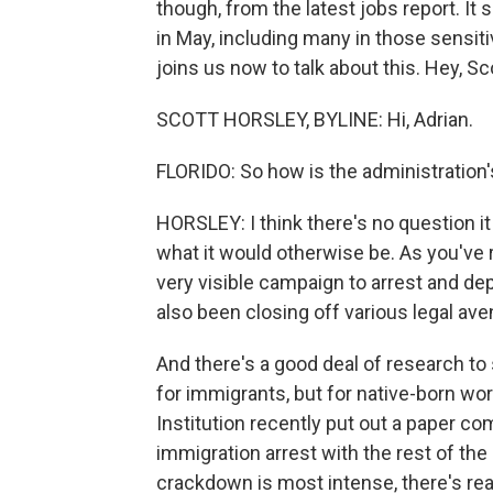
though, from the latest jobs report. I
in May, including many in those sensit
joins us now to talk about this. Hey, Sc
SCOTT HORSLEY, BYLINE: Hi, Adrian.
FLORIDO: So how is the administration'
HORSLEY: I think there's no question it
what it would otherwise be. As you've 
very visible campaign to arrest and depo
also been closing off various legal av
And there's a good deal of research to 
for immigrants, but for native-born wo
Institution recently put out a paper co
immigration arrest with the rest of the
crackdown is most intense, there's rea