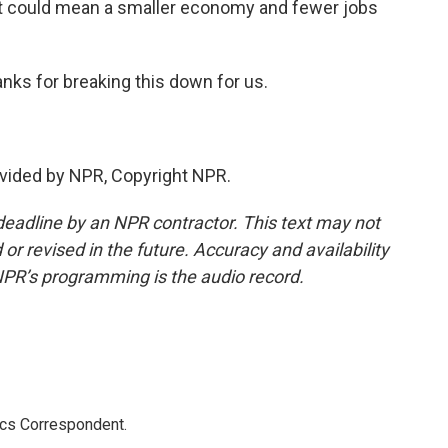
t could mean a smaller economy and fewer jobs
anks for breaking this down for us.
vided by NPR, Copyright NPR.
deadline by an NPR contractor. This text may not
or revised in the future. Accuracy and availability
NPR’s programming is the audio record.
ics Correspondent.