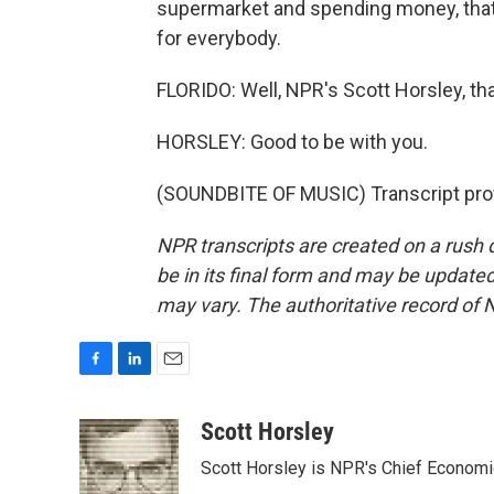
supermarket and spending money, tha
for everybody.
FLORIDO: Well, NPR's Scott Horsley, th
HORSLEY: Good to be with you.
(SOUNDBITE OF MUSIC) Transcript pro
NPR transcripts are created on a rush 
be in its final form and may be updated 
may vary. The authoritative record of 
F
L
E
a
i
m
c
n
a
Scott Horsley
e
k
i
Scott Horsley is NPR's Chief Econom
b
e
l