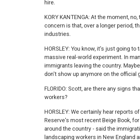
hire.
KORY KANTENGA: At the moment, no, the
concern is that, over a longer period, th
industries.
HORSLEY: You know, it's just going to ta
massive real-world experiment. In man
immigrants leaving the country. Maybe 
don't show up anymore on the official 
FLORIDO: Scott, are there any signs th
workers?
HORSLEY: We certainly hear reports of
Reserve's most recent Beige Book, for 
around the country - said the immigrat
landscaping workers in New England and