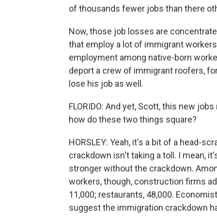
of thousands fewer jobs than there ot
Now, those job losses are concentrated
that employ a lot of immigrant workers,
employment among native-born workers
deport a crew of immigrant roofers, fo
lose his job as well.
FLORIDO: And yet, Scott, this new jobs
how do these two things square?
HORSLEY: Yeah, it's a bit of a head-scra
crackdown isn't taking a toll. I mean, 
stronger without the crackdown. Among 
workers, though, construction firms a
11,000; restaurants, 48,000. Economis
suggest the immigration crackdown has