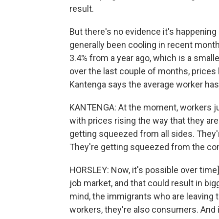
result.
But there's no evidence it's happening
generally been cooling in recent month
3.4% from a year ago, which is a smalle
over the last couple of months, price
Kantenga says the average worker has 
KANTENGA: At the moment, workers just
with prices rising the way that they ar
getting squeezed from all sides. They'
They're getting squeezed from the co
HORSLEY: Now, it's possible over time]
job market, and that could result in bi
mind, the immigrants who are leaving t
workers, they're also consumers. And i