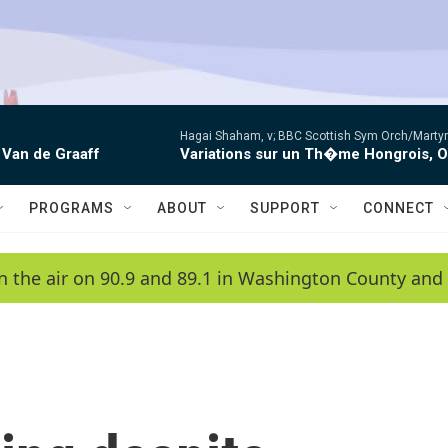
Hagai Shaham, v; BBC Scottish Sym Orch/Martyn
 Van de Graaff
Variations sur un Th�me Hongrois, 
PROGRAMS
ABOUT
SUPPORT
CONNECT
n the air on 90.9 and 89.1 in Washington County and 