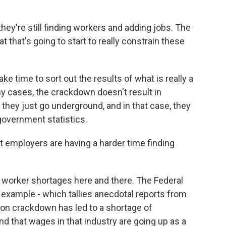
y're still finding workers and adding jobs. The
at that's going to start to really constrain these
ke time to sort out the results of what is really a
y cases, the crackdown doesn't result in
they just go underground, and in that case, they
government statistics.
at employers are having a harder time finding
 worker shortages here and there. The Federal
example - which tallies anecdotal reports from
ion crackdown has led to a shortage of
 that wages in that industry are going up as a