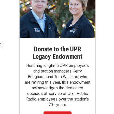
Donate to the UPR
Legacy Endowment
Honoring longtime UPR employees
and station managers Kerry
Bringhurst and Tom Williams, who
are retiring this year, this endowment
acknowledges the dedicated
decades of service of Utah Public
Radio employees over the station's
70+ years.