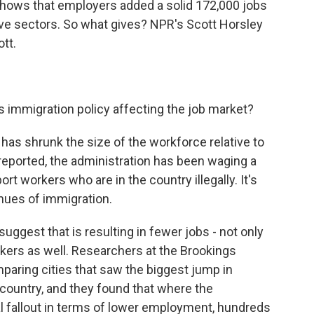
t shows that employers added a solid 172,000 jobs
ive sectors. So what gives? NPR's Scott Horsley
ott.
s immigration policy affecting the job market?
 has shrunk the size of the workforce relative to
reported, the administration has been waging a
rt workers who are in the country illegally. It's
enues of immigration.
suggest that is resulting in fewer jobs - not only
rkers as well. Researchers at the Brookings
mparing cities that saw the biggest jump in
 country, and they found that where the
l fallout in terms of lower employment, hundreds