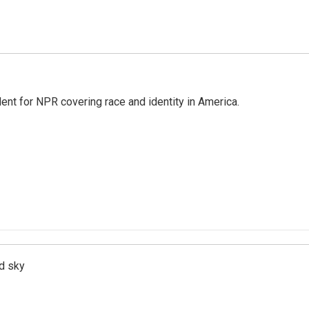
dent for NPR covering race and identity in America.
d sky