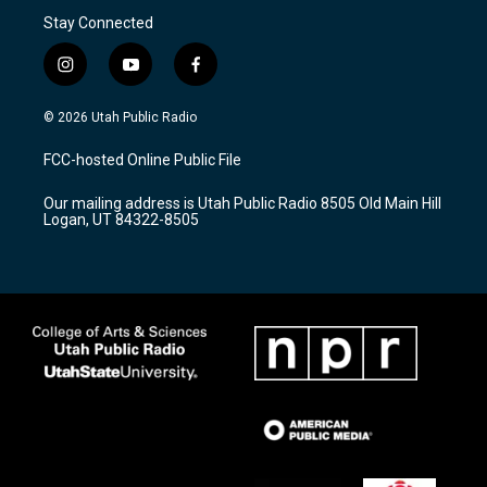
Stay Connected
i
y
f
n
o
a
s
u
c
© 2026 Utah Public Radio
t
t
e
a
u
b
FCC-hosted Online Public File
g
b
o
r
e
o
Our mailing address is Utah Public Radio 8505 Old Main Hill
a
k
Logan, UT 84322-8505
m