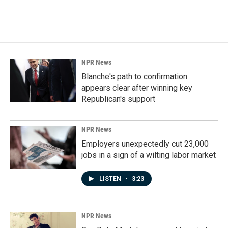
a
i
m
c
n
a
e
k
i
b
e
l
o
d
o
I
k
n
NPR News
Blanche's path to confirmation
appears clear after winning key
Republican's support
NPR News
Employers unexpectedly cut 23,000
jobs in a sign of a wilting labor market
LISTEN
•
3:23
NPR News