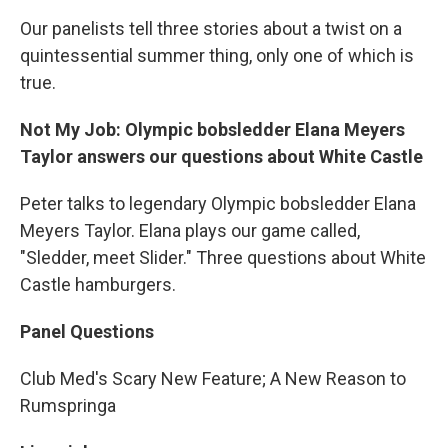
Our panelists tell three stories about a twist on a
quintessential summer thing, only one of which is
true.
Not My Job: Olympic bobsledder Elana Meyers
Taylor answers our questions about White Castle
Peter talks to legendary Olympic bobsledder Elana
Meyers Taylor. Elana plays our game called,
"Sledder, meet Slider." Three questions about White
Castle hamburgers.
Panel Questions
Club Med's Scary New Feature; A New Reason to
Rumspringa