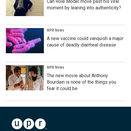
Can Role Model move past his viral
moment by leaning into authenticity?
NPR News
A new vaccine could vanquish a major
cause of deadly diarrheal disease
NPR News
The new movie about Anthony
Bourdain is none of the things you
fear it could be