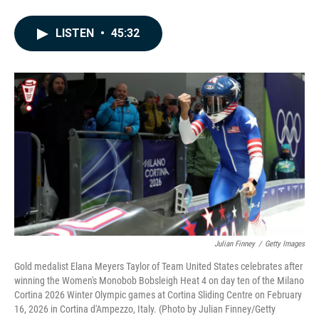
F
L
E
a
i
m
c
n
a
LISTEN
•
45:32
e
k
i
b
e
l
o
d
o
I
k
n
Julian Finney
/
Getty Images
Gold medalist Elana Meyers Taylor of Team United States celebrates after
winning the Women's Monobob Bobsleigh Heat 4 on day ten of the Milano
Cortina 2026 Winter Olympic games at Cortina Sliding Centre on February
16, 2026 in Cortina d'Ampezzo, Italy. (Photo by Julian Finney/Getty