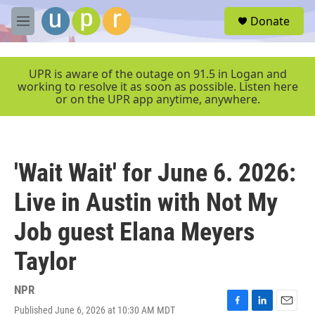
Skip to main content
S
Donate
e
M
a
e
r
n
c
u
UPR is aware of the outage on 91.5 in Logan and
h
working to resolve it as soon as possible. Listen here
or on the UPR app anytime, anywhere.
u
e
r
y
'Wait Wait' for June 6. 2026:
Live in Austin with Not My
Job guest Elana Meyers
Taylor
NPR
Published June 6, 2026 at 10:30 AM MDT