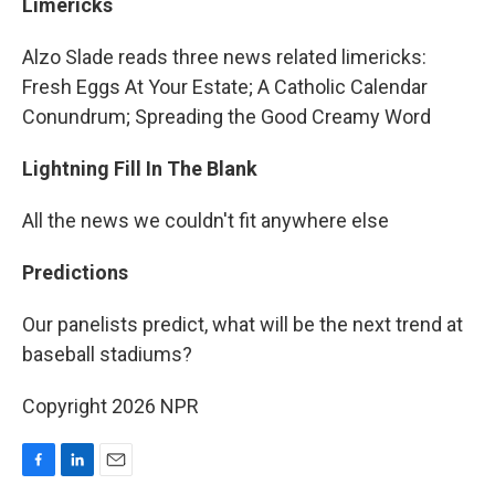
Limericks
Alzo Slade reads three news related limericks:
Fresh Eggs At Your Estate; A Catholic Calendar
Conundrum; Spreading the Good Creamy Word
Lightning Fill In The Blank
All the news we couldn't fit anywhere else
Predictions
Our panelists predict, what will be the next trend at
baseball stadiums?
Copyright 2026 NPR
F
L
E