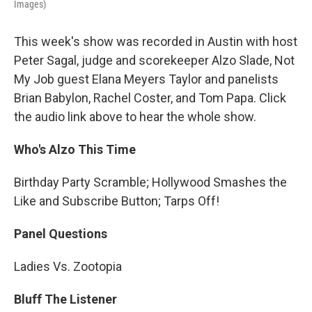
Images)
This week's show was recorded in Austin with host
Peter Sagal, judge and scorekeeper Alzo Slade, Not
My Job guest Elana Meyers Taylor and panelists
Brian Babylon, Rachel Coster, and Tom Papa. Click
the audio link above to hear the whole show.
Who's Alzo This Time
Birthday Party Scramble; Hollywood Smashes the
Like and Subscribe Button; Tarps Off!
Panel Questions
Ladies Vs. Zootopia
Bluff The Listener