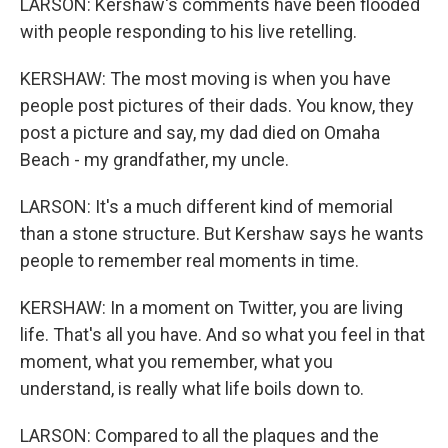
LARSON: Kershaw's comments have been flooded
with people responding to his live retelling.
KERSHAW: The most moving is when you have
people post pictures of their dads. You know, they
post a picture and say, my dad died on Omaha
Beach - my grandfather, my uncle.
LARSON: It's a much different kind of memorial
than a stone structure. But Kershaw says he wants
people to remember real moments in time.
KERSHAW: In a moment on Twitter, you are living
life. That's all you have. And so what you feel in that
moment, what you remember, what you
understand, is really what life boils down to.
LARSON: Compared to all the plaques and the