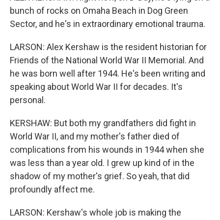
bunch of rocks on Omaha Beach in Dog Green
Sector, and he's in extraordinary emotional trauma.
LARSON: Alex Kershaw is the resident historian for
Friends of the National World War II Memorial. And
he was born well after 1944. He's been writing and
speaking about World War II for decades. It's
personal.
KERSHAW: But both my grandfathers did fight in
World War II, and my mother's father died of
complications from his wounds in 1944 when she
was less than a year old. I grew up kind of in the
shadow of my mother's grief. So yeah, that did
profoundly affect me.
LARSON: Kershaw's whole job is making the