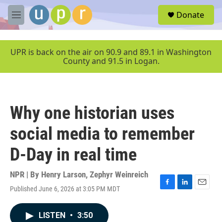
Skip to main content
S
Donate
e
M
a
e
r
n
c
u
UPR is back on the air on 90.9 and 89.1 in Washington
h
County and 91.5 in Logan.
u
e
r
y
Why one historian uses
social media to remember
D-Day in real time
NPR | By
Henry Larson
,
Zephyr Weinreich
Published June 6, 2026 at 3:05 PM MDT
F
L
E
a
i
m
c
n
a
LISTEN
•
3:50
e
k
i