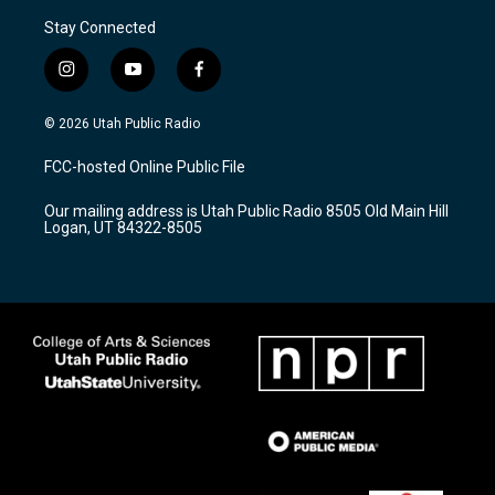
Stay Connected
i
y
f
n
o
a
s
u
c
© 2026 Utah Public Radio
t
t
e
a
u
b
FCC-hosted Online Public File
g
b
o
r
e
o
Our mailing address is Utah Public Radio 8505 Old Main Hill
a
k
Logan, UT 84322-8505
m