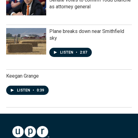
as attorney general
Plane breaks down near Smithfield
sky
LISTEN
•
2:07
Keegan Grange
LISTEN
•
0:39