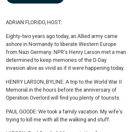
b
e
l
o
d
o
I
k
n
ADRIAN FLORIDO, HOST:
Eighty-two years ago today, an Allied army came
ashore in Normandy to liberate Western Europe
from Nazi Germany. NPR's Henry Larson met a man
determined to keep memories of the D-Day
invasion alive as vivid as if it were happening today.
HENRY LARSON, BYLINE: A trip to the World War II
Memorial in the hours before the anniversary of
Operation Overlord will find you plenty of tourists.
PAUL GOODE: We took a family vacation. My wife's
trying to kill me with all the walking and stuff.