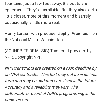
fountains just a few feet away, the posts are
ephemeral. They're scrollable. But they also feel a
little closer, more of this moment and bizarrely,
occasionally, a little more real.
Henry Larson, with producer Zephyr Weinreich, on
the National Mall in Washington.
(SOUNDBITE OF MUSIC) Transcript provided by
NPR, Copyright NPR.
NPR transcripts are created on a rush deadline by
an NPR contractor. This text may not be in its final
form and may be updated or revised in the future.
Accuracy and availability may vary. The
authoritative record of NPR’s programming is the
audio record.