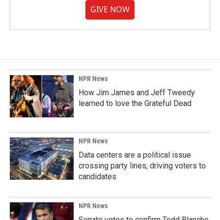
GIVE NOW
NPR News
How Jim James and Jeff Tweedy
learned to love the Grateful Dead
NPR News
Data centers are a political issue
crossing party lines, driving voters to
candidates
NPR News
Senate votes to confirm Todd Blanche