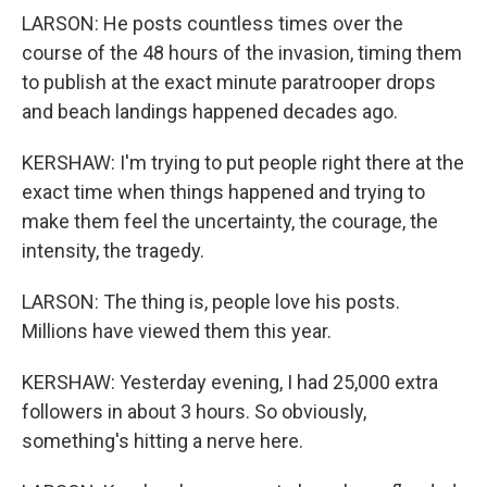
LARSON: He posts countless times over the
course of the 48 hours of the invasion, timing them
to publish at the exact minute paratrooper drops
and beach landings happened decades ago.
KERSHAW: I'm trying to put people right there at the
exact time when things happened and trying to
make them feel the uncertainty, the courage, the
intensity, the tragedy.
LARSON: The thing is, people love his posts.
Millions have viewed them this year.
KERSHAW: Yesterday evening, I had 25,000 extra
followers in about 3 hours. So obviously,
something's hitting a nerve here.