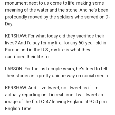
monument next to us come to life, making some
meaning of the water and the stone. And he's been
profoundly moved by the soldiers who served on D-
Day.
KERSHAW: For what today did they sacrifice their
lives? And I'd say for my life, for any 60-year-old in
Europe and in the U.S., my life is what they
sacrificed their life for.
LARSON: For the last couple years, he's tried to tell
their stories in a pretty unique way on social media.
KERSHAW: And I live tweet, so I tweet as if I'm
actually reporting on it in real time. I will tweet an
image of the first C-47 leaving England at 9:50 p.m.
English Time.