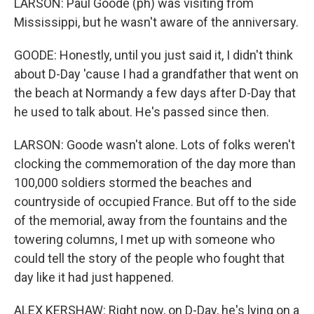
LARSON: Paul Goode (ph) was visiting from
Mississippi, but he wasn't aware of the anniversary.
GOODE: Honestly, until you just said it, I didn't think
about D-Day 'cause I had a grandfather that went on
the beach at Normandy a few days after D-Day that
he used to talk about. He's passed since then.
LARSON: Goode wasn't alone. Lots of folks weren't
clocking the commemoration of the day more than
100,000 soldiers stormed the beaches and
countryside of occupied France. But off to the side
of the memorial, away from the fountains and the
towering columns, I met up with someone who
could tell the story of the people who fought that
day like it had just happened.
ALEX KERSHAW: Right now, on D-Day, he's lying on a