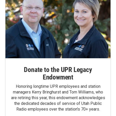
Donate to the UPR Legacy
Endowment
Honoring longtime UPR employees and station
managers Kerry Bringhurst and Tom Williams, who
are retiring this year, this endowment acknowledges
the dedicated decades of service of Utah Public
Radio employees over the station's 70+ years.