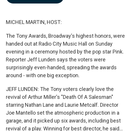
b
e
l
o
d
o
I
k
n
MICHEL MARTIN, HOST:
The Tony Awards, Broadway's highest honors, were
handed out at Radio City Music Hall on Sunday
evening in a ceremony hosted by the pop star Pink.
Reporter Jeff Lunden says the voters were
surprisingly even-handed, spreading the awards
around - with one big exception.
JEFF LUNDEN: The Tony voters clearly love the
revival of Arthur Miller's "Death Of A Salesman"
starring Nathan Lane and Laurie Metcalf. Director
Joe Mantello set the atmospheric production in a
garage, and it picked up six awards, including best
revival of a play. Winning for best director, he said...