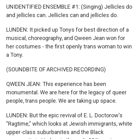
UNIDENTIFIED ENSEMBLE #1: (Singing) Jellicles do
and jellicles can. Jellicles can and jellicles do.
LUNDEN: It picked up Tonys for best direction of a
musical, choreography, and Qween Jean won for
her costumes - the first openly trans woman to win
a Tony.
(SOUNDBITE OF ARCHIVED RECORDING)
QWEEN JEAN: This experience has been
monumental. We are here for the legacy of queer
people, trans people. We are taking up space.
LUNDEN: But the epic revival of E. L. Doctorow's
"Ragtime," which looks at Jewish immigrants, white
upper-class suburbanites and the Black