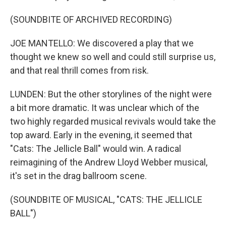
(SOUNDBITE OF ARCHIVED RECORDING)
JOE MANTELLO: We discovered a play that we
thought we knew so well and could still surprise us,
and that real thrill comes from risk.
LUNDEN: But the other storylines of the night were
a bit more dramatic. It was unclear which of the
two highly regarded musical revivals would take the
top award. Early in the evening, it seemed that
"Cats: The Jellicle Ball" would win. A radical
reimagining of the Andrew Lloyd Webber musical,
it's set in the drag ballroom scene.
(SOUNDBITE OF MUSICAL, "CATS: THE JELLICLE
BALL")