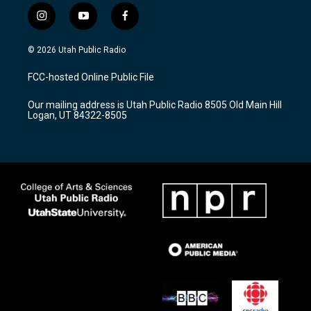
i
y
f
n
o
a
s
u
c
© 2026 Utah Public Radio
t
t
e
a
u
b
FCC-hosted Online Public File
g
b
o
r
e
o
Our mailing address is Utah Public Radio 8505 Old Main Hill
a
k
Logan, UT 84322-8505
m