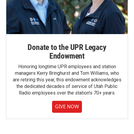
Donate to the UPR Legacy
Endowment
Honoring longtime UPR employees and station
managers Kerry Bringhurst and Tom Williams, who
are retiring this year, this endowment acknowledges
the dedicated decades of service of Utah Public
Radio employees over the station's 70+ years.
GIVE NOW