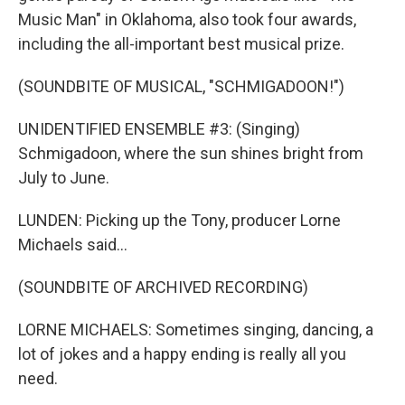
Music Man" in Oklahoma, also took four awards,
including the all-important best musical prize.
(SOUNDBITE OF MUSICAL, "SCHMIGADOON!")
UNIDENTIFIED ENSEMBLE #3: (Singing)
Schmigadoon, where the sun shines bright from
July to June.
LUNDEN: Picking up the Tony, producer Lorne
Michaels said...
(SOUNDBITE OF ARCHIVED RECORDING)
LORNE MICHAELS: Sometimes singing, dancing, a
lot of jokes and a happy ending is really all you
need.