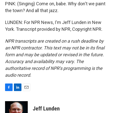
PINK: (Singing) Come on, babe. Why don't we paint
the town? And all that jazz.
LUNDEN: For NPR News, I'm Jeff Lunden in New
York. Transcript provided by NPR, Copyright NPR.
NPR transcripts are created on a rush deadline by
an NPR contractor. This text may not be in its final
form and may be updated or revised in the future.
Accuracy and availability may vary. The
authoritative record of NPR’s programming is the
audio record.
F
L
E
a
i
m
c
n
a
e
k
i
Jeff Lunden
b
e
l