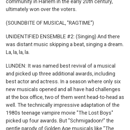
community in Harlem in the early 20th century,
ultimately won over the voters.
(SOUNDBITE OF MUSICAL, "RAGTIME")
UNIDENTIFIED ENSEMBLE #2: (Singing) And there
was distant music skipping a beat, singing a dream.
La, la, la, la.
LUNDEN: It was named best revival of a musical
and picked up three additional awards, including
best actor and actress. In a season where only six
new musicals opened and all have had challenges
at the box office, two of them went head-to-head as
well. The technically impressive adaptation of the
1980s teenage vampire movie "The Lost Boys"
picked up four awards. But "Schmigadoon!" the
gentle parody of Golden Age musicals like "The