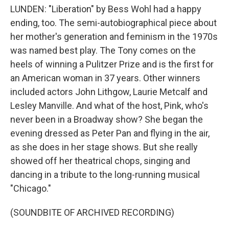
LUNDEN: "Liberation" by Bess Wohl had a happy
ending, too. The semi-autobiographical piece about
her mother's generation and feminism in the 1970s
was named best play. The Tony comes on the
heels of winning a Pulitzer Prize and is the first for
an American woman in 37 years. Other winners
included actors John Lithgow, Laurie Metcalf and
Lesley Manville. And what of the host, Pink, who's
never been in a Broadway show? She began the
evening dressed as Peter Pan and flying in the air,
as she does in her stage shows. But she really
showed off her theatrical chops, singing and
dancing in a tribute to the long-running musical
"Chicago."
(SOUNDBITE OF ARCHIVED RECORDING)