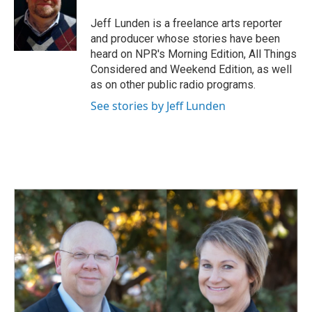
o
d
o
I
Jeff Lunden is a freelance arts reporter
k
n
and producer whose stories have been
heard on NPR's Morning Edition, All Things
Considered and Weekend Edition, as well
as on other public radio programs.
See stories by Jeff Lunden