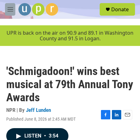
Skip to main content
S
Donate
e
M
a
e
r
n
c
u
UPR is back on the air on 90.9 and 89.1 in Washington
h
County and 91.5 in Logan.
u
e
r
y
'Schmigadoon!' wins best
musical at 79th Annual Tony
Awards
NPR | By
Jeff Lunden
Published June 8, 2026 at 2:45 AM MDT
F
L
E
a
i
m
c
n
a
LISTEN
•
3:54
e
k
i