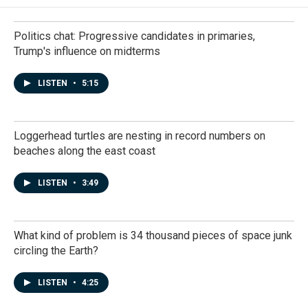
Politics chat: Progressive candidates in primaries,
Trump's influence on midterms
LISTEN
•
5:15
Loggerhead turtles are nesting in record numbers on
beaches along the east coast
LISTEN
•
3:49
What kind of problem is 34 thousand pieces of space junk
circling the Earth?
LISTEN
•
4:25