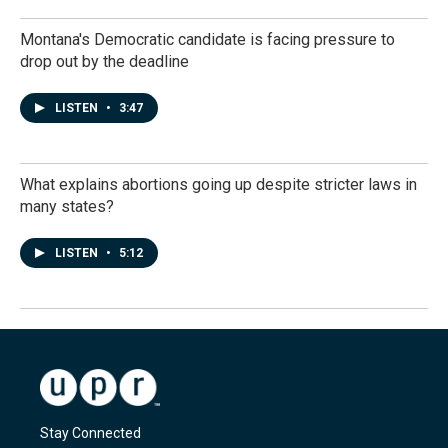
Montana's Democratic candidate is facing pressure to
drop out by the deadline
LISTEN
•
3:47
What explains abortions going up despite stricter laws in
many states?
LISTEN
•
5:12
Stay Connected