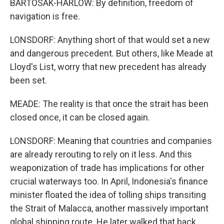
BARTOSAK-HARLOW: By definition, freedom of
navigation is free.
LONSDORF: Anything short of that would set a new
and dangerous precedent. But others, like Meade at
Lloyd's List, worry that new precedent has already
been set.
MEADE: The reality is that once the strait has been
closed once, it can be closed again.
LONSDORF: Meaning that countries and companies
are already rerouting to rely on it less. And this
weaponization of trade has implications for other
crucial waterways too. In April, Indonesia's finance
minister floated the idea of tolling ships transiting
the Strait of Malacca, another massively important
global shipping route. He later walked that back