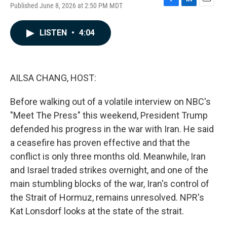
Published June 8, 2026 at 2:50 PM MDT
F
L
E
a
i
m
c
n
a
LISTEN
•
4:04
e
k
i
b
e
l
o
d
o
I
k
n
AILSA CHANG, HOST:
Before walking out of a volatile interview on NBC's
"Meet The Press" this weekend, President Trump
defended his progress in the war with Iran. He said
a ceasefire has proven effective and that the
conflict is only three months old. Meanwhile, Iran
and Israel traded strikes overnight, and one of the
main stumbling blocks of the war, Iran's control of
the Strait of Hormuz, remains unresolved. NPR's
Kat Lonsdorf looks at the state of the strait.