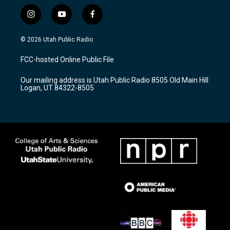
i
y
f
n
o
a
s
u
c
© 2026 Utah Public Radio
t
t
e
a
u
b
FCC-hosted Online Public File
g
b
o
r
e
o
Our mailing address is Utah Public Radio 8505 Old Main Hill
a
k
Logan, UT 84322-8505
m