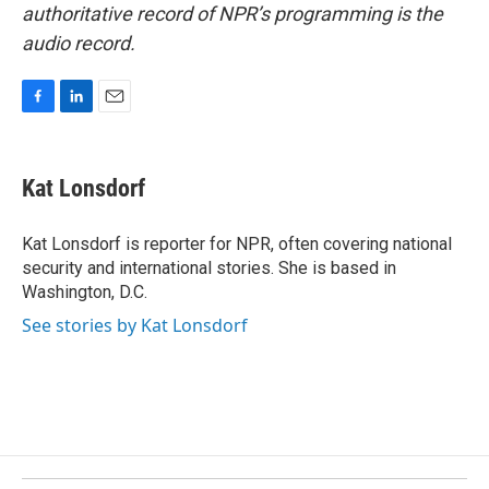
authoritative record of NPR’s programming is the
audio record.
F
L
E
a
i
m
c
n
a
e
k
i
Kat Lonsdorf
b
e
l
o
d
o
I
Kat Lonsdorf is reporter for NPR, often covering national
k
n
security and international stories. She is based in
Washington, D.C.
See stories by Kat Lonsdorf