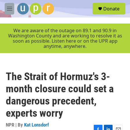
Skip to main content
S
Donate
e
M
a
e
r
n
c
u
We are aware of the outage on 89.1 and 90.9 in
h
Washington County and are working to resolve it as
soon as possible. Listen here or on the UPR app
u
anytime, anywhere.
e
r
y
The Strait of Hormuz's 3-
month closure could set a
dangerous precedent,
experts worry
NPR | By
Kat Lonsdorf