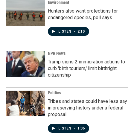
Environment
Hunters also want protections for
endangered species, poll says
LISTEN
•
2:10
NPR News
Trump signs 2 immigration actions to
curb 'birth tourism,' limit birthright
citizenship
Politics
Tribes and states could have less say
in preserving history under a federal
proposal
LISTEN
•
1:06