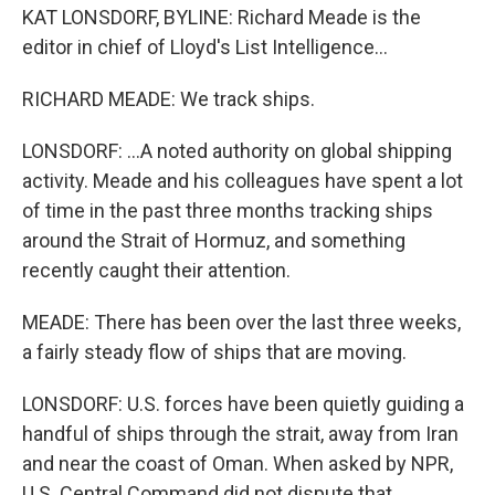
KAT LONSDORF, BYLINE: Richard Meade is the
editor in chief of Lloyd's List Intelligence...
RICHARD MEADE: We track ships.
LONSDORF: ...A noted authority on global shipping
activity. Meade and his colleagues have spent a lot
of time in the past three months tracking ships
around the Strait of Hormuz, and something
recently caught their attention.
MEADE: There has been over the last three weeks,
a fairly steady flow of ships that are moving.
LONSDORF: U.S. forces have been quietly guiding a
handful of ships through the strait, away from Iran
and near the coast of Oman. When asked by NPR,
U.S. Central Command did not dispute that