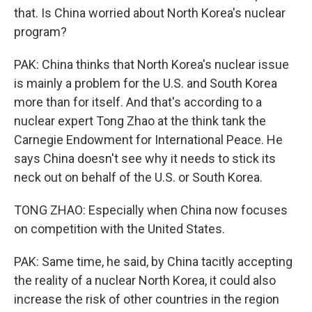
that. Is China worried about North Korea's nuclear
program?
PAK: China thinks that North Korea's nuclear issue
is mainly a problem for the U.S. and South Korea
more than for itself. And that's according to a
nuclear expert Tong Zhao at the think tank the
Carnegie Endowment for International Peace. He
says China doesn't see why it needs to stick its
neck out on behalf of the U.S. or South Korea.
TONG ZHAO: Especially when China now focuses
on competition with the United States.
PAK: Same time, he said, by China tacitly accepting
the reality of a nuclear North Korea, it could also
increase the risk of other countries in the region