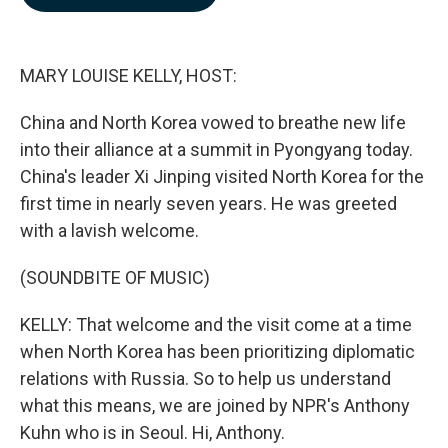
b
e
l
o
d
o
I
k
n
MARY LOUISE KELLY, HOST:
China and North Korea vowed to breathe new life
into their alliance at a summit in Pyongyang today.
China's leader Xi Jinping visited North Korea for the
first time in nearly seven years. He was greeted
with a lavish welcome.
(SOUNDBITE OF MUSIC)
KELLY: That welcome and the visit come at a time
when North Korea has been prioritizing diplomatic
relations with Russia. So to help us understand
what this means, we are joined by NPR's Anthony
Kuhn who is in Seoul. Hi, Anthony.