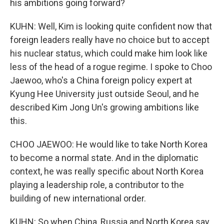
his ambitions going forward?
KUHN: Well, Kim is looking quite confident now that
foreign leaders really have no choice but to accept
his nuclear status, which could make him look like
less of the head of a rogue regime. I spoke to Choo
Jaewoo, who's a China foreign policy expert at
Kyung Hee University just outside Seoul, and he
described Kim Jong Un's growing ambitions like
this.
CHOO JAEWOO: He would like to take North Korea
to become a normal state. And in the diplomatic
context, he was really specific about North Korea
playing a leadership role, a contributor to the
building of new international order.
KUHN: So when China, Russia and North Korea say