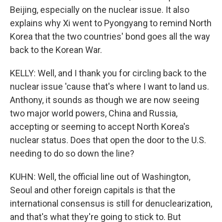
Beijing, especially on the nuclear issue. It also
explains why Xi went to Pyongyang to remind North
Korea that the two countries' bond goes all the way
back to the Korean War.
KELLY: Well, and I thank you for circling back to the
nuclear issue 'cause that's where I want to land us.
Anthony, it sounds as though we are now seeing
two major world powers, China and Russia,
accepting or seeming to accept North Korea's
nuclear status. Does that open the door to the U.S.
needing to do so down the line?
KUHN: Well, the official line out of Washington,
Seoul and other foreign capitals is that the
international consensus is still for denuclearization,
and that's what they're going to stick to. But