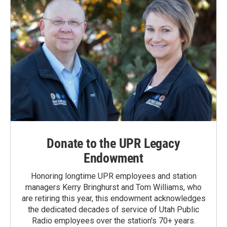
Donate to the UPR Legacy
Endowment
Honoring longtime UPR employees and station
managers Kerry Bringhurst and Tom Williams, who
are retiring this year, this endowment acknowledges
the dedicated decades of service of Utah Public
Radio employees over the station's 70+ years.