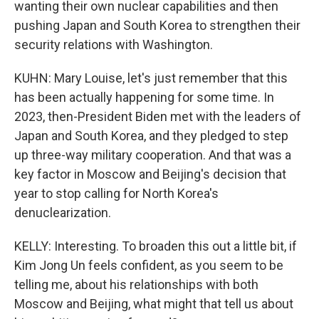
wanting their own nuclear capabilities and then
pushing Japan and South Korea to strengthen their
security relations with Washington.
KUHN: Mary Louise, let's just remember that this
has been actually happening for some time. In
2023, then-President Biden met with the leaders of
Japan and South Korea, and they pledged to step
up three-way military cooperation. And that was a
key factor in Moscow and Beijing's decision that
year to stop calling for North Korea's
denuclearization.
KELLY: Interesting. To broaden this out a little bit, if
Kim Jong Un feels confident, as you seem to be
telling me, about his relationships with both
Moscow and Beijing, what might that tell us about