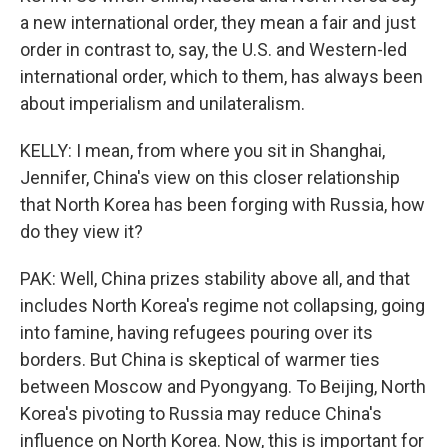
a new international order, they mean a fair and just
order in contrast to, say, the U.S. and Western-led
international order, which to them, has always been
about imperialism and unilateralism.
KELLY: I mean, from where you sit in Shanghai,
Jennifer, China's view on this closer relationship
that North Korea has been forging with Russia, how
do they view it?
PAK: Well, China prizes stability above all, and that
includes North Korea's regime not collapsing, going
into famine, having refugees pouring over its
borders. But China is skeptical of warmer ties
between Moscow and Pyongyang. To Beijing, North
Korea's pivoting to Russia may reduce China's
influence on North Korea. Now, this is important for