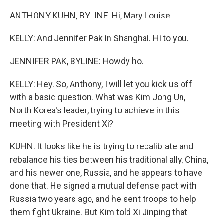
ANTHONY KUHN, BYLINE: Hi, Mary Louise.
KELLY: And Jennifer Pak in Shanghai. Hi to you.
JENNIFER PAK, BYLINE: Howdy ho.
KELLY: Hey. So, Anthony, I will let you kick us off
with a basic question. What was Kim Jong Un,
North Korea's leader, trying to achieve in this
meeting with President Xi?
KUHN: It looks like he is trying to recalibrate and
rebalance his ties between his traditional ally, China,
and his newer one, Russia, and he appears to have
done that. He signed a mutual defense pact with
Russia two years ago, and he sent troops to help
them fight Ukraine. But Kim told Xi Jinping that