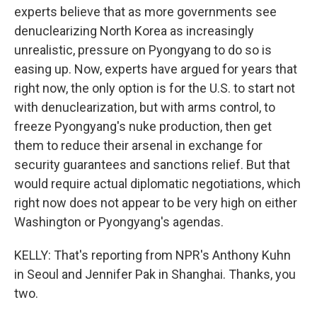
experts believe that as more governments see
denuclearizing North Korea as increasingly
unrealistic, pressure on Pyongyang to do so is
easing up. Now, experts have argued for years that
right now, the only option is for the U.S. to start not
with denuclearization, but with arms control, to
freeze Pyongyang's nuke production, then get
them to reduce their arsenal in exchange for
security guarantees and sanctions relief. But that
would require actual diplomatic negotiations, which
right now does not appear to be very high on either
Washington or Pyongyang's agendas.
KELLY: That's reporting from NPR's Anthony Kuhn
in Seoul and Jennifer Pak in Shanghai. Thanks, you
two.