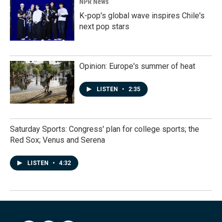
NPR News
K-pop's global wave inspires Chile's
next pop stars
Opinion: Europe's summer of heat
LISTEN
•
2:35
Saturday Sports: Congress' plan for college sports; the
Red Sox; Venus and Serena
LISTEN
•
4:32