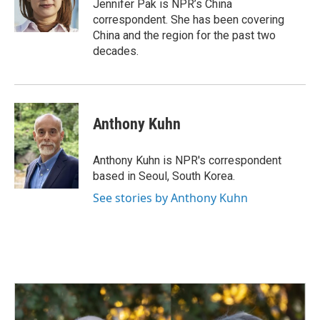
o
I
Jennifer Pak is NPR’s China
k
n
correspondent. She has been covering
China and the region for the past two
decades.
Anthony Kuhn
Anthony Kuhn is NPR's correspondent
based in Seoul, South Korea.
See stories by Anthony Kuhn