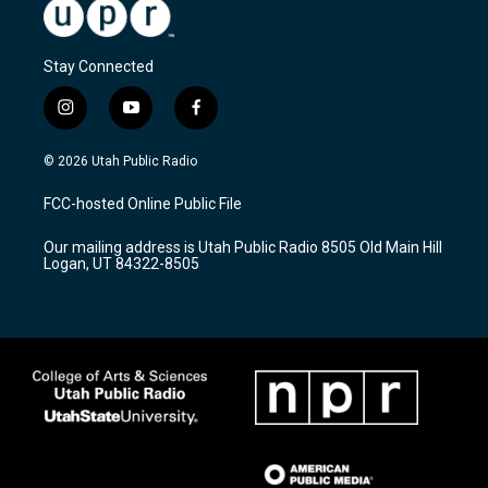
Stay Connected
i
y
f
n
o
a
s
u
c
© 2026 Utah Public Radio
t
t
e
a
u
b
FCC-hosted Online Public File
g
b
o
r
e
o
Our mailing address is Utah Public Radio 8505 Old Main Hill
a
k
Logan, UT 84322-8505
m