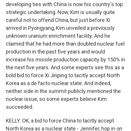
developing ties with China is now his country's top
strategic undertaking. Now, Kim is usually quite
careful not to offend China, but just before Xi
arrived in Pyongyang, Kim unveiled a previously
unknown uranium enrichment facility. And he
claimed that he had more than doubled nuclear fuel
production in the past five years and would
increase his missile production capacity by 150% in
the next five years. And some experts see this as a
bold bid to force Xi Jinping to tacitly accept North
Korea as a de facto nuclear state. And indeed,
neither side in the summit publicly mentioned the
nuclear issue, so some experts believe Kim
succeeded.
KELLY: OK, a bid to force China to tacitly accept
North Korea as a nuclear state - Jennifer, hop in on