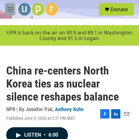
Skip to main content
S
Donate
e
M
a
e
r
n
c
u
UPR is back on the air on 90.9 and 89.1 in Washington
h
County and 91.5 in Logan.
u
e
r
y
China re-centers North
Korea ties as nuclear
silence reshapes balance
NPR | By
Jennifer Pak
,
Anthony Kuhn
Published June 9, 2026 at 2:37 PM MDT
F
L
E
a
i
m
c
n
a
LISTEN
•
6:00
e
k
i