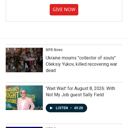
GIVE NOW
NPR News
Ukraine mourns "collector of souls"
Oleksiy Yukov, killed recovering war
dead
'Wait Wait' for August 8, 2026: With
Not My Job guest Sally Field
LISTEN
•
45:20