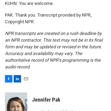
KUHN: You are welcome.
PAK: Thank you. Transcript provided by NPR,
Copyright NPR.
NPR transcripts are created on a rush deadline by
an NPR contractor. This text may not be in its final
form and may be updated or revised in the future.
Accuracy and availability may vary. The
authoritative record of NPR’s programming is the
audio record.
F
L
E
a
i
m
c
n
a
e
k
i
Jennifer Pak
b
e
l
o
d