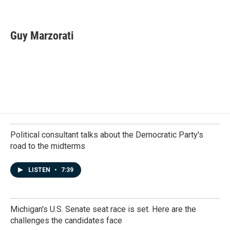
F
L
E
a
i
m
c
n
a
e
k
i
Guy Marzorati
b
e
l
o
d
o
I
k
n
Political consultant talks about the Democratic Party's
road to the midterms
LISTEN
•
7:39
Michigan's U.S. Senate seat race is set. Here are the
challenges the candidates face