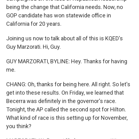
being the change that California needs. Now, no
GOP candidate has won statewide office in
California for 20 years.
Joining us now to talk about all of this is KQED's
Guy Marzorati. Hi, Guy.
GUY MARZORATI, BYLINE: Hey. Thanks for having
me.
CHANG: Oh, thanks for being here. All right. So let's
get into these results. On Friday, we learned that
Becerra was definitely in the governor's race.
Tonight, the AP called the second spot for Hilton.
What kind of race is this setting up for November,
you think?