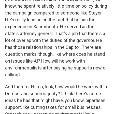
know, he spent relatively little time on policy during
the campaign compared to someone like Steyer.
He's really leaning on the fact that he has the
experience in Sacramento. He served as the
state's attorney general. That's a job that there's a
lot of overlap with the duties of the governor. He
has those relationships in the Capitol. There are
question marks, though, like where does he stand
on issues like AI? How will he work with
environmentalists after saying he supports new oil
drilling?
And then for Hilton, look, how would he work with a
Democratic supermajority? I think there's some
ideas he has that might have, you know, bipartisan
support, like cutting taxes for small businesses.