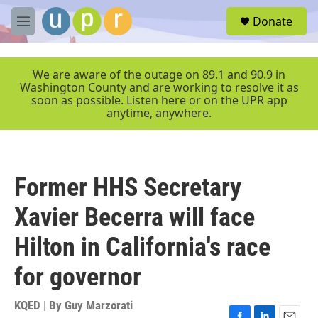
Skip to main content
S
Donate
e
M
a
e
r
n
c
u
We are aware of the outage on 89.1 and 90.9 in
h
Washington County and are working to resolve it as
soon as possible. Listen here or on the UPR app
u
anytime, anywhere.
e
r
y
Former HHS Secretary
Xavier Becerra will face
Hilton in California's race
for governor
KQED | By
Guy Marzorati