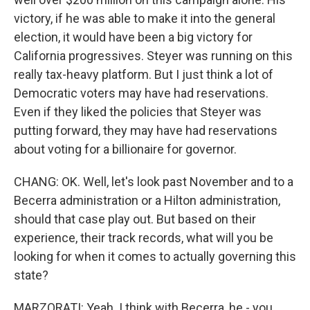
victory, if he was able to make it into the general
election, it would have been a big victory for
California progressives. Steyer was running on this
really tax-heavy platform. But I just think a lot of
Democratic voters may have had reservations.
Even if they liked the policies that Steyer was
putting forward, they may have had reservations
about voting for a billionaire for governor.
CHANG: OK. Well, let's look past November and to a
Becerra administration or a Hilton administration,
should that case play out. But based on their
experience, their track records, what will you be
looking for when it comes to actually governing this
state?
MARZORATI: Yeah. I think with Becerra, he - you