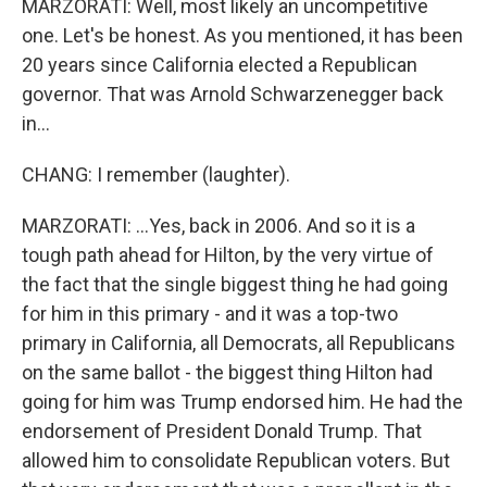
MARZORATI: Well, most likely an uncompetitive
one. Let's be honest. As you mentioned, it has been
20 years since California elected a Republican
governor. That was Arnold Schwarzenegger back
in...
CHANG: I remember (laughter).
MARZORATI: ...Yes, back in 2006. And so it is a
tough path ahead for Hilton, by the very virtue of
the fact that the single biggest thing he had going
for him in this primary - and it was a top-two
primary in California, all Democrats, all Republicans
on the same ballot - the biggest thing Hilton had
going for him was Trump endorsed him. He had the
endorsement of President Donald Trump. That
allowed him to consolidate Republican voters. But