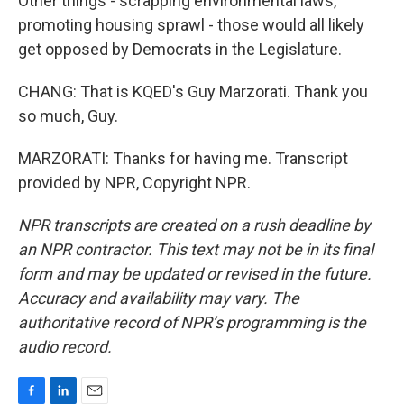
Other things - scrapping environmental laws,
promoting housing sprawl - those would all likely
get opposed by Democrats in the Legislature.
CHANG: That is KQED's Guy Marzorati. Thank you
so much, Guy.
MARZORATI: Thanks for having me. Transcript
provided by NPR, Copyright NPR.
NPR transcripts are created on a rush deadline by
an NPR contractor. This text may not be in its final
form and may be updated or revised in the future.
Accuracy and availability may vary. The
authoritative record of NPR’s programming is the
audio record.