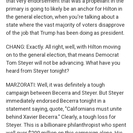
that very endorsement that was a propellant in the
primary is going to likely be an anchor for Hilton in
the general election, when you're talking about a
state where the vast majority of voters disapprove
of the job that Trump has been doing as president.
CHANG: Exactly. All right, well, with Hilton moving
on to the general election, that means Democrat
Tom Steyer will not be advancing. What have you
heard from Steyer tonight?
MARZORATI: Well, it was definitely a tough
campaign between Becerra and Steyer. But Steyer
immediately endorsed Becerra tonight in a
statement saying, quote, "Californians must unite
behind Xavier Becerra." Clearly, a tough loss for
Steyer. This is a billionaire philanthropist who spent
well over $200 million on this campaign alone. His