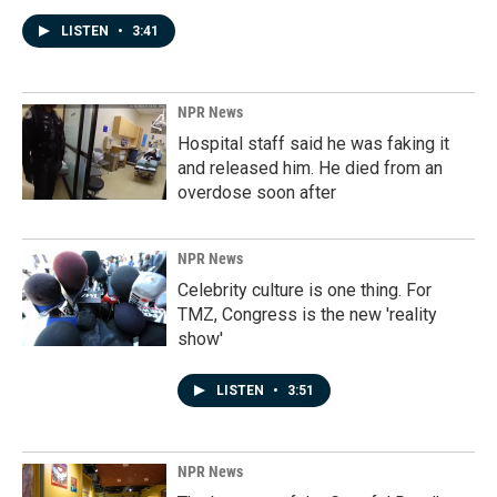
LISTEN
•
3:41
NPR News
Hospital staff said he was faking it
and released him. He died from an
overdose soon after
NPR News
Celebrity culture is one thing. For
TMZ, Congress is the new 'reality
show'
LISTEN
•
3:51
NPR News