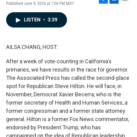
Published June 9, 2026 at 7:06 PM MDT
F
L
E
a
i
m
c
n
a
LISTEN
•
3:39
e
k
i
b
e
l
o
d
o
I
k
n
AILSA CHANG, HOST:
After a week of vote-counting in California's
primaries, we have results in the race for governor.
The Associated Press has called the second-place
spot for Republican Steve Hilton. He will face, in
November, Democrat Xavier Becerra, who is the
former secretary of Health and Human Services, a
former congressman and a former state attorney
general. Hilton is a former Fox News commentator,
endorsed by President Trump, who has
campaigned on the idea of Republican leadership