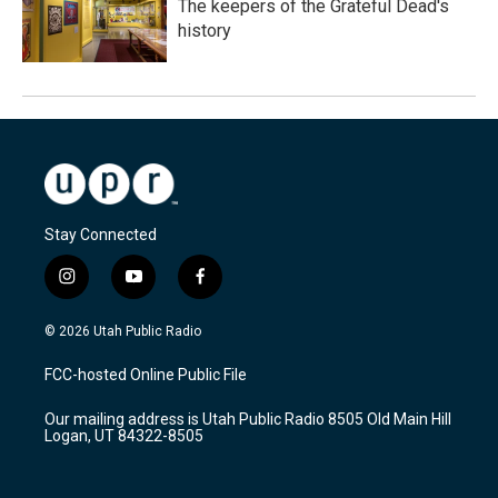
The keepers of the Grateful Dead's
history
Stay Connected
i
y
f
n
o
a
s
u
c
© 2026 Utah Public Radio
t
t
e
a
u
b
FCC-hosted Online Public File
g
b
o
r
e
o
Our mailing address is Utah Public Radio 8505 Old Main Hill
a
k
Logan, UT 84322-8505
m