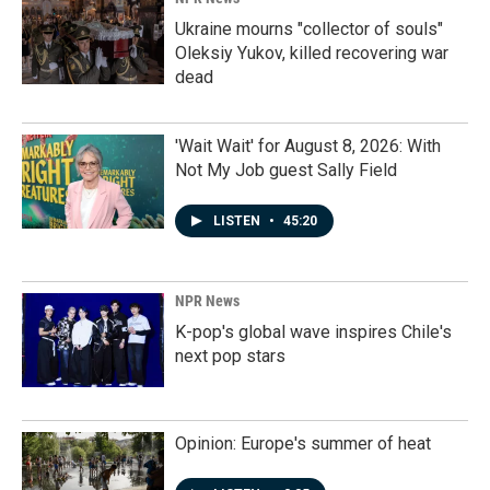
Ukraine mourns "collector of souls"
Oleksiy Yukov, killed recovering war
dead
'Wait Wait' for August 8, 2026: With
Not My Job guest Sally Field
LISTEN
•
45:20
NPR News
K-pop's global wave inspires Chile's
next pop stars
Opinion: Europe's summer of heat