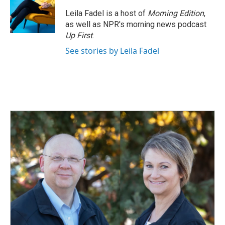
Leila Fadel is a host of
Morning Edition
,
as well as NPR's morning news podcast
Up First
.
See stories by Leila Fadel