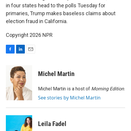
in four states head to the polls Tuesday for
primaries, Trump makes baseless claims about
election fraud in California.
Copyright 2026 NPR
F
L
E
a
i
m
c
n
a
e
k
i
Michel Martin
b
e
l
o
d
o
I
Michel Martin is a host of
Morning Edition
.
k
n
See stories by Michel Martin
Leila Fadel