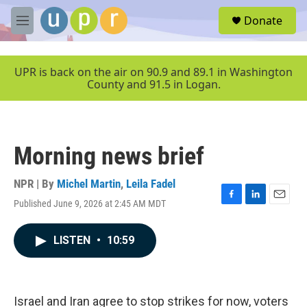
Skip to main content
S
Donate
e
M
a
e
r
n
c
u
UPR is back on the air on 90.9 and 89.1 in Washington
h
County and 91.5 in Logan.
u
e
r
y
Morning news brief
NPR | By
Michel Martin
,
Leila Fadel
Published June 9, 2026 at 2:45 AM MDT
F
L
E
a
i
m
c
n
a
LISTEN
•
10:59
e
k
i
b
e
l
o
d
o
I
k
n
Israel and Iran agree to stop strikes for now, voters