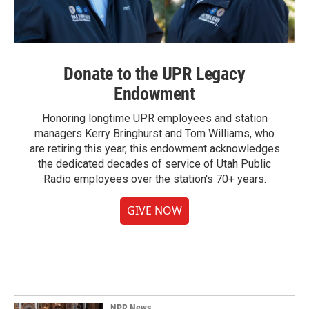
Donate to the UPR Legacy
Endowment
Honoring longtime UPR employees and station
managers Kerry Bringhurst and Tom Williams, who
are retiring this year, this endowment acknowledges
the dedicated decades of service of Utah Public
Radio employees over the station's 70+ years.
GIVE NOW
NPR News