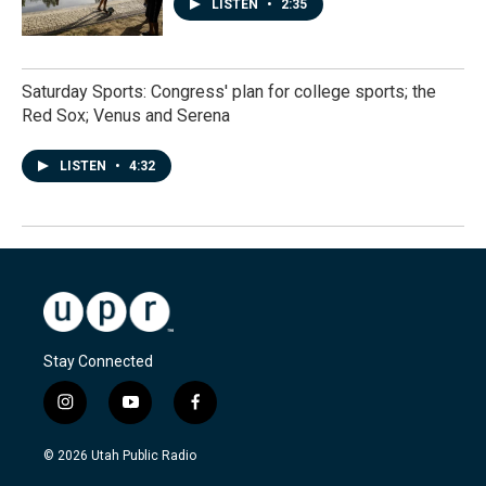
LISTEN
•
2:35
Saturday Sports: Congress' plan for college sports; the
Red Sox; Venus and Serena
LISTEN
•
4:32
Stay Connected
i
y
f
n
o
a
s
u
c
© 2026 Utah Public Radio
t
t
e