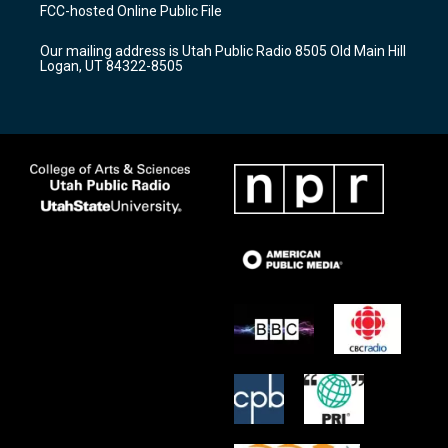
a
u
b
FCC-hosted Online Public File
g
b
o
r
e
o
Our mailing address is Utah Public Radio 8505 Old Main Hill
a
k
Logan, UT 84322-8505
m