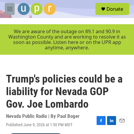
Skip to main content
S
Donate
e
M
a
e
r
n
c
u
We are aware of the outage on 89.1 and 90.9 in
h
Washington County and are working to resolve it as
soon as possible. Listen here or on the UPR app
u
anytime, anywhere.
e
r
y
Trump's policies could be a
liability for Nevada GOP
Gov. Joe Lombardo
Nevada Public Radio | By
Paul Boger
Published June 9, 2026 at 1:50 PM MDT
F
L
E
a
i
m