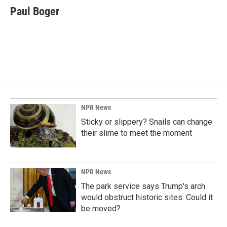
e
k
i
Paul Boger
b
e
l
o
d
o
I
k
n
NPR News
Sticky or slippery? Snails can change
their slime to meet the moment
NPR News
The park service says Trump's arch
would obstruct historic sites. Could it
be moved?