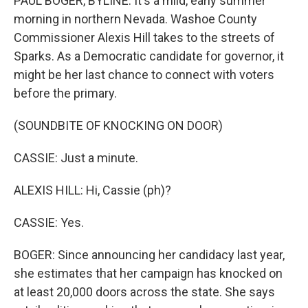
PAUL BOGER, BYLINE: It's a mild, early summer
morning in northern Nevada. Washoe County
Commissioner Alexis Hill takes to the streets of
Sparks. As a Democratic candidate for governor, it
might be her last chance to connect with voters
before the primary.
(SOUNDBITE OF KNOCKING ON DOOR)
CASSIE: Just a minute.
ALEXIS HILL: Hi, Cassie (ph)?
CASSIE: Yes.
BOGER: Since announcing her candidacy last year,
she estimates that her campaign has knocked on
at least 20,000 doors across the state. She says