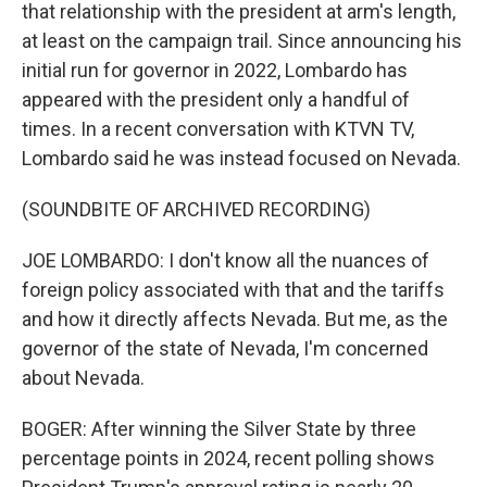
that relationship with the president at arm's length,
at least on the campaign trail. Since announcing his
initial run for governor in 2022, Lombardo has
appeared with the president only a handful of
times. In a recent conversation with KTVN TV,
Lombardo said he was instead focused on Nevada.
(SOUNDBITE OF ARCHIVED RECORDING)
JOE LOMBARDO: I don't know all the nuances of
foreign policy associated with that and the tariffs
and how it directly affects Nevada. But me, as the
governor of the state of Nevada, I'm concerned
about Nevada.
BOGER: After winning the Silver State by three
percentage points in 2024, recent polling shows