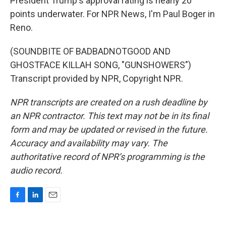
President Trump's approval rating is nearly 20
points underwater. For NPR News, I'm Paul Boger in
Reno.
(SOUNDBITE OF BADBADNOTGOOD AND
GHOSTFACE KILLAH SONG, "GUNSHOWERS")
Transcript provided by NPR, Copyright NPR.
NPR transcripts are created on a rush deadline by
an NPR contractor. This text may not be in its final
form and may be updated or revised in the future.
Accuracy and availability may vary. The
authoritative record of NPR’s programming is the
audio record.
F
L
E
a
i
m
c
n
a