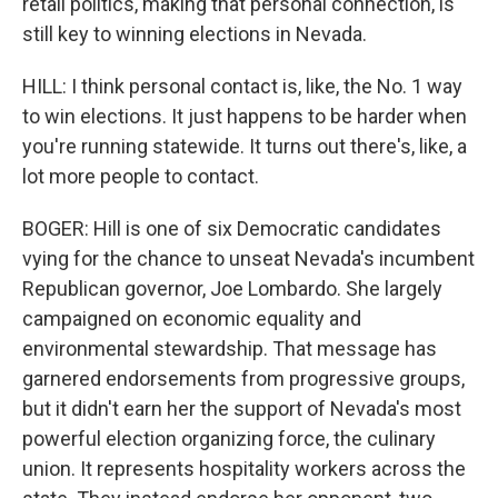
retail politics, making that personal connection, is
still key to winning elections in Nevada.
HILL: I think personal contact is, like, the No. 1 way
to win elections. It just happens to be harder when
you're running statewide. It turns out there's, like, a
lot more people to contact.
BOGER: Hill is one of six Democratic candidates
vying for the chance to unseat Nevada's incumbent
Republican governor, Joe Lombardo. She largely
campaigned on economic equality and
environmental stewardship. That message has
garnered endorsements from progressive groups,
but it didn't earn her the support of Nevada's most
powerful election organizing force, the culinary
union. It represents hospitality workers across the