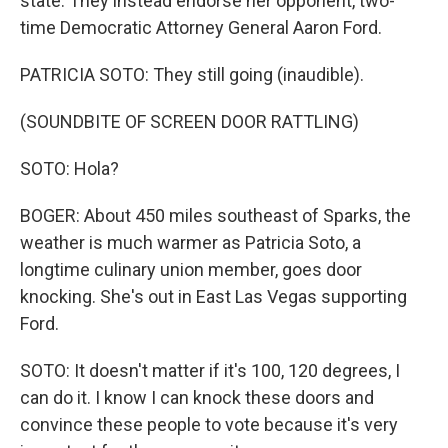
state. They instead endorse her opponent, two-
time Democratic Attorney General Aaron Ford.
PATRICIA SOTO: They still going (inaudible).
(SOUNDBITE OF SCREEN DOOR RATTLING)
SOTO: Hola?
BOGER: About 450 miles southeast of Sparks, the
weather is much warmer as Patricia Soto, a
longtime culinary union member, goes door
knocking. She's out in East Las Vegas supporting
Ford.
SOTO: It doesn't matter if it's 100, 120 degrees, I
can do it. I know I can knock these doors and
convince these people to vote because it's very