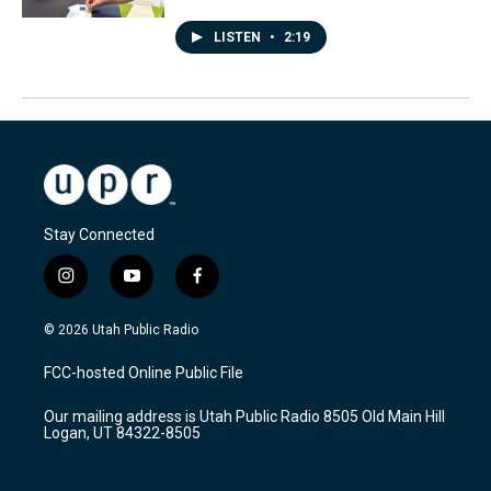
LISTEN
•
2:19
Stay Connected
i
y
f
n
o
a
s
u
c
© 2026 Utah Public Radio
t
t
e
a
u
b
FCC-hosted Online Public File
g
b
o
r
e
o
Our mailing address is Utah Public Radio 8505 Old Main Hill
a
k
Logan, UT 84322-8505
m