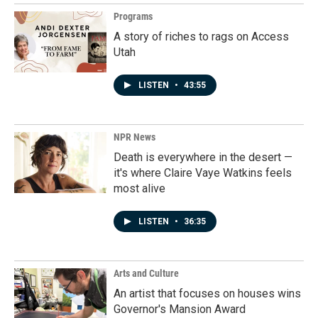
Programs
A story of riches to rags on Access
Utah
LISTEN
•
43:55
NPR News
Death is everywhere in the desert —
it's where Claire Vaye Watkins feels
most alive
LISTEN
•
36:35
Arts and Culture
An artist that focuses on houses wins
Governor's Mansion Award