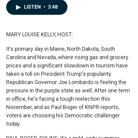
c
n
a
LISTEN
•
3:48
e
k
i
b
e
l
o
d
o
I
k
n
MARY LOUISE KELLY, HOST:
It's primary day in Maine, North Dakota, South
Carolina and Nevada, where rising gas and grocery
prices and a significant slowdown in tourism have
taken a toll on President Trump's popularity.
Republican Governor Joe Lombardo is feeling the
pressure in the purple state as well. After one term
in office, he's facing a tough reelection this
November, and as Paul Boger of KNPR reports,
voters are choosing his Democratic challenger
today.