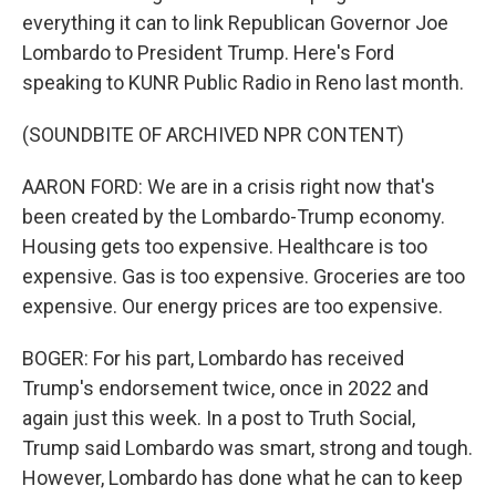
everything it can to link Republican Governor Joe
Lombardo to President Trump. Here's Ford
speaking to KUNR Public Radio in Reno last month.
(SOUNDBITE OF ARCHIVED NPR CONTENT)
AARON FORD: We are in a crisis right now that's
been created by the Lombardo-Trump economy.
Housing gets too expensive. Healthcare is too
expensive. Gas is too expensive. Groceries are too
expensive. Our energy prices are too expensive.
BOGER: For his part, Lombardo has received
Trump's endorsement twice, once in 2022 and
again just this week. In a post to Truth Social,
Trump said Lombardo was smart, strong and tough.
However, Lombardo has done what he can to keep