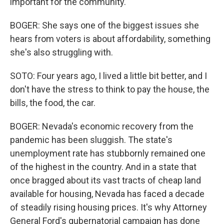
important for the community.
BOGER: She says one of the biggest issues she
hears from voters is about affordability, something
she's also struggling with.
SOTO: Four years ago, I lived a little bit better, and I
don't have the stress to think to pay the house, the
bills, the food, the car.
BOGER: Nevada's economic recovery from the
pandemic has been sluggish. The state's
unemployment rate has stubbornly remained one
of the highest in the country. And in a state that
once bragged about its vast tracts of cheap land
available for housing, Nevada has faced a decade
of steadily rising housing prices. It's why Attorney
General Ford's gubernatorial campaign has done