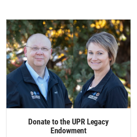
Donate to the UPR Legacy
Endowment