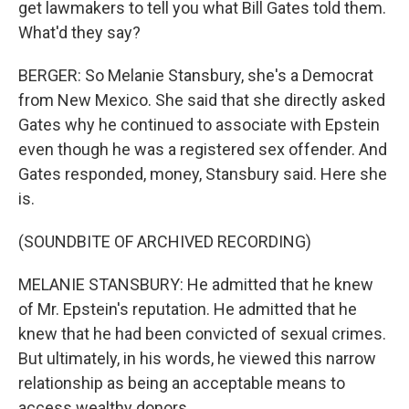
get lawmakers to tell you what Bill Gates told them.
What'd they say?
BERGER: So Melanie Stansbury, she's a Democrat
from New Mexico. She said that she directly asked
Gates why he continued to associate with Epstein
even though he was a registered sex offender. And
Gates responded, money, Stansbury said. Here she
is.
(SOUNDBITE OF ARCHIVED RECORDING)
MELANIE STANSBURY: He admitted that he knew
of Mr. Epstein's reputation. He admitted that he
knew that he had been convicted of sexual crimes.
But ultimately, in his words, he viewed this narrow
relationship as being an acceptable means to
access wealthy donors.