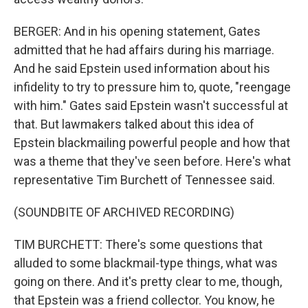
BERGER: And in his opening statement, Gates
admitted that he had affairs during his marriage.
And he said Epstein used information about his
infidelity to try to pressure him to, quote, "reengage
with him." Gates said Epstein wasn't successful at
that. But lawmakers talked about this idea of
Epstein blackmailing powerful people and how that
was a theme that they've seen before. Here's what
representative Tim Burchett of Tennessee said.
(SOUNDBITE OF ARCHIVED RECORDING)
TIM BURCHETT: There's some questions that
alluded to some blackmail-type things, what was
going on there. And it's pretty clear to me, though,
that Epstein was a friend collector. You know, he