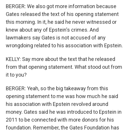
BERGER: We also got more information because
Gates released the text of his opening statement
this morning. In it, he said he never witnessed or
knew about any of Epstein's crimes. And
lawmakers say Gates is not accused of any
wrongdoing related to his association with Epstein.
KELLY: Say more about the text that he released
from that opening statement. What stood out from
it to you?
BERGER: Yeah, so the big takeaway from this
opening statement to me was how much he said
his association with Epstein revolved around
money. Gates said he was introduced to Epstein in
2011 to be connected with more donors for his
foundation. Remember, the Gates Foundation has