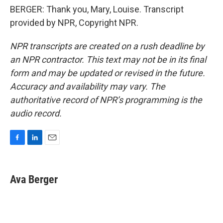
BERGER: Thank you, Mary, Louise. Transcript
provided by NPR, Copyright NPR.
NPR transcripts are created on a rush deadline by
an NPR contractor. This text may not be in its final
form and may be updated or revised in the future.
Accuracy and availability may vary. The
authoritative record of NPR’s programming is the
audio record.
F
L
E
a
i
m
c
n
a
e
k
i
Ava Berger
b
e
l
o
d
o
I
k
n