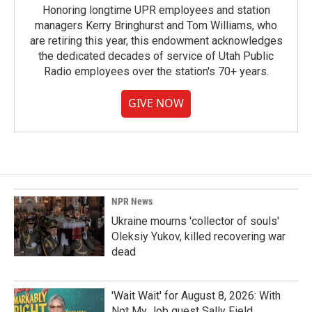
Honoring longtime UPR employees and station
managers Kerry Bringhurst and Tom Williams, who
are retiring this year, this endowment acknowledges
the dedicated decades of service of Utah Public
Radio employees over the station's 70+ years.
GIVE NOW
NPR News
Ukraine mourns 'collector of souls'
Oleksiy Yukov, killed recovering war
dead
'Wait Wait' for August 8, 2026: With
Not My Job guest Sally Field