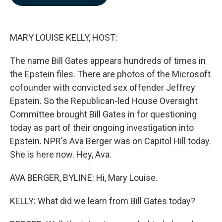
b
e
l
o
d
o
I
k
n
MARY LOUISE KELLY, HOST:
The name Bill Gates appears hundreds of times in
the Epstein files. There are photos of the Microsoft
cofounder with convicted sex offender Jeffrey
Epstein. So the Republican-led House Oversight
Committee brought Bill Gates in for questioning
today as part of their ongoing investigation into
Epstein. NPR's Ava Berger was on Capitol Hill today.
She is here now. Hey, Ava.
AVA BERGER, BYLINE: Hi, Mary Louise.
KELLY: What did we learn from Bill Gates today?