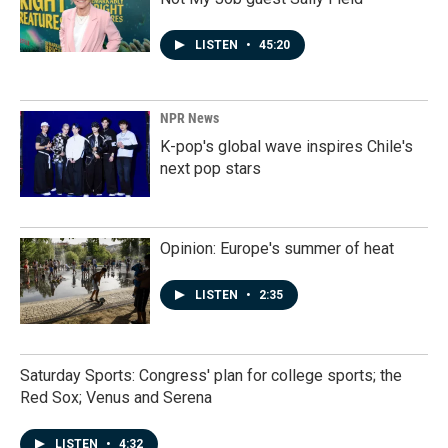
LISTEN
•
45:20
NPR News
K-pop's global wave inspires Chile's
next pop stars
Opinion: Europe's summer of heat
LISTEN
•
2:35
Saturday Sports: Congress' plan for college sports; the
Red Sox; Venus and Serena
LISTEN
•
4:32