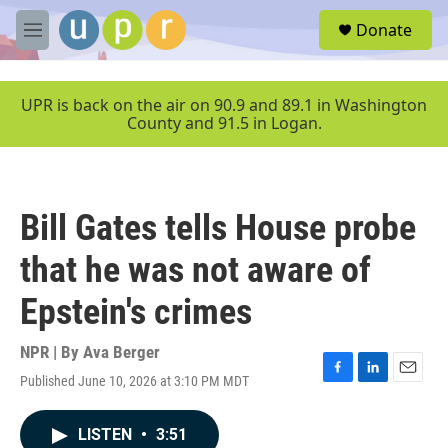
Skip to main content
S
Donate
e
M
a
e
r
n
c
u
UPR is back on the air on 90.9 and 89.1 in Washington
h
County and 91.5 in Logan.
u
e
r
y
Bill Gates tells House probe
that he was not aware of
Epstein's crimes
NPR | By
Ava Berger
Published June 10, 2026 at 3:10 PM MDT
F
L
E
a
i
m
c
n
a
LISTEN
•
3:51
e
k
i