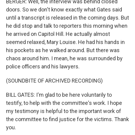
BERGER: Well, the interview was behind closed
doors. So we don't know exactly what Gates said
until a transcript is released in the coming days. But
he did stop and talk to reporters this morning when
he arrived on Capitol Hill. He actually almost
seemed relaxed, Mary Louise. He had his hands in
his pockets as he walked around. But there was
chaos around him. I mean, he was surrounded by
police officers and his lawyers.
(SOUNDBITE OF ARCHIVED RECORDING)
BILL GATES: I'm glad to be here voluntarily to
testify, to help with the committee's work. I hope
my testimony is helpful to the important work of
the committee to find justice for the victims. Thank
you.