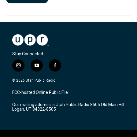
Stay Connected
i
y
f
n
o
a
s
u
c
© 2026 Utah Public Radio
t
t
e
a
u
b
FCC-hosted Online Public File
g
b
o
r
e
o
Our mailing address is Utah Public Radio 8505 Old Main Hill
a
k
Logan, UT 84322-8505
m