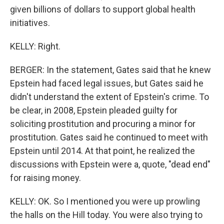
given billions of dollars to support global health
initiatives.
KELLY: Right.
BERGER: In the statement, Gates said that he knew
Epstein had faced legal issues, but Gates said he
didn't understand the extent of Epstein's crime. To
be clear, in 2008, Epstein pleaded guilty for
soliciting prostitution and procuring a minor for
prostitution. Gates said he continued to meet with
Epstein until 2014. At that point, he realized the
discussions with Epstein were a, quote, "dead end"
for raising money.
KELLY: OK. So I mentioned you were up prowling
the halls on the Hill today. You were also trying to