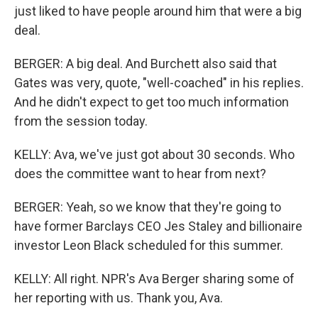
just liked to have people around him that were a big
deal.
BERGER: A big deal. And Burchett also said that
Gates was very, quote, "well-coached" in his replies.
And he didn't expect to get too much information
from the session today.
KELLY: Ava, we've just got about 30 seconds. Who
does the committee want to hear from next?
BERGER: Yeah, so we know that they're going to
have former Barclays CEO Jes Staley and billionaire
investor Leon Black scheduled for this summer.
KELLY: All right. NPR's Ava Berger sharing some of
her reporting with us. Thank you, Ava.