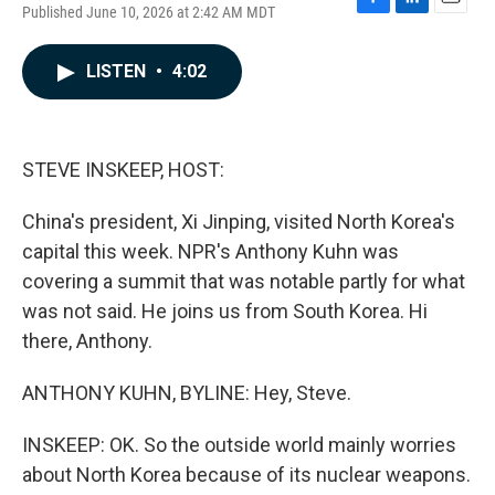
Published June 10, 2026 at 2:42 AM MDT
F
L
E
a
i
m
c
n
a
LISTEN
•
4:02
e
k
i
b
e
l
o
d
o
I
k
n
STEVE INSKEEP, HOST:
China's president, Xi Jinping, visited North Korea's
capital this week. NPR's Anthony Kuhn was
covering a summit that was notable partly for what
was not said. He joins us from South Korea. Hi
there, Anthony.
ANTHONY KUHN, BYLINE: Hey, Steve.
INSKEEP: OK. So the outside world mainly worries
about North Korea because of its nuclear weapons.