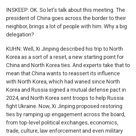
INSKEEP: OK. So let's talk about this meeting. The
president of China goes across the border to their
neighbor, brings a lot of people with him. Why a big
delegation?
KUHN: Well, Xi Jinping described his trip to North
Korea as a sort of a reset, a new starting point for
China and North Korea ties. And experts take that to
mean that China wants to reassert its influence
with North Korea, which had waned since North
Korea and Russia signed a mutual defense pact in
2024, and North Korea sent troops to help Russia
fight Ukraine. Now, Xi Jinping proposed restoring
ties by ramping up engagement across the board,
from top-level political exchanges, economics,
trade, culture, law enforcement and even military