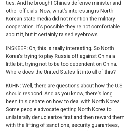
ties. And he brought China's defense minister and
other officials. Now, what's interesting is North
Korean state media did not mention the military
cooperation. It's possible they're not comfortable
about it, but it certainly raised eyebrows.
INSKEEP: Oh, this is really interesting. So North
Korea's trying to play Russia off against China a
little bit, trying not to be too dependent on China.
Where does the United States fit into all of this?
KUHN: Well, there are questions about how the U.S
should respond. And as you know, there's long
been this debate on how to deal with North Korea.
Some people advocate getting North Korea to
unilaterally denuclearize first and then reward them
with the lifting of sanctions, security guarantees,