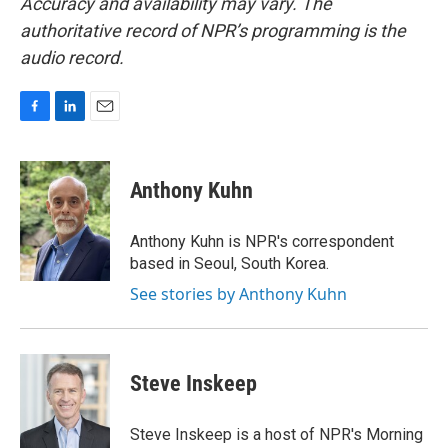
Accuracy and availability may vary. The
authoritative record of NPR’s programming is the
audio record.
F
L
E
a
i
m
c
n
a
e
k
i
Anthony Kuhn
b
e
l
o
d
o
I
Anthony Kuhn is NPR's correspondent
k
n
based in Seoul, South Korea.
See stories by Anthony Kuhn
Steve Inskeep
Steve Inskeep is a host of NPR's Morning