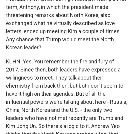
term, Anthony, in which the president made
threatening remarks about North Korea, also
exchanged what he virtually described as love
letters, ended up meeting Kim a couple of times.
Any chance that Trump would meet the North
Korean leader?
KUHN: Yes. You remember the fire and fury of
2017. Since then, both leaders have expressed a
willingness to meet. They talk about their
chemistry from back then, but both don't seem to
have it high on their agendas. But of all the
influential powers we're talking about here - Russia,
China, North Korea and the U.S. - the only two
leaders who have not met recently are Trump and
Kim Jong Un. So there's a logic to it. Andrew Yeo