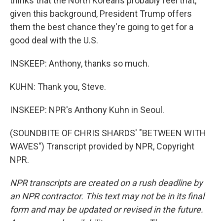
thinks that the North Koreans probably feel that,
given this background, President Trump offers
them the best chance they're going to get for a
good deal with the U.S.
INSKEEP: Anthony, thanks so much.
KUHN: Thank you, Steve.
INSKEEP: NPR's Anthony Kuhn in Seoul.
(SOUNDBITE OF CHRIS SHARDS' "BETWEEN WITH
WAVES") Transcript provided by NPR, Copyright
NPR.
NPR transcripts are created on a rush deadline by
an NPR contractor. This text may not be in its final
form and may be updated or revised in the future.