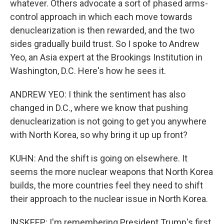
whatever. Others advocate a sort of phased arms-
control approach in which each move towards
denuclearization is then rewarded, and the two
sides gradually build trust. So I spoke to Andrew
Yeo, an Asia expert at the Brookings Institution in
Washington, D.C. Here's how he sees it.
ANDREW YEO: I think the sentiment has also
changed in D.C., where we know that pushing
denuclearization is not going to get you anywhere
with North Korea, so why bring it up up front?
KUHN: And the shift is going on elsewhere. It
seems the more nuclear weapons that North Korea
builds, the more countries feel they need to shift
their approach to the nuclear issue in North Korea.
INSKEEP: I'm remembering President Trump's first