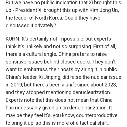
But we have no public indication that Xi brought this
up - President Xi brought this up with Kim Jong Un,
the leader of North Korea. Could they have
discussed it privately?
KUHN: It's certainly not impossible, but experts
think it's unlikely and not so surprising. First of all,
there's a cultural angle. China prefers to raise
sensitive issues behind closed doors. They don't
want to embarrass their hosts by airing it in public.
China's leader, Xi Jinping, did raise the nuclear issue
in 2019, but there's been a shift since about 2023,
and they stopped mentioning denuclearization.
Experts note that this does not mean that China
has necessarily given up on denuclearization. It
may be they feel it's, you know, counterproductive
to bring it up, so this is more of a tactical shift.