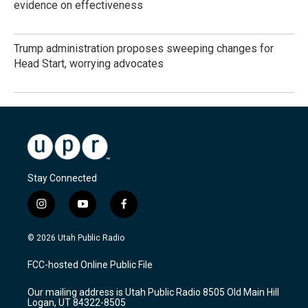
evidence on effectiveness
Trump administration proposes sweeping changes for
Head Start, worrying advocates
Stay Connected
i
y
f
n
o
a
s
u
c
© 2026 Utah Public Radio
t
t
e
a
u
b
FCC-hosted Online Public File
g
b
o
r
e
o
Our mailing address is Utah Public Radio 8505 Old Main Hill
a
k
Logan, UT 84322-8505