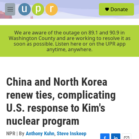
Skip to main content
S
Donate
e
M
a
e
r
n
c
u
We are aware of the outage on 89.1 and 90.9 in
h
Washington County and are working to resolve it as
soon as possible. Listen here or on the UPR app
u
anytime, anywhere.
e
r
y
China and North Korea
renew ties, complicating
U.S. response to Kim's
nuclear program
NPR | By
Anthony Kuhn
,
Steve Inskeep