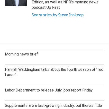
Edition, as well as NPR's morning news
podcast Up First.
See stories by Steve Inskeep
Morning news brief
Hannah Waddingham talks about the fourth season of 'Ted
Lasso'
Labor Department to release July jobs report Friday
Supplements are a fast-growing industry, but there's little