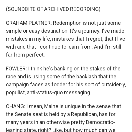
(SOUNDBITE OF ARCHIVED RECORDING)
GRAHAM PLATNER: Redemption is not just some
simple or easy destination. It's a journey. I've made
mistakes in my life, mistakes that I regret, that I live
with and that I continue to learn from. And I'm still
far from perfect.
FOWLER: I think he's banking on the stakes of the
race and is using some of the backlash that the
campaign faces as fodder for his sort of outsider-y,
populist, anti-status-quo messaging.
CHANG: I mean, Maine is unique in the sense that
the Senate seat is held by a Republican, has for
many years in an otherwise pretty Democratic-
leaning state, right? Like, but how much can we