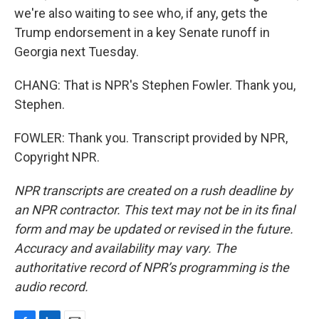
we're also waiting to see who, if any, gets the
Trump endorsement in a key Senate runoff in
Georgia next Tuesday.
CHANG: That is NPR's Stephen Fowler. Thank you,
Stephen.
FOWLER: Thank you. Transcript provided by NPR,
Copyright NPR.
NPR transcripts are created on a rush deadline by
an NPR contractor. This text may not be in its final
form and may be updated or revised in the future.
Accuracy and availability may vary. The
authoritative record of NPR’s programming is the
audio record.