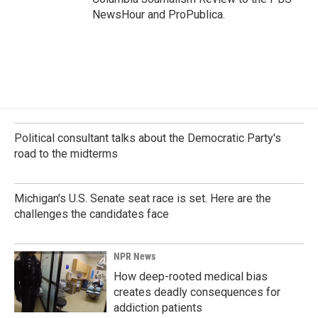
NewsHour and ProPublica.
Political consultant talks about the Democratic Party's
road to the midterms
Michigan's U.S. Senate seat race is set. Here are the
challenges the candidates face
NPR News
How deep-rooted medical bias
creates deadly consequences for
addiction patients