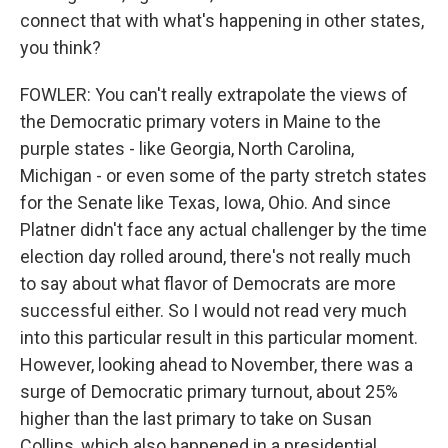
connect that with what's happening in other states,
you think?
FOWLER: You can't really extrapolate the views of
the Democratic primary voters in Maine to the
purple states - like Georgia, North Carolina,
Michigan - or even some of the party stretch states
for the Senate like Texas, Iowa, Ohio. And since
Platner didn't face any actual challenger by the time
election day rolled around, there's not really much
to say about what flavor of Democrats are more
successful either. So I would not read very much
into this particular result in this particular moment.
However, looking ahead to November, there was a
surge of Democratic primary turnout, about 25%
higher than the last primary to take on Susan
Collins, which also happened in a presidential