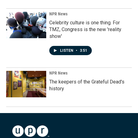
NPR News
Celebrity culture is one thing. For
TMZ, Congress is the new 'reality
show'
LISTEN
•
3:51
NPR News
The keepers of the Grateful Dead's
history