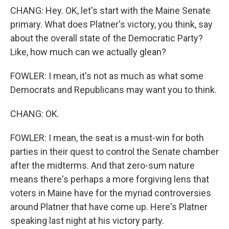
CHANG: Hey. OK, let's start with the Maine Senate
primary. What does Platner's victory, you think, say
about the overall state of the Democratic Party?
Like, how much can we actually glean?
FOWLER: I mean, it's not as much as what some
Democrats and Republicans may want you to think.
CHANG: OK.
FOWLER: I mean, the seat is a must-win for both
parties in their quest to control the Senate chamber
after the midterms. And that zero-sum nature
means there's perhaps a more forgiving lens that
voters in Maine have for the myriad controversies
around Platner that have come up. Here's Platner
speaking last night at his victory party.