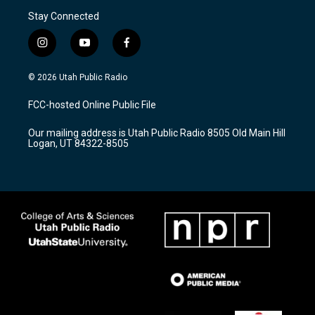
Stay Connected
i
y
f
n
o
a
s
u
c
© 2026 Utah Public Radio
t
t
e
a
u
b
FCC-hosted Online Public File
g
b
o
r
e
o
Our mailing address is Utah Public Radio 8505 Old Main Hill
a
k
Logan, UT 84322-8505
m