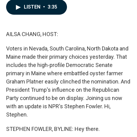
c
n
a
LISTEN
•
3:35
e
k
i
b
e
l
o
d
o
I
k
n
AILSA CHANG, HOST:
Voters in Nevada, South Carolina, North Dakota and
Maine made their primary choices yesterday. That
includes the high-profile Democratic Senate
primary in Maine where embattled oyster farmer
Graham Platner easily clinched the nomination. And
President Trump's influence on the Republican
Party continued to be on display. Joining us now
with an update is NPR's Stephen Fowler. Hi,
Stephen.
STEPHEN FOWLER, BYLINE: Hey there.