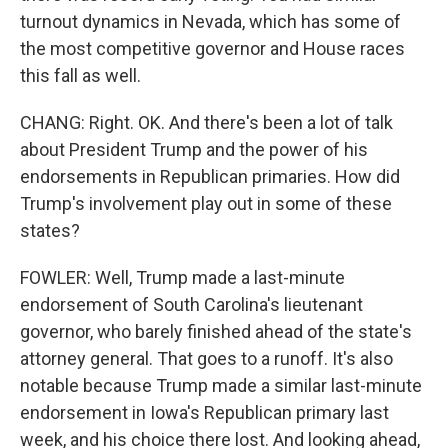
turnout dynamics in Nevada, which has some of
the most competitive governor and House races
this fall as well.
CHANG: Right. OK. And there's been a lot of talk
about President Trump and the power of his
endorsements in Republican primaries. How did
Trump's involvement play out in some of these
states?
FOWLER: Well, Trump made a last-minute
endorsement of South Carolina's lieutenant
governor, who barely finished ahead of the state's
attorney general. That goes to a runoff. It's also
notable because Trump made a similar last-minute
endorsement in Iowa's Republican primary last
week, and his choice there lost. And looking ahead,