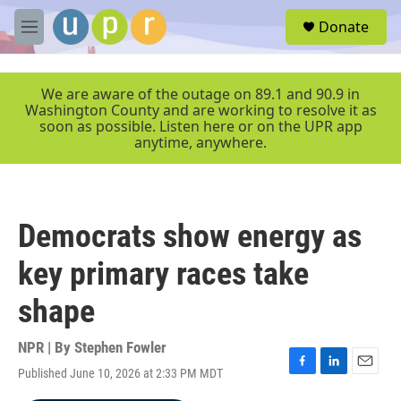
Skip to main content
S
Donate
e
M
a
e
r
n
c
u
We are aware of the outage on 89.1 and 90.9 in
h
Washington County and are working to resolve it as
soon as possible. Listen here or on the UPR app
u
anytime, anywhere.
e
r
y
Democrats show energy as
key primary races take
shape
NPR | By
Stephen Fowler
Published June 10, 2026 at 2:33 PM MDT
F
L
E
a
i
m