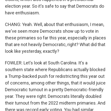
election year. So it's safe to say that Democrats do
have enthusiasm.
CHANG: Yeah. Well, about that enthusiasm, I mean,
we've seen more Democrats show up to vote in
these primaries so far this year, especially in places
that are not heavily Democratic, right? What did that
look like yesterday, exactly?
FOWLER: Let's look at South Carolina. It's a
southern state where Republicans actually blocked
a Trump-backed push for redistricting this year out
of concerns, among other things, that it would juice
Democratic turnout in a pretty Democratic-friendly
year. They were right. Democrats literally doubled
their turnout from the 2022 midterm primaries. And
there was record early voting. You had similar