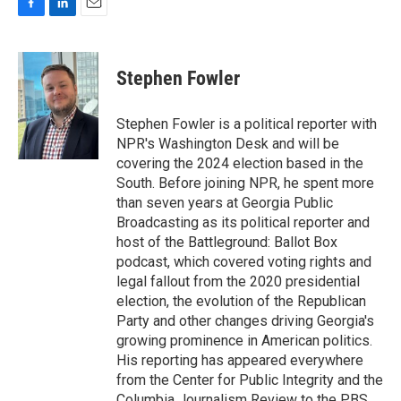
F
L
E
a
i
m
c
n
a
e
k
i
Stephen Fowler
b
e
l
o
d
o
I
Stephen Fowler is a political reporter with
k
n
NPR's Washington Desk and will be
covering the 2024 election based in the
South. Before joining NPR, he spent more
than seven years at Georgia Public
Broadcasting as its political reporter and
host of the Battleground: Ballot Box
podcast, which covered voting rights and
legal fallout from the 2020 presidential
election, the evolution of the Republican
Party and other changes driving Georgia's
growing prominence in American politics.
His reporting has appeared everywhere
from the Center for Public Integrity and the
Columbia Journalism Review to the PBS