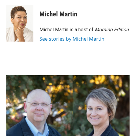
Michel Martin
Michel Martin is a host of
Morning Edition
.
See stories by Michel Martin