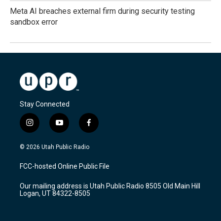
Meta AI breaches external firm during security testing
sandbox error
Stay Connected
i
y
f
n
o
a
s
u
c
© 2026 Utah Public Radio
t
t
e
a
u
b
FCC-hosted Online Public File
g
b
o
r
e
o
Our mailing address is Utah Public Radio 8505 Old Main Hill
a
k
Logan, UT 84322-8505
m