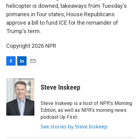
helicopter is downed, takeaways from Tuesday's
primaries in four states, House Republicans
approve a bill to fund ICE for the remainder of
Trump's term.
Copyright 2026 NPR
F
L
E
a
i
m
c
n
a
e
k
i
Steve Inskeep
b
e
l
o
d
o
I
Steve Inskeep is a host of NPR's Morning
k
n
Edition, as well as NPR's morning news
podcast Up First.
See stories by Steve Inskeep