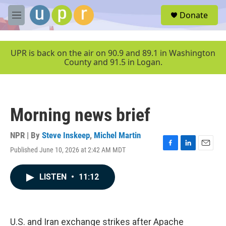
Skip to main content
S
Donate
e
M
a
e
r
n
c
u
UPR is back on the air on 90.9 and 89.1 in Washington
h
County and 91.5 in Logan.
u
e
r
y
Morning news brief
NPR | By
Steve Inskeep
,
Michel Martin
Published June 10, 2026 at 2:42 AM MDT
F
L
E
a
i
m
c
n
a
LISTEN
•
11:12
e
k
i
b
e
l
o
d
o
I
k
n
U.S. and Iran exchange strikes after Apache