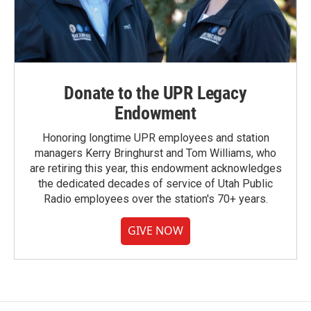
Donate to the UPR Legacy
Endowment
Honoring longtime UPR employees and station
managers Kerry Bringhurst and Tom Williams, who
are retiring this year, this endowment acknowledges
the dedicated decades of service of Utah Public
Radio employees over the station's 70+ years.
GIVE NOW