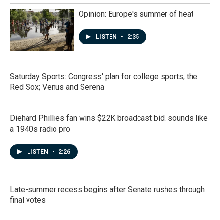
Opinion: Europe's summer of heat
LISTEN
•
2:35
Saturday Sports: Congress' plan for college sports; the
Red Sox; Venus and Serena
Diehard Phillies fan wins $22K broadcast bid, sounds like
a 1940s radio pro
LISTEN
•
2:26
Late-summer recess begins after Senate rushes through
final votes