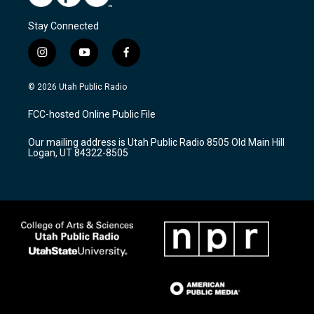
Stay Connected
i
y
f
n
o
a
s
u
c
© 2026 Utah Public Radio
t
t
e
a
u
b
FCC-hosted Online Public File
g
b
o
r
e
o
Our mailing address is Utah Public Radio 8505 Old Main Hill
a
k
Logan, UT 84322-8505
m