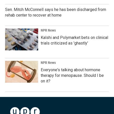
Sen. Mitch McConnell says he has been discharged from
rehab center to recover at home
NPR News
Kalshi and Polymarket bets on clinical
trials criticized as 'ghastly'
NPR News
Everyone's talking about hormone
therapy for menopause. Should I be
on it?