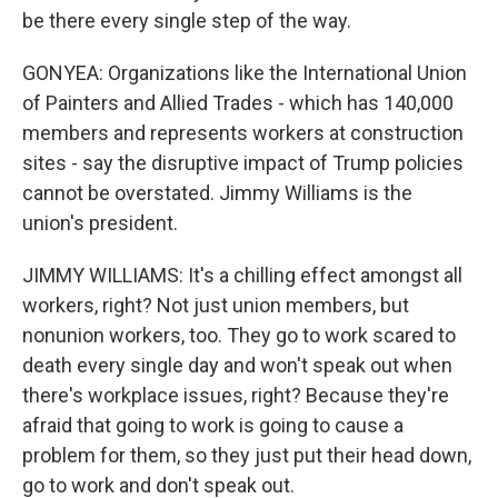
be there every single step of the way.
GONYEA: Organizations like the International Union
of Painters and Allied Trades - which has 140,000
members and represents workers at construction
sites - say the disruptive impact of Trump policies
cannot be overstated. Jimmy Williams is the
union's president.
JIMMY WILLIAMS: It's a chilling effect amongst all
workers, right? Not just union members, but
nonunion workers, too. They go to work scared to
death every single day and won't speak out when
there's workplace issues, right? Because they're
afraid that going to work is going to cause a
problem for them, so they just put their head down,
go to work and don't speak out.