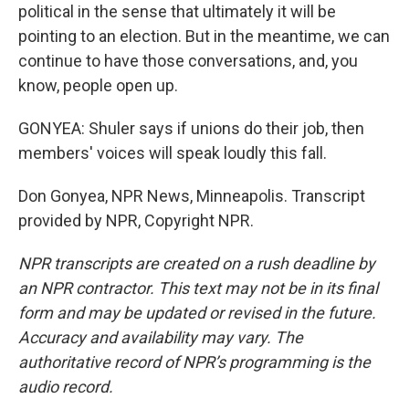
political in the sense that ultimately it will be
pointing to an election. But in the meantime, we can
continue to have those conversations, and, you
know, people open up.
GONYEA: Shuler says if unions do their job, then
members' voices will speak loudly this fall.
Don Gonyea, NPR News, Minneapolis. Transcript
provided by NPR, Copyright NPR.
NPR transcripts are created on a rush deadline by
an NPR contractor. This text may not be in its final
form and may be updated or revised in the future.
Accuracy and availability may vary. The
authoritative record of NPR’s programming is the
audio record.