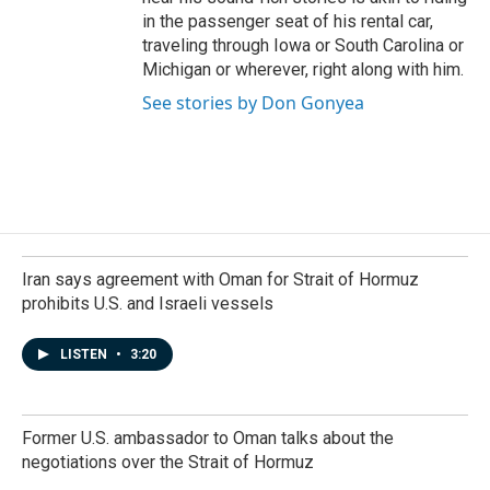
in the passenger seat of his rental car,
traveling through Iowa or South Carolina or
Michigan or wherever, right along with him.
See stories by Don Gonyea
Iran says agreement with Oman for Strait of Hormuz
prohibits U.S. and Israeli vessels
LISTEN
•
3:20
Former U.S. ambassador to Oman talks about the
negotiations over the Strait of Hormuz