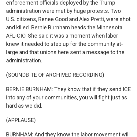
enforcement officials deployed by the Trump
administration were met by huge protests. Two
U.S. citizens, Renee Good and Alex Pretti, were shot
and killed. Bernie Burnham heads the Minnesota
AFL-CIO. She said it was a moment when labor
knew it needed to step up for the community at-
large and that unions here sent a message to the
administration.
(SOUNDBITE OF ARCHIVED RECORDING)
BERNIE BURNHAM: They know that if they send ICE
into any of your communities, you will fight just as
hard as we did.
(APPLAUSE)
BURNHAM: And they know the labor movement will