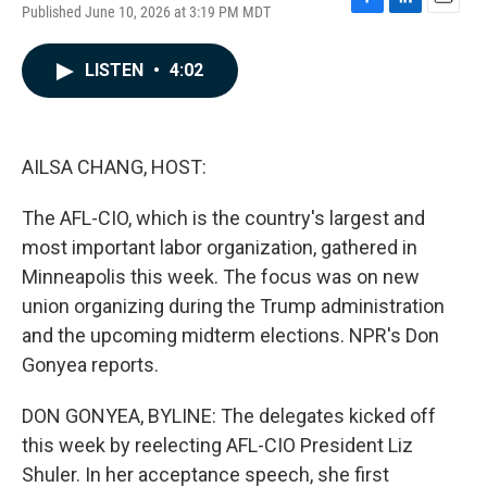
Published June 10, 2026 at 3:19 PM MDT
F
L
E
a
i
m
c
n
a
LISTEN
•
4:02
e
k
i
b
e
l
o
d
o
I
k
n
AILSA CHANG, HOST:
The AFL-CIO, which is the country's largest and
most important labor organization, gathered in
Minneapolis this week. The focus was on new
union organizing during the Trump administration
and the upcoming midterm elections. NPR's Don
Gonyea reports.
DON GONYEA, BYLINE: The delegates kicked off
this week by reelecting AFL-CIO President Liz
Shuler. In her acceptance speech, she first