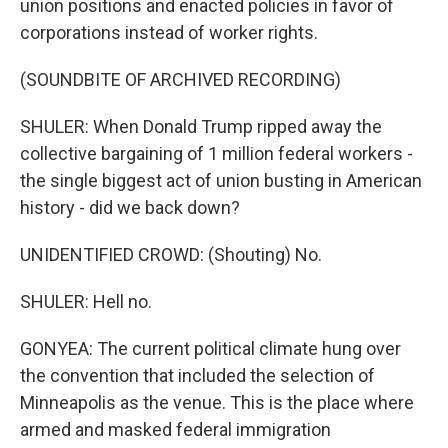
union positions and enacted policies in favor of
corporations instead of worker rights.
(SOUNDBITE OF ARCHIVED RECORDING)
SHULER: When Donald Trump ripped away the
collective bargaining of 1 million federal workers -
the single biggest act of union busting in American
history - did we back down?
UNIDENTIFIED CROWD: (Shouting) No.
SHULER: Hell no.
GONYEA: The current political climate hung over
the convention that included the selection of
Minneapolis as the venue. This is the place where
armed and masked federal immigration