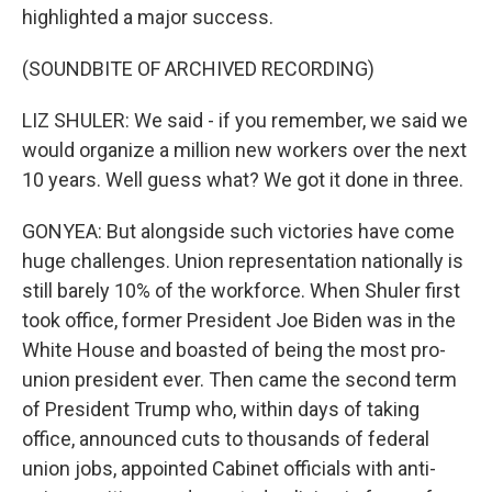
highlighted a major success.
(SOUNDBITE OF ARCHIVED RECORDING)
LIZ SHULER: We said - if you remember, we said we
would organize a million new workers over the next
10 years. Well guess what? We got it done in three.
GONYEA: But alongside such victories have come
huge challenges. Union representation nationally is
still barely 10% of the workforce. When Shuler first
took office, former President Joe Biden was in the
White House and boasted of being the most pro-
union president ever. Then came the second term
of President Trump who, within days of taking
office, announced cuts to thousands of federal
union jobs, appointed Cabinet officials with anti-