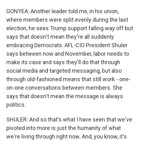
GONYEA: Another leader told me, in his union,
where members were split evenly during the last
election, he sees Trump support falling way off but
says that doesn't mean they're all suddenly
embracing Democrats. AFL-CIO President Shuler
says between now and November, labor needs to
make its case and says they'll do that through
social media and targeted messaging, but also
through old-fashioned means that still work - one-
on-one conversations between members. She
says that doesn't mean the message is always
politics.
SHULER: And so that's what I have seen that we've
pivoted into more is just the humanity of what
we're living through right now. And, you know, it's