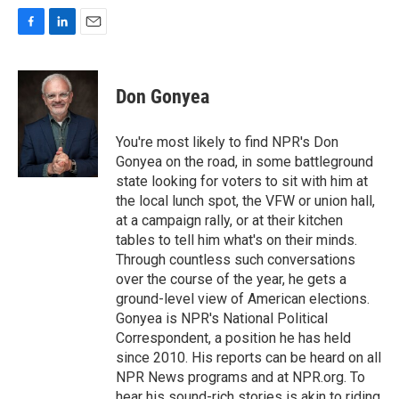
F
L
E
a
i
m
c
n
a
e
k
i
Don Gonyea
b
e
l
o
d
o
I
You're most likely to find NPR's Don
k
n
Gonyea on the road, in some battleground
state looking for voters to sit with him at
the local lunch spot, the VFW or union hall,
at a campaign rally, or at their kitchen
tables to tell him what's on their minds.
Through countless such conversations
over the course of the year, he gets a
ground-level view of American elections.
Gonyea is NPR's National Political
Correspondent, a position he has held
since 2010. His reports can be heard on all
NPR News programs and at NPR.org. To
hear his sound-rich stories is akin to riding