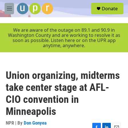
Skip to main content
S
Donate
e
M
a
e
r
n
c
u
We are aware of the outage on 89.1 and 90.9 in
h
Washington County and are working to resolve it as
soon as possible. Listen here or on the UPR app
u
anytime, anywhere.
e
r
y
Union organizing, midterms
take center stage at AFL-
CIO convention in
Minneapolis
NPR | By
Don Gonyea