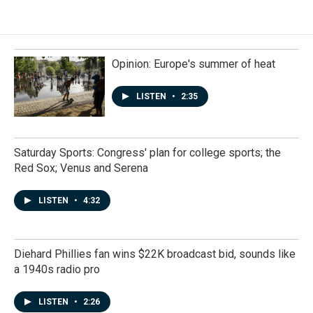
Opinion: Europe's summer of heat
LISTEN
•
2:35
Saturday Sports: Congress' plan for college sports; the
Red Sox; Venus and Serena
LISTEN
•
4:32
Diehard Phillies fan wins $22K broadcast bid, sounds like
a 1940s radio pro
LISTEN
•
2:26