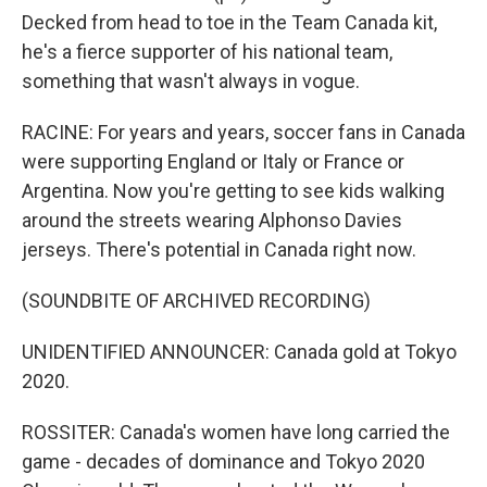
Decked from head to toe in the Team Canada kit,
he's a fierce supporter of his national team,
something that wasn't always in vogue.
RACINE: For years and years, soccer fans in Canada
were supporting England or Italy or France or
Argentina. Now you're getting to see kids walking
around the streets wearing Alphonso Davies
jerseys. There's potential in Canada right now.
(SOUNDBITE OF ARCHIVED RECORDING)
UNIDENTIFIED ANNOUNCER: Canada gold at Tokyo
2020.
ROSSITER: Canada's women have long carried the
game - decades of dominance and Tokyo 2020