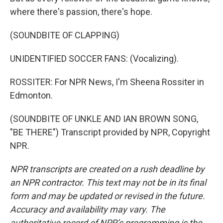
where there's passion, there's hope.
(SOUNDBITE OF CLAPPING)
UNIDENTIFIED SOCCER FANS: (Vocalizing).
ROSSITER: For NPR News, I'm Sheena Rossiter in
Edmonton.
(SOUNDBITE OF UNKLE AND IAN BROWN SONG,
"BE THERE") Transcript provided by NPR, Copyright
NPR.
NPR transcripts are created on a rush deadline by
an NPR contractor. This text may not be in its final
form and may be updated or revised in the future.
Accuracy and availability may vary. The
authoritative record of NPR’s programming is the