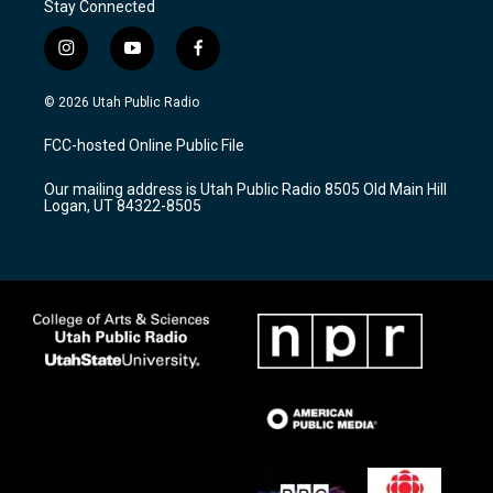
Stay Connected
i
y
f
n
o
a
s
u
c
© 2026 Utah Public Radio
t
t
e
a
u
b
FCC-hosted Online Public File
g
b
o
r
e
o
Our mailing address is Utah Public Radio 8505 Old Main Hill
a
k
Logan, UT 84322-8505
m