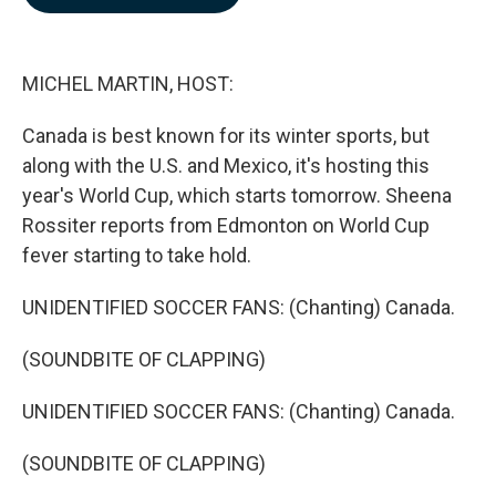
b
e
l
o
d
o
I
k
n
MICHEL MARTIN, HOST:
Canada is best known for its winter sports, but
along with the U.S. and Mexico, it's hosting this
year's World Cup, which starts tomorrow. Sheena
Rossiter reports from Edmonton on World Cup
fever starting to take hold.
UNIDENTIFIED SOCCER FANS: (Chanting) Canada.
(SOUNDBITE OF CLAPPING)
UNIDENTIFIED SOCCER FANS: (Chanting) Canada.
(SOUNDBITE OF CLAPPING)