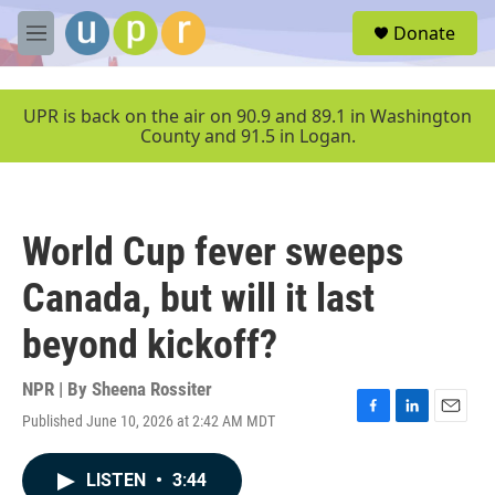
Skip to main content
S
Donate
e
M
a
e
r
n
c
u
UPR is back on the air on 90.9 and 89.1 in Washington
h
County and 91.5 in Logan.
u
e
r
y
World Cup fever sweeps
Canada, but will it last
beyond kickoff?
NPR | By
Sheena Rossiter
Published June 10, 2026 at 2:42 AM MDT
F
L
E
a
i
m
c
n
a
LISTEN
•
3:44
e
k
i