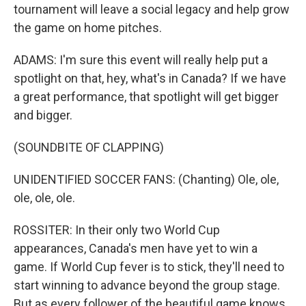
tournament will leave a social legacy and help grow
the game on home pitches.
ADAMS: I'm sure this event will really help put a
spotlight on that, hey, what's in Canada? If we have
a great performance, that spotlight will get bigger
and bigger.
(SOUNDBITE OF CLAPPING)
UNIDENTIFIED SOCCER FANS: (Chanting) Ole, ole,
ole, ole, ole.
ROSSITER: In their only two World Cup
appearances, Canada's men have yet to win a
game. If World Cup fever is to stick, they'll need to
start winning to advance beyond the group stage.
But as every follower of the beautiful game knows,