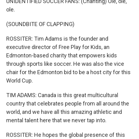
UNIDENTIFIED SOCCER FANS: (Chanting) Ole, ole,
ole.
(SOUNDBITE OF CLAPPING)
ROSSITER: Tim Adams is the founder and
executive director of Free Play for Kids, an
Edmonton-based charity that empowers kids
through sports like soccer. He was also the vice
chair for the Edmonton bid to be a host city for this
World Cup.
TIM ADAMS: Canada is this great multicultural
country that celebrates people from all around the
world, and we have all this amazing athletic and
mental talent here that we never tap into.
ROSSITER: He hopes the global presence of this