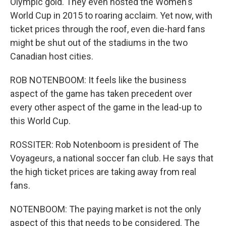
Olympic gold. They even hosted the Women's
World Cup in 2015 to roaring acclaim. Yet now, with
ticket prices through the roof, even die-hard fans
might be shut out of the stadiums in the two
Canadian host cities.
ROB NOTENBOOM: It feels like the business
aspect of the game has taken precedent over
every other aspect of the game in the lead-up to
this World Cup.
ROSSITER: Rob Notenboom is president of The
Voyageurs, a national soccer fan club. He says that
the high ticket prices are taking away from real
fans.
NOTENBOOM: The paying market is not the only
aspect of this that needs to be considered. The