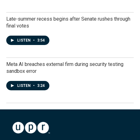
Late-summer recess begins after Senate rushes through
final votes
LISTEN
•
3:54
Meta AI breaches external firm during security testing
sandbox error
LISTEN
•
3:24