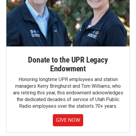
Donate to the UPR Legacy
Endowment
Honoring longtime UPR employees and station
managers Kerry Bringhurst and Tom Williams, who
are retiring this year, this endowment acknowledges
the dedicated decades of service of Utah Public
Radio employees over the station's 70+ years.
GIVE NOW