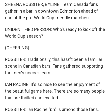
SHEENA ROSSITER, BYLINE: Team Canada fans
gather in a bar in downtown Edmonton ahead of
one of the pre-World Cup friendly matches.
UNIDENTIFIED PERSON: Who's ready to kick off the
World Cup season?
(CHEERING)
ROSSITER: Traditionally, this hasn't been a familiar
scene in Canadian bars. Fans gathered supporting
the men's soccer team.
IAN RACINE: It's so nice to see the enjoyment of
the beautiful game here. There are so many people
that are thrilled and excited.
ROSSITER: Ian Racine (ph) is among those fans.