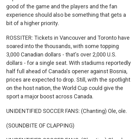
good of the game and the players and the fan
experience should also be something that gets a
bit of a higher priority.
ROSSITER: Tickets in Vancouver and Toronto have
soared into the thousands, with some topping
3,000 Canadian dollars - that's over 2,000 U.S.
dollars - for a single seat. With stadiums reportedly
half full ahead of Canada's opener against Bosnia,
prices are expected to drop. Still, with the spotlight
on the host nation, the World Cup could give the
sport a major boost across Canada.
UNIDENTIFIED SOCCER FANS: (Chanting) Ole, ole.
(SOUNDBITE OF CLAPPING)