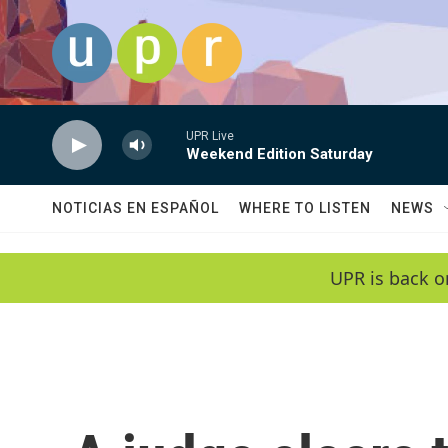
Skip to main content
UPR Live
Weekend Edition Saturday
NOTICIAS EN ESPAÑOL
WHERE TO LISTEN
NEWS
UPR is back o