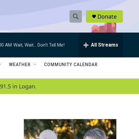
Donate
S
S
e
h
a
r
All Streams
:00 AM
Wait, Wait... Don't Tell Me!
o
c
h
w
Q
WEATHER
COMMUNITY CALENDAR
u
S
e
r
e
91.5 in Logan.
y
a
r
c
h