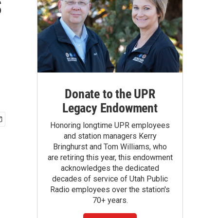
s
Donate to the UPR
Legacy Endowment
Honoring longtime UPR employees
and station managers Kerry
Bringhurst and Tom Williams, who
are retiring this year, this endowment
acknowledges the dedicated
decades of service of Utah Public
Radio employees over the station's
70+ years.