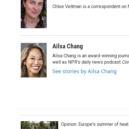
e
k
i
Chloe Veltman is a correspondent on 
b
e
l
o
d
o
I
k
n
Ailsa Chang
Ailsa Chang is an award-winning jour
well as NPR’s daily news podcast
Con
See stories by Ailsa Chang
Opinion: Europe's summer of heat