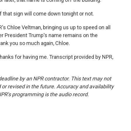
 if that sign will come down tonight or not.
s Chloe Veltman, bringing us up to speed on all
her President Trump's name remains on the
ank you so much again, Chloe.
 Thanks for having me. Transcript provided by NPR,
deadline by an NPR contractor. This text may not
or revised in the future. Accuracy and availability
NPR’s programming is the audio record.