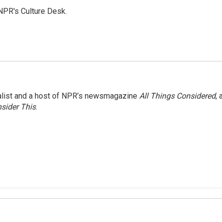
NPR's Culture Desk.
nalist and a host of NPR’s newsmagazine
All Things Considered
, 
sider This
.