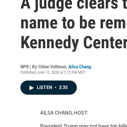
A judge clears 
name to be rem
Kennedy Cente
NPR | By
Chloe Veltman
,
Ailsa Chang
Published June 12, 2026 at 2:12 PM MDT
LISTEN
•
3:35
AILSA CHANG, HOST:
President Trump may not have top billi