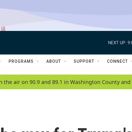
NEXT UP:
9
PROGRAMS
ABOUT
SUPPORT
CONNECT
n the air on 90.9 and 89.1 in Washington County and 