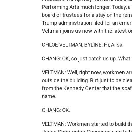
Performing Arts much longer. Today, a 
board of trustees for a stay on the rem
Trump administration filed for an emer
Veltman joins us now with the latest on 
CHLOE VELTMAN, BYLINE: Hi, Ailsa.
CHANG: OK, so just catch us up. What 
VELTMAN: Well, right now, workmen are 
outside the building. But just to be cle
from the Kennedy Center that the scaf
name.
CHANG: OK.
VELTMAN: Workmen started to build the
Judge Christopher Cooper said no to th