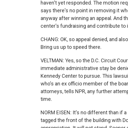
haven't yet responded. The motion req
says there's no point in removing it wh
anyway after winning an appeal. And t
center's fundraising and contribute to i
CHANG: OK, so appeal denied, and also
Bring us up to speed there.
VELTMAN: Yes, so the D.C. Circuit Cour
immediate administrative stay be denied
Kennedy Center to pursue. This laws
who's an ex officio member of the boar
attorneys, tells NPR, any further attem
time.
NORM EISEN: It's no different than if a 
tagged the front of the building with D
appropriation. It will not stand. Sooner 