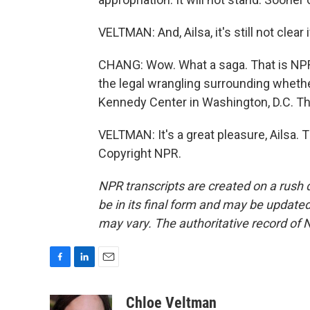
VELTMAN: And, Ailsa, it's still not clear
CHANG: Wow. What a saga. That is NPR'
the legal wrangling surrounding whet
Kennedy Center in Washington, D.C. Th
VELTMAN: It's a great pleasure, Ailsa.
Copyright NPR.
NPR transcripts are created on a rush 
be in its final form and may be updated 
may vary. The authoritative record of 
F
L
E
a
i
m
c
n
a
Chloe Veltman