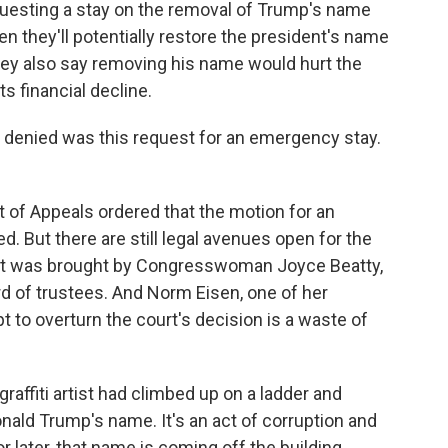
uesting a stay on the removal of Trump's name
en they'll potentially restore the president's name
hey also say removing his name would hurt the
ts financial decline.
 denied was this request for an emergency stay.
t of Appeals ordered that the motion for an
. But there are still legal avenues open for the
uit was brought by Congresswoman Joyce Beatty,
d of trustees. And Norm Eisen, one of her
pt to overturn the court's decision is a waste of
graffiti artist had climbed up on a ladder and
onald Trump's name. It's an act of corruption and
or later, that name is coming off the building.