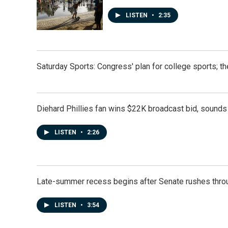
LISTEN
•
2:35
Saturday Sports: Congress' plan for college sports; 
Diehard Phillies fan wins $22K broadcast bid, sounds 
LISTEN
•
2:26
Late-summer recess begins after Senate rushes throu
LISTEN
•
3:54