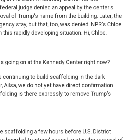
federal judge denied an appeal by the center's
oval of Trump's name from the building. Later, the
gency stay, but that, too, was denied. NPR's Chloe
this rapidly developing situation. Hi, Chloe.
is going on at the Kennedy Center right now?
continuing to build scaffolding in the dark
ar, Ailsa, we do not yet have direct confirmation
folding is there expressly to remove Trump's
 scaffolding a few hours before U.S. District
e board of trustees' appeal to stay the removal of