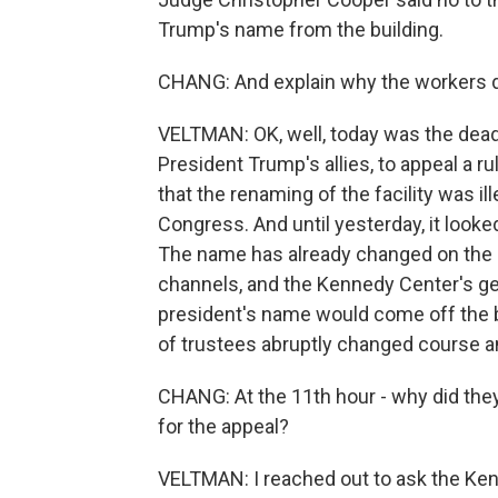
Trump's name from the building.
CHANG: And explain why the workers did
VELTMAN: OK, well, today was the deadl
President Trump's allies, to appeal a
that the renaming of the facility was i
Congress. And until yesterday, it look
The name has already changed on the 
channels, and the Kennedy Center's ge
president's name would come off the bui
of trustees abruptly changed course an
CHANG: At the 11th hour - why did they
for the appeal?
VELTMAN: I reached out to ask the Kenn