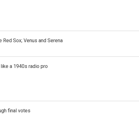
the Red Sox; Venus and Serena
like a 1940s radio pro
gh final votes