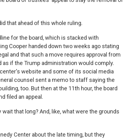
 that ahead of this whole ruling.
ine for the board, which is stacked with
 ruling Cooper handed down two weeks ago stating
llegal and that such a move requires approval from
ed as if the Trump administration would comply.
center's website and some of its social media
neral counsel sent a memo to staff saying the
lding, too. But then at the 11th hour, the board
d filed an appeal.
 wait that long? And, like, what were the grounds
edy Center about the late timing, but they