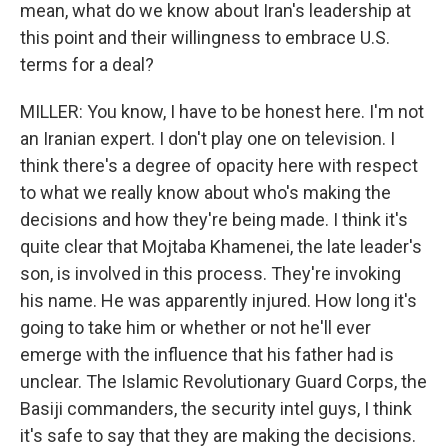
mean, what do we know about Iran's leadership at
this point and their willingness to embrace U.S.
terms for a deal?
MILLER: You know, I have to be honest here. I'm not
an Iranian expert. I don't play one on television. I
think there's a degree of opacity here with respect
to what we really know about who's making the
decisions and how they're being made. I think it's
quite clear that Mojtaba Khamenei, the late leader's
son, is involved in this process. They're invoking
his name. He was apparently injured. How long it's
going to take him or whether or not he'll ever
emerge with the influence that his father had is
unclear. The Islamic Revolutionary Guard Corps, the
Basiji commanders, the security intel guys, I think
it's safe to say that they are making the decisions.