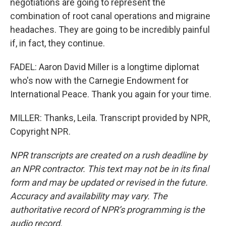
negotiations are going to represent the
combination of root canal operations and migraine
headaches. They are going to be incredibly painful
if, in fact, they continue.
FADEL: Aaron David Miller is a longtime diplomat
who's now with the Carnegie Endowment for
International Peace. Thank you again for your time.
MILLER: Thanks, Leila. Transcript provided by NPR,
Copyright NPR.
NPR transcripts are created on a rush deadline by
an NPR contractor. This text may not be in its final
form and may be updated or revised in the future.
Accuracy and availability may vary. The
authoritative record of NPR’s programming is the
audio record.