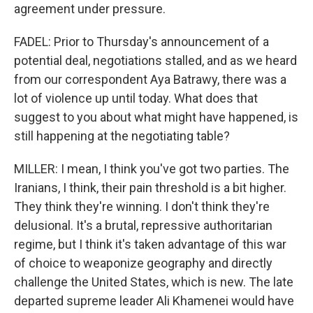
agreement under pressure.
FADEL: Prior to Thursday's announcement of a
potential deal, negotiations stalled, and as we heard
from our correspondent Aya Batrawy, there was a
lot of violence up until today. What does that
suggest to you about what might have happened, is
still happening at the negotiating table?
MILLER: I mean, I think you've got two parties. The
Iranians, I think, their pain threshold is a bit higher.
They think they're winning. I don't think they're
delusional. It's a brutal, repressive authoritarian
regime, but I think it's taken advantage of this war
of choice to weaponize geography and directly
challenge the United States, which is new. The late
departed supreme leader Ali Khamenei would have