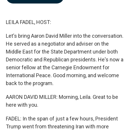
b
e
l
o
d
o
I
k
n
LEILA FADEL, HOST:
Let's bring Aaron David Miller into the conversation.
He served as a negotiator and adviser on the
Middle East for the State Department under both
Democratic and Republican presidents. He's now a
senior fellow at the Carnegie Endowment for
International Peace. Good morning, and welcome
back to the program.
AARON DAVID MILLER: Morning, Leila. Great to be
here with you.
FADEL: In the span of just a few hours, President
Trump went from threatening Iran with more