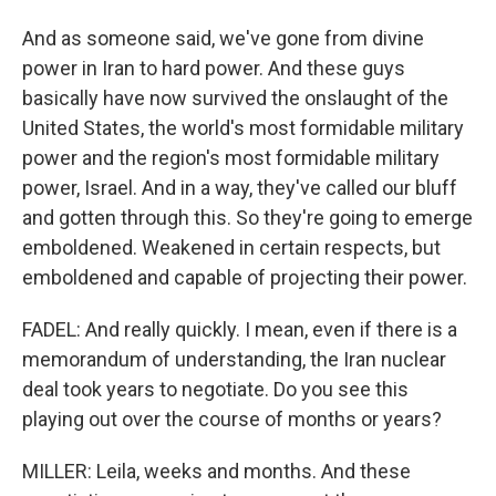
And as someone said, we've gone from divine
power in Iran to hard power. And these guys
basically have now survived the onslaught of the
United States, the world's most formidable military
power and the region's most formidable military
power, Israel. And in a way, they've called our bluff
and gotten through this. So they're going to emerge
emboldened. Weakened in certain respects, but
emboldened and capable of projecting their power.
FADEL: And really quickly. I mean, even if there is a
memorandum of understanding, the Iran nuclear
deal took years to negotiate. Do you see this
playing out over the course of months or years?
MILLER: Leila, weeks and months. And these