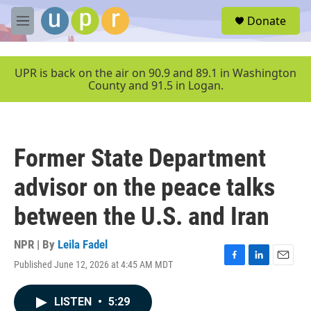
Skip to main content
S
Donate
e
M
a
e
r
n
c
u
UPR is back on the air on 90.9 and 89.1 in Washington
h
County and 91.5 in Logan.
u
e
r
y
Former State Department
advisor on the peace talks
between the U.S. and Iran
NPR | By
Leila Fadel
Published June 12, 2026 at 4:45 AM MDT
F
L
E
a
i
m
c
n
a
LISTEN
•
5:29
e
k
i