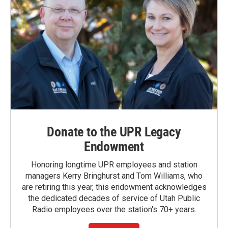
Donate to the UPR Legacy
Endowment
Honoring longtime UPR employees and station
managers Kerry Bringhurst and Tom Williams, who
are retiring this year, this endowment acknowledges
the dedicated decades of service of Utah Public
Radio employees over the station's 70+ years.