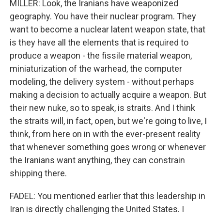
MILLER: Look, the Iranians have weaponized
geography. You have their nuclear program. They
want to become a nuclear latent weapon state, that
is they have all the elements that is required to
produce a weapon - the fissile material weapon,
miniaturization of the warhead, the computer
modeling, the delivery system - without perhaps
making a decision to actually acquire a weapon. But
their new nuke, so to speak, is straits. And I think
the straits will, in fact, open, but we're going to live, I
think, from here on in with the ever-present reality
that whenever something goes wrong or whenever
the Iranians want anything, they can constrain
shipping there.
FADEL: You mentioned earlier that this leadership in
Iran is directly challenging the United States. I