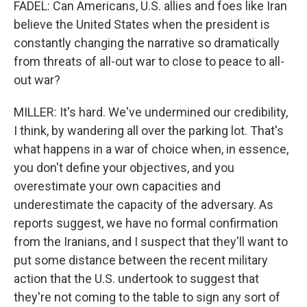
FADEL: Can Americans, U.S. allies and foes like Iran
believe the United States when the president is
constantly changing the narrative so dramatically
from threats of all-out war to close to peace to all-
out war?
MILLER: It's hard. We've undermined our credibility,
I think, by wandering all over the parking lot. That's
what happens in a war of choice when, in essence,
you don't define your objectives, and you
overestimate your own capacities and
underestimate the capacity of the adversary. As
reports suggest, we have no formal confirmation
from the Iranians, and I suspect that they'll want to
put some distance between the recent military
action that the U.S. undertook to suggest that
they're not coming to the table to sign any sort of