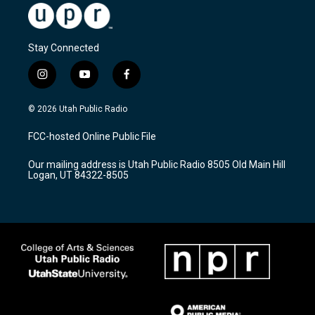
Stay Connected
i
y
f
n
o
a
s
u
c
© 2026 Utah Public Radio
t
t
e
a
u
b
FCC-hosted Online Public File
g
b
o
r
e
o
Our mailing address is Utah Public Radio 8505 Old Main Hill
a
k
Logan, UT 84322-8505
m