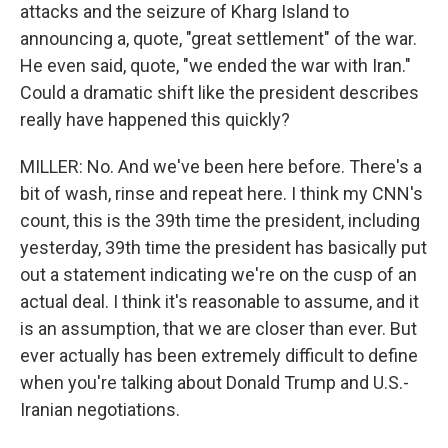
attacks and the seizure of Kharg Island to
announcing a, quote, "great settlement" of the war.
He even said, quote, "we ended the war with Iran."
Could a dramatic shift like the president describes
really have happened this quickly?
MILLER: No. And we've been here before. There's a
bit of wash, rinse and repeat here. I think my CNN's
count, this is the 39th time the president, including
yesterday, 39th time the president has basically put
out a statement indicating we're on the cusp of an
actual deal. I think it's reasonable to assume, and it
is an assumption, that we are closer than ever. But
ever actually has been extremely difficult to define
when you're talking about Donald Trump and U.S.-
Iranian negotiations.