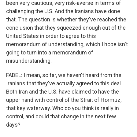
been very cautious, very risk-averse in terms of
challenging the U.S. And the Iranians have done
that. The question is whether they've reached the
conclusion that they squeezed enough out of the
United States in order to agree to this
memorandum of understanding, which I hope isn't
going to turn into a memorandum of
misunderstanding.
FADEL: I mean, so far, we haven't heard from the
Iranians that they've actually agreed to this deal.
Both Iran and the U.S. have claimed to have the
upper hand with control of the Strait of Hormuz,
that key waterway. Who do you think is really in
control, and could that change in the next few
days?