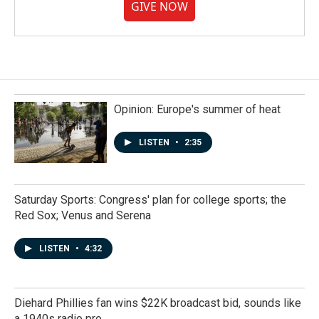
GIVE NOW
Opinion: Europe's summer of heat
LISTEN
•
2:35
Saturday Sports: Congress' plan for college sports; the
Red Sox; Venus and Serena
LISTEN
•
4:32
Diehard Phillies fan wins $22K broadcast bid, sounds like
a 1940s radio pro