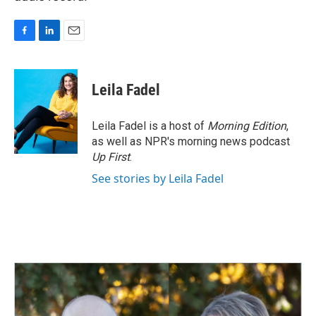
F
L
E
a
i
m
c
n
a
e
k
i
Leila Fadel
b
e
l
o
d
o
I
Leila Fadel is a host of
Morning Edition
,
k
n
as well as NPR's morning news podcast
Up First
.
See stories by Leila Fadel