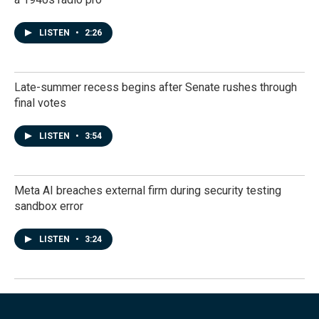
LISTEN
•
2:26
Late-summer recess begins after Senate rushes through
final votes
LISTEN
•
3:54
Meta AI breaches external firm during security testing
sandbox error
LISTEN
•
3:24