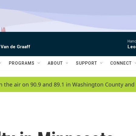
Hano
 Van de Graaff
Leo
PROGRAMS
ABOUT
SUPPORT
CONNECT
n the air on 90.9 and 89.1 in Washington County and 