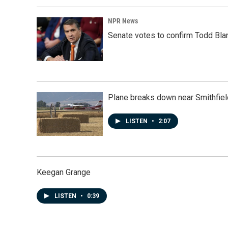
NPR News
Senate votes to confirm Todd Bla
Plane breaks down near Smithfiel
LISTEN
•
2:07
Keegan Grange
LISTEN
•
0:39