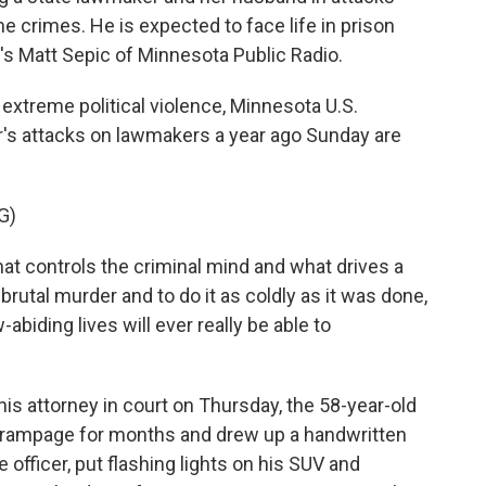
e crimes. He is expected to face life in prison
e's Matt Sepic of Minnesota Public Radio.
extreme political violence, Minnesota U.S.
's attacks on lawmakers a year ago Sunday are
G)
hat controls the criminal mind and what drives a
brutal murder and to do it as coldly as it was done,
-abiding lives will ever really be able to
is attorney in court on Thursday, the 58-year-old
e rampage for months and drew up a handwritten
e officer, put flashing lights on his SUV and