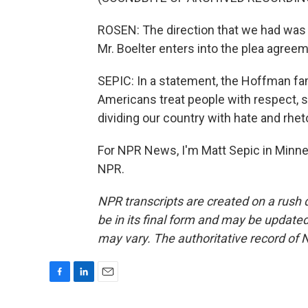
ROSEN: The direction that we had was t
Mr. Boelter enters into the plea agreem
SEPIC: In a statement, the Hoffman fam
Americans treat people with respect, 
dividing our country with hate and rheto
For NPR News, I'm Matt Sepic in Minne
NPR.
NPR transcripts are created on a rush 
be in its final form and may be updated 
may vary. The authoritative record of 
F
L
E
a
i
m