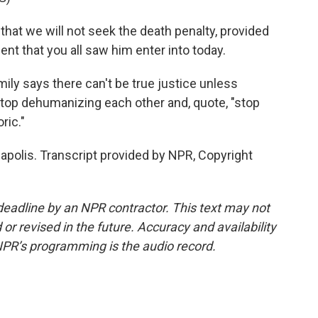
hat we will not seek the death penalty, provided
ent that you all saw him enter into today.
ily says there can't be true justice unless
stop dehumanizing each other and, quote, "stop
ric."
apolis. Transcript provided by NPR, Copyright
deadline by an NPR contractor. This text may not
or revised in the future. Accuracy and availability
NPR’s programming is the audio record.