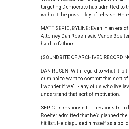
targeting Democrats has admitted to th
without the possibility of release. Her
MATT SEPIC, BYLINE: Even in an era of 
Attorney Dan Rosen said Vance Boelter
hard to fathom.
(SOUNDBITE OF ARCHIVED RECORDIN
DAN ROSEN: With regard to what it is t
criminal to want to commit this sort of 
I wonder if we'll - any of us who live law
understand that sort of motivation.
SEPIC: In response to questions from h
Boelter admitted that he'd planned th
hit list. He disguised himself as a polic