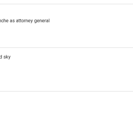
nche as attorney general
d sky