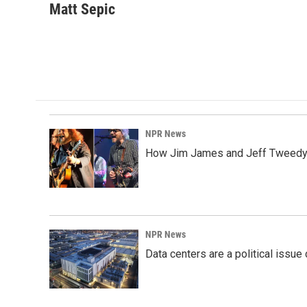
c
n
a
Matt Sepic
e
k
i
b
e
l
o
d
o
I
k
n
NPR News
How Jim James and Jeff Tweedy l
NPR News
Data centers are a political issue 