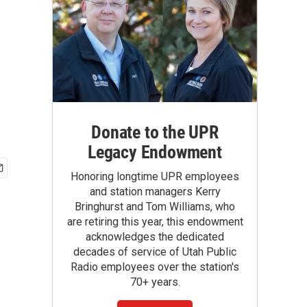
Donate to the UPR
Legacy Endowment
Honoring longtime UPR employees
and station managers Kerry
Bringhurst and Tom Williams, who
are retiring this year, this endowment
acknowledges the dedicated
decades of service of Utah Public
Radio employees over the station's
70+ years.