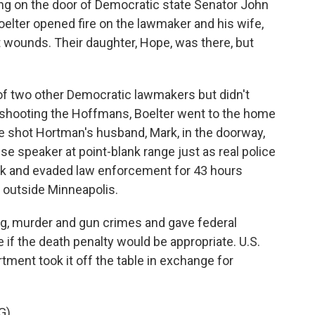
ng on the door of Democratic state Senator John
ter opened fire on the lawmaker and his wife,
 wounds. Their daughter, Hope, was there, but
f two other Democratic lawmakers but didn't
 shooting the Hoffmans, Boelter went to the home
 shot Hortman's husband, Mark, in the doorway,
e speaker at point-blank range just as real police
back and evaded law enforcement for 43 hours
 outside Minneapolis.
ing, murder and gun crimes and gave federal
if the death penalty would be appropriate. U.S.
ment took it off the table in exchange for
G)