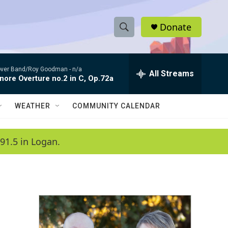
Donate
S
S
e
h
a
ver Band/Roy Goodman -
n/a
r
All Streams
o
nore Overture no.2 in C, Op.72a
c
h
w
Q
WEATHER
COMMUNITY CALENDAR
u
S
e
r
e
91.5 in Logan.
y
a
r
c
h