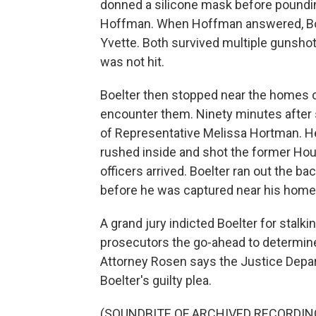
donned a silicone mask before poundi
Hoffman. When Hoffman answered, Boel
Yvette. Both survived multiple gunshot
was not hit.
Boelter then stopped near the homes o
encounter them. Ninety minutes after
of Representative Melissa Hortman. He
rushed inside and shot the former Hous
officers arrived. Boelter ran out the 
before he was captured near his home
A grand jury indicted Boelter for stalk
prosecutors the go-ahead to determine 
Attorney Rosen says the Justice Depart
Boelter's guilty plea.
(SOUNDBITE OF ARCHIVED RECORDIN