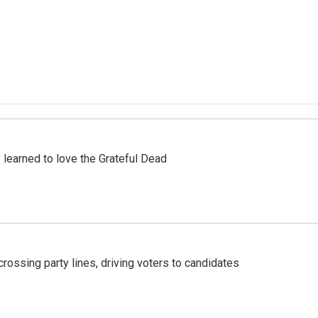
earned to love the Grateful Dead
crossing party lines, driving voters to candidates