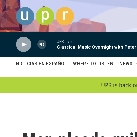
Skip to main content
UPR Live
Classical Music Overnight with Peter
NOTICIAS EN ESPAÑOL
WHERE TO LISTEN
NEWS
UPR is back o