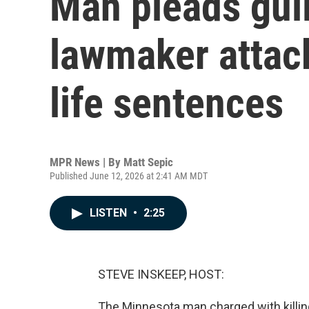
Man pleads guil
lawmaker attack
life sentences
MPR News | By
Matt Sepic
Published June 12, 2026 at 2:41 AM MDT
LISTEN
•
2:25
STEVE INSKEEP, HOST:
The Minnesota man charged with killin