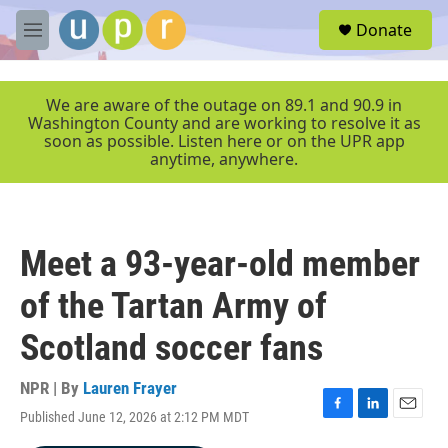
Skip to main content
S
Donate
e
M
a
e
r
n
c
u
We are aware of the outage on 89.1 and 90.9 in
h
Washington County and are working to resolve it as
soon as possible. Listen here or on the UPR app
u
anytime, anywhere.
e
r
y
Meet a 93-year-old member
of the Tartan Army of
Scotland soccer fans
NPR | By
Lauren Frayer
Published June 12, 2026 at 2:12 PM MDT
F
L
E
a
i
m