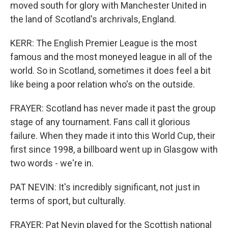
moved south for glory with Manchester United in
the land of Scotland's archrivals, England.
KERR: The English Premier League is the most
famous and the most moneyed league in all of the
world. So in Scotland, sometimes it does feel a bit
like being a poor relation who's on the outside.
FRAYER: Scotland has never made it past the group
stage of any tournament. Fans call it glorious
failure. When they made it into this World Cup, their
first since 1998, a billboard went up in Glasgow with
two words - we're in.
PAT NEVIN: It's incredibly significant, not just in
terms of sport, but culturally.
FRAYER: Pat Nevin played for the Scottish national