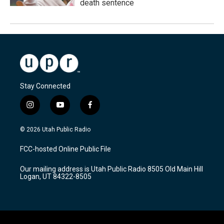
death sentence
Stay Connected
i
y
f
n
o
a
s
u
c
© 2026 Utah Public Radio
t
t
e
a
u
b
FCC-hosted Online Public File
g
b
o
r
e
o
Our mailing address is Utah Public Radio 8505 Old Main Hill
a
k
Logan, UT 84322-8505
m