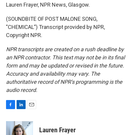
Lauren Frayer, NPR News, Glasgow.
(SOUNDBITE OF POST MALONE SONG,
"CHEMICAL") Transcript provided by NPR,
Copyright NPR.
NPR transcripts are created on a rush deadline by
an NPR contractor. This text may not be in its final
form and may be updated or revised in the future.
Accuracy and availability may vary. The
authoritative record of NPR’s programming is the
audio record.
F
L
E
a
i
m
c
n
a
e
k
i
Lauren Frayer
b
e
l