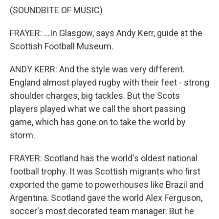
(SOUNDBITE OF MUSIC)
FRAYER: ...In Glasgow, says Andy Kerr, guide at the
Scottish Football Museum.
ANDY KERR: And the style was very different.
England almost played rugby with their feet - strong
shoulder charges, big tackles. But the Scots
players played what we call the short passing
game, which has gone on to take the world by
storm.
FRAYER: Scotland has the world's oldest national
football trophy. It was Scottish migrants who first
exported the game to powerhouses like Brazil and
Argentina. Scotland gave the world Alex Ferguson,
soccer's most decorated team manager. But he