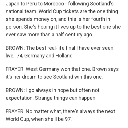
Japan to Peru to Morocco - following Scotland's
national team. World Cup tickets are the one thing
she spends money on, and this is her fourth in
person. She's hoping it lives up to the best one she
ever saw more than a half century ago.
BROWN: The best real-life final I have ever seen
live, '74, Germany and Holland.
FRAYER: West Germany won that one. Brown says
it's her dream to see Scotland win this one.
BROWN: I go always in hope but often not
expectation. Strange things can happen.
FRAYER: No matter what, there's always the next
World Cup, when she'll be 97.