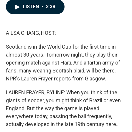
c
n
a
LISTEN
•
3:38
e
k
i
b
e
l
o
d
o
I
k
n
AILSA CHANG, HOST:
Scotland is in the World Cup for the first time in
almost 30 years. Tomorrow night, they play their
opening match against Haiti. And a tartan army of
fans, many wearing Scottish plaid, will be there.
NPR's Lauren Frayer reports from Glasgow.
LAUREN FRAYER, BYLINE: When you think of the
giants of soccer, you might think of Brazil or even
England. But the way the game is played
everywhere today, passing the ball frequently,
actually developed in the late 19th century here...