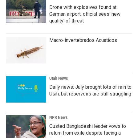
Drone with explosives found at
German airport, official sees 'new
quality' of threat
Macro-invertebrados Acuaticos
Utah News
Daily news: July brought lots of rain to
Utah, but reservoirs are still struggling
NPR News
Ousted Bangladeshi leader vows to
return from exile despite facing a