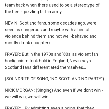
team back when there used to be a stereotype of
the beer-guzzling tartan army.
NEVIN: Scotland fans, some decades ago, were
seen as dangerous and maybe with a hint of
violence behind them and not well-behaved and
mostly drunk (laughter).
FRAYER: But in the 1970s and '80s, as violent fan
hooliganism took hold in England, Nevin says
Scotland fans differentiated themselves...
(SOUNDBITE OF SONG, "NO SCOTLAND NO PARTY")
NICK MORGAN: (Singing) And even if we don't win -
we will win, we will win.
FRAYER: ...By admitting, even singing, that they