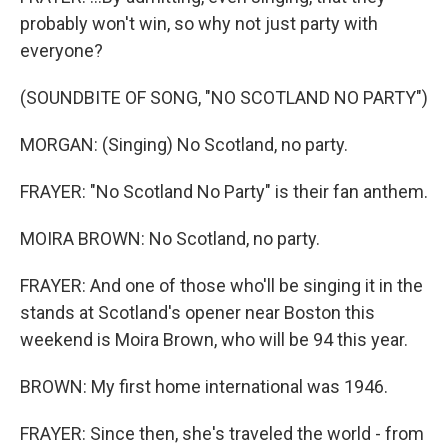
probably won't win, so why not just party with
everyone?
(SOUNDBITE OF SONG, "NO SCOTLAND NO PARTY")
MORGAN: (Singing) No Scotland, no party.
FRAYER: "No Scotland No Party" is their fan anthem.
MOIRA BROWN: No Scotland, no party.
FRAYER: And one of those who'll be singing it in the
stands at Scotland's opener near Boston this
weekend is Moira Brown, who will be 94 this year.
BROWN: My first home international was 1946.
FRAYER: Since then, she's traveled the world - from