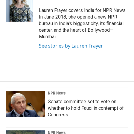
o
d
o
I
Lauren Frayer covers India for NPR News.
k
n
In June 2018, she opened a new NPR
bureau in India's biggest city, its financial
center, and the heart of Bollywood—
Mumbai.
See stories by Lauren Frayer
NPR News
Senate committee set to vote on
whether to hold Fauci in contempt of
Congress
NPR News