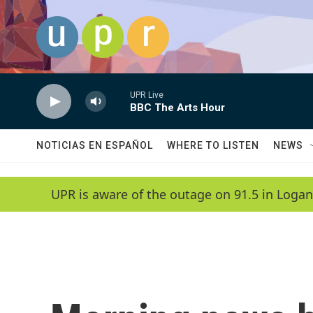
Skip to main content
UPR Live
BBC The Arts Hour
NOTICIAS EN ESPAÑOL
WHERE TO LISTEN
NEWS
UPR is aware of the outage on 91.5 in Logan