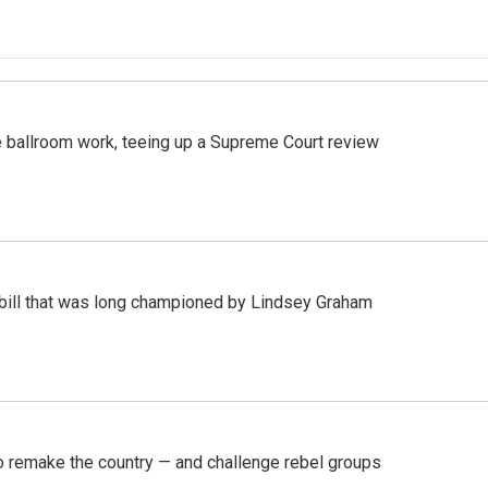
 ballroom work, teeing up a Supreme Court review
bill that was long championed by Lindsey Graham
 remake the country — and challenge rebel groups