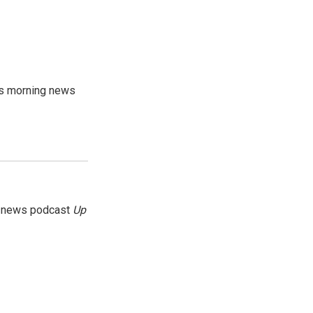
's morning news
g news podcast
Up