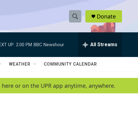
Donate
S
S
e
h
a
r
All Streams
EXT UP:
2:00 PM
BBC Newshour
o
c
h
w
Q
WEATHER
COMMUNITY CALENDAR
u
S
e
r
e
en here or on the UPR app anytime, anywhere.
y
a
r
c
h