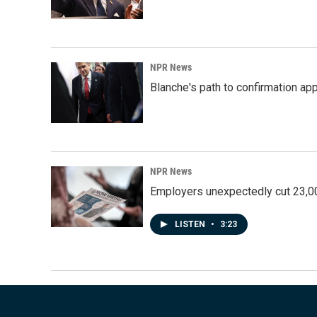
NPR News
Blanche's path to confirmation ap
NPR News
Employers unexpectedly cut 23,000
LISTEN
•
3:23