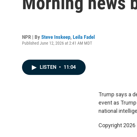
Morning news b
NPR | By
Steve Inskeep
,
Leila Fadel
Published June 12, 2026 at 2:41 AM MDT
LISTEN
•
11:04
Trump says a de
event as Trump 
national intellig
Copyright 2026