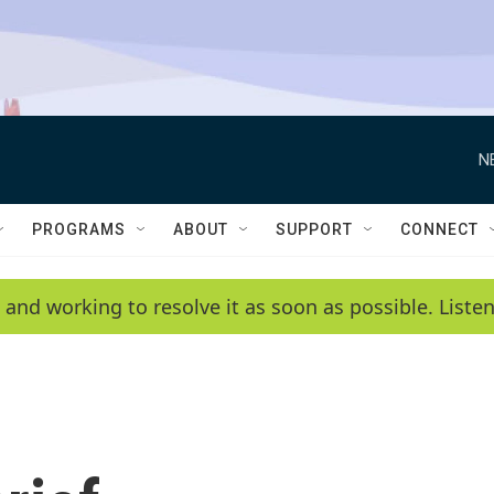
N
PROGRAMS
ABOUT
SUPPORT
CONNECT
 and working to resolve it as soon as possible. List