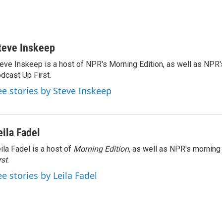
teve Inskeep
eve Inskeep is a host of NPR's Morning Edition, as well as NPR
dcast Up First.
ee stories by Steve Inskeep
eila Fadel
ila Fadel is a host of
Morning Edition
, as well as NPR's mornin
rst
.
ee stories by Leila Fadel