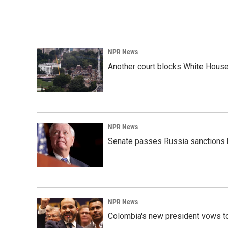
NPR News
Another court blocks White House
NPR News
Senate passes Russia sanctions 
NPR News
Colombia's new president vows to