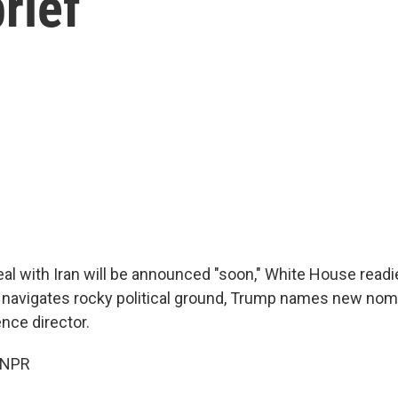
rief
al with Iran will be announced "soon," White House readi
navigates rocky political ground, Trump names new nom
ence director.
 NPR