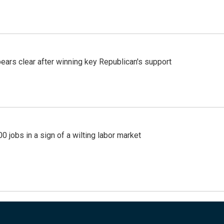
pears clear after winning key Republican's support
 jobs in a sign of a wilting labor market