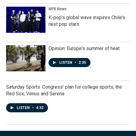
NPR News
K-pop's global wave inspires Chile's
next pop stars
Opinion: Europe's summer of heat
LISTEN
•
2:35
Saturday Sports: Congress' plan for college sports; the
Red Sox; Venus and Serena
LISTEN
•
4:32