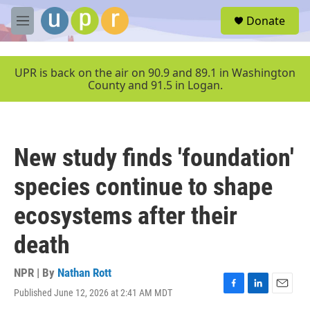
Skip to main content
S
Donate
e
M
a
e
r
n
c
u
UPR is back on the air on 90.9 and 89.1 in Washington
h
County and 91.5 in Logan.
u
e
r
y
New study finds 'foundation'
species continue to shape
ecosystems after their
death
NPR | By
Nathan Rott
Published June 12, 2026 at 2:41 AM MDT
F
L
E