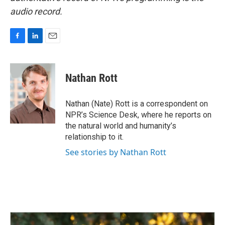
audio record.
F
L
E
a
i
m
c
n
a
e
k
i
Nathan Rott
b
e
l
o
d
o
I
Nathan (Nate) Rott is a correspondent on
k
n
NPR’s Science Desk, where he reports on
the natural world and humanity’s
relationship to it.
See stories by Nathan Rott