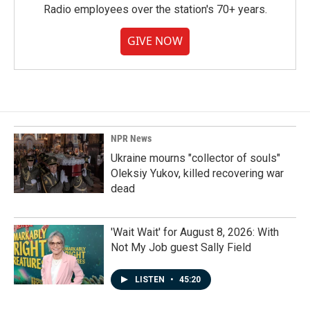
Radio employees over the station's 70+ years.
GIVE NOW
NPR News
Ukraine mourns "collector of souls"
Oleksiy Yukov, killed recovering war
dead
'Wait Wait' for August 8, 2026: With
Not My Job guest Sally Field
LISTEN
•
45:20