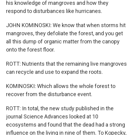
his knowledge of mangroves and how they
respond to disturbances like hurricanes.
JOHN KOMINOSKI: We know that when storms hit
mangroves, they defoliate the forest, and you get
all this dump of organic matter from the canopy
onto the forest floor.
ROTT: Nutrients that the remaining live mangroves
can recycle and use to expand the roots.
KOMINOSKI: Which allows the whole forest to
recover from the disturbance event.
ROTT: In total, the new study published in the
journal Science Advances looked at 10
ecosystems and found that the dead had a strong
influence on the living in nine of them. To Kopecky,