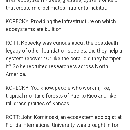
that create microclimates, nutrients, habitat.
KOPECKY: Providing the infrastructure on which
ecosystems are built on.
ROTT: Kopecky was curious about the postdeath
legacy of other foundation species. Did they help a
system recover? Or like the coral, did they hamper
it? So he recruited researchers across North
America.
KOPECKY: You know, people who work in, like,
tropical montane forests of Puerto Rico and, like,
tall grass prairies of Kansas.
ROTT: John Kominoski, an ecosystem ecologist at
Florida International University, was brought in for