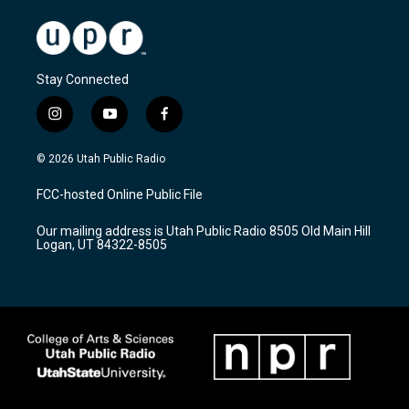
Stay Connected
i
y
f
n
o
a
s
u
c
© 2026 Utah Public Radio
t
t
e
a
u
b
FCC-hosted Online Public File
g
b
o
r
e
o
Our mailing address is Utah Public Radio 8505 Old Main Hill
a
k
Logan, UT 84322-8505
m