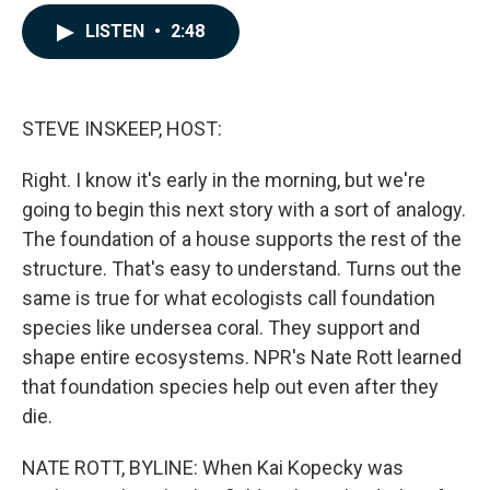
a
i
m
c
n
a
LISTEN
•
2:48
e
k
i
b
e
l
o
d
o
I
k
n
STEVE INSKEEP, HOST:
Right. I know it's early in the morning, but we're
going to begin this next story with a sort of analogy.
The foundation of a house supports the rest of the
structure. That's easy to understand. Turns out the
same is true for what ecologists call foundation
species like undersea coral. They support and
shape entire ecosystems. NPR's Nate Rott learned
that foundation species help out even after they
die.
NATE ROTT, BYLINE: When Kai Kopecky was