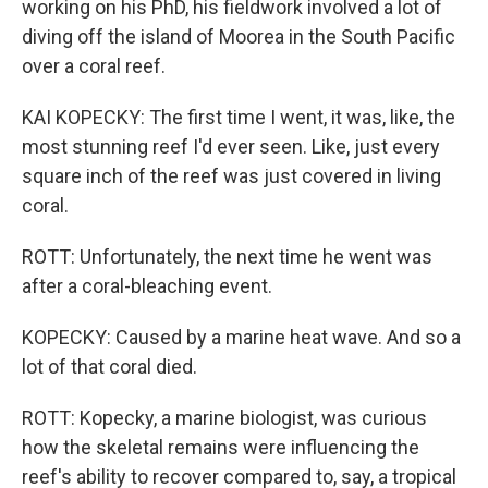
working on his PhD, his fieldwork involved a lot of
diving off the island of Moorea in the South Pacific
over a coral reef.
KAI KOPECKY: The first time I went, it was, like, the
most stunning reef I'd ever seen. Like, just every
square inch of the reef was just covered in living
coral.
ROTT: Unfortunately, the next time he went was
after a coral-bleaching event.
KOPECKY: Caused by a marine heat wave. And so a
lot of that coral died.
ROTT: Kopecky, a marine biologist, was curious
how the skeletal remains were influencing the
reef's ability to recover compared to, say, a tropical