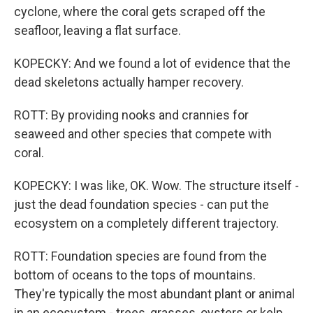
cyclone, where the coral gets scraped off the
seafloor, leaving a flat surface.
KOPECKY: And we found a lot of evidence that the
dead skeletons actually hamper recovery.
ROTT: By providing nooks and crannies for
seaweed and other species that compete with
coral.
KOPECKY: I was like, OK. Wow. The structure itself -
just the dead foundation species - can put the
ecosystem on a completely different trajectory.
ROTT: Foundation species are found from the
bottom of oceans to the tops of mountains.
They're typically the most abundant plant or animal
in an ecosystem - trees, grasses, oysters or kelp