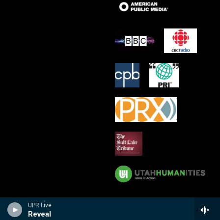
UPR Live
Reveal