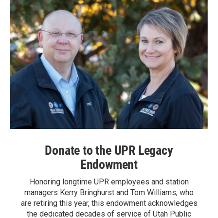
Donate to the UPR Legacy
Endowment
Honoring longtime UPR employees and station
managers Kerry Bringhurst and Tom Williams, who
are retiring this year, this endowment acknowledges
the dedicated decades of service of Utah Public