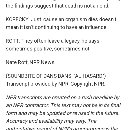
the findings suggest that death is not an end.
KOPECKY: Just 'cause an organism dies doesn't
mean it isn't continuing to have an influence.
ROTT: They often leave a legacy, he says -
sometimes positive, sometimes not.
Nate Rott, NPR News.
(SOUNDBITE OF DANS DANS' "AU HASARD")
Transcript provided by NPR, Copyright NPR.
NPR transcripts are created on a rush deadline by
an NPR contractor. This text may not be in its final
form and may be updated or revised in the future.
Accuracy and availability may vary. The
authoritative record of NPR’s programming is the