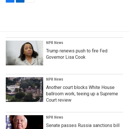
F
L
E
a
i
m
c
n
a
e
k
i
b
e
l
o
d
o
I
k
n
NPR News
Trump renews push to fire Fed
Governor Lisa Cook
NPR News
Another court blocks White House
ballroom work, teeing up a Supreme
Court review
NPR News
Senate passes Russia sanctions bill