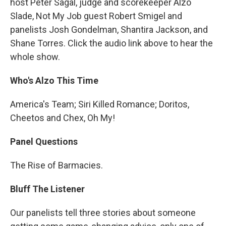
host Peter Sagal, judge and scorekeeper Alzo
Slade, Not My Job guest Robert Smigel and
panelists Josh Gondelman, Shantira Jackson, and
Shane Torres. Click the audio link above to hear the
whole show.
Who's Alzo This Time
America's Team; Siri Killed Romance; Doritos,
Cheetos and Chex, Oh My!
Panel Questions
The Rise of Barmacies.
Bluff The Listener
Our panelists tell three stories about someone