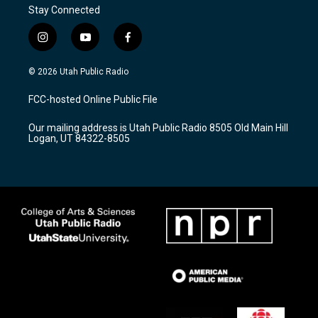
Stay Connected
i
y
f
n
o
a
s
u
c
© 2026 Utah Public Radio
t
t
e
a
u
b
FCC-hosted Online Public File
g
b
o
r
e
o
Our mailing address is Utah Public Radio 8505 Old Main Hill
a
k
Logan, UT 84322-8505
m