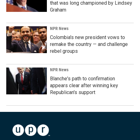
that was long championed by Lindsey
Graham
NPR News
Colombia's new president vows to
remake the country — and challenge
rebel groups
NPR News
Blanche's path to confirmation
appears clear after winning key
Republican's support