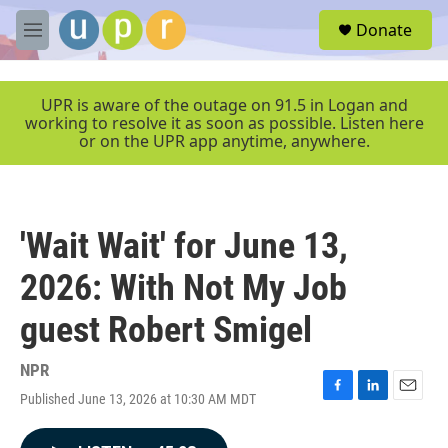
Skip to main content
S
Donate
e
M
a
e
r
n
c
u
UPR is aware of the outage on 91.5 in Logan and
h
working to resolve it as soon as possible. Listen here
or on the UPR app anytime, anywhere.
u
e
r
y
'Wait Wait' for June 13,
2026: With Not My Job
guest Robert Smigel
NPR
Published June 13, 2026 at 10:30 AM MDT
F
L
E
a
i
m
c
n
a