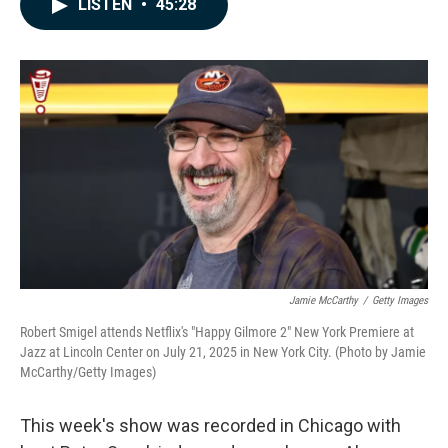
LISTEN
•
45:28
e
k
i
b
e
l
o
d
o
I
k
n
Jamie McCarthy
/
Getty Images
Robert Smigel attends Netflix's "Happy Gilmore 2" New York Premiere at
Jazz at Lincoln Center on July 21, 2025 in New York City. (Photo by Jamie
McCarthy/Getty Images)
This week's show was recorded in Chicago with