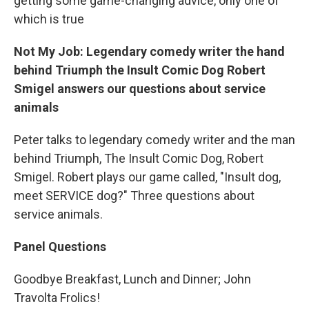
getting some game-changing advice, only one of
which is true
Not My Job: Legendary comedy writer the hand
behind Triumph the Insult Comic Dog Robert
Smigel answers our questions about service
animals
Peter talks to legendary comedy writer and the man
behind Triumph, The Insult Comic Dog, Robert
Smigel. Robert plays our game called, "Insult dog,
meet SERVICE dog?" Three questions about
service animals.
Panel Questions
Goodbye Breakfast, Lunch and Dinner; John
Travolta Frolics!