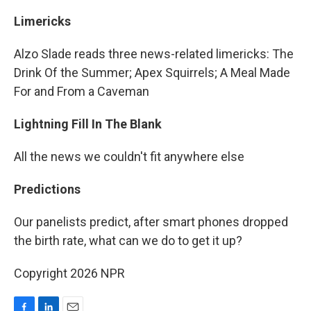
Limericks
Alzo Slade reads three news-related limericks: The
Drink Of the Summer; Apex Squirrels; A Meal Made
For and From a Caveman
Lightning Fill In The Blank
All the news we couldn't fit anywhere else
Predictions
Our panelists predict, after smart phones dropped
the birth rate, what can we do to get it up?
Copyright 2026 NPR