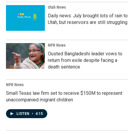
Utah News
Daily news: July brought lots of rain to
Utah, but reservoirs are still struggling
NPR News
Ousted Bangladeshi leader vows to
return from exile despite facing a
death sentence
NPR News
Small Texas law firm set to receive $150M to represent
unaccompanied migrant children
LISTEN
•
4:15