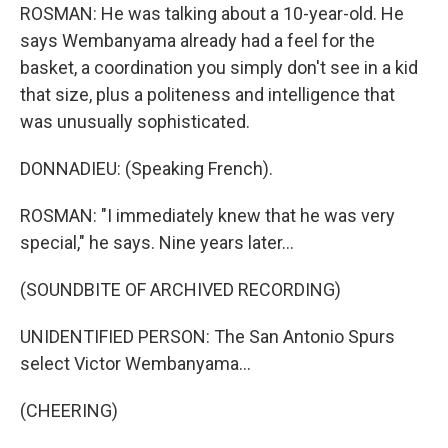
ROSMAN: He was talking about a 10-year-old. He
says Wembanyama already had a feel for the
basket, a coordination you simply don't see in a kid
that size, plus a politeness and intelligence that
was unusually sophisticated.
DONNADIEU: (Speaking French).
ROSMAN: "I immediately knew that he was very
special," he says. Nine years later...
(SOUNDBITE OF ARCHIVED RECORDING)
UNIDENTIFIED PERSON: The San Antonio Spurs
select Victor Wembanyama...
(CHEERING)