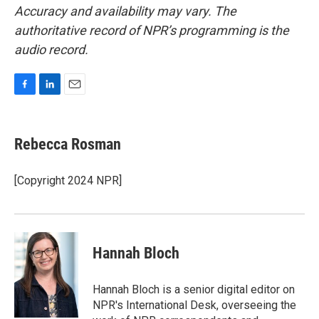
Accuracy and availability may vary. The
authoritative record of NPR’s programming is the
audio record.
F
L
E
a
i
m
c
n
a
e
k
i
Rebecca Rosman
b
e
l
o
d
o
I
[Copyright 2024 NPR]
k
n
Hannah Bloch
Hannah Bloch is a senior digital editor on
NPR's International Desk, overseeing the