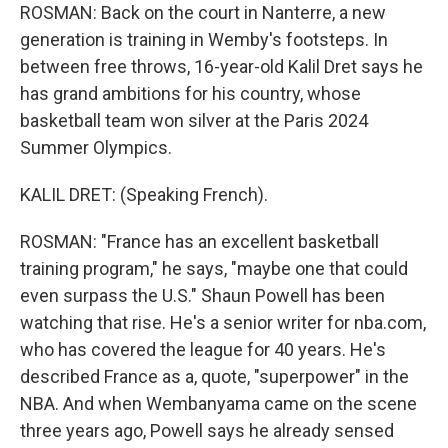
ROSMAN: Back on the court in Nanterre, a new
generation is training in Wemby's footsteps. In
between free throws, 16-year-old Kalil Dret says he
has grand ambitions for his country, whose
basketball team won silver at the Paris 2024
Summer Olympics.
KALIL DRET: (Speaking French).
ROSMAN: "France has an excellent basketball
training program," he says, "maybe one that could
even surpass the U.S." Shaun Powell has been
watching that rise. He's a senior writer for nba.com,
who has covered the league for 40 years. He's
described France as a, quote, "superpower" in the
NBA. And when Wembanyama came on the scene
three years ago, Powell says he already sensed