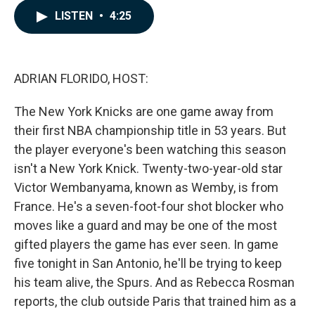
c
n
a
LISTEN
•
4:25
e
k
i
b
e
l
o
d
o
I
k
n
ADRIAN FLORIDO, HOST:
The New York Knicks are one game away from
their first NBA championship title in 53 years. But
the player everyone's been watching this season
isn't a New York Knick. Twenty-two-year-old star
Victor Wembanyama, known as Wemby, is from
France. He's a seven-foot-four shot blocker who
moves like a guard and may be one of the most
gifted players the game has ever seen. In game
five tonight in San Antonio, he'll be trying to keep
his team alive, the Spurs. And as Rebecca Rosman
reports, the club outside Paris that trained him as a