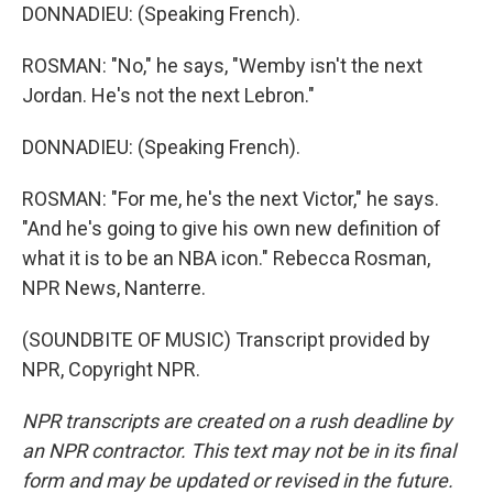
DONNADIEU: (Speaking French).
ROSMAN: "No," he says, "Wemby isn't the next
Jordan. He's not the next Lebron."
DONNADIEU: (Speaking French).
ROSMAN: "For me, he's the next Victor," he says.
"And he's going to give his own new definition of
what it is to be an NBA icon." Rebecca Rosman,
NPR News, Nanterre.
(SOUNDBITE OF MUSIC) Transcript provided by
NPR, Copyright NPR.
NPR transcripts are created on a rush deadline by
an NPR contractor. This text may not be in its final
form and may be updated or revised in the future.