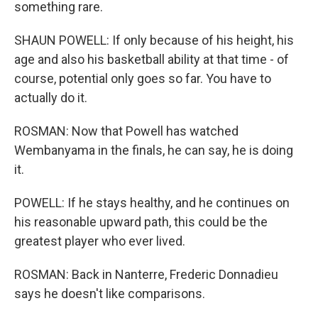
something rare.
SHAUN POWELL: If only because of his height, his
age and also his basketball ability at that time - of
course, potential only goes so far. You have to
actually do it.
ROSMAN: Now that Powell has watched
Wembanyama in the finals, he can say, he is doing
it.
POWELL: If he stays healthy, and he continues on
his reasonable upward path, this could be the
greatest player who ever lived.
ROSMAN: Back in Nanterre, Frederic Donnadieu
says he doesn't like comparisons.