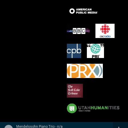
Mendelssohn Piano Trio - n/a