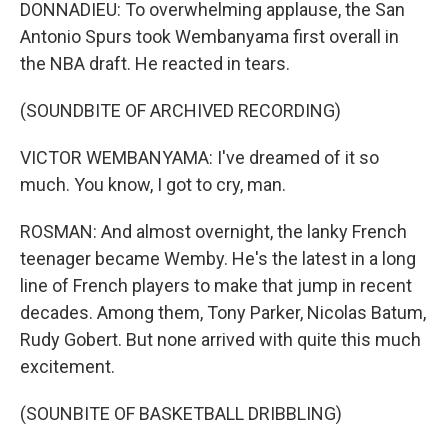
DONNADIEU: To overwhelming applause, the San
Antonio Spurs took Wembanyama first overall in
the NBA draft. He reacted in tears.
(SOUNDBITE OF ARCHIVED RECORDING)
VICTOR WEMBANYAMA: I've dreamed of it so
much. You know, I got to cry, man.
ROSMAN: And almost overnight, the lanky French
teenager became Wemby. He's the latest in a long
line of French players to make that jump in recent
decades. Among them, Tony Parker, Nicolas Batum,
Rudy Gobert. But none arrived with quite this much
excitement.
(SOUNBITE OF BASKETBALL DRIBBLING)