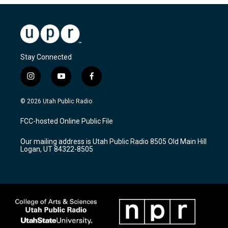
Stay Connected
i
y
f
n
o
a
s
u
c
© 2026 Utah Public Radio
t
t
e
a
u
b
FCC-hosted Online Public File
g
b
o
r
e
o
Our mailing address is Utah Public Radio 8505 Old Main Hill
a
k
Logan, UT 84322-8505
m