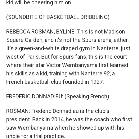
kid will be cheering him on.
(SOUNDBITE OF BASKETBALL DRIBBLING)
REBECCA ROSMAN, BYLINE: This is not Madison
Square Garden, and it's not the Spurs arena, either.
It's a green-and-white draped gym in Nanterre, just
west of Paris. But for Spurs fans, this is the court
where their star Victor Wembanyama first learned
his skills as a kid, training with Nanterre 92, a
French basketball club founded in 1927.
FREDERIC DONNADIEU: (Speaking French).
ROSMAN: Frederic Donnadieu is the club's
president. Back in 2014, he was the coach who first
saw Wembanyama when he showed up with his
uncle for a trial practice.