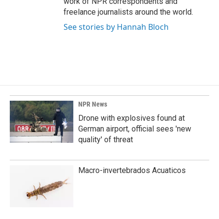
work of NPR correspondents and
freelance journalists around the world.
See stories by Hannah Bloch
NPR News
Drone with explosives found at
German airport, official sees 'new
quality' of threat
Macro-invertebrados Acuaticos