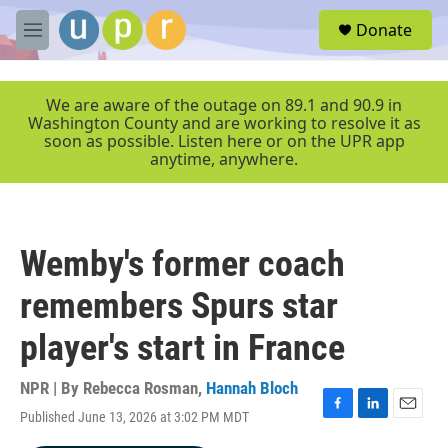
Skip to main content
S
Donate
e
M
a
e
r
n
c
u
We are aware of the outage on 89.1 and 90.9 in
h
Washington County and are working to resolve it as
soon as possible. Listen here or on the UPR app
u
anytime, anywhere.
e
r
y
Wemby's former coach
remembers Spurs star
player's start in France
NPR | By
Rebecca Rosman
,
Hannah Bloch
Published June 13, 2026 at 3:02 PM MDT
F
L
E
a
i
m