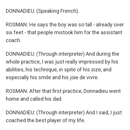
DONNADIEU: (Speaking French).
ROSMAN: He says the boy was so tall - already over
six feet - that people mistook him for the assistant
coach.
DONNADIEU: (Through interpreter) And during the
whole practice, I was just really impressed by his
abilities, his technique, in spite of his size, and
especially his smile and his joie de vivre.
ROSMAN: After that first practice, Donnadieu went
home and called his dad.
DONNADIEU: (Through interpreter) And I said, I just
coached the best player of my life.