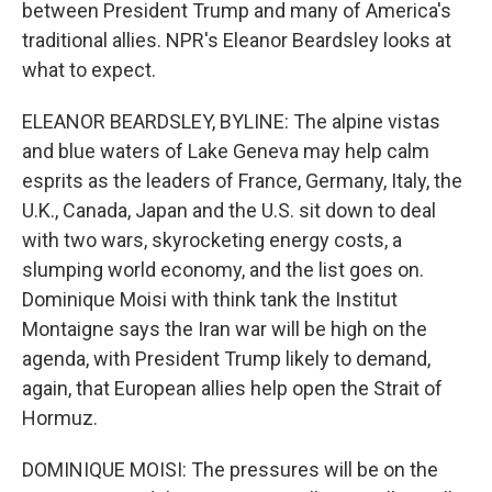
between President Trump and many of America's
traditional allies. NPR's Eleanor Beardsley looks at
what to expect.
ELEANOR BEARDSLEY, BYLINE: The alpine vistas
and blue waters of Lake Geneva may help calm
esprits as the leaders of France, Germany, Italy, the
U.K., Canada, Japan and the U.S. sit down to deal
with two wars, skyrocketing energy costs, a
slumping world economy, and the list goes on.
Dominique Moisi with think tank the Institut
Montaigne says the Iran war will be high on the
agenda, with President Trump likely to demand,
again, that European allies help open the Strait of
Hormuz.
DOMINIQUE MOISI: The pressures will be on the