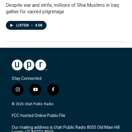
Despite war and strife, millions of Shia Muslims in Iraq
gather for sacred pilgrimage
LISTEN
•
4:08
Stay Connected
i
y
f
n
o
a
s
u
c
© 2026 Utah Public Radio
t
t
e
a
u
b
FCC-hosted Online Public File
g
b
o
r
e
o
Our mailing address is Utah Public Radio 8505 Old Main Hill
a
k
Logan, UT 84322-8505