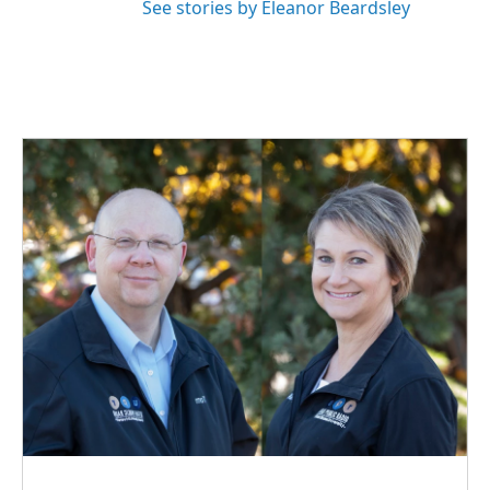
See stories by Eleanor Beardsley