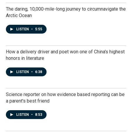
The daring, 10,000-mile-long journey to circumnavigate the
Arctic Ocean
LISTEN
•
5:55
How a delivery driver and poet won one of China's highest
honors in literature
LISTEN
•
6:38
Science reporter on how evidence based reporting can be
a parent's best friend
LISTEN
•
8:53