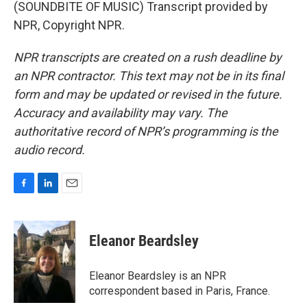
(SOUNDBITE OF MUSIC) Transcript provided by
NPR, Copyright NPR.
NPR transcripts are created on a rush deadline by
an NPR contractor. This text may not be in its final
form and may be updated or revised in the future.
Accuracy and availability may vary. The
authoritative record of NPR’s programming is the
audio record.
F
L
E
a
i
m
c
n
a
e
k
i
Eleanor Beardsley
b
e
l
o
d
o
I
Eleanor Beardsley is an NPR
k
n
correspondent based in Paris, France.