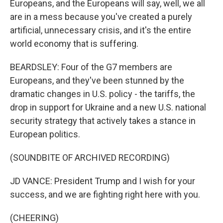
Europeans, and the Europeans will say, well, we all
are in a mess because you've created a purely
artificial, unnecessary crisis, and it's the entire
world economy that is suffering.
BEARDSLEY: Four of the G7 members are
Europeans, and they've been stunned by the
dramatic changes in U.S. policy - the tariffs, the
drop in support for Ukraine and a new U.S. national
security strategy that actively takes a stance in
European politics.
(SOUNDBITE OF ARCHIVED RECORDING)
JD VANCE: President Trump and I wish for your
success, and we are fighting right here with you.
(CHEERING)