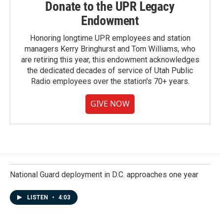
Donate to the UPR Legacy
Endowment
Honoring longtime UPR employees and station
managers Kerry Bringhurst and Tom Williams, who
are retiring this year, this endowment acknowledges
the dedicated decades of service of Utah Public
Radio employees over the station's 70+ years.
GIVE NOW
National Guard deployment in D.C. approaches one year
LISTEN
•
4:03