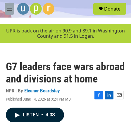
Skip to main content
S
Donate
e
M
a
e
r
n
c
u
UPR is back on the air on 90.9 and 89.1 in Washington
h
County and 91.5 in Logan.
u
e
r
y
G7 leaders face wars abroad
and divisions at home
NPR | By
Eleanor Beardsley
Published June 14, 2026 at 3:24 PM MDT
F
L
E
a
i
m
c
n
a
LISTEN
•
4:08
e
k
i
b
e
l
o
d