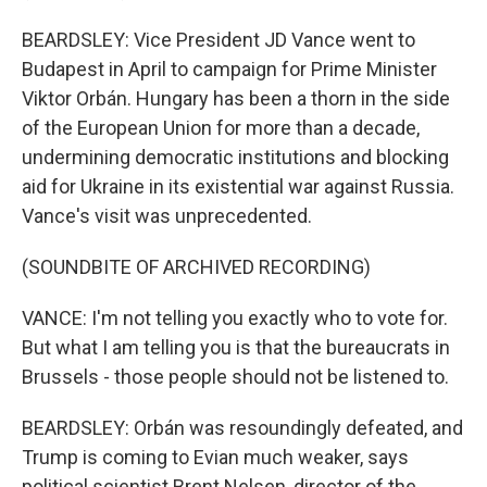
BEARDSLEY: Vice President JD Vance went to
Budapest in April to campaign for Prime Minister
Viktor Orbán. Hungary has been a thorn in the side
of the European Union for more than a decade,
undermining democratic institutions and blocking
aid for Ukraine in its existential war against Russia.
Vance's visit was unprecedented.
(SOUNDBITE OF ARCHIVED RECORDING)
VANCE: I'm not telling you exactly who to vote for.
But what I am telling you is that the bureaucrats in
Brussels - those people should not be listened to.
BEARDSLEY: Orbán was resoundingly defeated, and
Trump is coming to Evian much weaker, says
political scientist Brent Nelsen, director of the