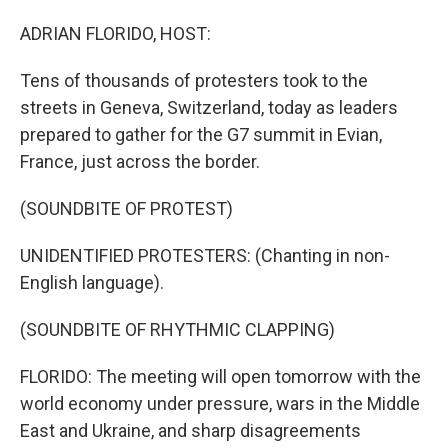
o
I
k
n
ADRIAN FLORIDO, HOST:
Tens of thousands of protesters took to the
streets in Geneva, Switzerland, today as leaders
prepared to gather for the G7 summit in Evian,
France, just across the border.
(SOUNDBITE OF PROTEST)
UNIDENTIFIED PROTESTERS: (Chanting in non-
English language).
(SOUNDBITE OF RHYTHMIC CLAPPING)
FLORIDO: The meeting will open tomorrow with the
world economy under pressure, wars in the Middle
East and Ukraine, and sharp disagreements