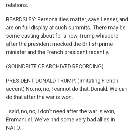
relations.
BEARDSLEY: Personalities matter, says Lesser, and
are on full display at such summits. There may be
some casting about for a new Trump whisperer
after the president mocked the British prime
minister and the French president recently.
(SOUNDBITE OF ARCHIVED RECORDING)
PRESIDENT DONALD TRUMP: (Imitating French
accent) No, no, no, I cannot do that, Donald. We can
do that after the war is won.
I said, no, no, I don't need after the war is won,
Emmanuel. We've had some very bad allies in
NATO.