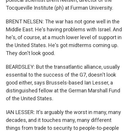
Tocqueville Institute (ph) at Furman University.
BRENT NELSEN: The war has not gone well in the
Middle East. He's having problems with Israel. And
he's, of course, at a much lower level of support in
the United States. He's got midterms coming up.
They don't look good.
BEARDSLEY: But the transatlantic alliance, usually
essential to the success of the G7, doesn't look
good either, says Brussels-based Ian Lesser, a
distinguished fellow at the German Marshall Fund
of the United States.
IAN LESSER: It's arguably the worst in many, many
decades, and it touches many, many different
things from trade to security to people-to-people