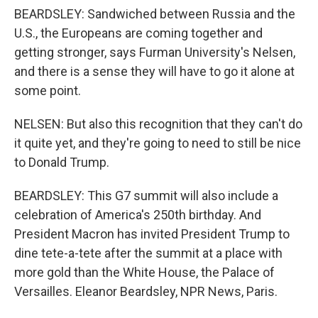
BEARDSLEY: Sandwiched between Russia and the
U.S., the Europeans are coming together and
getting stronger, says Furman University's Nelsen,
and there is a sense they will have to go it alone at
some point.
NELSEN: But also this recognition that they can't do
it quite yet, and they're going to need to still be nice
to Donald Trump.
BEARDSLEY: This G7 summit will also include a
celebration of America's 250th birthday. And
President Macron has invited President Trump to
dine tete-a-tete after the summit at a place with
more gold than the White House, the Palace of
Versailles. Eleanor Beardsley, NPR News, Paris.