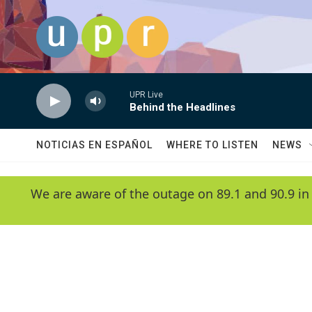
Skip to main content
UPR Live
Behind the Headlines
NOTICIAS EN ESPAÑOL
WHERE TO LISTEN
NEWS
We are aware of the outage on 89.1 and 90.9 in