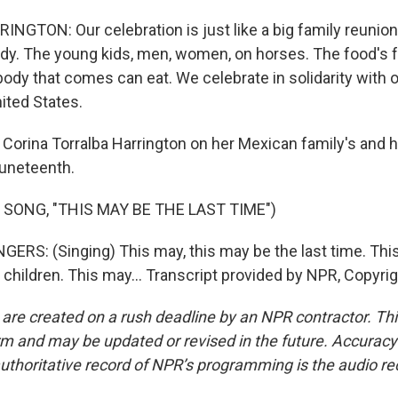
GTON: Our celebration is just like a big family reunio
ody. The young kids, men, women, on horses. The food's f
ody that comes can eat. We celebrate in solidarity with 
nited States.
 Corina Torralba Harrington on her Mexican family's and
uneteenth.
 SONG, "THIS MAY BE THE LAST TIME")
ERS: (Singing) This may, this may be the last time. Thi
, children. This may... Transcript provided by NPR, Copyri
 are created on a rush deadline by an NPR contractor. Th
form and may be updated or revised in the future. Accuracy 
uthoritative record of NPR’s programming is the audio re