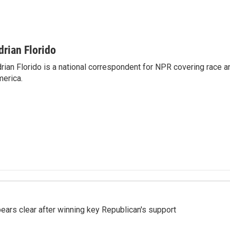
drian Florido
rian Florido is a national correspondent for NPR covering race an
erica.
pears clear after winning key Republican's support