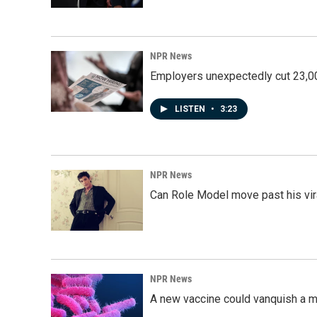
NPR News
Employers unexpectedly cut 23,000
LISTEN
•
3:23
NPR News
Can Role Model move past his vira
NPR News
A new vaccine could vanquish a m