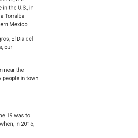
n the U.S., in
na Torralba
hern Mexico.
s, El Dia del
e, our
n near the
y people in town
ne 19 was to
when, in 2015,