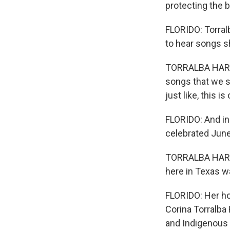
protecting the 
FLORIDO: Torral
to hear songs s
TORRALBA HARRI
songs that we st
just like, this 
FLORIDO: And in
celebrated June
TORRALBA HARRI
here in Texas w
FLORIDO: Her ho
Corina Torralba
and Indigenous 