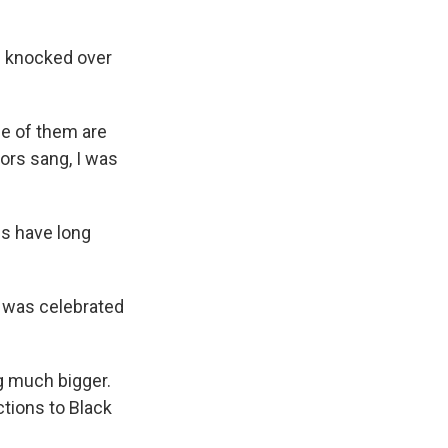
as knocked over
e of them are
tors sang, I was
s have long
 was celebrated
g much bigger.
tions to Black