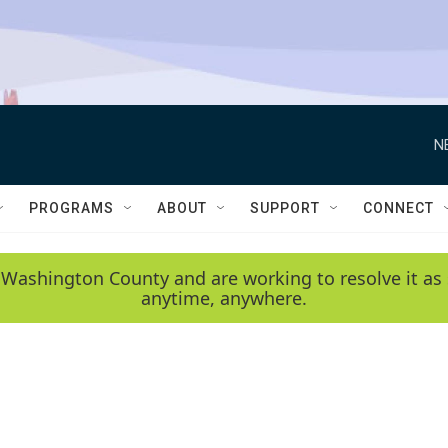
N
PROGRAMS
ABOUT
SUPPORT
CONNECT
 Washington County and are working to resolve it as 
anytime, anywhere.