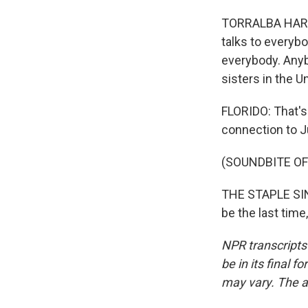
TORRALBA HARRIN
talks to everyb
everybody. Anyb
sisters in the U
FLORIDO: That's
connection to J
(SOUNDBITE OF
THE STAPLE SING
be the last time
NPR transcripts
be in its final 
may vary. The a