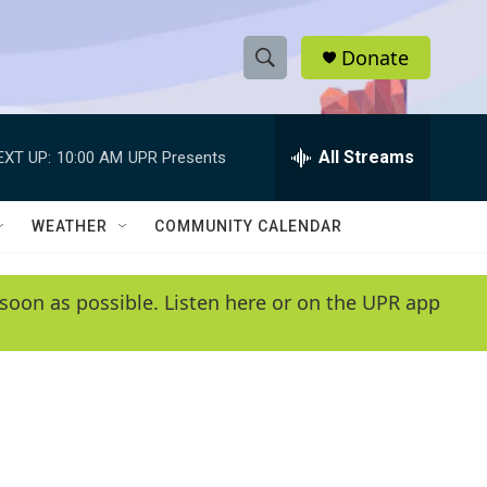
Donate
S
S
e
h
a
r
All Streams
EXT UP:
10:00 AM
UPR Presents
o
c
h
w
Q
WEATHER
COMMUNITY CALENDAR
u
S
e
r
e
soon as possible. Listen here or on the UPR app
y
a
r
c
h