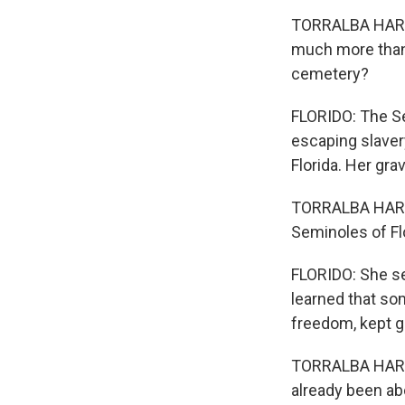
TORRALBA HARRI
much more than 
cemetery?
FLORIDO: The S
escaping slaver
Florida. Her gr
TORRALBA HARRI
Seminoles of Fl
FLORIDO: She set
learned that som
freedom, kept g
TORRALBA HARRI
already been ab