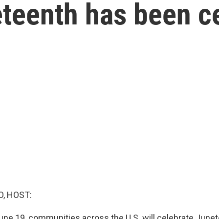
teenth has been ce
O, HOST:
une 19, communities across the U.S. will celebrate Junet