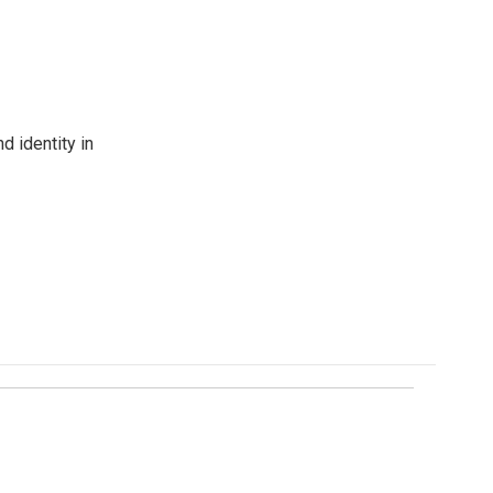
d identity in