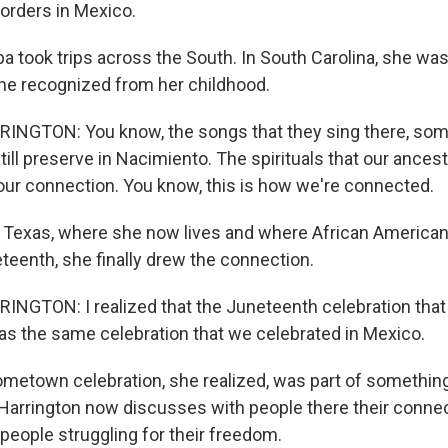
borders in Mexico.
ba took trips across the South. In South Carolina, she w
he recognized from her childhood.
NGTON: You know, the songs that they sing there, som
ill preserve in Nacimiento. The spirituals that our ances
is our connection. You know, this is how we're connected.
 Texas, where she now lives and where African American
teenth, she finally drew the connection.
NGTON: I realized that the Juneteenth celebration that
as the same celebration that we celebrated in Mexico.
metown celebration, she realized, was part of somethin
 Harrington now discusses with people there their connec
people struggling for their freedom.