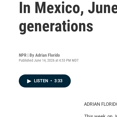
In Mexico, June
generations
NPR | By
Adrian Florido
Published June 14, 2026 at 4:53 PM MDT
LISTEN
•
3:33
ADRIAN FLORID
This week, on J