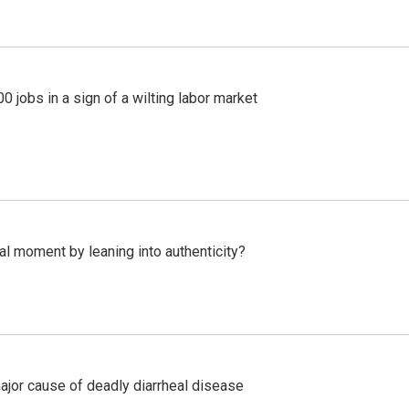
 jobs in a sign of a wilting labor market
l moment by leaning into authenticity?
ajor cause of deadly diarrheal disease