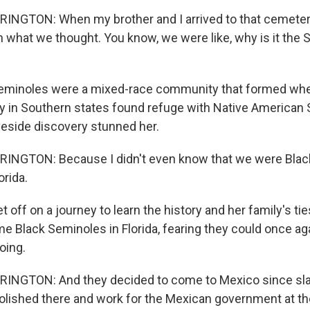
NGTON: When my brother and I arrived to that cemeter
what we thought. You know, we were like, why is it the 
eminoles were a mixed-race community that formed whe
y in Southern states found refuge with Native American 
aveside discovery stunned her.
NGTON: Because I didn't even know that we were Blac
orida.
 off on a journey to learn the history and her family's ties
e Black Seminoles in Florida, fearing they could once aga
oing.
NGTON: And they decided to come to Mexico since sla
olished there and work for the Mexican government at th