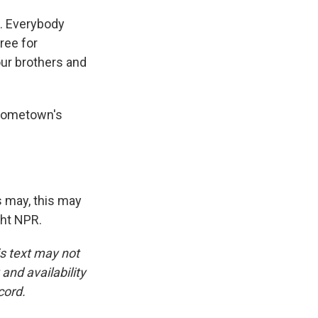
n. Everybody
ree for
our brothers and
 hometown's
s may, this may
ght NPR.
is text may not
and availability
cord.