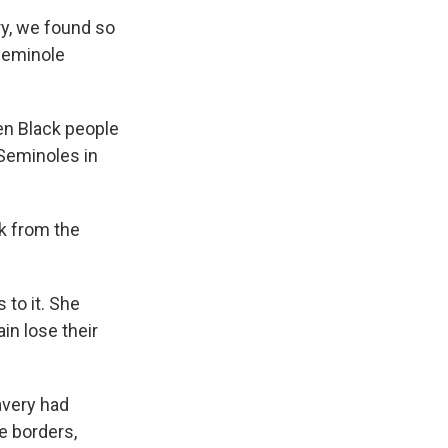
y, we found so
Seminole
n Black people
Seminoles in
k from the
 to it. She
in lose their
very had
e borders,