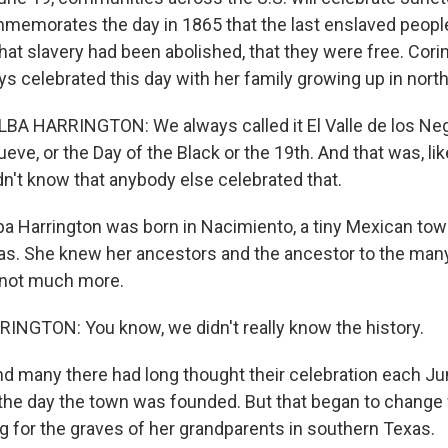
memorates the day in 1865 that the last enslaved people i
hat slavery had been abolished, that they were free. Cori
ys celebrated this day with her family growing up in nort
 HARRINGTON: We always called it El Valle de los Negro
ueve, or the Day of the Black or the 19th. And that was, lik
idn't know that anybody else celebrated that.
ba Harrington was born in Nacimiento, a tiny Mexican tow
as. She knew her ancestors and the ancestor to the man
 not much more.
NGTON: You know, we didn't really know the history.
d many there had long thought their celebration each Ju
e day the town was founded. But that began to change 
g for the graves of her grandparents in southern Texas.