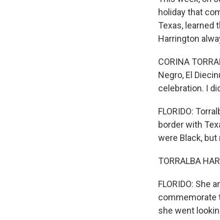
holiday that com
Texas, learned t
Harrington alwa
CORINA TORRALBA
Negro, El Diecin
celebration. I d
FLORIDO: Torral
border with Tex
were Black, but
TORRALBA HARRI
FLORIDO: She an
commemorate th
she went lookin