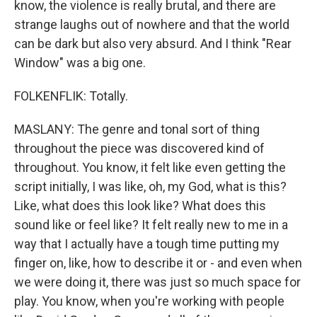
know, the violence is really brutal, and there are
strange laughs out of nowhere and that the world
can be dark but also very absurd. And I think "Rear
Window" was a big one.
FOLKENFLIK: Totally.
MASLANY: The genre and tonal sort of thing
throughout the piece was discovered kind of
throughout. You know, it felt like even getting the
script initially, I was like, oh, my God, what is this?
Like, what does this look like? What does this
sound like or feel like? It felt really new to me in a
way that I actually have a tough time putting my
finger on, like, how to describe it or - and even when
we were doing it, there was just so much space for
play. You know, when you're working with people