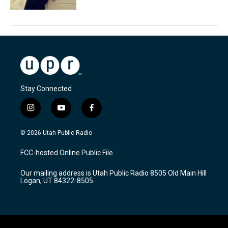
Stay Connected
i
y
f
n
o
a
s
u
c
© 2026 Utah Public Radio
t
t
e
a
u
b
FCC-hosted Online Public File
g
b
o
r
e
o
Our mailing address is Utah Public Radio 8505 Old Main Hill
a
k
Logan, UT 84322-8505
m