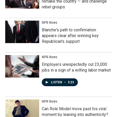
remake the country — and challenge
rebel groups
NPR News
Blanche's path to confirmation
appears clear after winning key
Republican's support
NPR News
Employers unexpectedly cut 23,000
jobs in a sign of a wilting labor market
LISTEN
•
3:23
NPR News
Can Role Model move past his viral
moment by leaning into authenticity?