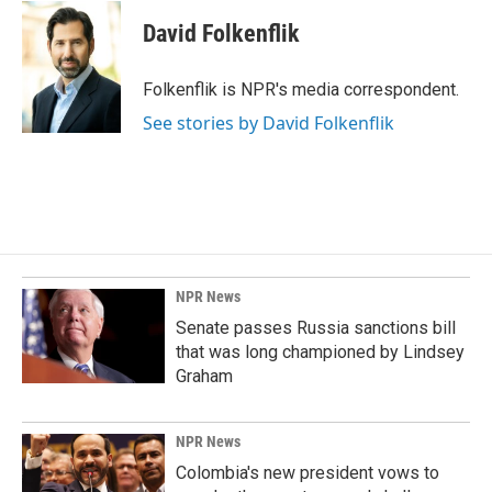
c
n
a
e
k
i
David Folkenflik
b
e
l
o
d
o
I
Folkenflik is NPR's media correspondent.
k
n
See stories by David Folkenflik
NPR News
Senate passes Russia sanctions bill
that was long championed by Lindsey
Graham
NPR News
Colombia's new president vows to