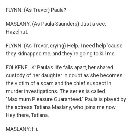
FLYNN: (As Trevor) Paula?
MASLANY: (As Paula Saunders) Just a sec,
Hazelnut.
FLYNN: (As Trevor, crying) Help. I need help 'cause
they kidnapped me, and they're going to kill me.
FOLKENFLIK: Paula's life falls apart, her shared
custody of her daughter in doubt as she becomes
the victim of a scam and the chief suspect in
murder investigations. The series is called
"Maximum Pleasure Guaranteed." Paula is played by
the actress Tatiana Maslany, who joins me now.
Hey there, Tatiana.
MASLANY: Hi.