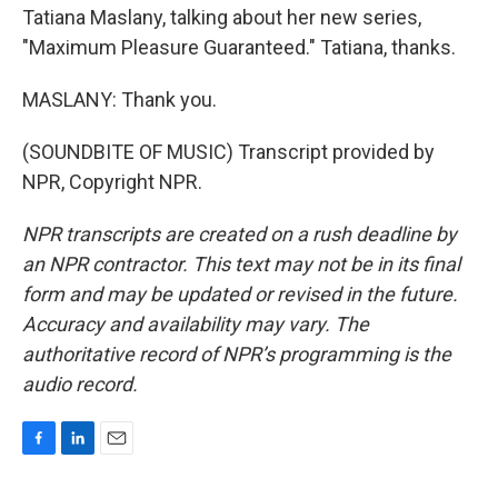
Tatiana Maslany, talking about her new series,
"Maximum Pleasure Guaranteed." Tatiana, thanks.
MASLANY: Thank you.
(SOUNDBITE OF MUSIC) Transcript provided by
NPR, Copyright NPR.
NPR transcripts are created on a rush deadline by
an NPR contractor. This text may not be in its final
form and may be updated or revised in the future.
Accuracy and availability may vary. The
authoritative record of NPR’s programming is the
audio record.
F
L
E
a
i
m