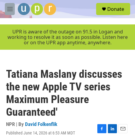
Skip to main content
S
Donate
e
M
a
e
r
n
c
u
UPR is aware of the outage on 91.5 in Logan and
h
working to resolve it as soon as possible. Listen here
or on the UPR app anytime, anywhere.
u
e
r
y
Tatiana Maslany discusses
the new Apple TV series
Maximum Pleasure
Guaranteed'
NPR | By
David Folkenflik
Published June 14, 2026 at 6:53 AM MDT