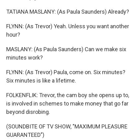
TATIANA MASLANY: (As Paula Saunders) Already?
FLYNN: (As Trevor) Yeah. Unless you want another
hour?
MASLANY: (As Paula Saunders) Can we make six
minutes work?
FLYNN: (As Trevor) Paula, come on. Six minutes?
Six minutes is like a lifetime.
FOLKENFLIK: Trevor, the cam boy she opens up to,
is involved in schemes to make money that go far
beyond disrobing.
(SOUNDBITE OF TV SHOW, "MAXIMUM PLEASURE
GUARANTEED")