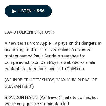
F
L
E
a
i
m
c
n
a
LISTEN
•
5:56
e
k
i
b
e
l
o
d
o
I
k
n
DAVID FOLKENFLIK, HOST:
A new series from Apple TV plays on the dangers in
assuming trust in a life lived online. A divorced
mother named Paula Sanders searches for
companionship on CamBoys, a website for male
content creators that's similar to OnlyFans.
(SOUNDBITE OF TV SHOW, "MAXIMUM PLEASURE
GUARANTEED")
BRANDON FLYNN: (As Trevor) I hate to do this, but
we've only got like six minutes left.