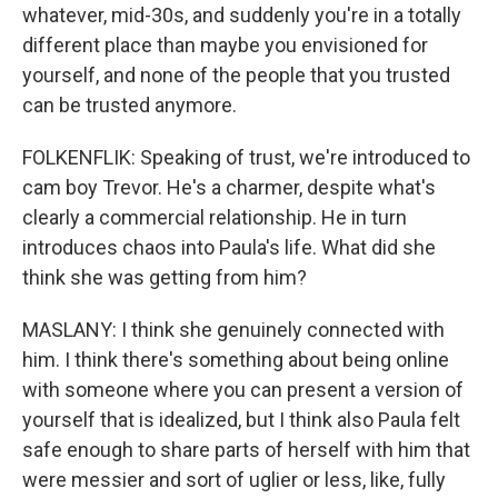
whatever, mid-30s, and suddenly you're in a totally
different place than maybe you envisioned for
yourself, and none of the people that you trusted
can be trusted anymore.
FOLKENFLIK: Speaking of trust, we're introduced to
cam boy Trevor. He's a charmer, despite what's
clearly a commercial relationship. He in turn
introduces chaos into Paula's life. What did she
think she was getting from him?
MASLANY: I think she genuinely connected with
him. I think there's something about being online
with someone where you can present a version of
yourself that is idealized, but I think also Paula felt
safe enough to share parts of herself with him that
were messier and sort of uglier or less, like, fully