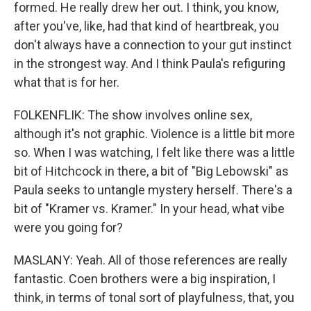
formed. He really drew her out. I think, you know,
after you've, like, had that kind of heartbreak, you
don't always have a connection to your gut instinct
in the strongest way. And I think Paula's refiguring
what that is for her.
FOLKENFLIK: The show involves online sex,
although it's not graphic. Violence is a little bit more
so. When I was watching, I felt like there was a little
bit of Hitchcock in there, a bit of "Big Lebowski" as
Paula seeks to untangle mystery herself. There's a
bit of "Kramer vs. Kramer." In your head, what vibe
were you going for?
MASLANY: Yeah. All of those references are really
fantastic. Coen brothers were a big inspiration, I
think, in terms of tonal sort of playfulness, that, you