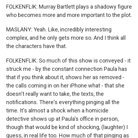
FOLKENFLIK: Murray Bartlett plays a shadowy figure
who becomes more and more important to the plot.
MASLANY: Yeah. Like, incredibly interesting
complex, and he only gets more so. And I think all
the characters have that.
FOLKENFLIK: So much of this show is conveyed - it
struck me - by the constant connection Paula has
that if you think about it, shows her as removed -
the calls coming in on her iPhone what - that she
doesn't really want to take, the texts, the
notifications. There's everything pinging all the
time. It's almost a shock when a homicide
detective shows up at Paula's office in person,
though that would be kind of shocking, (laughter) I
guess, in real life too. How much of that pinging as