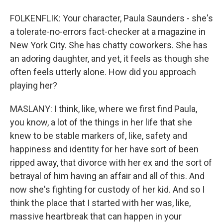
FOLKENFLIK: Your character, Paula Saunders - she's
a tolerate-no-errors fact-checker at a magazine in
New York City. She has chatty coworkers. She has
an adoring daughter, and yet, it feels as though she
often feels utterly alone. How did you approach
playing her?
MASLANY: I think, like, where we first find Paula,
you know, a lot of the things in her life that she
knew to be stable markers of, like, safety and
happiness and identity for her have sort of been
ripped away, that divorce with her ex and the sort of
betrayal of him having an affair and all of this. And
now she's fighting for custody of her kid. And so I
think the place that I started with her was, like,
massive heartbreak that can happen in your