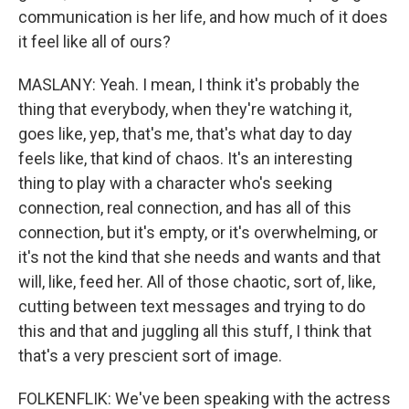
communication is her life, and how much of it does
it feel like all of ours?
MASLANY: Yeah. I mean, I think it's probably the
thing that everybody, when they're watching it,
goes like, yep, that's me, that's what day to day
feels like, that kind of chaos. It's an interesting
thing to play with a character who's seeking
connection, real connection, and has all of this
connection, but it's empty, or it's overwhelming, or
it's not the kind that she needs and wants and that
will, like, feed her. All of those chaotic, sort of, like,
cutting between text messages and trying to do
this and that and juggling all this stuff, I think that
that's a very prescient sort of image.
FOLKENFLIK: We've been speaking with the actress