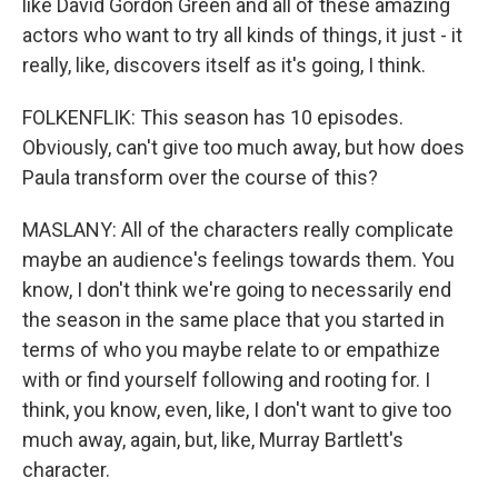
like David Gordon Green and all of these amazing
actors who want to try all kinds of things, it just - it
really, like, discovers itself as it's going, I think.
FOLKENFLIK: This season has 10 episodes.
Obviously, can't give too much away, but how does
Paula transform over the course of this?
MASLANY: All of the characters really complicate
maybe an audience's feelings towards them. You
know, I don't think we're going to necessarily end
the season in the same place that you started in
terms of who you maybe relate to or empathize
with or find yourself following and rooting for. I
think, you know, even, like, I don't want to give too
much away, again, but, like, Murray Bartlett's
character.