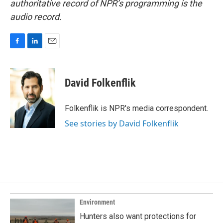
authoritative record of NPR’s programming is the
audio record.
F
L
E
a
i
m
c
n
a
e
k
i
David Folkenflik
b
e
l
o
d
o
I
Folkenflik is NPR's media correspondent.
k
n
See stories by David Folkenflik
Environment
Hunters also want protections for