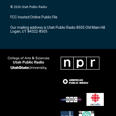
n
o
a
s
u
c
© 2026 Utah Public Radio
t
t
e
a
u
b
FCC-hosted Online Public File
g
b
o
r
e
o
Our mailing address is Utah Public Radio 8505 Old Main Hill
a
k
Logan, UT 84322-8505
m