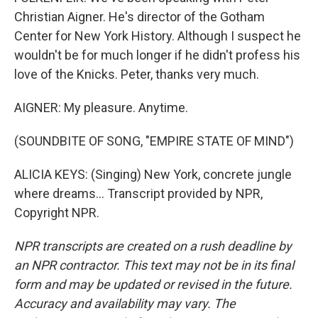
Christian Aigner. He's director of the Gotham
Center for New York History. Although I suspect he
wouldn't be for much longer if he didn't profess his
love of the Knicks. Peter, thanks very much.
AIGNER: My pleasure. Anytime.
(SOUNDBITE OF SONG, "EMPIRE STATE OF MIND")
ALICIA KEYS: (Singing) New York, concrete jungle
where dreams... Transcript provided by NPR,
Copyright NPR.
NPR transcripts are created on a rush deadline by
an NPR contractor. This text may not be in its final
form and may be updated or revised in the future.
Accuracy and availability may vary. The