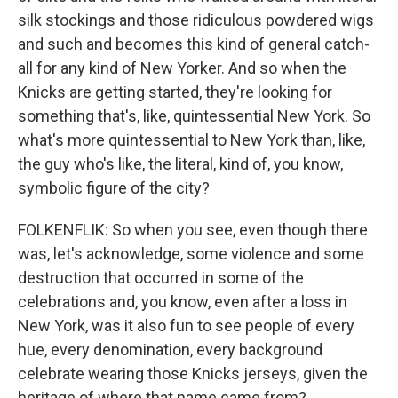
silk stockings and those ridiculous powdered wigs
and such and becomes this kind of general catch-
all for any kind of New Yorker. And so when the
Knicks are getting started, they're looking for
something that's, like, quintessential New York. So
what's more quintessential to New York than, like,
the guy who's like, the literal, kind of, you know,
symbolic figure of the city?
FOLKENFLIK: So when you see, even though there
was, let's acknowledge, some violence and some
destruction that occurred in some of the
celebrations and, you know, even after a loss in
New York, was it also fun to see people of every
hue, every denomination, every background
celebrate wearing those Knicks jerseys, given the
heritage of where that name came from?