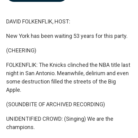
b
e
l
o
d
o
I
k
n
DAVID FOLKENFLIK, HOST:
New York has been waiting 53 years for this party.
(CHEERING)
FOLKENFLIK: The Knicks clinched the NBA title last
night in San Antonio. Meanwhile, delirium and even
some destruction filled the streets of the Big
Apple.
(SOUNDBITE OF ARCHIVED RECORDING)
UNIDENTIFIED CROWD: (Singing) We are the
champions.