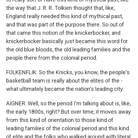
the way that J. R. R. Tolkien thought that, like,
England really needed this kind of mythical past,
and that was part of the purpose there. So out of
that came this notion of the knickerbocker, and
knickerbocker basically just became this word for
the old blue bloods, the old leading families and the
people there from the colonial period.
FOLKENFLIK: So the Knicks, you know, the people's
basketball team is really about the elites of the -
what ultimately became the nation's leading city.
AIGNER: Well, so the period I'm talking about is, like,
the early 1800s, right? But over time, it moves away
from this kind of orientation to those kind of
leading families of the colonial period and this kind
of elite and the folks who walked around with literal