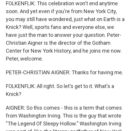
FOLKENFLIK: This celebration won't end anytime
soon. And yet even if you're from New York City,
you may still have wondered, just what on Earth is a
Knick? Well, sports fans and everyone else, we
have just the man to answer your question. Peter-
Christian Aigner is the director of the Gotham
Center for New York History, and he joins me now.
Peter, welcome.
PETER-CHRISTIAN AIGNER: Thanks for having me.
FOLKENFLIK: All right. So let's get to it. What's a
Knick?
AIGNER: So this comes - this is a term that comes
from Washington Irving. This is the guy that wrote
"The Legend Of Sleepy Hollow." Washington Irving