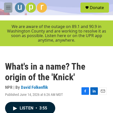
Skip to main content
S
Donate
e
M
a
e
r
n
c
u
We are aware of the outage on 89.1 and 90.9 in
h
Washington County and are working to resolve it as
soon as possible. Listen here or on the UPR app
u
anytime, anywhere.
e
r
y
What's in a name? The
origin of the 'Knick'
NPR | By
David Folkenflik
Published June 14, 2026 at 6:26 AM MDT
F
L
E
a
i
m
c
n
a
LISTEN
•
3:55
e
k
i