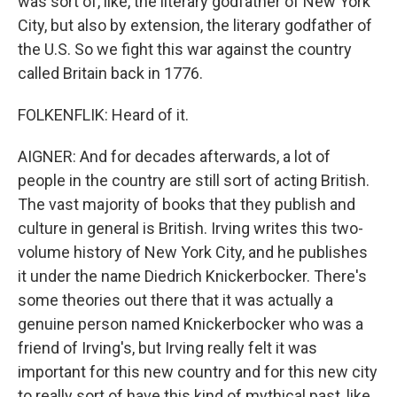
was sort of, like, the literary godfather of New York
City, but also by extension, the literary godfather of
the U.S. So we fight this war against the country
called Britain back in 1776.
FOLKENFLIK: Heard of it.
AIGNER: And for decades afterwards, a lot of
people in the country are still sort of acting British.
The vast majority of books that they publish and
culture in general is British. Irving writes this two-
volume history of New York City, and he publishes
it under the name Diedrich Knickerbocker. There's
some theories out there that it was actually a
genuine person named Knickerbocker who was a
friend of Irving's, but Irving really felt it was
important for this new country and for this new city
to really sort of have this kind of mythical past, like