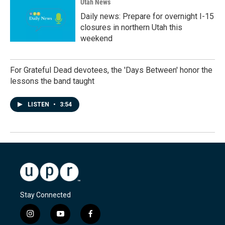
Utah News
Daily news: Prepare for overnight I-15
closures in northern Utah this
weekend
For Grateful Dead devotees, the 'Days Between' honor the
lessons the band taught
LISTEN
•
3:54
Stay Connected
i
y
f