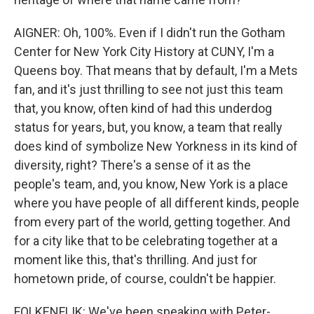
AIGNER: Oh, 100%. Even if I didn't run the Gotham
Center for New York City History at CUNY, I'm a
Queens boy. That means that by default, I'm a Mets
fan, and it's just thrilling to see not just this team
that, you know, often kind of had this underdog
status for years, but, you know, a team that really
does kind of symbolize New Yorkness in its kind of
diversity, right? There's a sense of it as the
people's team, and, you know, New York is a place
where you have people of all different kinds, people
from every part of the world, getting together. And
for a city like that to be celebrating together at a
moment like this, that's thrilling. And just for
hometown pride, of course, couldn't be happier.
FOLKENFLIK: We've been speaking with Peter-