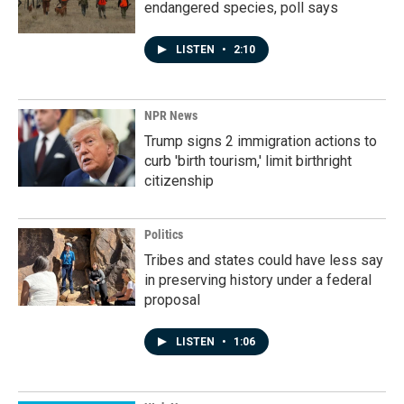
endangered species, poll says
LISTEN
•
2:10
NPR News
Trump signs 2 immigration actions to
curb 'birth tourism,' limit birthright
citizenship
Politics
Tribes and states could have less say
in preserving history under a federal
proposal
LISTEN
•
1:06