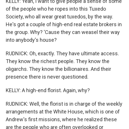
KELLY: Yeah, I want to give people a sense of some
of the people who he ropes into this Tuxedo
Society, who all wear great tuxedos, by the way.
He's got a couple of high-end real estate brokers in
the group. Why? 'Cause they can weasel their way
into anybody's house?
RUDNICK: Oh, exactly. They have ultimate access.
They know the richest people. They know the
oligarchs. They know the billionaires. And their
presence there is never questioned.
KELLY: A high-end florist. Again, why?
RUDNICK: Well, the florist is in charge of the weekly
arrangements at the White House, which is one of
Andrew's first missions, where he realized these
are the people who are often overlooked or