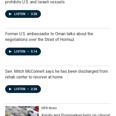
prohibits U.S. and Israeli vessels
LISTEN
•
3:20
Former U.S. ambassador to Oman talks about the
negotiations over the Strait of Hormuz
LISTEN
•
5:14
Sen. Mitch McConnell says he has been discharged from
rehab center to recover at home
LISTEN
•
2:26
NPR News
Kalshi and Polymarket bets on clinical