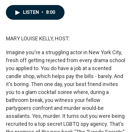
a
i
m
c
n
a
e
k
i
LISTEN
•
8:00
b
e
l
o
d
o
I
k
n
MARY LOUISE KELLY, HOST:
Imagine you're a struggling actor in New York City,
fresh off getting rejected from every drama school
you applied to. You do have a job at a scented
candle shop, which helps pay the bills - barely. And
it's boring. Then one day, your best friend invites
you to a glam cocktail soiree where, during a
bathroom break, you witness your fellow
partygoers confront and murder would-be
assailants. Yes, murder. It turns out you were being
recruited to a top secret LGBTQ spy agency. That's
the premise of the new book "The Tuxedo Society,"