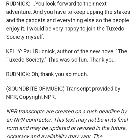
RUDNICK: ...You look forward to their next
adventure. And you have to keep upping the stakes
and the gadgets and everything else so the people
enjoy it. I would be very happy to join the Tuxedo
Society myself.
KELLY: Paul Rudnick, author of the new novel "The
Tuxedo Society." This was so fun. Thank you.
RUDNICK: Oh, thank you so much.
(SOUNDBITE OF MUSIC) Transcript provided by
NPR, Copyright NPR.
NPR transcripts are created on a rush deadline by
an NPR contractor. This text may not be in its final
form and may be updated or revised in the future.
Accuracy and availability may vary. The