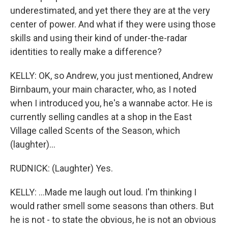
underestimated, and yet there they are at the very
center of power. And what if they were using those
skills and using their kind of under-the-radar
identities to really make a difference?
KELLY: OK, so Andrew, you just mentioned, Andrew
Birnbaum, your main character, who, as I noted
when I introduced you, he's a wannabe actor. He is
currently selling candles at a shop in the East
Village called Scents of the Season, which
(laughter)...
RUDNICK: (Laughter) Yes.
KELLY: ...Made me laugh out loud. I'm thinking I
would rather smell some seasons than others. But
he is not - to state the obvious, he is not an obvious