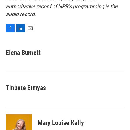
authoritative record of NPR’s programming is the
audio record.
F
L
E
a
i
m
c
n
a
e
k
i
Elena Burnett
b
e
l
o
d
o
I
k
n
Tinbete Ermyas
Mary Louise Kelly