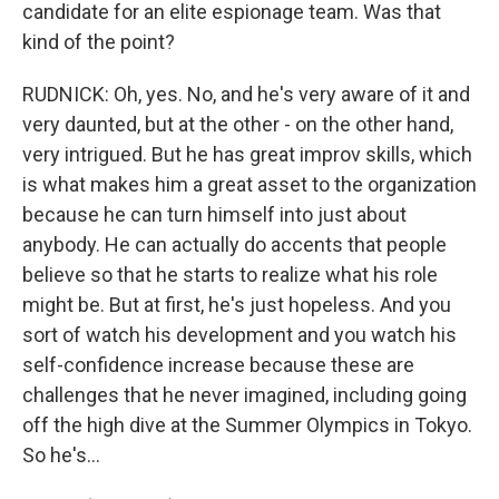
candidate for an elite espionage team. Was that
kind of the point?
RUDNICK: Oh, yes. No, and he's very aware of it and
very daunted, but at the other - on the other hand,
very intrigued. But he has great improv skills, which
is what makes him a great asset to the organization
because he can turn himself into just about
anybody. He can actually do accents that people
believe so that he starts to realize what his role
might be. But at first, he's just hopeless. And you
sort of watch his development and you watch his
self-confidence increase because these are
challenges that he never imagined, including going
off the high dive at the Summer Olympics in Tokyo.
So he's...