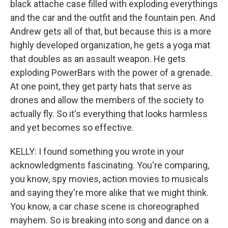
black attache case filled with exploding everythings
and the car and the outfit and the fountain pen. And
Andrew gets all of that, but because this is a more
highly developed organization, he gets a yoga mat
that doubles as an assault weapon. He gets
exploding PowerBars with the power of a grenade.
At one point, they get party hats that serve as
drones and allow the members of the society to
actually fly. So it's everything that looks harmless
and yet becomes so effective.
KELLY: I found something you wrote in your
acknowledgments fascinating. You're comparing,
you know, spy movies, action movies to musicals
and saying they're more alike that we might think.
You know, a car chase scene is choreographed
mayhem. So is breaking into song and dance on a