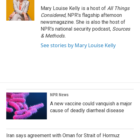
Mary Louise Kelly is a host of
All Things
Considered,
NPR's flagship afternoon
newsmagazine. She is also the host of
NPR's national security podcast,
Sources
& Methods.
See stories by Mary Louise Kelly
NPR News
A new vaccine could vanquish a major
cause of deadly diarrheal disease
Iran says agreement with Oman for Strait of Hormuz