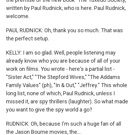
written by Paul Rudnick, who is here. Paul Rudnick,
welcome.
PAUL RUDNICK: Oh, thank you so much. That was
the perfect setup.
KELLY: I am so glad. Well, people listening may
already know who you are because of all of your
work on films. You wrote - here's a partial list -
"Sister Act," "The Stepford Wives," "The Addams
Family Values" (ph), "In & Out," "Jeffrey." This whole
long list, none of which, Paul Rudnick, unless I
missed it, are spy thrillers (laughter). So what made
you want to give the spy world a go?
RUDNICK: Oh, because I'm such a huge fan of all
the Jason Bourne movies, the...