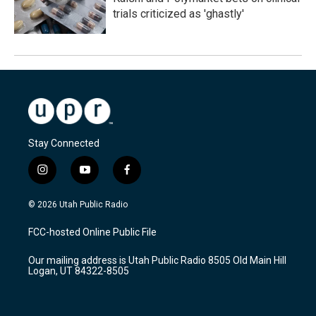
trials criticized as 'ghastly'
Stay Connected
i
y
f
n
o
a
s
u
c
© 2026 Utah Public Radio
t
t
e
a
u
b
FCC-hosted Online Public File
g
b
o
r
e
o
Our mailing address is Utah Public Radio 8505 Old Main Hill
a
k
Logan, UT 84322-8505
m