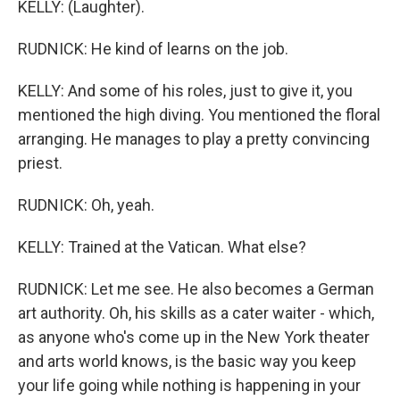
KELLY: (Laughter).
RUDNICK: He kind of learns on the job.
KELLY: And some of his roles, just to give it, you
mentioned the high diving. You mentioned the floral
arranging. He manages to play a pretty convincing
priest.
RUDNICK: Oh, yeah.
KELLY: Trained at the Vatican. What else?
RUDNICK: Let me see. He also becomes a German
art authority. Oh, his skills as a cater waiter - which,
as anyone who's come up in the New York theater
and arts world knows, is the basic way you keep
your life going while nothing is happening in your