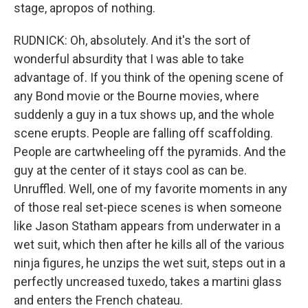
stage, apropos of nothing.
RUDNICK: Oh, absolutely. And it's the sort of
wonderful absurdity that I was able to take
advantage of. If you think of the opening scene of
any Bond movie or the Bourne movies, where
suddenly a guy in a tux shows up, and the whole
scene erupts. People are falling off scaffolding.
People are cartwheeling off the pyramids. And the
guy at the center of it stays cool as can be.
Unruffled. Well, one of my favorite moments in any
of those real set-piece scenes is when someone
like Jason Statham appears from underwater in a
wet suit, which then after he kills all of the various
ninja figures, he unzips the wet suit, steps out in a
perfectly uncreased tuxedo, takes a martini glass
and enters the French chateau.