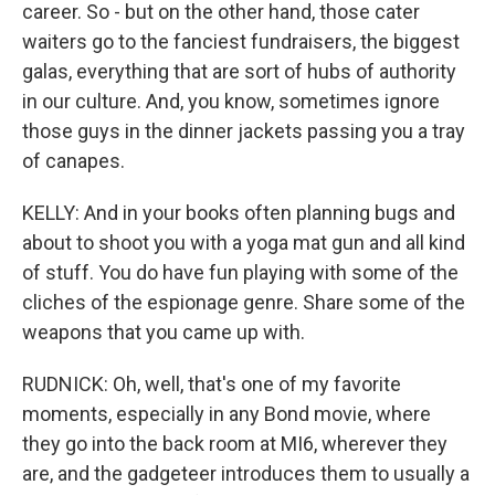
career. So - but on the other hand, those cater
waiters go to the fanciest fundraisers, the biggest
galas, everything that are sort of hubs of authority
in our culture. And, you know, sometimes ignore
those guys in the dinner jackets passing you a tray
of canapes.
KELLY: And in your books often planning bugs and
about to shoot you with a yoga mat gun and all kind
of stuff. You do have fun playing with some of the
cliches of the espionage genre. Share some of the
weapons that you came up with.
RUDNICK: Oh, well, that's one of my favorite
moments, especially in any Bond movie, where
they go into the back room at MI6, wherever they
are, and the gadgeteer introduces them to usually a