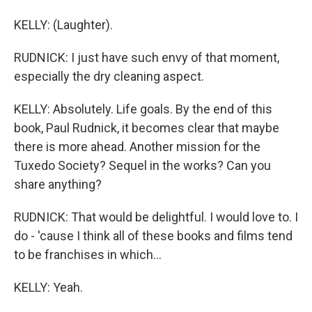
KELLY: (Laughter).
RUDNICK: I just have such envy of that moment,
especially the dry cleaning aspect.
KELLY: Absolutely. Life goals. By the end of this
book, Paul Rudnick, it becomes clear that maybe
there is more ahead. Another mission for the
Tuxedo Society? Sequel in the works? Can you
share anything?
RUDNICK: That would be delightful. I would love to. I
do - 'cause I think all of these books and films tend
to be franchises in which...
KELLY: Yeah.