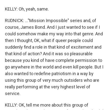
KELLY: Oh, yeah, same.
RUDNICK: ..."Mission Impossible" series and, of
course, James Bond. And I just wanted to see if I
could somehow make my way into that genre. And
then I thought, OK, what if queer people could
suddenly find a role in that kind of excitement and
that kind of action? And it was so pleasurable
because you kind of have complete permission to
go anywhere in the world and even kill people. But I
also wanted to redefine patriotism in a way by
using this group of very much outsiders who are
really performing at the very highest level of
service.
KELLY: OK, tell me more about this group of