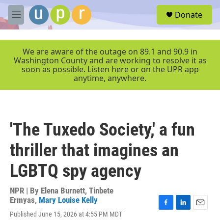
Skip to main content
S
Donate
e
M
a
e
r
n
c
u
We are aware of the outage on 89.1 and 90.9 in
h
Washington County and are working to resolve it as
soon as possible. Listen here or on the UPR app
u
anytime, anywhere.
e
r
y
'The Tuxedo Society,' a fun
thriller that imagines an
LGBTQ spy agency
NPR | By
Elena Burnett
,
Tinbete
Ermyas
,
Mary Louise Kelly
F
L
E
Published June 15, 2026 at 4:55 PM MDT