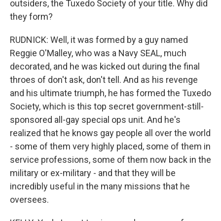
outsiders, the Tuxedo Society of your title. Why did
they form?
RUDNICK: Well, it was formed by a guy named
Reggie O'Malley, who was a Navy SEAL, much
decorated, and he was kicked out during the final
throes of don't ask, don't tell. And as his revenge
and his ultimate triumph, he has formed the Tuxedo
Society, which is this top secret government-still-
sponsored all-gay special ops unit. And he's
realized that he knows gay people all over the world
- some of them very highly placed, some of them in
service professions, some of them now back in the
military or ex-military - and that they will be
incredibly useful in the many missions that he
oversees.