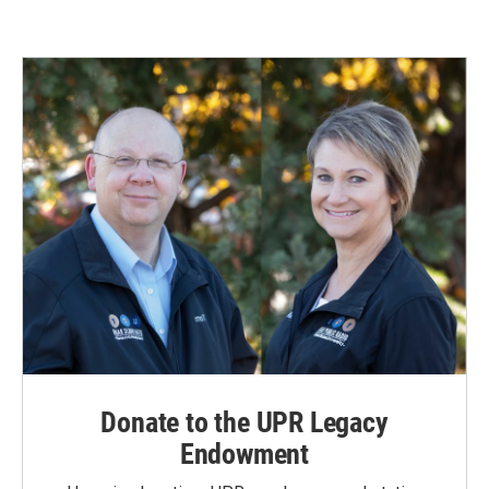
Donate to the UPR Legacy
Endowment