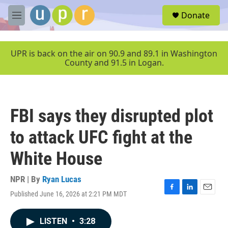
Skip to main content
S
Donate
e
M
a
e
r
n
c
u
UPR is back on the air on 90.9 and 89.1 in Washington
h
County and 91.5 in Logan.
u
e
r
y
FBI says they disrupted plot
to attack UFC fight at the
White House
NPR | By
Ryan Lucas
Published June 16, 2026 at 2:21 PM MDT
F
L
E
a
i
m
c
n
a
LISTEN
•
3:28
e
k
i