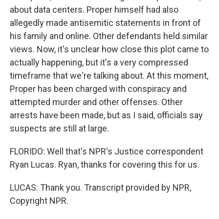
about data centers. Proper himself had also
allegedly made antisemitic statements in front of
his family and online. Other defendants held similar
views. Now, it's unclear how close this plot came to
actually happening, but it's a very compressed
timeframe that we're talking about. At this moment,
Proper has been charged with conspiracy and
attempted murder and other offenses. Other
arrests have been made, but as I said, officials say
suspects are still at large.
FLORIDO: Well that's NPR's Justice correspondent
Ryan Lucas. Ryan, thanks for covering this for us.
LUCAS: Thank you. Transcript provided by NPR,
Copyright NPR.