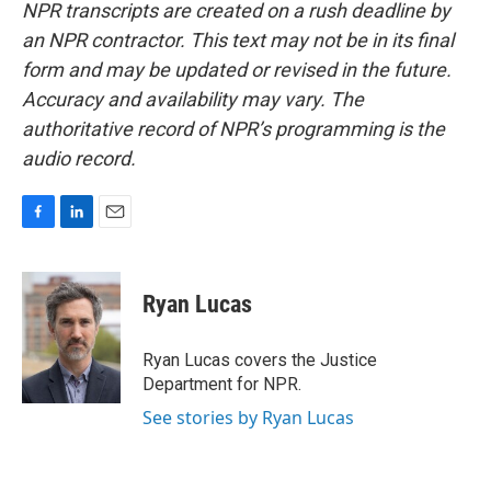
NPR transcripts are created on a rush deadline by
an NPR contractor. This text may not be in its final
form and may be updated or revised in the future.
Accuracy and availability may vary. The
authoritative record of NPR’s programming is the
audio record.
F
L
E
a
i
m
c
n
a
e
k
i
Ryan Lucas
b
e
l
o
d
o
I
Ryan Lucas covers the Justice
k
n
Department for NPR.
See stories by Ryan Lucas