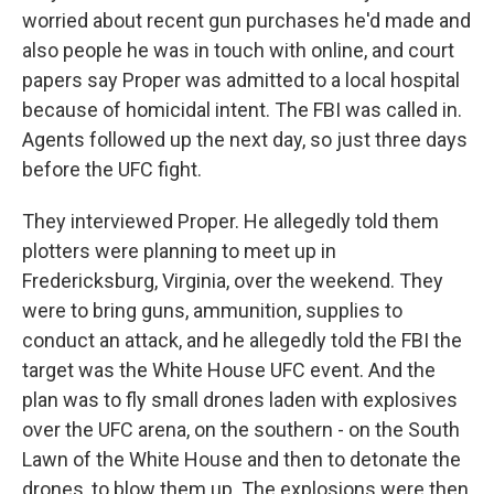
worried about recent gun purchases he'd made and
also people he was in touch with online, and court
papers say Proper was admitted to a local hospital
because of homicidal intent. The FBI was called in.
Agents followed up the next day, so just three days
before the UFC fight.
They interviewed Proper. He allegedly told them
plotters were planning to meet up in
Fredericksburg, Virginia, over the weekend. They
were to bring guns, ammunition, supplies to
conduct an attack, and he allegedly told the FBI the
target was the White House UFC event. And the
plan was to fly small drones laden with explosives
over the UFC arena, on the southern - on the South
Lawn of the White House and then to detonate the
drones, to blow them up. The explosions were then