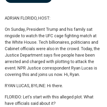
b
e
l
o
d
o
I
k
n
ADRIAN FLORIDO, HOST:
On Sunday, President Trump and his family sat
ringside to watch the UFC cage fighting match at
the White House. Tech billionaires, politicians and
Cabinet officials were also in the crowd. Today, the
Justice Department says five people have been
arrested and charged with plotting to attack the
event. NPR Justice correspondent Ryan Lucas is
covering this and joins us now. Hi, Ryan.
RYAN LUCAS, BYLINE: Hi there.
FLORIDO: Let's start with this alleged plot. What
have officials said about it?