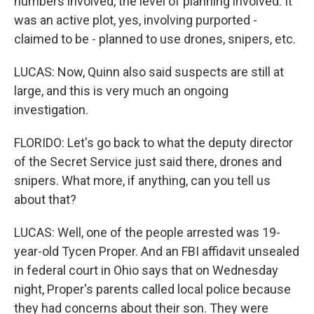
numbers involved, the level of planning involved. It
was an active plot, yes, involving purported -
claimed to be - planned to use drones, snipers, etc.
LUCAS: Now, Quinn also said suspects are still at
large, and this is very much an ongoing
investigation.
FLORIDO: Let's go back to what the deputy director
of the Secret Service just said there, drones and
snipers. What more, if anything, can you tell us
about that?
LUCAS: Well, one of the people arrested was 19-
year-old Tycen Proper. And an FBI affidavit unsealed
in federal court in Ohio says that on Wednesday
night, Proper's parents called local police because
they had concerns about their son. They were