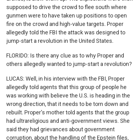
supposed to drive the crowd to flee south where
gunmen were to have taken up positions to open
fire on the crowd and high-value targets. Proper
allegedly told the FBI the attack was designed to
jump-start a revolution in the United States.
FLORIDO: Is there any clue as to why Proper and
others allegedly wanted to jump-start a revolution?
LUCAS: Well, in his interview with the FBI, Proper
allegedly told agents that this group of people he
was working with believe the U.S. is heading in the
wrong direction, that it needs to be torn down and
rebuilt. Proper's mother told agents that the group
had ultrareligious and anti-government views. She
said they had grievances about government
corruption, about the handling of the Epstein files,