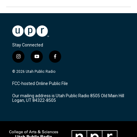
Stay Connected
i
y
f
n
o
a
s
u
c
© 2026 Utah Public Radio
t
t
e
a
u
b
FCC-hosted Online Public File
g
b
o
r
e
o
Our mailing address is Utah Public Radio 8505 Old Main Hill
a
k
Logan, UT 84322-8505
m