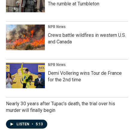
The rumble at Tumbleton
NPR News
Crews battle wildfires in western U.S.
and Canada
NPR News
Demi Vollering wins Tour de France
for the 2nd time
Nearly 30 years after Tupac's death, the trial over his
murder will finally begin
LISTEN
•
5:13