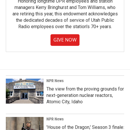
Honoring longtime UPR employees and station
managers Kerry Bringhurst and Tom Williams, who
are retiring this year, this endowment acknowledges
the dedicated decades of service of Utah Public
Radio employees over the station's 70+ years.
GIVE NOW
NPR News
The view from the proving grounds for
next-generation nuclear reactors,
Atomic City, Idaho
NPR News
'House of the Dragon,' Season 3 finale: