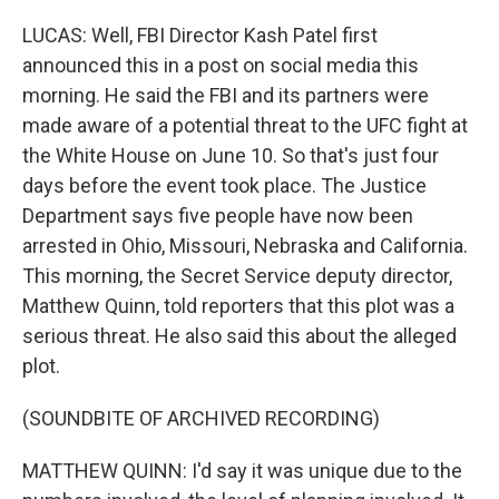
LUCAS: Well, FBI Director Kash Patel first
announced this in a post on social media this
morning. He said the FBI and its partners were
made aware of a potential threat to the UFC fight at
the White House on June 10. So that's just four
days before the event took place. The Justice
Department says five people have now been
arrested in Ohio, Missouri, Nebraska and California.
This morning, the Secret Service deputy director,
Matthew Quinn, told reporters that this plot was a
serious threat. He also said this about the alleged
plot.
(SOUNDBITE OF ARCHIVED RECORDING)
MATTHEW QUINN: I'd say it was unique due to the