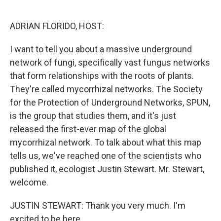
o
I
k
n
ADRIAN FLORIDO, HOST:
I want to tell you about a massive underground
network of fungi, specifically vast fungus networks
that form relationships with the roots of plants.
They're called mycorrhizal networks. The Society
for the Protection of Underground Networks, SPUN,
is the group that studies them, and it's just
released the first-ever map of the global
mycorrhizal network. To talk about what this map
tells us, we've reached one of the scientists who
published it, ecologist Justin Stewart. Mr. Stewart,
welcome.
JUSTIN STEWART: Thank you very much. I'm
excited to be here.