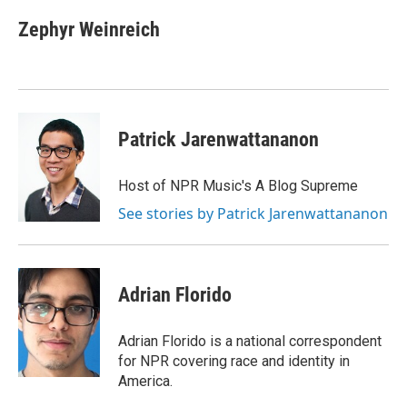
c
n
a
e
k
i
Zephyr Weinreich
b
e
l
o
d
o
I
k
n
Patrick Jarenwattananon
Host of NPR Music's A Blog Supreme
See stories by Patrick Jarenwattananon
Adrian Florido
Adrian Florido is a national correspondent
for NPR covering race and identity in
America.