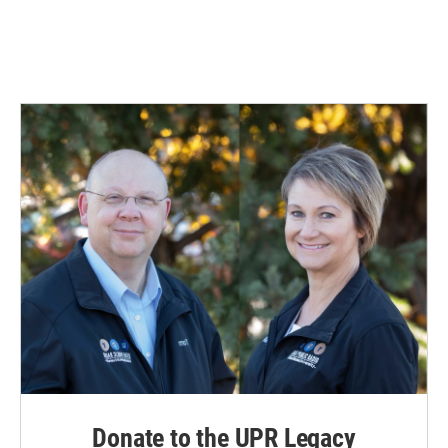
Donate to the UPR Legacy