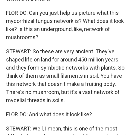
FLORIDO: Can you just help us picture what this
mycorrhizal fungus network is? What does it look
like? Is this an underground, like, network of
mushrooms?
STEWART: So these are very ancient. They've
shaped life on land for around 450 million years,
and they form symbiotic networks with plants. So
think of them as small filaments in soil. You have
this network that doesn't make a fruiting body.
There's no mushroom, but it's a vast network of
mycelial threads in soils.
FLORIDO: And what does it look like?
STEWART: Well, I mean, this is one of the most