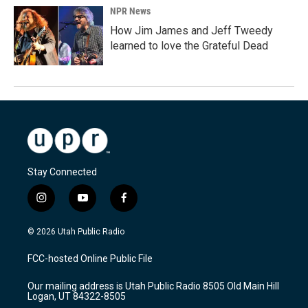
NPR News
How Jim James and Jeff Tweedy
learned to love the Grateful Dead
Stay Connected
i
y
f
n
o
a
s
u
c
© 2026 Utah Public Radio
t
t
e
a
u
b
FCC-hosted Online Public File
g
b
o
r
e
o
Our mailing address is Utah Public Radio 8505 Old Main Hill
a
k
Logan, UT 84322-8505
m