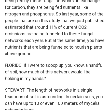
being fed by these fungal networks. In exchange
for carbon, they are being fed nutrients like
nitrogen and phosphorus. So last year, some of the
people that are on this study that we just published
estimated that around 11% of current CO2
emissions are being funneled to these fungal
networks each year. But at the same time, you have
nutrients that are being funneled to nourish plants
above ground.
FLORIDO: If I were to scoop up, you know, a handful
of soil, how much of this network would I be
holding in my hands?
STEWART: The length of networks in a single
teaspoon of soil is astounding. In certain soils, you
can have up to 10 or even 100 meters of mycelial
networks in soil.