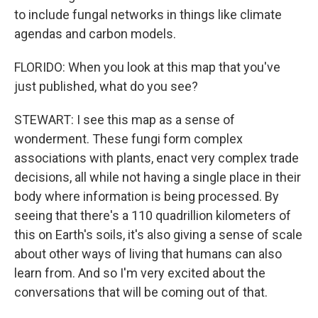
to include fungal networks in things like climate
agendas and carbon models.
FLORIDO: When you look at this map that you've
just published, what do you see?
STEWART: I see this map as a sense of
wonderment. These fungi form complex
associations with plants, enact very complex trade
decisions, all while not having a single place in their
body where information is being processed. By
seeing that there's a 110 quadrillion kilometers of
this on Earth's soils, it's also giving a sense of scale
about other ways of living that humans can also
learn from. And so I'm very excited about the
conversations that will be coming out of that.