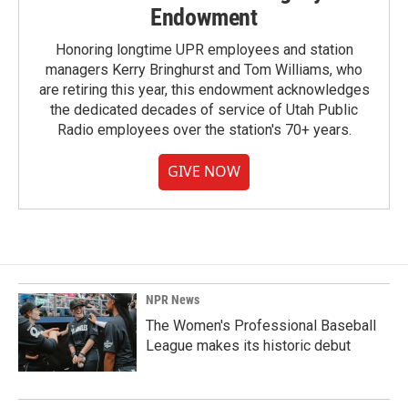
Endowment
Honoring longtime UPR employees and station
managers Kerry Bringhurst and Tom Williams, who
are retiring this year, this endowment acknowledges
the dedicated decades of service of Utah Public
Radio employees over the station's 70+ years.
GIVE NOW
NPR News
The Women's Professional Baseball
League makes its historic debut