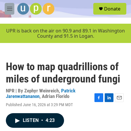
Skip to main content
S
Donate
e
M
a
e
r
n
c
u
UPR is back on the air on 90.9 and 89.1 in Washington
h
County and 91.5 in Logan.
u
e
r
y
How to map quadrillions of
miles of underground fungi
NPR | By
Zephyr Weinreich
,
Patrick
Jarenwattananon
,
Adrian Florido
F
L
E
Published June 16, 2026 at 3:29 PM MDT
a
i
m
c
n
a
e
k
i
LISTEN
•
4:23
b
e
l
o
d