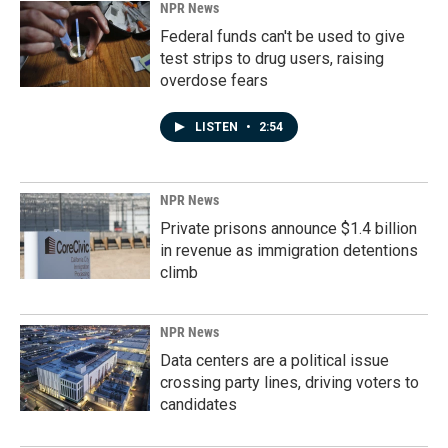
NPR News
Federal funds can't be used to give
test strips to drug users, raising
overdose fears
LISTEN
•
2:54
NPR News
Private prisons announce $1.4 billion
in revenue as immigration detentions
climb
NPR News
Data centers are a political issue
crossing party lines, driving voters to
candidates