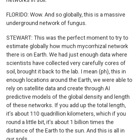
FLORIDO: Wow. And so globally, this is a massive
underground network of fungus.
STEWART: This was the perfect moment to try to
estimate globally how much mycorrhizal network
there is on Earth. We had just enough data where
scientists have collected very carefully cores of
soil, brought it back to the lab. I mean (ph), this in
enough locations around the Earth, we were able to
rely on satellite data and create through AI
predictive models of the global density and length
of these networks. If you add up the total length,
it's about 110 quadrillion kilometers, which if you
round a little bit, it's about 1 billion times the
distance of the Earth to the sun. And this is all in
our soils.