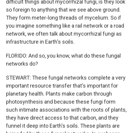
difficult things about mycorrhizal fungi, is they look
so foreign to anything that we see above ground.
They form meter-long threads of mycelium. So if
you imagine something like a rail network or a road
network, we often talk about mycorrhizal fungi as
infrastructure in Earth's soils.
FLORIDO: And so, you know, what do these fungal
networks do?
STEWART: These fungal networks complete a very
important resource transfer that's important for
planetary health. Plants make carbon through
photosynthesis and because these fungi form
such intimate associations with the roots of plants,
they have direct access to that carbon, and they
funnel it deep into Earth's soils. These plants are