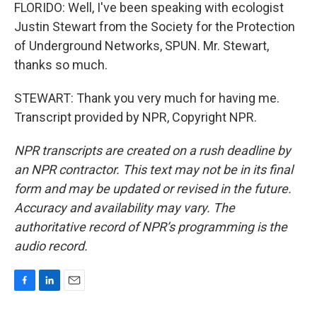
FLORIDO: Well, I've been speaking with ecologist
Justin Stewart from the Society for the Protection
of Underground Networks, SPUN. Mr. Stewart,
thanks so much.
STEWART: Thank you very much for having me.
Transcript provided by NPR, Copyright NPR.
NPR transcripts are created on a rush deadline by
an NPR contractor. This text may not be in its final
form and may be updated or revised in the future.
Accuracy and availability may vary. The
authoritative record of NPR’s programming is the
audio record.
F
L
E
a
i
m