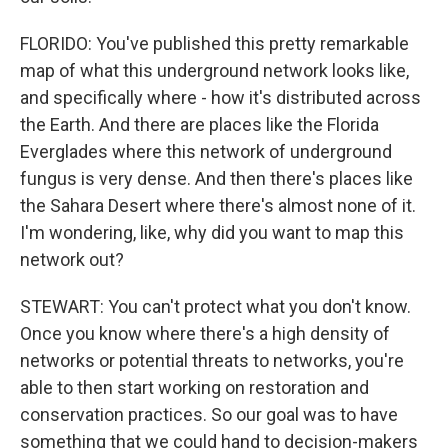
FLORIDO: You've published this pretty remarkable
map of what this underground network looks like,
and specifically where - how it's distributed across
the Earth. And there are places like the Florida
Everglades where this network of underground
fungus is very dense. And then there's places like
the Sahara Desert where there's almost none of it.
I'm wondering, like, why did you want to map this
network out?
STEWART: You can't protect what you don't know.
Once you know where there's a high density of
networks or potential threats to networks, you're
able to then start working on restoration and
conservation practices. So our goal was to have
something that we could hand to decision-makers