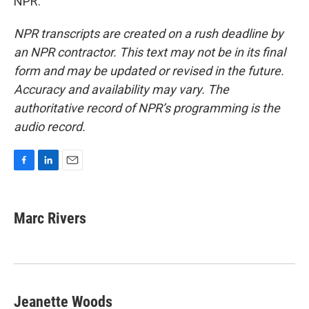
NPR.
NPR transcripts are created on a rush deadline by
an NPR contractor. This text may not be in its final
form and may be updated or revised in the future.
Accuracy and availability may vary. The
authoritative record of NPR’s programming is the
audio record.
F
L
E
a
i
m
c
n
a
e
k
i
Marc Rivers
b
e
l
o
d
o
I
k
n
Jeanette Woods