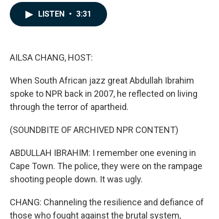
a
i
m
c
n
a
LISTEN
•
3:31
e
k
i
b
e
l
o
d
o
I
k
n
AILSA CHANG, HOST:
When South African jazz great Abdullah Ibrahim
spoke to NPR back in 2007, he reflected on living
through the terror of apartheid.
(SOUNDBITE OF ARCHIVED NPR CONTENT)
ABDULLAH IBRAHIM: I remember one evening in
Cape Town. The police, they were on the rampage
shooting people down. It was ugly.
CHANG: Channeling the resilience and defiance of
those who fought against the brutal system,