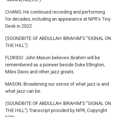
CHANG: He continued recording and performing
for decades, including an appearance at NPR's Tiny
Desk in 2022.
(SOUNDBITE OF ABDULLAH IBRAHIM'S "SIGNAL ON
THE HILL")
FLORIDO: John Mason believes Ibrahim will be
remembered as a pioneer beside Duke Ellington,
Miles Davis and other jazz greats.
MASON: Broadening our sense of what jazz is and
what jazz can be.
(SOUNDBITE OF ABDULLAH IBRAHIM'S "SIGNAL ON
THE HILL") Transcript provided by NPR, Copyright