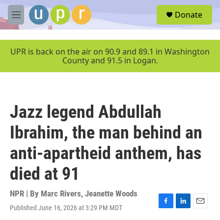
Skip to main content
S
Donate
e
M
a
e
r
n
c
u
UPR is back on the air on 90.9 and 89.1 in Washington
h
County and 91.5 in Logan.
u
e
r
y
Jazz legend Abdullah
Ibrahim, the man behind an
anti-apartheid anthem, has
died at 91
NPR | By
Marc Rivers
,
Jeanette Woods
Published June 16, 2026 at 3:29 PM MDT
F
L
E