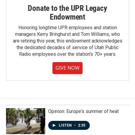
Donate to the UPR Legacy
Endowment
Honoring longtime UPR employees and station
managers Kerry Bringhurst and Tom Williams, who
are retiring this year, this endowment acknowledges
the dedicated decades of service of Utah Public
Radio employees over the station's 70+ years.
GIVE NOW
Opinion: Europe's summer of heat
LISTEN
•
2:35