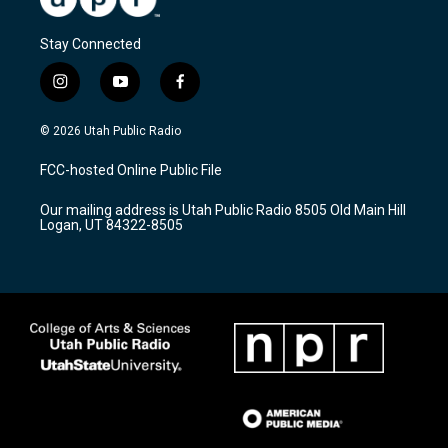
Stay Connected
i
y
f
n
o
a
s
u
c
© 2026 Utah Public Radio
t
t
e
a
u
b
FCC-hosted Online Public File
g
b
o
r
e
o
Our mailing address is Utah Public Radio 8505 Old Main Hill
a
k
Logan, UT 84322-8505
m