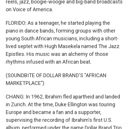
reels, jazz, boogie-woogie and big-band broadcasts
on Voice of America.
FLORIDO: As a teenager, he started playing the
piano in dance bands, forming groups with other
young South African musicians, including a short-
lived septet with Hugh Masekela named The Jazz
Epistles. His music was an alchemy of those
rhythms infused with an African beat.
(SOUNDBITE OF DOLLAR BRAND'S "AFRICAN
MARKETPLACE")
CHANG: In 1962, Ibrahim fled apartheid and landed
in Zurich. At the time, Duke Ellington was touring
Europe and became a fan and a supporter,
supervising the recording of Ibrahim's first U.S.
album, performed under the name Dollar Brand Trio.