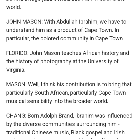
world.
JOHN MASON: With Abdullah Ibrahim, we have to
understand him as a product of Cape Town. In
particular, the colored community in Cape Town.
FLORIDO: John Mason teaches African history and
the history of photography at the University of
Virginia.
MASON: Well, I think his contribution is to bring that
particularly South African, particularly Cape Town
musical sensibility into the broader world.
CHANG: Born Adolph Brand, Ibrahim was influenced
by the diverse communities surrounding him -
traditional Chinese music, Black gospel and Irish