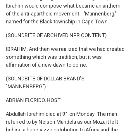
Ibrahim would compose what became an anthem
of the anti-apartheid movement - "Mannenberg,"
named for the Black township in Cape Town.
(SOUNDBITE OF ARCHIVED NPR CONTENT)
IBRAHIM: And then we realized that we had created
something which was tradition, but it was
affirmation of a new dawn to come.
(SOUNDBITE OF DOLLAR BRAND'S
"MANNENBERG")
ADRIAN FLORIDO, HOST:
Abdullah Ibrahim died at 91 on Monday. The man
referred to by Nelson Mandela as our Mozart left
behind a huge jazz contribution to Africa and the