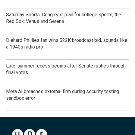
Saturday Sports: Congress' plan for college sports; the
Red Sox; Venus and Serena
Diehard Phillies fan wins $22K broadcast bid, sounds like
a 1940s radio pro
Late-summer recess begins after Senate rushes through
final votes
Meta AI breaches external firm during security testing
sandbox error