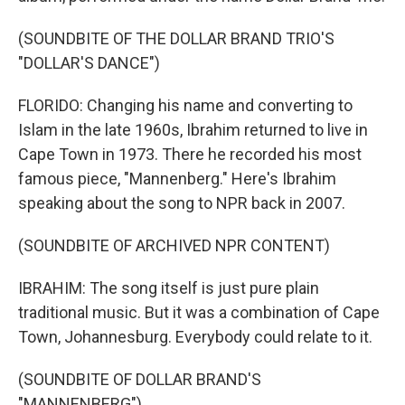
(SOUNDBITE OF THE DOLLAR BRAND TRIO'S
"DOLLAR'S DANCE")
FLORIDO: Changing his name and converting to
Islam in the late 1960s, Ibrahim returned to live in
Cape Town in 1973. There he recorded his most
famous piece, "Mannenberg." Here's Ibrahim
speaking about the song to NPR back in 2007.
(SOUNDBITE OF ARCHIVED NPR CONTENT)
IBRAHIM: The song itself is just pure plain
traditional music. But it was a combination of Cape
Town, Johannesburg. Everybody could relate to it.
(SOUNDBITE OF DOLLAR BRAND'S
"MANNENBERG")