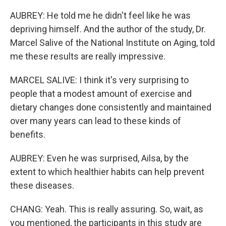
AUBREY: He told me he didn't feel like he was
depriving himself. And the author of the study, Dr.
Marcel Salive of the National Institute on Aging, told
me these results are really impressive.
MARCEL SALIVE: I think it's very surprising to
people that a modest amount of exercise and
dietary changes done consistently and maintained
over many years can lead to these kinds of
benefits.
AUBREY: Even he was surprised, Ailsa, by the
extent to which healthier habits can help prevent
these diseases.
CHANG: Yeah. This is really assuring. So, wait, as
you mentioned, the participants in this study are