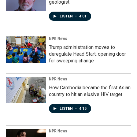
geologist
LISTEN
•
4:01
NPR News
Trump administration moves to
deregulate Head Start, opening door
for sweeping change
NPR News
How Cambodia became the first Asian
country to hit an elusive HIV target
LISTEN
•
4:15
NPR News