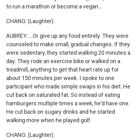
to run a marathon or become a vegan...
CHANG: (Laughter).
AUBREY: ...Or give up any food entirely. They were
counseled to make small, gradual changes. If they
were sedentary, they started walking 20 minutes a
day. They rode an exercise bike or walked on a
treadmill, anything to get that heart rate up for
about 150 minutes per week. I spoke to one
participant who made simple swaps in his diet. He
cut back on saturated fat. So instead of eating
hamburgers multiple times a week, he'd have one.
He cut back on sugary drinks and he started
walking more when he played golf.
CHANG: (Laughter).