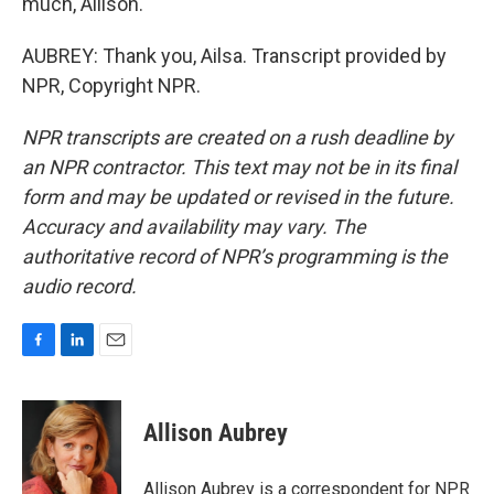
much, Allison.
AUBREY: Thank you, Ailsa. Transcript provided by
NPR, Copyright NPR.
NPR transcripts are created on a rush deadline by
an NPR contractor. This text may not be in its final
form and may be updated or revised in the future.
Accuracy and availability may vary. The
authoritative record of NPR’s programming is the
audio record.
F
L
E
a
i
m
c
n
a
e
k
i
Allison Aubrey
b
e
l
o
d
o
I
Allison Aubrey is a correspondent for NPR