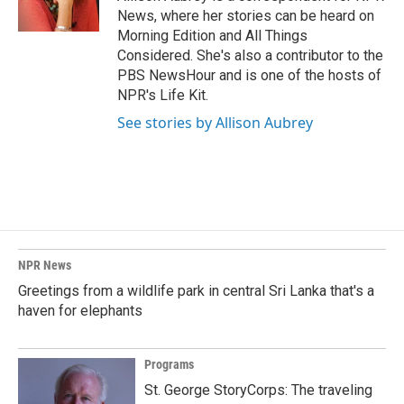
k
n
News, where her stories can be heard on
Morning Edition and All Things
Considered. She's also a contributor to the
PBS NewsHour and is one of the hosts of
NPR's Life Kit.
See stories by Allison Aubrey
NPR News
Greetings from a wildlife park in central Sri Lanka that's a
haven for elephants
Programs
St. George StoryCorps: The traveling