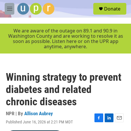
Skip to main content
S
Donate
e
M
a
e
r
n
c
u
We are aware of the outage on 89.1 and 90.9 in
h
Washington County and are working to resolve it as
soon as possible. Listen here or on the UPR app
u
anytime, anywhere.
e
r
y
Winning strategy to prevent
diabetes and related
chronic diseases
NPR | By
Allison Aubrey
Published June 16, 2026 at 2:21 PM MDT
F
L
E
a
i
m