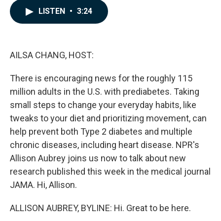
c
n
a
LISTEN
•
3:24
e
k
i
b
e
l
o
d
o
I
k
n
AILSA CHANG, HOST:
There is encouraging news for the roughly 115
million adults in the U.S. with prediabetes. Taking
small steps to change your everyday habits, like
tweaks to your diet and prioritizing movement, can
help prevent both Type 2 diabetes and multiple
chronic diseases, including heart disease. NPR's
Allison Aubrey joins us now to talk about new
research published this week in the medical journal
JAMA. Hi, Allison.
ALLISON AUBREY, BYLINE: Hi. Great to be here.