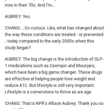
now in their 70s. And I'm...
AUBREY: Yes.
CHANG: ...So curious. Like, what has changed about
the way these conditions are treated - or prevented
- today compared to the early 2000s when this
study began?
AUBREY: The big change is the introduction of GLP-
1 medications such as Ozempic and Mounjaro,
which have been a big game changer. These drugs
are effective at helping people lose weight and
reduce A1C. But lifestyle is still very important.
Lifestyle is a cornerstone to thrive as we age.
CHANG: That is NPR's Allison Aubrey. Thank you so