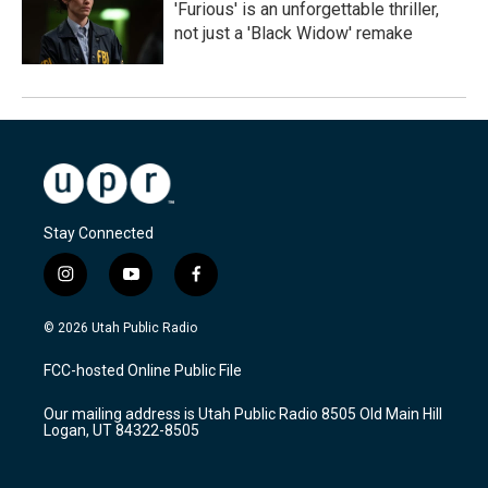
'Furious' is an unforgettable thriller,
not just a 'Black Widow' remake
Stay Connected
i
y
f
n
o
a
s
u
c
© 2026 Utah Public Radio
t
t
e
a
u
b
FCC-hosted Online Public File
g
b
o
r
e
o
Our mailing address is Utah Public Radio 8505 Old Main Hill
a
k
Logan, UT 84322-8505
m