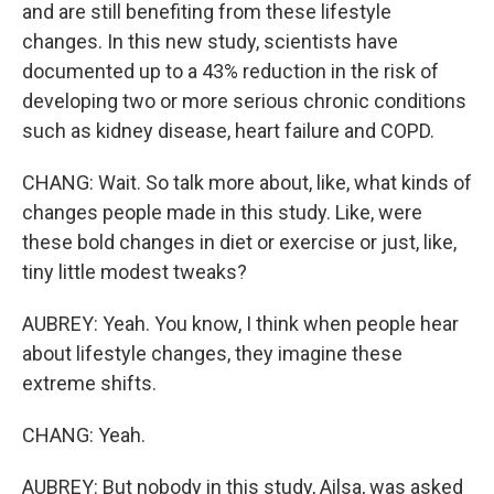
and are still benefiting from these lifestyle
changes. In this new study, scientists have
documented up to a 43% reduction in the risk of
developing two or more serious chronic conditions
such as kidney disease, heart failure and COPD.
CHANG: Wait. So talk more about, like, what kinds of
changes people made in this study. Like, were
these bold changes in diet or exercise or just, like,
tiny little modest tweaks?
AUBREY: Yeah. You know, I think when people hear
about lifestyle changes, they imagine these
extreme shifts.
CHANG: Yeah.
AUBREY: But nobody in this study, Ailsa, was asked