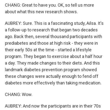
CHANG: Great to have you. OK, so tell us more
about what this new research shows.
AUBREY: Sure. This is a fascinating study, Ailsa. It's
a follow-up to research that began two decades
ago. Back then, several thousand participants with
prediabetes and those at high risk - they were in
their early 50s at the time - started a lifestyle
program. They began to exercise about a half hour
a day. They made changes to their diets. And this
landmark diabetes prevention program showed
these changes were actually enough to fend off
diabetes more effectively than taking medication.
CHANG: Wow.
AUBREY: And now the participants are in their 70s