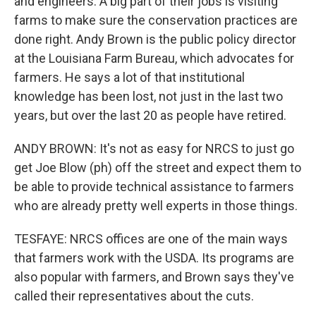
and engineers. A big part of their jobs is visiting
farms to make sure the conservation practices are
done right. Andy Brown is the public policy director
at the Louisiana Farm Bureau, which advocates for
farmers. He says a lot of that institutional
knowledge has been lost, not just in the last two
years, but over the last 20 as people have retired.
ANDY BROWN: It's not as easy for NRCS to just go
get Joe Blow (ph) off the street and expect them to
be able to provide technical assistance to farmers
who are already pretty well experts in those things.
TESFAYE: NRCS offices are one of the main ways
that farmers work with the USDA. Its programs are
also popular with farmers, and Brown says they've
called their representatives about the cuts.