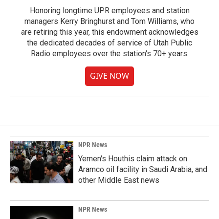
Honoring longtime UPR employees and station
managers Kerry Bringhurst and Tom Williams, who
are retiring this year, this endowment acknowledges
the dedicated decades of service of Utah Public
Radio employees over the station's 70+ years.
GIVE NOW
NPR News
Yemen's Houthis claim attack on
Aramco oil facility in Saudi Arabia, and
other Middle East news
NPR News