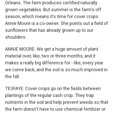
Orleans. The farm produces certified naturally
grown vegetables. But summer is the farm's off
season, which means it's time for cover crops.
Annie Moore is a co-owner. She points out a field of
sunflowers that has already grown up to our
shoulders.
ANNIE MOORE: We get a huge amount of plant
material over, like, two or three months, and it
makes a really big difference for - like, every year
we come back, and the soil is so much improved in
the fall.
TESFAYE: Cover crops go on the fields between
plantings of the regular cash crop. They trap
nutrients in the soil and help prevent weeds so that
the farm doesn't have to use chemical fertilizer or