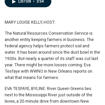
e
k
i
LISTEN
•
3:54
b
e
l
o
d
o
I
k
n
MARY LOUISE KELLY, HOST:
The Natural Resources Conservation Service is
another entity keeping farmers in business. The
federal agency helps farmers protect soil and
water. It has been around since the dust bowl in the
1930s. But nearly a quarter of its staff was cut last
year. There might be more losses coming. Eva
Tesfaye with WWNO in New Orleans reports on
what that means for farmers.
EVA TESFAYE, BYLINE: River Queen Greens lies
next to the Mississippi River just outside of the
levee, a 20-minute drive from downtown New