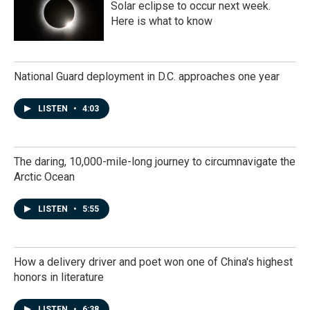
Solar eclipse to occur next week.
Here is what to know
National Guard deployment in D.C. approaches one year
LISTEN
•
4:03
The daring, 10,000-mile-long journey to circumnavigate the
Arctic Ocean
LISTEN
•
5:55
How a delivery driver and poet won one of China's highest
honors in literature
LISTEN
•
6:38