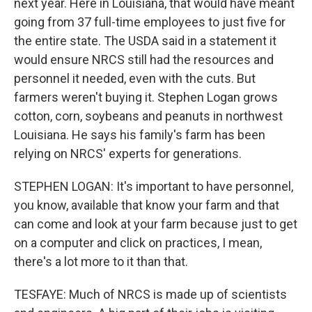
next year. Here in Louisiana, that would have meant
going from 37 full-time employees to just five for
the entire state. The USDA said in a statement it
would ensure NRCS still had the resources and
personnel it needed, even with the cuts. But
farmers weren't buying it. Stephen Logan grows
cotton, corn, soybeans and peanuts in northwest
Louisiana. He says his family's farm has been
relying on NRCS' experts for generations.
STEPHEN LOGAN: It's important to have personnel,
you know, available that know your farm and that
can come and look at your farm because just to get
on a computer and click on practices, I mean,
there's a lot more to it than that.
TESFAYE: Much of NRCS is made up of scientists