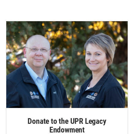
Donate to the UPR Legacy
Endowment