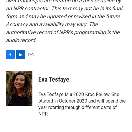
NPR transcripts are created on a rush deadline by
an NPR contractor. This text may not be in its final
form and may be updated or revised in the future.
Accuracy and availability may vary. The
authoritative record of NPR’s programming is the
audio record.
F
L
E
a
i
m
c
n
a
e
k
i
Eva Tesfaye
b
e
l
o
d
o
I
Eva Tesfaye is a 2020 Kroc Fellow. She
k
n
started in October 2020 and will spend the
year rotating through different parts of
NPR.