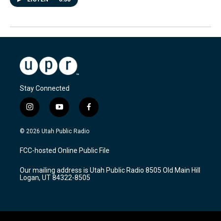
Stay Connected
i
y
f
n
o
a
s
u
c
© 2026 Utah Public Radio
t
t
e
a
u
b
FCC-hosted Online Public File
g
b
o
r
e
o
Our mailing address is Utah Public Radio 8505 Old Main Hill
a
k
Logan, UT 84322-8505
m