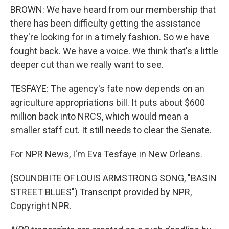
BROWN: We have heard from our membership that
there has been difficulty getting the assistance
they're looking for in a timely fashion. So we have
fought back. We have a voice. We think that's a little
deeper cut than we really want to see.
TESFAYE: The agency's fate now depends on an
agriculture appropriations bill. It puts about $600
million back into NRCS, which would mean a
smaller staff cut. It still needs to clear the Senate.
For NPR News, I'm Eva Tesfaye in New Orleans.
(SOUNDBITE OF LOUIS ARMSTRONG SONG, "BASIN
STREET BLUES") Transcript provided by NPR,
Copyright NPR.