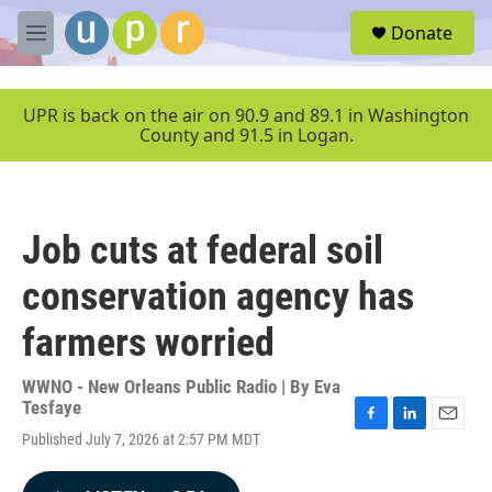
Skip to main content
S
Donate
e
M
a
e
r
n
c
u
UPR is back on the air on 90.9 and 89.1 in Washington
h
County and 91.5 in Logan.
u
e
r
y
Job cuts at federal soil
conservation agency has
farmers worried
WWNO - New Orleans Public Radio | By
Eva
Tesfaye
F
L
E
Published July 7, 2026 at 2:57 PM MDT
a
i
m
c
n
a