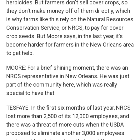
herbicides. But farmers don't sell cover crops, so
they don't make money off of them directly, which
is why farms like this rely on the Natural Resources
Conservation Service, or NRCS, to pay for cover
crop seeds. But Moore says, in the last year, it's
become harder for farmers in the New Orleans area
to get help.
MOORE: For a brief shining moment, there was an
NRCS representative in New Orleans. He was just
part of the community here, which was really
special to have that.
TESFAYE: In the first six months of last year, NRCS
lost more than 2,500 of its 12,000 employees, and
there was a threat of more cuts when the USDA
proposed to eliminate another 3,000 employees