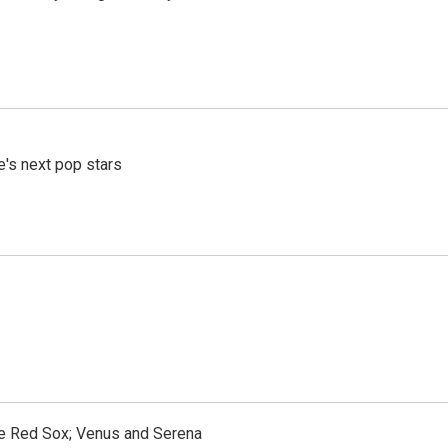
e's next pop stars
the Red Sox; Venus and Serena