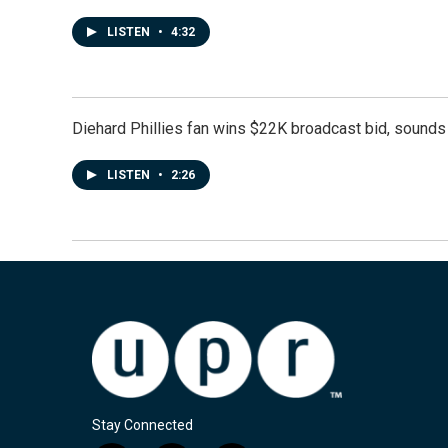
LISTEN
•
4:32
Diehard Phillies fan wins $22K broadcast bid, sounds 
LISTEN
•
2:26
Stay Connected