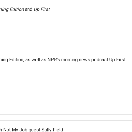
ing Edition
and
Up First
.
ing Edition, as well as NPR's morning news podcast Up First.
th Not My Job guest Sally Field