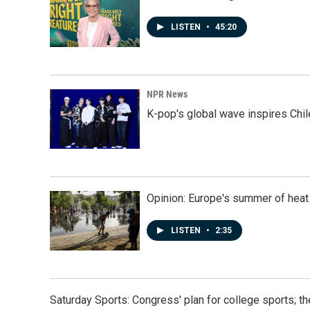
LISTEN
•
45:20
NPR News
K-pop's global wave inspires Chil
Opinion: Europe's summer of heat
LISTEN
•
2:35
Saturday Sports: Congress' plan for college sports; 