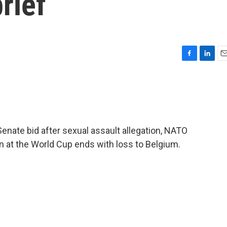
rief
F
L
E
a
i
m
c
n
a
e
k
i
b
e
l
o
d
o
I
Senate bid after sexual assault allegation, NATO
k
n
n at the World Cup ends with loss to Belgium.