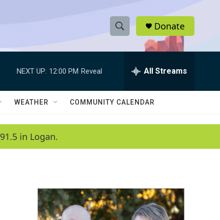
Donate
S
S
e
h
a
r
All Streams
NEXT UP:
12:00 PM
Reveal
o
c
h
w
Q
WEATHER
COMMUNITY CALENDAR
u
S
e
r
e
91.5 in Logan.
y
a
r
c
h