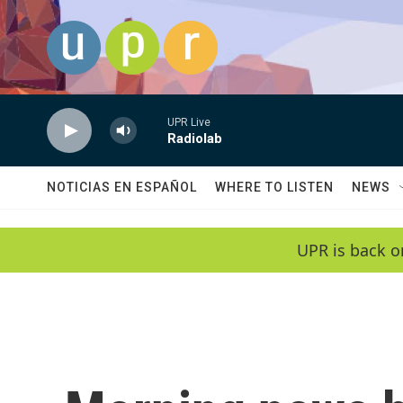
Skip to main content
UPR Live
Radiolab
NOTICIAS EN ESPAÑOL
WHERE TO LISTEN
NEWS
UPR is back o