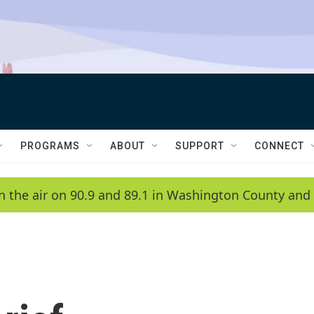
PROGRAMS
ABOUT
SUPPORT
CONNECT
n the air on 90.9 and 89.1 in Washington County and 