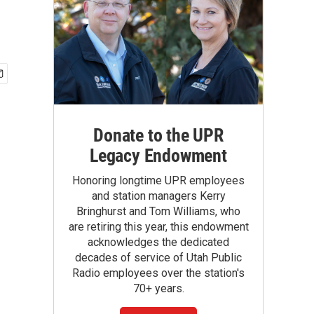
Donate to the UPR
Legacy Endowment
Honoring longtime UPR employees
and station managers Kerry
Bringhurst and Tom Williams, who
are retiring this year, this endowment
acknowledges the dedicated
decades of service of Utah Public
Radio employees over the station's
70+ years.