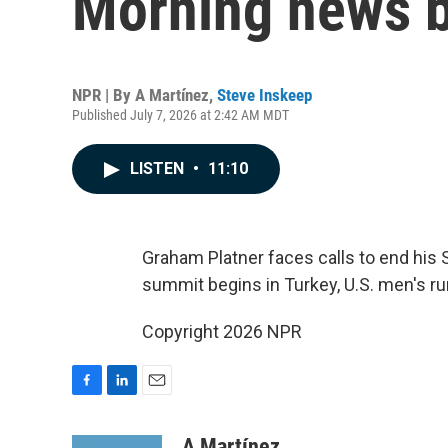
Morning news b
NPR | By
A Martínez
,
Steve Inskeep
Published July 7, 2026 at 2:42 AM MDT
LISTEN
•
11:10
Graham Platner faces calls to end his 
summit begins in Turkey, U.S. men's ru
Copyright 2026 NPR
F
L
E
a
i
m
c
n
a
A Martínez