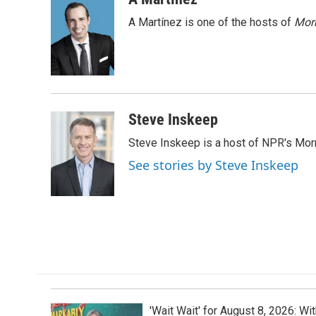
e
k
i
A Martínez is one of the hosts of
Morn
b
e
l
o
d
o
I
k
n
Steve Inskeep
Steve Inskeep is a host of NPR's Morn
See stories by Steve Inskeep
'Wait Wait' for August 8, 2026: Wi