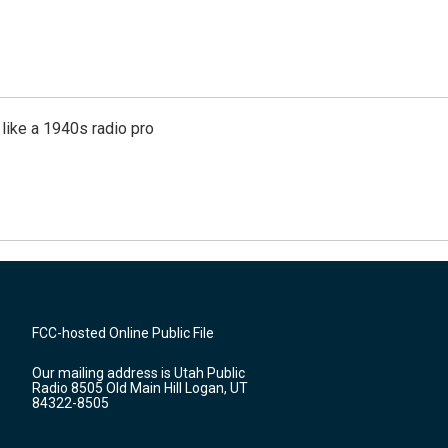
like a 1940s radio pro
FCC-hosted Online Public File
Our mailing address is Utah Public
Radio 8505 Old Main Hill Logan, UT
84322-8505