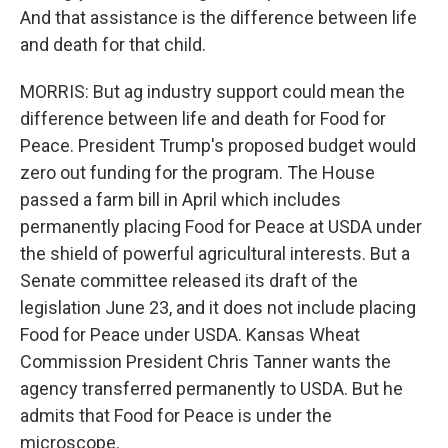
And that assistance is the difference between life
and death for that child.
MORRIS: But ag industry support could mean the
difference between life and death for Food for
Peace. President Trump's proposed budget would
zero out funding for the program. The House
passed a farm bill in April which includes
permanently placing Food for Peace at USDA under
the shield of powerful agricultural interests. But a
Senate committee released its draft of the
legislation June 23, and it does not include placing
Food for Peace under USDA. Kansas Wheat
Commission President Chris Tanner wants the
agency transferred permanently to USDA. But he
admits that Food for Peace is under the
microscope.