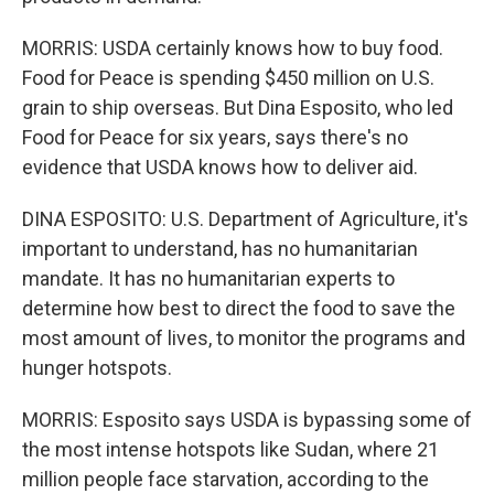
MORRIS: USDA certainly knows how to buy food.
Food for Peace is spending $450 million on U.S.
grain to ship overseas. But Dina Esposito, who led
Food for Peace for six years, says there's no
evidence that USDA knows how to deliver aid.
DINA ESPOSITO: U.S. Department of Agriculture, it's
important to understand, has no humanitarian
mandate. It has no humanitarian experts to
determine how best to direct the food to save the
most amount of lives, to monitor the programs and
hunger hotspots.
MORRIS: Esposito says USDA is bypassing some of
the most intense hotspots like Sudan, where 21
million people face starvation, according to the