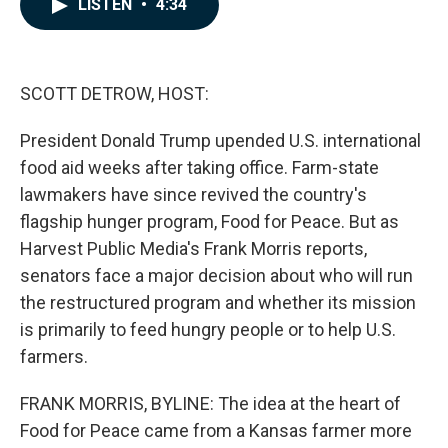
LISTEN
•
4:34
e
k
i
b
e
l
o
d
o
I
k
n
SCOTT DETROW, HOST:
President Donald Trump upended U.S. international
food aid weeks after taking office. Farm-state
lawmakers have since revived the country's
flagship hunger program, Food for Peace. But as
Harvest Public Media's Frank Morris reports,
senators face a major decision about who will run
the restructured program and whether its mission
is primarily to feed hungry people or to help U.S.
farmers.
FRANK MORRIS, BYLINE: The idea at the heart of
Food for Peace came from a Kansas farmer more