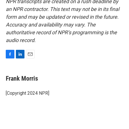
NPR transcripts are created on a rush deadline by
an NPR contractor. This text may not be in its final
form and may be updated or revised in the future.
Accuracy and availability may vary. The
authoritative record of NPR’s programming is the
audio record.
F
L
E
a
i
m
c
n
a
e
k
i
Frank Morris
b
e
l
o
d
o
I
[Copyright 2024 NPR]
k
n