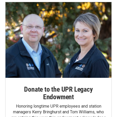
Donate to the UPR Legacy
Endowment
Honoring longtime UPR employees and station
managers Kerry Bringhurst and Tom Williams, who