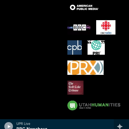
UPR Live