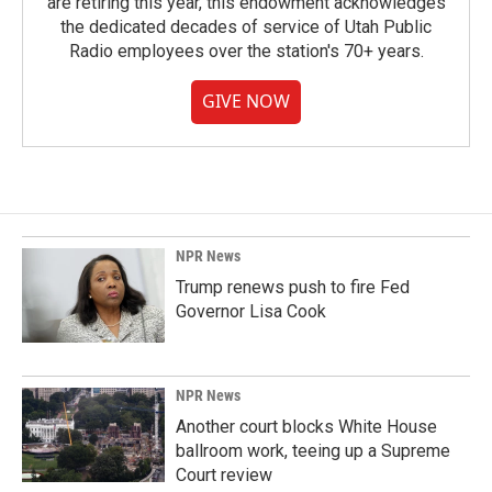
are retiring this year, this endowment acknowledges
the dedicated decades of service of Utah Public
Radio employees over the station's 70+ years.
GIVE NOW
NPR News
Trump renews push to fire Fed
Governor Lisa Cook
NPR News
Another court blocks White House
ballroom work, teeing up a Supreme
Court review