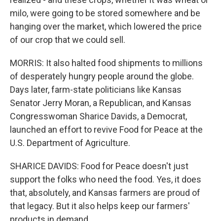
milo, were going to be stored somewhere and be
hanging over the market, which lowered the price
of our crop that we could sell.
MORRIS: It also halted food shipments to millions
of desperately hungry people around the globe.
Days later, farm-state politicians like Kansas
Senator Jerry Moran, a Republican, and Kansas
Congresswoman Sharice Davids, a Democrat,
launched an effort to revive Food for Peace at the
U.S. Department of Agriculture.
SHARICE DAVIDS: Food for Peace doesn't just
support the folks who need the food. Yes, it does
that, absolutely, and Kansas farmers are proud of
that legacy. But it also helps keep our farmers'
products in demand.