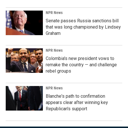
NPR News
Senate passes Russia sanctions bill
that was long championed by Lindsey
Graham
NPR News
Colombia's new president vows to
remake the country — and challenge
rebel groups
NPR News
Blanche's path to confirmation
appears clear after winning key
Republican's support