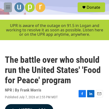
Skip to main content
S
Donate
e
M
a
e
r
n
c
u
UPR is aware of the outage on 91.5 in Logan and
h
working to resolve it as soon as possible. Listen here
or on the UPR app anytime, anywhere.
u
e
r
y
The battle over who should
run the United States' 'Food
for Peace' program
NPR | By
Frank Morris
Published July 7, 2026 at 2:55 PM MDT
F
L
E
a
i
m
c
n
a