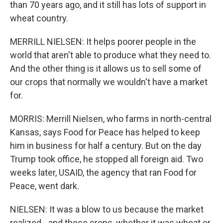
than 70 years ago, and it still has lots of support in
wheat country.
MERRILL NIELSEN: It helps poorer people in the
world that aren't able to produce what they need to.
And the other thing is it allows us to sell some of
our crops that normally we wouldn't have a market
for.
MORRIS: Merrill Nielsen, who farms in north-central
Kansas, says Food for Peace has helped to keep
him in business for half a century. But on the day
Trump took office, he stopped all foreign aid. Two
weeks later, USAID, the agency that ran Food for
Peace, went dark.
NIELSEN: It was a blow to us because the market
realized - and these crops, whether it was wheat or