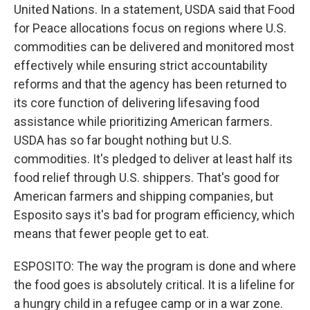
United Nations. In a statement, USDA said that Food
for Peace allocations focus on regions where U.S.
commodities can be delivered and monitored most
effectively while ensuring strict accountability
reforms and that the agency has been returned to
its core function of delivering lifesaving food
assistance while prioritizing American farmers.
USDA has so far bought nothing but U.S.
commodities. It's pledged to deliver at least half its
food relief through U.S. shippers. That's good for
American farmers and shipping companies, but
Esposito says it's bad for program efficiency, which
means that fewer people get to eat.
ESPOSITO: The way the program is done and where
the food goes is absolutely critical. It is a lifeline for
a hungry child in a refugee camp or in a war zone.