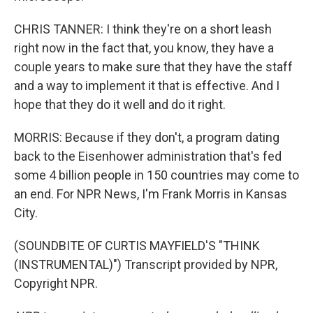
CHRIS TANNER: I think they're on a short leash
right now in the fact that, you know, they have a
couple years to make sure that they have the staff
and a way to implement it that is effective. And I
hope that they do it well and do it right.
MORRIS: Because if they don't, a program dating
back to the Eisenhower administration that's fed
some 4 billion people in 150 countries may come to
an end. For NPR News, I'm Frank Morris in Kansas
City.
(SOUNDBITE OF CURTIS MAYFIELD'S "THINK
(INSTRUMENTAL)") Transcript provided by NPR,
Copyright NPR.