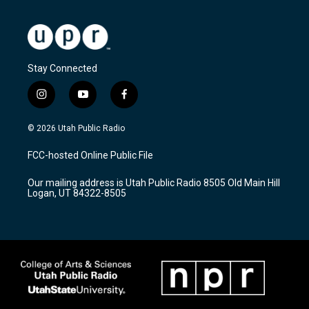
Stay Connected
i
y
f
n
o
a
s
u
c
© 2026 Utah Public Radio
t
t
e
a
u
b
FCC-hosted Online Public File
g
b
o
r
e
o
Our mailing address is Utah Public Radio 8505 Old Main Hill
a
k
Logan, UT 84322-8505
m