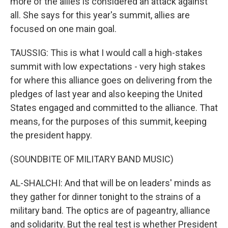
more of the allies is considered an attack against
all. She says for this year's summit, allies are
focused on one main goal.
TAUSSIG: This is what I would call a high-stakes
summit with low expectations - very high stakes
for where this alliance goes on delivering from the
pledges of last year and also keeping the United
States engaged and committed to the alliance. That
means, for the purposes of this summit, keeping
the president happy.
(SOUNDBITE OF MILITARY BAND MUSIC)
AL-SHALCHI: And that will be on leaders' minds as
they gather for dinner tonight to the strains of a
military band. The optics are of pageantry, alliance
and solidarity. But the real test is whether President