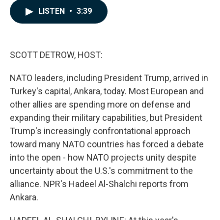
c
n
a
LISTEN
•
3:39
e
k
i
b
e
l
o
d
o
I
k
n
SCOTT DETROW, HOST:
NATO leaders, including President Trump, arrived in
Turkey's capital, Ankara, today. Most European and
other allies are spending more on defense and
expanding their military capabilities, but President
Trump's increasingly confrontational approach
toward many NATO countries has forced a debate
into the open - how NATO projects unity despite
uncertainty about the U.S.'s commitment to the
alliance. NPR's Hadeel Al-Shalchi reports from
Ankara.