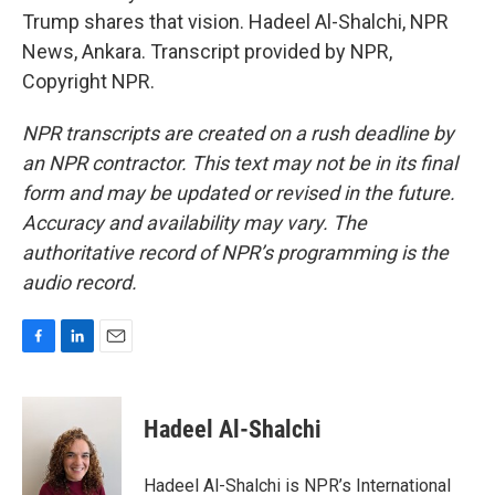
Trump shares that vision. Hadeel Al-Shalchi, NPR
News, Ankara. Transcript provided by NPR,
Copyright NPR.
NPR transcripts are created on a rush deadline by
an NPR contractor. This text may not be in its final
form and may be updated or revised in the future.
Accuracy and availability may vary. The
authoritative record of NPR’s programming is the
audio record.
F
L
E
a
i
m
c
n
a
e
k
i
Hadeel Al-Shalchi
b
e
l
o
d
o
I
Hadeel Al-Shalchi is NPR’s International