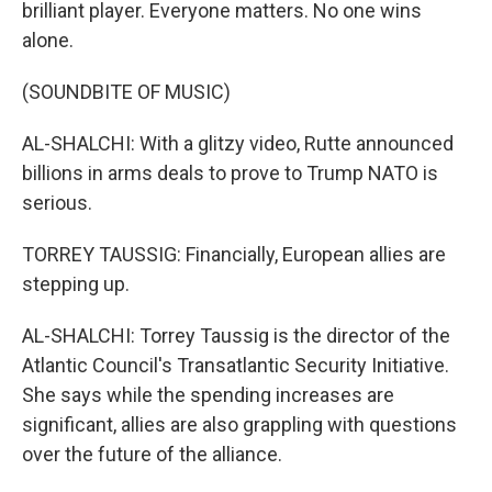
brilliant player. Everyone matters. No one wins
alone.
(SOUNDBITE OF MUSIC)
AL-SHALCHI: With a glitzy video, Rutte announced
billions in arms deals to prove to Trump NATO is
serious.
TORREY TAUSSIG: Financially, European allies are
stepping up.
AL-SHALCHI: Torrey Taussig is the director of the
Atlantic Council's Transatlantic Security Initiative.
She says while the spending increases are
significant, allies are also grappling with questions
over the future of the alliance.