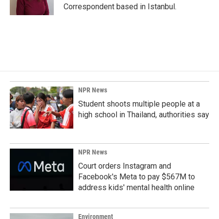
k
n
Correspondent based in Istanbul.
NPR News
Student shoots multiple people at a
high school in Thailand, authorities say
NPR News
Court orders Instagram and
Facebook's Meta to pay $567M to
address kids' mental health online
Environment