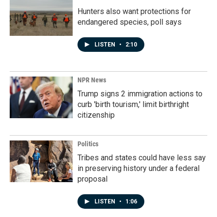
Hunters also want protections for
endangered species, poll says
LISTEN
•
2:10
NPR News
Trump signs 2 immigration actions to
curb 'birth tourism,' limit birthright
citizenship
Politics
Tribes and states could have less say
in preserving history under a federal
proposal
LISTEN
•
1:06