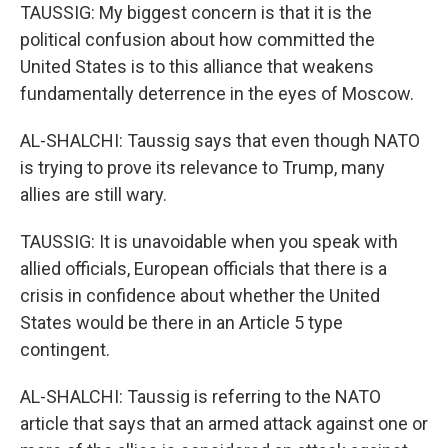
TAUSSIG: My biggest concern is that it is the
political confusion about how committed the
United States is to this alliance that weakens
fundamentally deterrence in the eyes of Moscow.
AL-SHALCHI: Taussig says that even though NATO
is trying to prove its relevance to Trump, many
allies are still wary.
TAUSSIG: It is unavoidable when you speak with
allied officials, European officials that there is a
crisis in confidence about whether the United
States would be there in an Article 5 type
contingent.
AL-SHALCHI: Taussig is referring to the NATO
article that says that an armed attack against one or