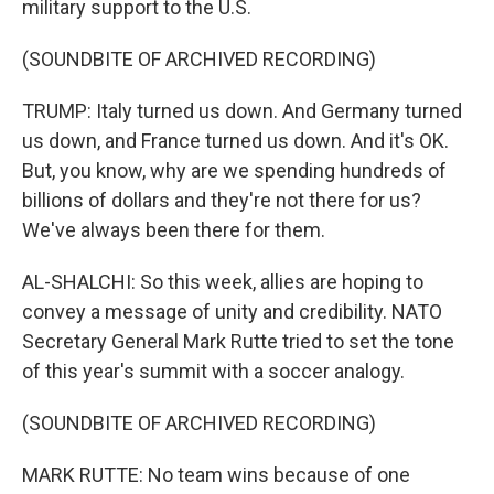
military support to the U.S.
(SOUNDBITE OF ARCHIVED RECORDING)
TRUMP: Italy turned us down. And Germany turned
us down, and France turned us down. And it's OK.
But, you know, why are we spending hundreds of
billions of dollars and they're not there for us?
We've always been there for them.
AL-SHALCHI: So this week, allies are hoping to
convey a message of unity and credibility. NATO
Secretary General Mark Rutte tried to set the tone
of this year's summit with a soccer analogy.
(SOUNDBITE OF ARCHIVED RECORDING)
MARK RUTTE: No team wins because of one