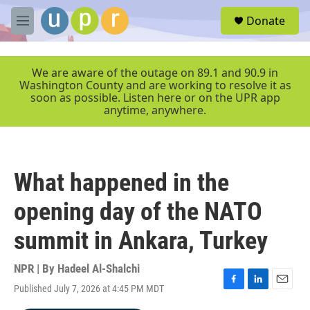
Skip to main content
S
Donate
e
M
a
e
r
n
c
u
We are aware of the outage on 89.1 and 90.9 in
h
Washington County and are working to resolve it as
soon as possible. Listen here or on the UPR app
u
anytime, anywhere.
e
r
y
What happened in the
opening day of the NATO
summit in Ankara, Turkey
NPR | By
Hadeel Al-Shalchi
Published July 7, 2026 at 4:45 PM MDT
F
L
E
a
i
m