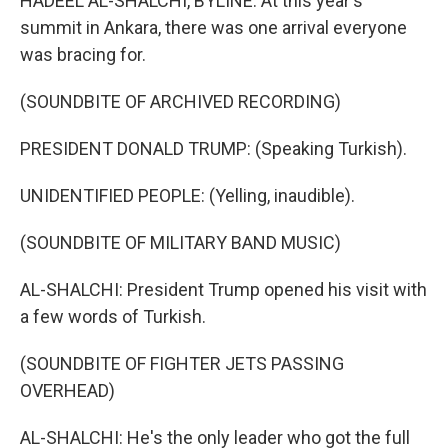
HADEEL AL-SHALCHI, BYLINE: At this year's
summit in Ankara, there was one arrival everyone
was bracing for.
(SOUNDBITE OF ARCHIVED RECORDING)
PRESIDENT DONALD TRUMP: (Speaking Turkish).
UNIDENTIFIED PEOPLE: (Yelling, inaudible).
(SOUNDBITE OF MILITARY BAND MUSIC)
AL-SHALCHI: President Trump opened his visit with
a few words of Turkish.
(SOUNDBITE OF FIGHTER JETS PASSING
OVERHEAD)
AL-SHALCHI: He's the only leader who got the full