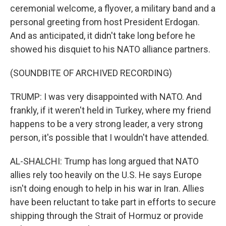
ceremonial welcome, a flyover, a military band and a
personal greeting from host President Erdogan.
And as anticipated, it didn't take long before he
showed his disquiet to his NATO alliance partners.
(SOUNDBITE OF ARCHIVED RECORDING)
TRUMP: I was very disappointed with NATO. And
frankly, if it weren't held in Turkey, where my friend
happens to be a very strong leader, a very strong
person, it's possible that I wouldn't have attended.
AL-SHALCHI: Trump has long argued that NATO
allies rely too heavily on the U.S. He says Europe
isn't doing enough to help in his war in Iran. Allies
have been reluctant to take part in efforts to secure
shipping through the Strait of Hormuz or provide