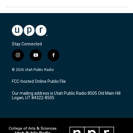
Stay Connected
i
y
f
n
o
a
s
u
c
© 2026 Utah Public Radio
t
t
e
a
u
b
FCC-hosted Online Public File
g
b
o
r
e
o
Our mailing address is Utah Public Radio 8505 Old Main Hill
a
k
Logan, UT 84322-8505
m