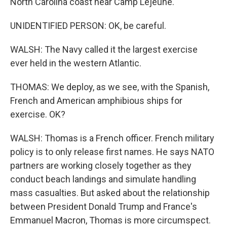
North Carolina coast near Camp Lejeune.
UNIDENTIFIED PERSON: OK, be careful.
WALSH: The Navy called it the largest exercise
ever held in the western Atlantic.
THOMAS: We deploy, as we see, with the Spanish,
French and American amphibious ships for
exercise. OK?
WALSH: Thomas is a French officer. French military
policy is to only release first names. He says NATO
partners are working closely together as they
conduct beach landings and simulate handling
mass casualties. But asked about the relationship
between President Donald Trump and France's
Emmanuel Macron, Thomas is more circumspect.