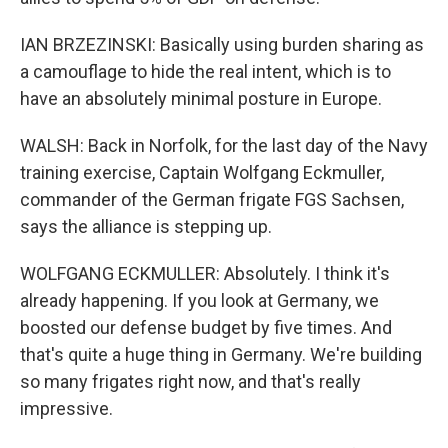
IAN BRZEZINSKI: Basically using burden sharing as
a camouflage to hide the real intent, which is to
have an absolutely minimal posture in Europe.
WALSH: Back in Norfolk, for the last day of the Navy
training exercise, Captain Wolfgang Eckmuller,
commander of the German frigate FGS Sachsen,
says the alliance is stepping up.
WOLFGANG ECKMULLER: Absolutely. I think it's
already happening. If you look at Germany, we
boosted our defense budget by five times. And
that's quite a huge thing in Germany. We're building
so many frigates right now, and that's really
impressive.