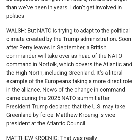
than we've been in years. I don't get involved in
politics.
WALSH: But NATO is trying to adapt to the political
climate created by the Trump administration. Soon
after Perry leaves in September, a British
commander will take over as head of the NATO
command in Norfolk, which covers the Atlantic and
the High North, including Greenland. It's a literal
example of the Europeans taking a more direct role
in the alliance. News of the change in command
came during the 2025 NATO summit after
President Trump declared that the U.S. may take
Greenland by force. Matthew Kroenig is vice
president at the Atlantic Council.
MATTHEW KROENIG: That was really