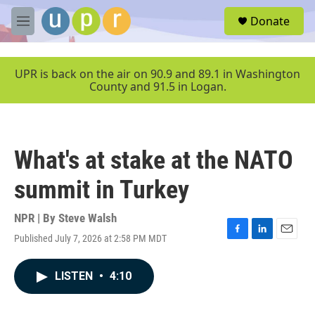
Skip to main content
S
Donate
e
M
a
e
r
n
c
u
UPR is back on the air on 90.9 and 89.1 in Washington
h
County and 91.5 in Logan.
u
e
r
y
What's at stake at the NATO
summit in Turkey
NPR | By
Steve Walsh
Published July 7, 2026 at 2:58 PM MDT
F
L
E
a
i
m
c
n
a
LISTEN
•
4:10
e
k
i
b
e
l
o
d