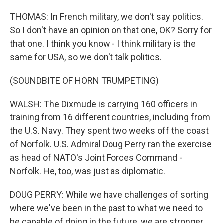
THOMAS: In French military, we don't say politics.
So I don't have an opinion on that one, OK? Sorry for
that one. I think you know - I think military is the
same for USA, so we don't talk politics.
(SOUNDBITE OF HORN TRUMPETING)
WALSH: The Dixmude is carrying 160 officers in
training from 16 different countries, including from
the U.S. Navy. They spent two weeks off the coast
of Norfolk. U.S. Admiral Doug Perry ran the exercise
as head of NATO's Joint Forces Command -
Norfolk. He, too, was just as diplomatic.
DOUG PERRY: While we have challenges of sorting
where we've been in the past to what we need to
be capable of doing in the future, we are stronger