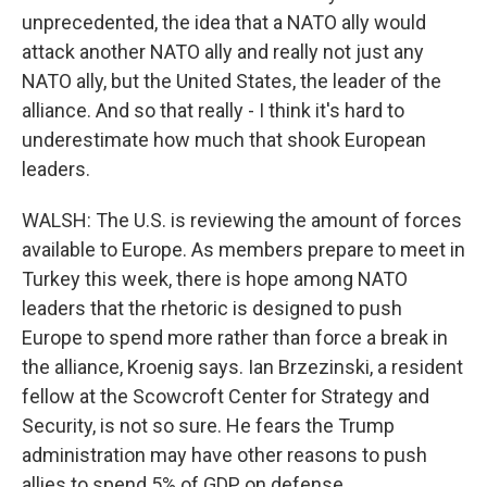
unprecedented, the idea that a NATO ally would
attack another NATO ally and really not just any
NATO ally, but the United States, the leader of the
alliance. And so that really - I think it's hard to
underestimate how much that shook European
leaders.
WALSH: The U.S. is reviewing the amount of forces
available to Europe. As members prepare to meet in
Turkey this week, there is hope among NATO
leaders that the rhetoric is designed to push
Europe to spend more rather than force a break in
the alliance, Kroenig says. Ian Brzezinski, a resident
fellow at the Scowcroft Center for Strategy and
Security, is not so sure. He fears the Trump
administration may have other reasons to push
allies to spend 5% of GDP on defense.