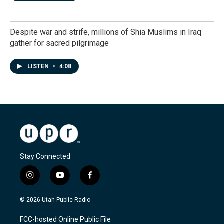
Despite war and strife, millions of Shia Muslims in Iraq
gather for sacred pilgrimage
LISTEN
•
4:08
Stay Connected
i
y
f
n
o
a
s
u
c
© 2026 Utah Public Radio
t
t
e
a
u
b
FCC-hosted Online Public File