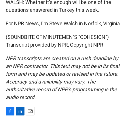
WALSH: Whether it's enough will be one of the
questions answered in Turkey this week.
For NPR News, I'm Steve Walsh in Norfolk, Virginia.
(SOUNDBITE OF MINUTEMEN'S "COHESION")
Transcript provided by NPR, Copyright NPR.
NPR transcripts are created on a rush deadline by
an NPR contractor. This text may not be in its final
form and may be updated or revised in the future.
Accuracy and availability may vary. The
authoritative record of NPR’s programming is the
audio record.
F
L
E
a
i
m
c
n
a