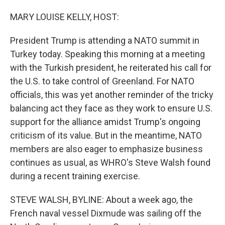
o
I
k
n
MARY LOUISE KELLY, HOST:
President Trump is attending a NATO summit in
Turkey today. Speaking this morning at a meeting
with the Turkish president, he reiterated his call for
the U.S. to take control of Greenland. For NATO
officials, this was yet another reminder of the tricky
balancing act they face as they work to ensure U.S.
support for the alliance amidst Trump's ongoing
criticism of its value. But in the meantime, NATO
members are also eager to emphasize business
continues as usual, as WHRO's Steve Walsh found
during a recent training exercise.
STEVE WALSH, BYLINE: About a week ago, the
French naval vessel Dixmude was sailing off the