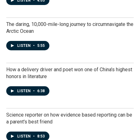
LISTEN
•
4:03
The daring, 10,000-mile-long journey to circumnavigate the
Arctic Ocean
LISTEN
•
5:55
How a delivery driver and poet won one of China's highest
honors in literature
LISTEN
•
6:38
Science reporter on how evidence based reporting can be
a parent's best friend
LISTEN
•
8:53