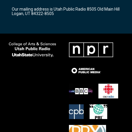
g
b
o
r
e
o
Our mailing address is Utah Public Radio 8505 Old Main Hill
a
k
Logan, UT 84322-8505
m