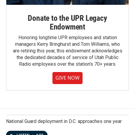
Donate to the UPR Legacy
Endowment
Honoring longtime UPR employees and station
managers Kerry Bringhurst and Tom Williams, who
are retiring this year, this endowment acknowledges
the dedicated decades of service of Utah Public
Radio employees over the station's 70+ years.
GIVE NOW
National Guard deployment in D.C. approaches one year