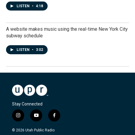
LISTEN
•
4:18
A website makes music using the real-time New York City
subway schedule
LISTEN
•
3:02
Stay Connected
i
y
f
n
o
a
s
u
c
© 2026 Utah Public Radio
t
t
e