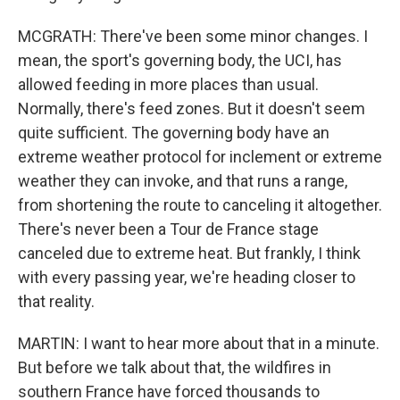
MCGRATH: There've been some minor changes. I
mean, the sport's governing body, the UCI, has
allowed feeding in more places than usual.
Normally, there's feed zones. But it doesn't seem
quite sufficient. The governing body have an
extreme weather protocol for inclement or extreme
weather they can invoke, and that runs a range,
from shortening the route to canceling it altogether.
There's never been a Tour de France stage
canceled due to extreme heat. But frankly, I think
with every passing year, we're heading closer to
that reality.
MARTIN: I want to hear more about that in a minute.
But before we talk about that, the wildfires in
southern France have forced thousands to