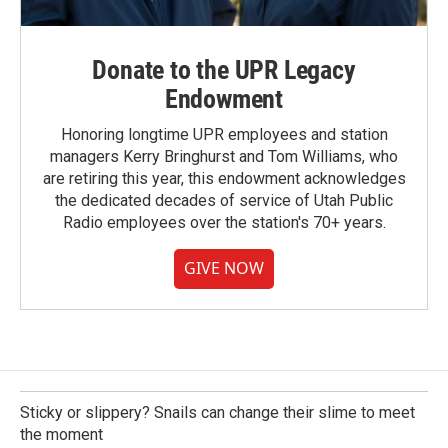
Donate to the UPR Legacy
Endowment
Honoring longtime UPR employees and station
managers Kerry Bringhurst and Tom Williams, who
are retiring this year, this endowment acknowledges
the dedicated decades of service of Utah Public
Radio employees over the station's 70+ years.
GIVE NOW
Sticky or slippery? Snails can change their slime to meet
the moment