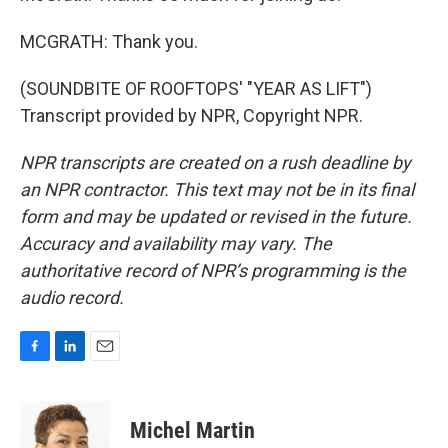
MCGRATH: Thank you.
(SOUNDBITE OF ROOFTOPS' "YEAR AS LIFT")
Transcript provided by NPR, Copyright NPR.
NPR transcripts are created on a rush deadline by
an NPR contractor. This text may not be in its final
form and may be updated or revised in the future.
Accuracy and availability may vary. The
authoritative record of NPR’s programming is the
audio record.
F
L
E
a
i
m
c
n
a
e
k
i
Michel Martin
b
e
l