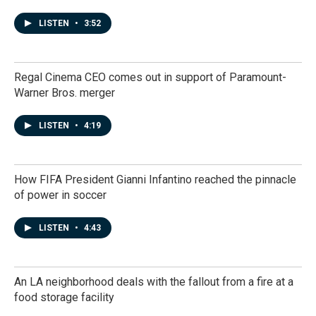
LISTEN
•
3:52
Regal Cinema CEO comes out in support of Paramount-
Warner Bros. merger
LISTEN
•
4:19
How FIFA President Gianni Infantino reached the pinnacle
of power in soccer
LISTEN
•
4:43
An LA neighborhood deals with the fallout from a fire at a
food storage facility