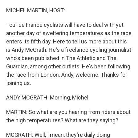
o
I
k
n
MICHEL MARTIN, HOST:
Tour de France cyclists will have to deal with yet
another day of sweltering temperatures as the race
enters its fifth day. Here to tell us more about this
is Andy McGrath. He's a freelance cycling journalist
who's been published in The Athletic and The
Guardian, among other outlets. He's been following
the race from London. Andy, welcome. Thanks for
joining us.
ANDY MCGRATH: Morning, Michel.
MARTIN: So what are you hearing from riders about
the high temperatures? What are they saying?
MCGRATH: Well, I mean, they're daily doing