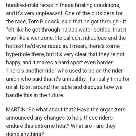
hundred-mile races in these broiling conditions,
and it's very unpleasant. One of the outsiders for
the race, Tom Pidcock, said that he got through - it
felt like he got through 10,000 water bottles, that it
was like a war zone. He called it ridiculous and the
hottest he'd ever raced in. I mean, there's some
hyperbole there, but it's very clear that they're not
happy, and it makes a hard sport even harder.
There's another rider who used to be on the rider
union who said that it's unhealthy. It's really time for
us all to sit around the table and discuss how we
handle this in the future.
MARTIN: So what about that? Have the organizers
announced any changes to help these riders
endure this extreme heat? What are - are they
doing anything?