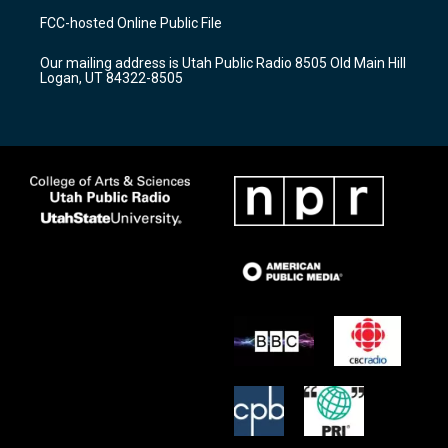
a
u
b
FCC-hosted Online Public File
g
b
o
r
e
o
Our mailing address is Utah Public Radio 8505 Old Main Hill
a
k
Logan, UT 84322-8505
m