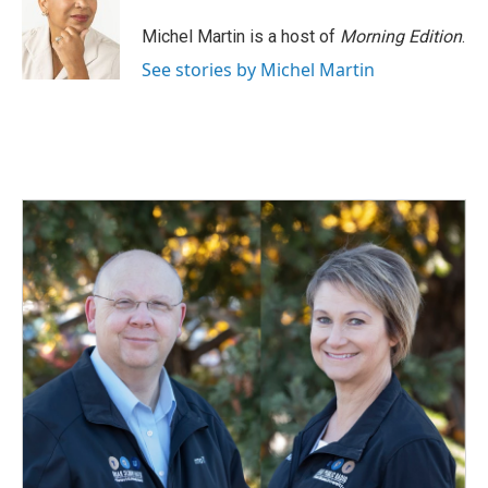
o
d
o
I
Michel Martin is a host of
Morning Edition
.
k
n
See stories by Michel Martin