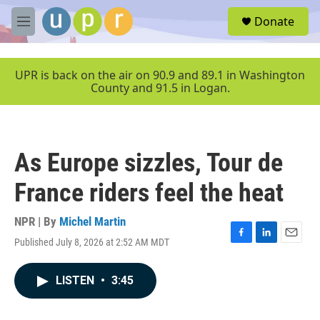
Skip to main content
S
Donate
e
M
a
e
r
n
c
u
UPR is back on the air on 90.9 and 89.1 in Washington
h
County and 91.5 in Logan.
u
e
r
y
As Europe sizzles, Tour de
France riders feel the heat
NPR | By
Michel Martin
Published July 8, 2026 at 2:52 AM MDT
F
L
E
a
i
m
c
n
a
LISTEN
•
3:45
e
k
i
b
e
l
o
d