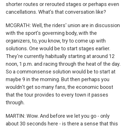
shorter routes or rerouted stages or perhaps even
cancellations. What's that conversation like?
MCGRATH: Well, the riders' union are in discussion
with the sport's governing body, with the
organizers, to, you know, try to come up with
solutions. One would be to start stages earlier.
They're currently habitually starting at around 12
noon, 1 p.m. and racing through the heat of the day.
So a commonsense solution would be to start at
maybe 9 in the morning. But then perhaps you
wouldn't get so many fans, the economic boost
that the tour provides to every town it passes
through.
MARTIN: Wow. And before we let you go - only
about 30 seconds here - is there a sense that this