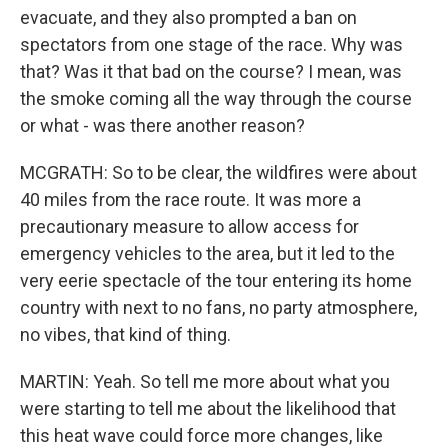
evacuate, and they also prompted a ban on
spectators from one stage of the race. Why was
that? Was it that bad on the course? I mean, was
the smoke coming all the way through the course
or what - was there another reason?
MCGRATH: So to be clear, the wildfires were about
40 miles from the race route. It was more a
precautionary measure to allow access for
emergency vehicles to the area, but it led to the
very eerie spectacle of the tour entering its home
country with next to no fans, no party atmosphere,
no vibes, that kind of thing.
MARTIN: Yeah. So tell me more about what you
were starting to tell me about the likelihood that
this heat wave could force more changes, like