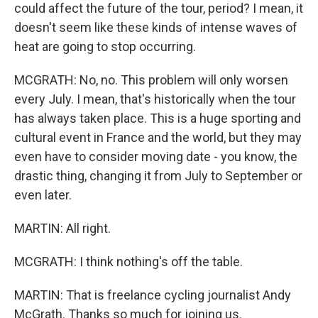
could affect the future of the tour, period? I mean, it
doesn't seem like these kinds of intense waves of
heat are going to stop occurring.
MCGRATH: No, no. This problem will only worsen
every July. I mean, that's historically when the tour
has always taken place. This is a huge sporting and
cultural event in France and the world, but they may
even have to consider moving date - you know, the
drastic thing, changing it from July to September or
even later.
MARTIN: All right.
MCGRATH: I think nothing's off the table.
MARTIN: That is freelance cycling journalist Andy
McGrath. Thanks so much for joining us.