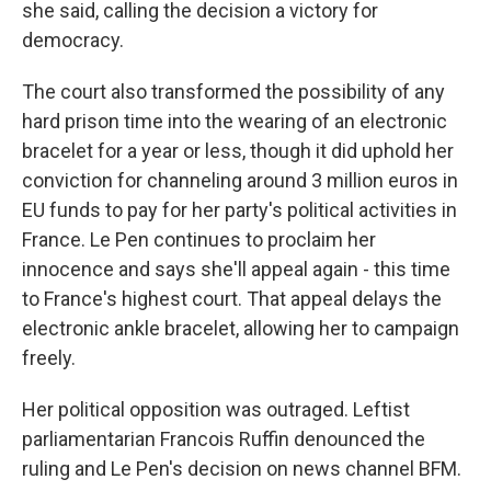
she said, calling the decision a victory for
democracy.
The court also transformed the possibility of any
hard prison time into the wearing of an electronic
bracelet for a year or less, though it did uphold her
conviction for channeling around 3 million euros in
EU funds to pay for her party's political activities in
France. Le Pen continues to proclaim her
innocence and says she'll appeal again - this time
to France's highest court. That appeal delays the
electronic ankle bracelet, allowing her to campaign
freely.
Her political opposition was outraged. Leftist
parliamentarian Francois Ruffin denounced the
ruling and Le Pen's decision on news channel BFM.