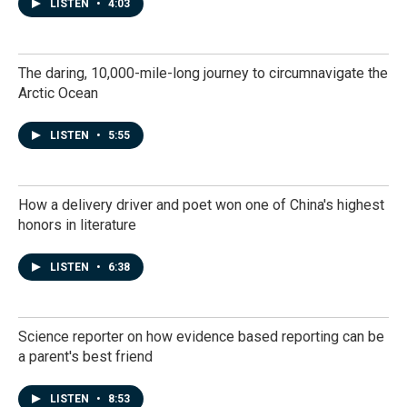
LISTEN
•
4:03
The daring, 10,000-mile-long journey to circumnavigate the
Arctic Ocean
LISTEN
•
5:55
How a delivery driver and poet won one of China's highest
honors in literature
LISTEN
•
6:38
Science reporter on how evidence based reporting can be
a parent's best friend
LISTEN
•
8:53