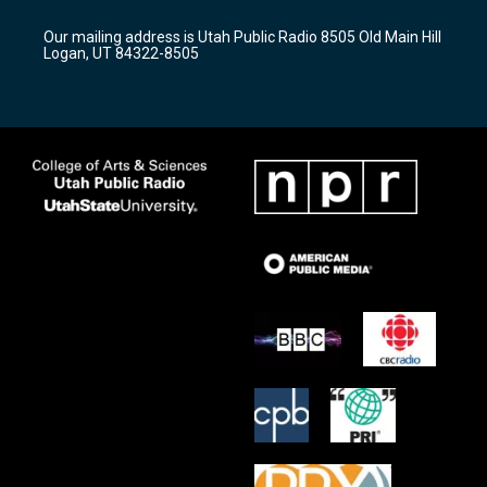
g
b
o
r
e
o
Our mailing address is Utah Public Radio 8505 Old Main Hill
a
k
Logan, UT 84322-8505
m