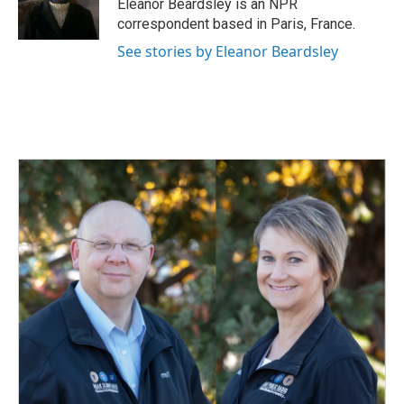
o
I
Eleanor Beardsley is an NPR
k
n
correspondent based in Paris, France.
See stories by Eleanor Beardsley