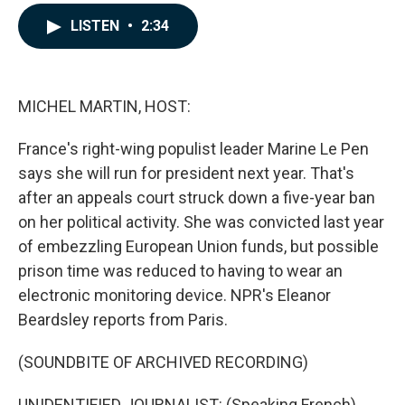
a
i
m
c
n
a
LISTEN
•
2:34
e
k
i
b
e
l
o
d
o
I
k
n
MICHEL MARTIN, HOST:
France's right-wing populist leader Marine Le Pen
says she will run for president next year. That's
after an appeals court struck down a five-year ban
on her political activity. She was convicted last year
of embezzling European Union funds, but possible
prison time was reduced to having to wear an
electronic monitoring device. NPR's Eleanor
Beardsley reports from Paris.
(SOUNDBITE OF ARCHIVED RECORDING)
UNIDENTIFIED JOURNALIST: (Speaking French).