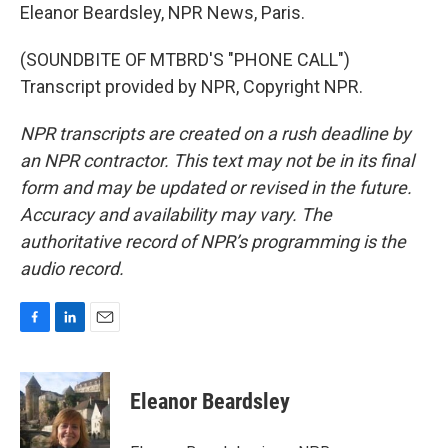
Eleanor Beardsley, NPR News, Paris.
(SOUNDBITE OF MTBRD'S "PHONE CALL")
Transcript provided by NPR, Copyright NPR.
NPR transcripts are created on a rush deadline by
an NPR contractor. This text may not be in its final
form and may be updated or revised in the future.
Accuracy and availability may vary. The
authoritative record of NPR’s programming is the
audio record.
F
L
E
a
i
m
c
n
a
e
k
i
Eleanor Beardsley
b
e
l
o
d