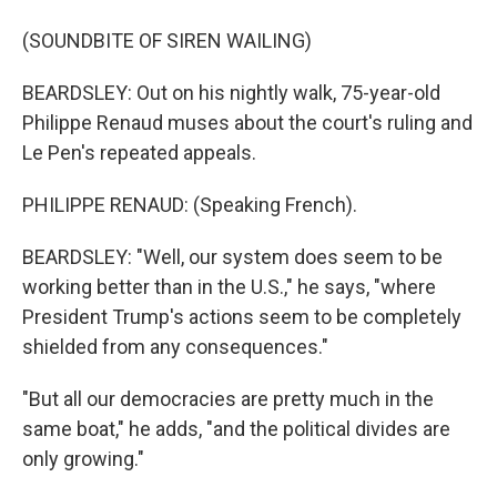
(SOUNDBITE OF SIREN WAILING)
BEARDSLEY: Out on his nightly walk, 75-year-old
Philippe Renaud muses about the court's ruling and
Le Pen's repeated appeals.
PHILIPPE RENAUD: (Speaking French).
BEARDSLEY: "Well, our system does seem to be
working better than in the U.S.," he says, "where
President Trump's actions seem to be completely
shielded from any consequences."
"But all our democracies are pretty much in the
same boat," he adds, "and the political divides are
only growing."