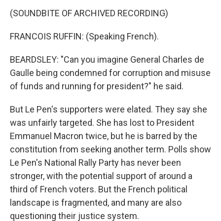
(SOUNDBITE OF ARCHIVED RECORDING)
FRANCOIS RUFFIN: (Speaking French).
BEARDSLEY: "Can you imagine General Charles de
Gaulle being condemned for corruption and misuse
of funds and running for president?" he said.
But Le Pen's supporters were elated. They say she
was unfairly targeted. She has lost to President
Emmanuel Macron twice, but he is barred by the
constitution from seeking another term. Polls show
Le Pen's National Rally Party has never been
stronger, with the potential support of around a
third of French voters. But the French political
landscape is fragmented, and many are also
questioning their justice system.