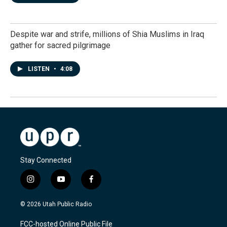
Despite war and strife, millions of Shia Muslims in Iraq
gather for sacred pilgrimage
LISTEN
•
4:08
Stay Connected
i
y
f
n
o
a
s
u
c
© 2026 Utah Public Radio
t
t
e
a
u
b
FCC-hosted Online Public File