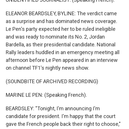
ELEANOR BEARDSLEY, BYLINE: The verdict came
as a surprise and has dominated news coverage.
Le Pen's party expected her to be ruled ineligible
and was ready to nominate its No. 2, Jordan
Bardella, as their presidential candidate. National
Rally leaders huddled in an emergency meeting all
afternoon before Le Pen appeared in an interview
on channel TF1's nightly news show.
(SOUNDBITE OF ARCHIVED RECORDING)
MARINE LE PEN: (Speaking French).
BEARDSLEY: "Tonight, I'm announcing I'm
candidate for president. I'm happy that the court
gave the French people back their right to choose,"