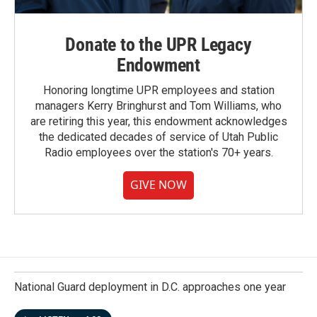
Donate to the UPR Legacy
Endowment
Honoring longtime UPR employees and station
managers Kerry Bringhurst and Tom Williams, who
are retiring this year, this endowment acknowledges
the dedicated decades of service of Utah Public
Radio employees over the station's 70+ years.
GIVE NOW
National Guard deployment in D.C. approaches one year