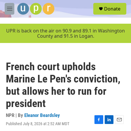
Skip to main content
S
Donate
e
M
a
e
r
n
c
u
UPR is back on the air on 90.9 and 89.1 in Washington
h
County and 91.5 in Logan.
u
e
r
y
French court upholds
Marine Le Pen's conviction,
but allows her to run for
president
NPR | By
Eleanor Beardsley
Published July 8, 2026 at 2:52 AM MDT
F
L
E