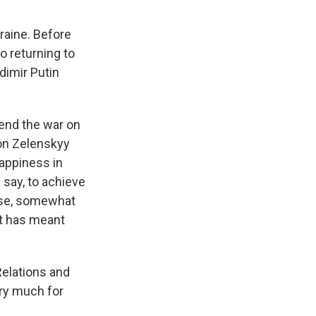
kraine. Before
o returning to
adimir Putin
 end the war on
pon Zelenskyy
happiness in
say, to achieve
urse, somewhat
at has meant
Relations and
ry much for