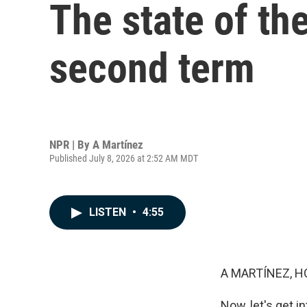
The state of th
second term
NPR | By
A Martínez
Published July 8, 2026 at 2:52 AM MDT
LISTEN
•
4:55
A MARTÍNEZ, H
Now, let's get 