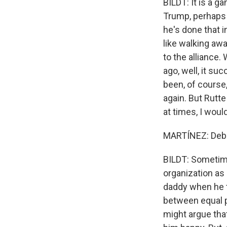
BILDT: It is a g
Trump, perhaps 
he's done that 
like walking aw
to the alliance
ago, well, it s
been, of course,
again. But Rutt
at times, I woul
MARTÍNEZ: Debat
BILDT: Sometime
organization as
daddy when he tr
between equal p
might argue tha