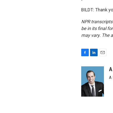
BILDT: Thank yo
NPR transcripts
be in its final 
may vary. The a
F
L
E
a
i
m
c
n
a
A
e
k
i
A 
b
e
l
o
d
o
I
k
n