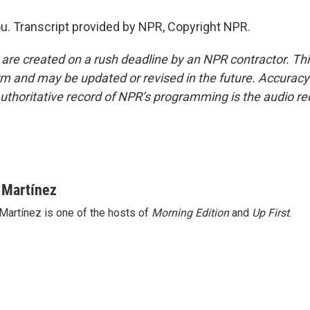
u. Transcript provided by NPR, Copyright NPR.
 are created on a rush deadline by an NPR contractor. Th
form and may be updated or revised in the future. Accuracy 
uthoritative record of NPR’s programming is the audio re
 Martínez
Martínez is one of the hosts of
Morning Edition
and
Up First
.