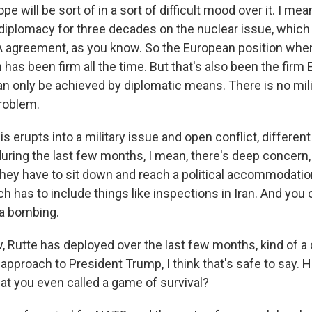
pe will be sort of in a sort of difficult mood over it. I me
iplomacy for three decades on the nuclear issue, which 
 agreement, as you know. So the European position when
 has been firm all the time. But that's also been the firm
an only be achieved by diplomatic means. There is no mili
problem.
 erupts into a military issue and open conflict, different
uring the last few months, I mean, there's deep concern,
they have to sit down and reach a political accommodation
h has to include things like inspections in Iran. And you
 a bombing.
Rutte has deployed over the last few months, kind of a
 approach to President Trump, I think that's safe to say. 
hat you even called a game of survival?