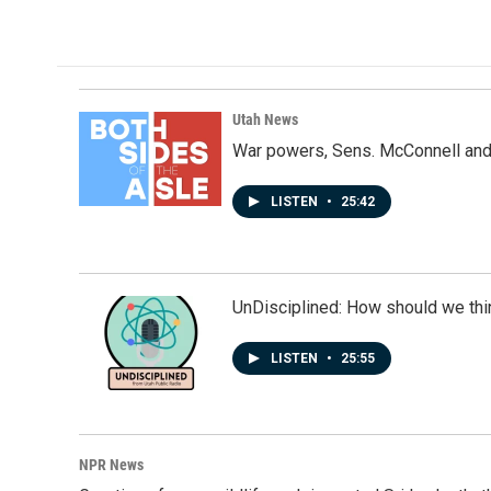
Utah News
War powers, Sens. McConnell and 
LISTEN
•
25:42
UnDisciplined: How should we thi
LISTEN
•
25:55
NPR News