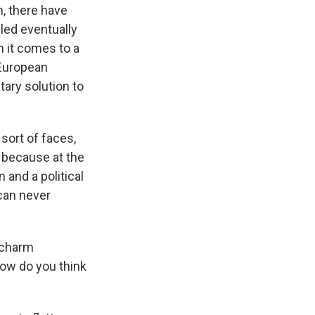
an, there have
led eventually
 it comes to a
 European
tary solution to
 sort of faces,
 because at the
 and a political
 can never
 charm
How do you think