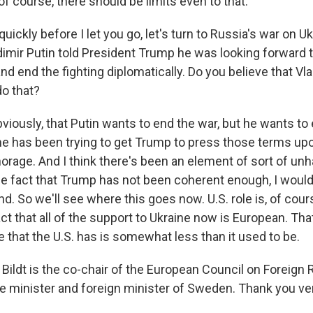
of course, there should be limits even to that.
ickly before I let you go, let's turn to Russia's war on U
imir Putin told President Trump he was looking forward t
 and end the fighting diplomatically. Do you believe that Vl
do that?
obviously, that Putin wants to end the war, but he wants to
he has been trying to get Trump to press those terms u
orage. And I think there's been an element of sort of un
 fact that Trump has not been coherent enough, I would 
end. So we'll see where this goes now. U.S. role is, of co
act that all of the support to Ukraine now is European. Th
e that the U.S. has is somewhat less than it used to be.
Bildt is the co-chair of the European Council on Foreign 
e minister and foreign minister of Sweden. Thank you ve