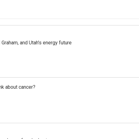
Graham, and Utah's energy future
nk about cancer?