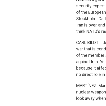
security expert
of the European
Stockholm. Carl
Iran is over, an
think NATO's re
CARL BILDT: I d
war that is cond
of the member s
against Iran. Y
because it affe
no direct role i
MARTÍNEZ: Mark 
nuclear weapons
look away when 