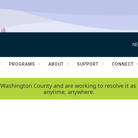
NE
PROGRAMS
ABOUT
SUPPORT
CONNECT
 Washington County and are working to resolve it as 
anytime, anywhere.