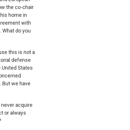
ow the co-chair
 his home in
agreement with
ht. What do you
se this is not a
torial defense
e United States
concerned
. But we have
t never acquire
ct or always
?