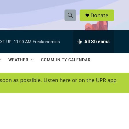
Donate
S
S
e
h
a
r
All Streams
XT UP:
11:00 AM
Freakonomics
o
c
h
w
Q
WEATHER
COMMUNITY CALENDAR
u
S
e
r
e
soon as possible. Listen here or on the UPR app
y
a
r
c
h