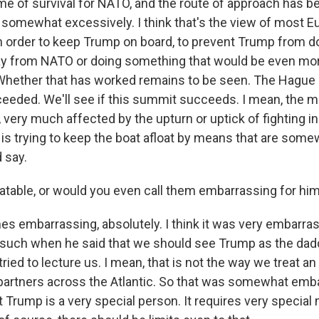
ame of survival for NATO, and the route of approach has be
somewhat excessively. I think that's the view of most E
in order to keep Trump on board, to prevent Trump from 
ay from NATO or doing something that would be even mor
. Whether that has worked remains to be seen. The Hague
ucceeded. We'll see if this summit succeeds. I mean, the
 very much affected by the upturn or uptick of fighting i
e is trying to keep the boat afloat by means that are som
d say.
able, or would you even call them embarrassing for hi
s embarrassing, absolutely. I think it was very embarras
 such when he said that we should see Trump as the daddy
ied to lecture us. I mean, that is not the way we treat an 
artners across the Atlantic. So that was somewhat emb
t Trump is a very special person. It requires very specia