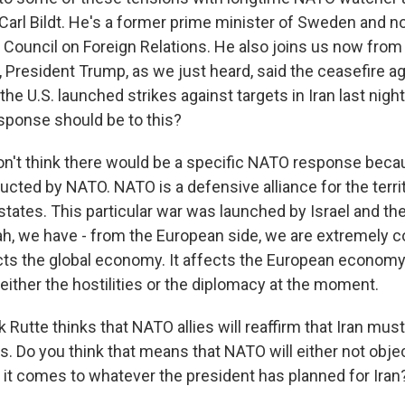
 Carl Bildt. He's a former prime minister of Sweden and n
 Council on Foreign Relations. He also joins us now from
, President Trump, as we just heard, said the ceasefire 
d the U.S. launched strikes against targets in Iran last nig
sponse should be to this?
on't think there would be a specific NATO response becau
ucted by NATO. NATO is a defensive alliance for the terri
tates. This particular war was launched by Israel and th
eah, we have - from the European side, we are extremely 
cts the global economy. It affects the European economy
n either the hostilities or the diplomacy at the moment.
Rutte thinks that NATO allies will reaffirm that Iran mus
. Do you think that means that NATO will either not obje
it comes to whatever the president has planned for Iran