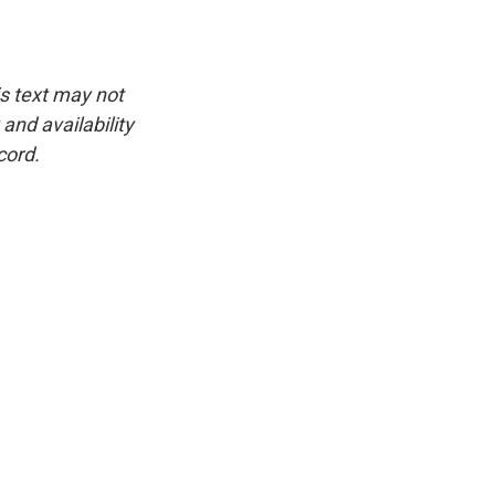
is text may not
and availability
cord.