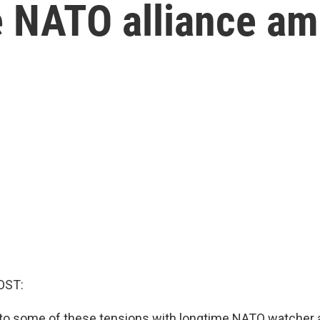
e NATO alliance am
OST:
into some of these tensions with longtime NATO watcher