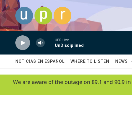
Skip to main content
UPR Live
UnDisciplined
NOTICIAS EN ESPAÑOL
WHERE TO LISTEN
NEWS
We are aware of the outage on 89.1 and 90.9 in