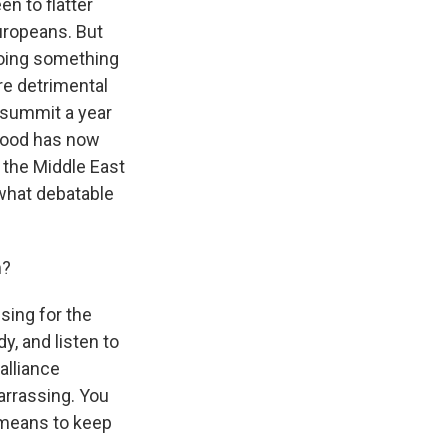
en to flatter
uropeans. But
doing something
e detrimental
 summit a year
 mood has now
n the Middle East
ewhat debatable
m?
sing for the
, and listen to
alliance
arrassing. You
l means to keep