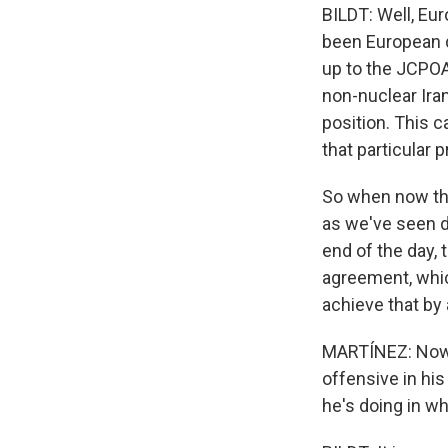
BILDT: Well, Euro
been European d
up to the JCPOA
non-nuclear Iran
position. This c
that particular 
So when now this
as we've seen d
end of the day, 
agreement, whic
achieve that by
MARTÍNEZ: Now, 
offensive in his
he's doing in w