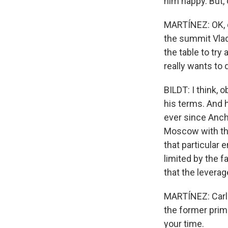
him happy. But, 
MARTÍNEZ: OK, qu
the summit Vlad
the table to try
really wants to 
BILDT: I think, 
his terms. And 
ever since Anch
Moscow with the
that particular 
limited by the f
that the leverag
MARTÍNEZ: Carl 
the former prim
your time.