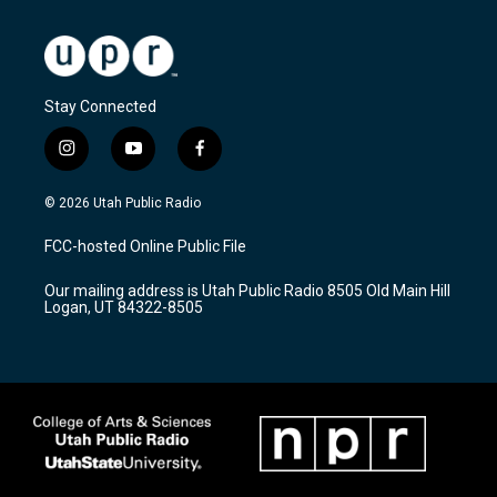
Stay Connected
i
y
f
n
o
a
s
u
c
© 2026 Utah Public Radio
t
t
e
a
u
b
FCC-hosted Online Public File
g
b
o
r
e
o
Our mailing address is Utah Public Radio 8505 Old Main Hill
a
k
Logan, UT 84322-8505
m