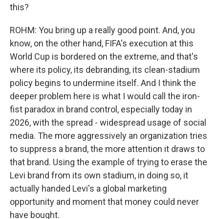
this?
ROHM: You bring up a really good point. And, you
know, on the other hand, FIFA's execution at this
World Cup is bordered on the extreme, and that's
where its policy, its debranding, its clean-stadium
policy begins to undermine itself. And I think the
deeper problem here is what I would call the iron-
fist paradox in brand control, especially today in
2026, with the spread - widespread usage of social
media. The more aggressively an organization tries
to suppress a brand, the more attention it draws to
that brand. Using the example of trying to erase the
Levi brand from its own stadium, in doing so, it
actually handed Levi's a global marketing
opportunity and moment that money could never
have bought.