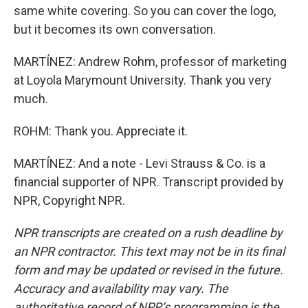
same white covering. So you can cover the logo,
but it becomes its own conversation.
MARTÍNEZ: Andrew Rohm, professor of marketing
at Loyola Marymount University. Thank you very
much.
ROHM: Thank you. Appreciate it.
MARTÍNEZ: And a note - Levi Strauss & Co. is a
financial supporter of NPR. Transcript provided by
NPR, Copyright NPR.
NPR transcripts are created on a rush deadline by
an NPR contractor. This text may not be in its final
form and may be updated or revised in the future.
Accuracy and availability may vary. The
authoritative record of NPR’s programming is the