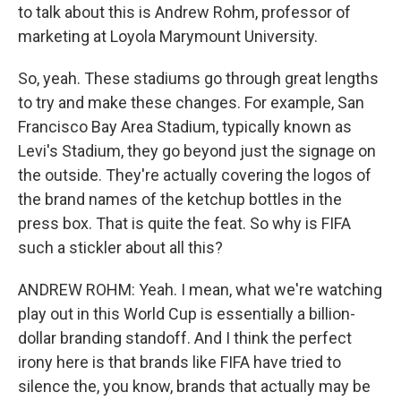
to talk about this is Andrew Rohm, professor of
marketing at Loyola Marymount University.
So, yeah. These stadiums go through great lengths
to try and make these changes. For example, San
Francisco Bay Area Stadium, typically known as
Levi's Stadium, they go beyond just the signage on
the outside. They're actually covering the logos of
the brand names of the ketchup bottles in the
press box. That is quite the feat. So why is FIFA
such a stickler about all this?
ANDREW ROHM: Yeah. I mean, what we're watching
play out in this World Cup is essentially a billion-
dollar branding standoff. And I think the perfect
irony here is that brands like FIFA have tried to
silence the, you know, brands that actually may be