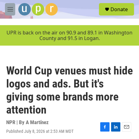
Skip to main content
S
Donate
e
M
a
e
r
n
c
u
UPR is back on the air on 90.9 and 89.1 in Washington
h
County and 91.5 in Logan.
u
e
r
y
World Cup venues must hide
logos and ads. But it's
giving some brands more
attention
NPR | By
A Martínez
Published July 8, 2026 at 2:53 AM MDT
F
L
E