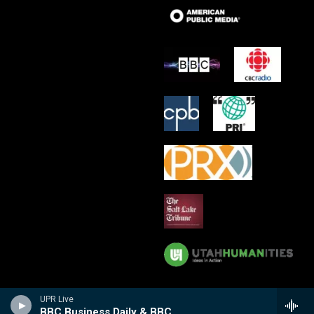
UPR Live
BBC Business Daily & BBC Witness