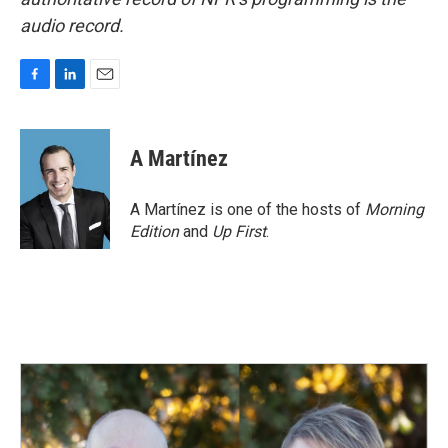
audio record.
F
L
E
a
i
m
c
n
a
e
k
i
A Martínez
b
e
l
o
d
o
I
A Martínez is one of the hosts of
Morning
k
n
Edition
and
Up First
.