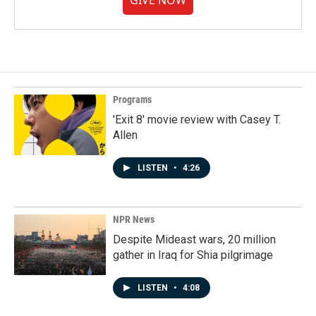
GIVE NOW
Programs
'Exit 8' movie review with Casey T.
Allen
LISTEN
•
4:26
NPR News
Despite Mideast wars, 20 million
gather in Iraq for Shia pilgrimage
LISTEN
•
4:08