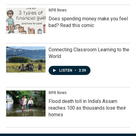
NPR News
Does spending money make you feel
bad? Read this comic
Connecting Classroom Learning to the
World
LISTEN
•
3:39
NPR News
Flood death toll in India's Assam
reaches 100 as thousands lose their
homes