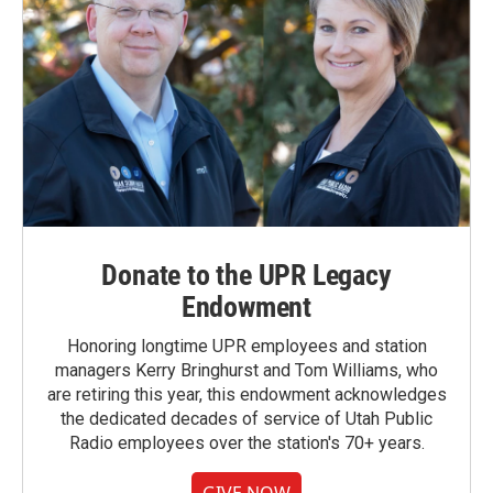
Donate to the UPR Legacy
Endowment
Honoring longtime UPR employees and station
managers Kerry Bringhurst and Tom Williams, who
are retiring this year, this endowment acknowledges
the dedicated decades of service of Utah Public
Radio employees over the station's 70+ years.