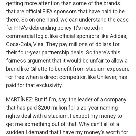
getting more attention than some of the brands
that are official FIFA sponsors that have paid to be
there. So on one hand, we can understand the case
for FIFA's debranding policy. It's rooted in
commercial logic, like official sponsors like Adidas,
Coca-Cola, Visa. They pay millions of dollars for
their four-year partnership deals. So there's this
fairness argument that it would be unfair to allow a
brand like Gillette to benefit from stadium exposure
for free when a direct competitor, like Unilever, has
paid for that exclusivity.
MARTÍNEZ: But if I'm, say, the leader of a company
that has paid $200 million for a 20-year naming-
rights deal with a stadium, I expect my money to
get me something out of that. Why can't all of a
sudden I demand that I have my money's worth for