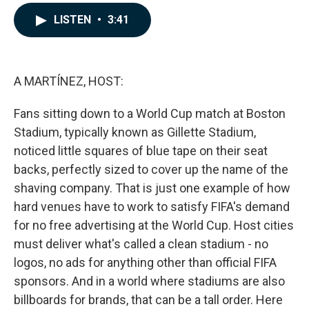
a
i
m
c
n
a
LISTEN
•
3:41
e
k
i
b
e
l
o
d
o
I
k
n
A MARTÍNEZ, HOST:
Fans sitting down to a World Cup match at Boston
Stadium, typically known as Gillette Stadium,
noticed little squares of blue tape on their seat
backs, perfectly sized to cover up the name of the
shaving company. That is just one example of how
hard venues have to work to satisfy FIFA's demand
for no free advertising at the World Cup. Host cities
must deliver what's called a clean stadium - no
logos, no ads for anything other than official FIFA
sponsors. And in a world where stadiums are also
billboards for brands, that can be a tall order. Here