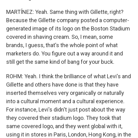
MARTÍNEZ: Yeah. Same thing with Gillette, right?
Because the Gillette company posted a computer-
generated image of its logo on the Boston Stadium
covered in shaving cream. So, I mean, some
brands, I guess, that's the whole point of what
marketers do. You figure out a way around it and
still get the same kind of bang for your buck.
ROHM: Yeah. I think the brilliance of what Levi's and
Gillette and others have done is that they have
inserted themselves very organically or naturally
into a cultural moment and a cultural experience.
For instance, Levi's didn't just post about the way
they covered their stadium logo. They took that
same covered logo, and they went global with it,
using it in stores in Paris, London, Hong Kong, in the