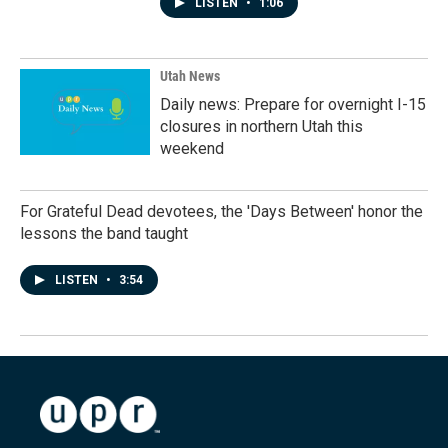
LISTEN
•
1:06
Utah News
Daily news: Prepare for overnight I-15
closures in northern Utah this
weekend
For Grateful Dead devotees, the 'Days Between' honor the
lessons the band taught
LISTEN
•
3:54