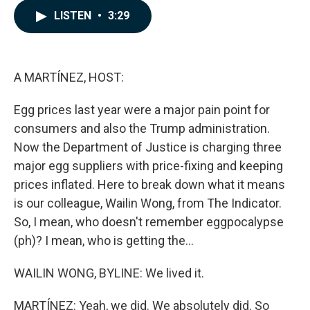
c
n
a
LISTEN
•
3:29
e
k
i
b
e
l
o
d
o
I
k
n
A MARTÍNEZ, HOST:
Egg prices last year were a major pain point for
consumers and also the Trump administration.
Now the Department of Justice is charging three
major egg suppliers with price-fixing and keeping
prices inflated. Here to break down what it means
is our colleague, Wailin Wong, from The Indicator.
So, I mean, who doesn't remember eggpocalypse
(ph)? I mean, who is getting the...
WAILIN WONG, BYLINE: We lived it.
MARTÍNEZ: Yeah, we did. We absolutely did. So