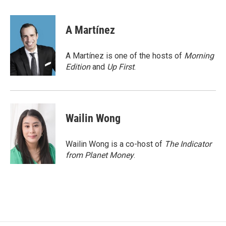
a
i
m
c
n
a
e
k
i
A Martínez
b
e
l
o
d
o
I
A Martínez is one of the hosts of
Morning
k
n
Edition
and
Up First
.
Wailin Wong
Wailin Wong is a co-host of
The Indicator
from Planet Money
.