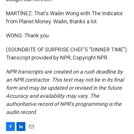
MARTÍNEZ: That's Wailin Wong with The Indicator
from Planet Money. Wailin, thanks a lot.
WONG: Thank you.
(SOUNDBITE OF SURPRISE CHEF'S "DINNER TIME")
Transcript provided by NPR, Copyright NPR.
NPR transcripts are created on a rush deadline by
an NPR contractor. This text may not be in its final
form and may be updated or revised in the future.
Accuracy and availability may vary. The
authoritative record of NPR’s programming is the
audio record.
F
L
E