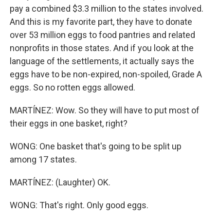
pay a combined $3.3 million to the states involved.
And this is my favorite part, they have to donate
over 53 million eggs to food pantries and related
nonprofits in those states. And if you look at the
language of the settlements, it actually says the
eggs have to be non-expired, non-spoiled, Grade A
eggs. So no rotten eggs allowed.
MARTÍNEZ: Wow. So they will have to put most of
their eggs in one basket, right?
WONG: One basket that's going to be split up
among 17 states.
MARTÍNEZ: (Laughter) OK.
WONG: That's right. Only good eggs.