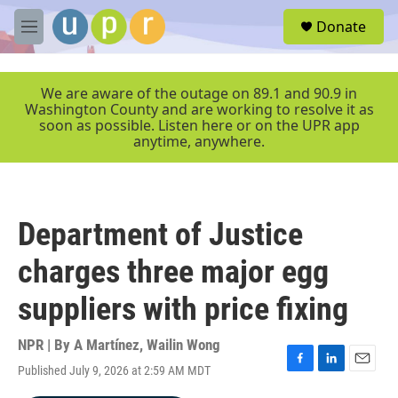
Skip to main content
S
Donate
e
M
a
e
r
n
c
u
We are aware of the outage on 89.1 and 90.9 in
h
Washington County and are working to resolve it as
soon as possible. Listen here or on the UPR app
u
anytime, anywhere.
e
r
y
Department of Justice
charges three major egg
suppliers with price fixing
NPR | By
A Martínez
,
Wailin Wong
Published July 9, 2026 at 2:59 AM MDT
F
L
E
a
i
m