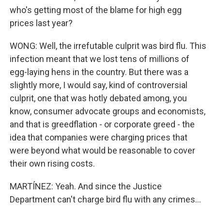
who's getting most of the blame for high egg
prices last year?
WONG: Well, the irrefutable culprit was bird flu. This
infection meant that we lost tens of millions of
egg-laying hens in the country. But there was a
slightly more, I would say, kind of controversial
culprit, one that was hotly debated among, you
know, consumer advocate groups and economists,
and that is greedflation - or corporate greed - the
idea that companies were charging prices that
were beyond what would be reasonable to cover
their own rising costs.
MARTÍNEZ: Yeah. And since the Justice
Department can't charge bird flu with any crimes...