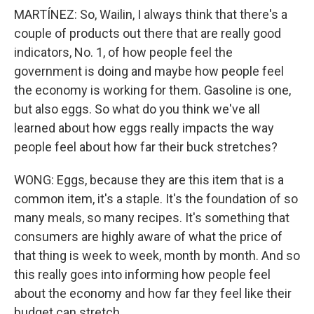
MARTÍNEZ: So, Wailin, I always think that there's a
couple of products out there that are really good
indicators, No. 1, of how people feel the
government is doing and maybe how people feel
the economy is working for them. Gasoline is one,
but also eggs. So what do you think we've all
learned about how eggs really impacts the way
people feel about how far their buck stretches?
WONG: Eggs, because they are this item that is a
common item, it's a staple. It's the foundation of so
many meals, so many recipes. It's something that
consumers are highly aware of what the price of
that thing is week to week, month by month. And so
this really goes into informing how people feel
about the economy and how far they feel like their
budget can stretch.