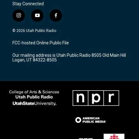
Stay Connected
i
y
f
n
o
a
s
u
c
© 2026 Utah Public Radio
t
t
e
a
u
b
FCC-hosted Online Public File
g
b
o
r
e
o
Our mailing address is Utah Public Radio 8505 Old Main Hill
a
k
Logan, UT 84322-8505
m