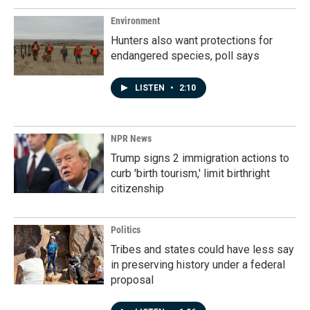
Environment
Hunters also want protections for
endangered species, poll says
LISTEN
•
2:10
NPR News
Trump signs 2 immigration actions to
curb 'birth tourism,' limit birthright
citizenship
Politics
Tribes and states could have less say
in preserving history under a federal
proposal