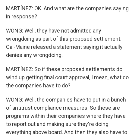
MARTÍNEZ: OK. And what are the companies saying
in response?
WONG: Well, they have not admitted any
wrongdoing as part of this proposed settlement.
Cal-Maine released a statement saying it actually
denies any wrongdoing.
MARTÍNEZ: So if these proposed settlements do
wind up getting final court approval, I mean, what do
the companies have to do?
WONG: Well, the companies have to put in a bunch
of antitrust compliance measures. So these are
programs within their companies where they have
to report out and making sure they're doing
everything above board. And then they also have to