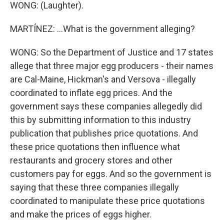
WONG: (Laughter).
MARTÍNEZ: ...What is the government alleging?
WONG: So the Department of Justice and 17 states
allege that three major egg producers - their names
are Cal-Maine, Hickman's and Versova - illegally
coordinated to inflate egg prices. And the
government says these companies allegedly did
this by submitting information to this industry
publication that publishes price quotations. And
these price quotations then influence what
restaurants and grocery stores and other
customers pay for eggs. And so the government is
saying that these three companies illegally
coordinated to manipulate these price quotations
and make the prices of eggs higher.