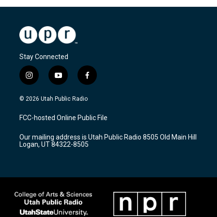
Stay Connected
i
y
f
n
o
a
s
u
c
© 2026 Utah Public Radio
t
t
e
a
u
b
FCC-hosted Online Public File
g
b
o
r
e
o
Our mailing address is Utah Public Radio 8505 Old Main Hill
a
k
Logan, UT 84322-8505
m