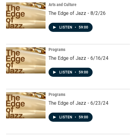
Arts and Culture
The Edge of Jazz - 8/2/26
LISTEN
•
59:00
Programs
The Edge of Jazz - 6/16/24
LISTEN
•
59:00
Programs
The Edge of Jazz - 6/23/24
LISTEN
•
59:00