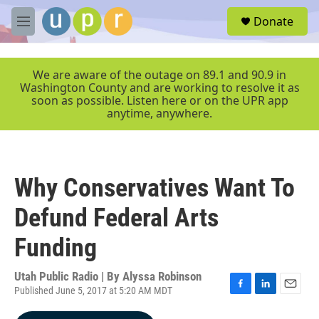
Skip to main content
S
Donate
e
M
a
e
r
n
c
u
We are aware of the outage on 89.1 and 90.9 in
h
Washington County and are working to resolve it as
soon as possible. Listen here or on the UPR app
u
anytime, anywhere.
e
r
y
Why Conservatives Want To
Defund Federal Arts
Funding
Utah Public Radio | By
Alyssa Robinson
Published June 5, 2017 at 5:20 AM MDT
F
L
E
a
i
m