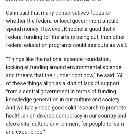
Cann said that many conservatives focus on
whether the federal or local government should
spend money. However, Knochel argued that if
federal funding for the arts is being cut, then other
federal education programs could see cuts as well.
“Things like the national science foundation,
looking at funding around environmental science
and threats that their under right now," he said. "All
of these things align as a kind of lack of support
from a central government in terms of funding
knowledge generation in our culture and society.
And we badly need good solid research to promote
health, a rich diverse democracy in our country and
also a vital culture environment for people to learn
and experience.”