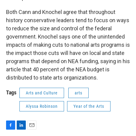
Both Cann and Knochel agree that throughout
history conservative leaders tend to focus on ways
to reduce the size and control of the federal
government. Knochel says one of the unintended
impacts of making cuts to national arts programs is
the impact those cuts will have on local and state
programs that depend on NEA funding, saying in his
article that 40 percent of the NEA budget is
distributed to state arts organizations.
Tags
Arts and Culture
arts
Alyssa Robinson
Year of the Arts
F
L
E