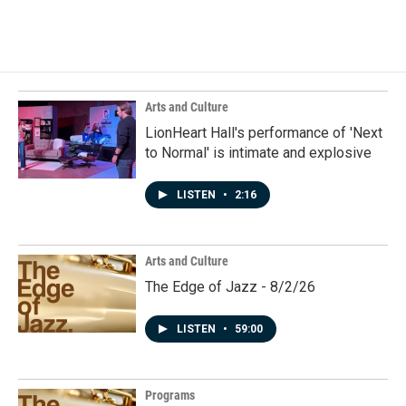
a
i
m
c
n
a
e
k
i
b
e
l
o
d
o
I
k
n
Arts and Culture
LionHeart Hall's performance of 'Next
to Normal' is intimate and explosive
LISTEN
•
2:16
Arts and Culture
The Edge of Jazz - 8/2/26
LISTEN
•
59:00
Programs