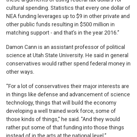
cultural spending. Statistics that every one dollar of
NEA funding leverages up to $9 in other private and
other public funds resulting in $500 million in
matching support - and that’s in the year 2016.”
Damon Cann is an assistant professor of political
science at Utah State University. He said in general
conservatives would rather spend federal money in
other ways.
“For a lot of conservatives their major interests are
in things like defense and advancement of science
technology, things that will build the economy
developing a well trained work force, some of
those kinds of things," he said. "And they would
rather put some of that funding into those things
instead of in the arts at the national level.”