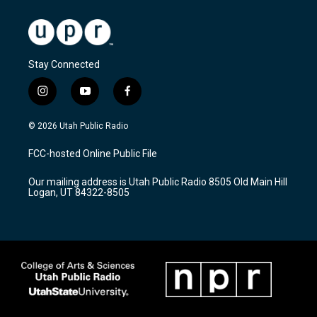
Stay Connected
i
y
f
n
o
a
s
u
c
© 2026 Utah Public Radio
t
t
e
a
u
b
FCC-hosted Online Public File
g
b
o
r
e
o
Our mailing address is Utah Public Radio 8505 Old Main Hill
a
k
Logan, UT 84322-8505
m