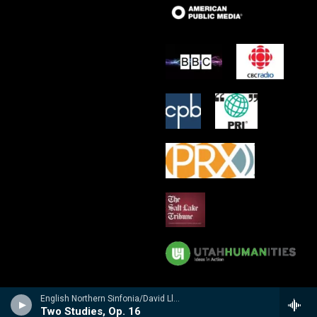
English Northern Sinfonia/David Lloyd-Jones - Bliss
Two Studies, Op. 16