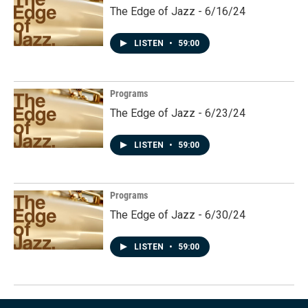
The Edge of Jazz - 6/16/24
LISTEN
•
59:00
Programs
The Edge of Jazz - 6/23/24
LISTEN
•
59:00
Programs
The Edge of Jazz - 6/30/24
LISTEN
•
59:00