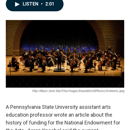
c
n
a
LISTEN
•
2:01
e
k
i
b
e
l
o
d
o
I
k
n
Http://music.umsl.edu/files/images/Ensemble%20Photos/Orchestra.jpeg
A Pennsylvania State University assistant arts
education professor wrote an article about the
history of funding for the National Endowment for