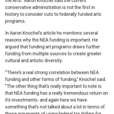
the Arts. Aaron Knochel said the current
conservative administration is not the first in
history to consider cuts to federally funded arts
programs.
In Aaron Knochel’s article he mentions several
reasons why the NEA funding is important. He
argued that funding art programs draws further
funding from multiple sources to create greater
cultural and artistic diversity.
“There’s a real strong correlation between NEA
funding and other forms of funding," Knochel said.
"The other thing that’s really important to note is
that NEA funding has a really tremendous return on
it’s investments- and again here we have
something that’s not talked about a lot in terms of
these arguments of using federal tax dollars for