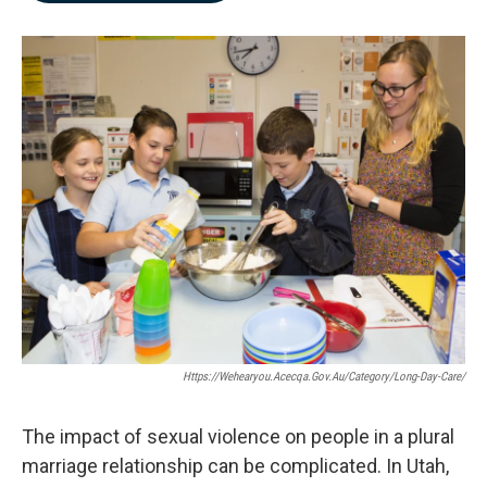
b
e
l
o
d
o
I
k
n
Https://wehearyou.acecqa.gov.au/category/long-Day-Care/
The impact of sexual violence on people in a plural
marriage relationship can be complicated. In Utah,