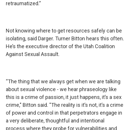
retraumatized.”
Not knowing where to get resources safely can be
isolating, said Darger. Turner Bitton hears this often.
He’s the executive director of the Utah Coalition
Against Sexual Assault.
“The thing that we always get when we are talking
about sexual violence - we hear phraseology like
this is a crime of passion, it just happens, it’s a sex
crime," Bitton said. "The reality is it’s not, it’s a crime
of power and control in that perpetrators engage in
a very deliberate, thoughtful and intentional
process where they probe for vulnerabilities and