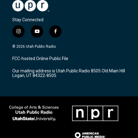
Stay Connected
i
y
f
n
o
a
s
u
c
© 2026 Utah Public Radio
t
t
e
a
u
b
FCC-hosted Online Public File
g
b
o
r
e
o
Our mailing address is Utah Public Radio 8505 Old Main Hill
a
k
Logan, UT 84322-8505
m