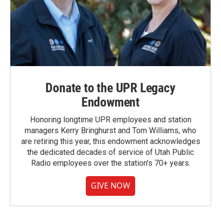
Donate to the UPR Legacy
Endowment
Honoring longtime UPR employees and station
managers Kerry Bringhurst and Tom Williams, who
are retiring this year, this endowment acknowledges
the dedicated decades of service of Utah Public
Radio employees over the station's 70+ years.
GIVE NOW