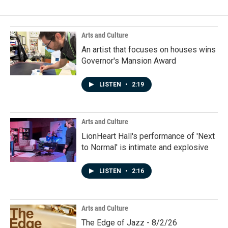
Arts and Culture
An artist that focuses on houses wins
Governor's Mansion Award
LISTEN
•
2:19
Arts and Culture
LionHeart Hall's performance of 'Next
to Normal' is intimate and explosive
LISTEN
•
2:16
Arts and Culture
The Edge of Jazz - 8/2/26