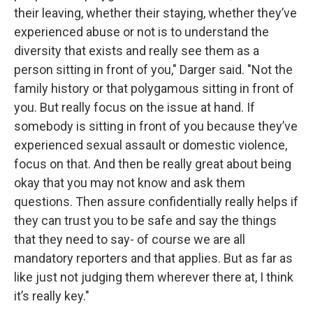
their leaving, whether their staying, whether they’ve
experienced abuse or not is to understand the
diversity that exists and really see them as a
person sitting in front of you," Darger said. "Not the
family history or that polygamous sitting in front of
you. But really focus on the issue at hand. If
somebody is sitting in front of you because they’ve
experienced sexual assault or domestic violence,
focus on that. And then be really great about being
okay that you may not know and ask them
questions. Then assure confidentially really helps if
they can trust you to be safe and say the things
that they need to say- of course we are all
mandatory reporters and that applies. But as far as
like just not judging them wherever there at, I think
it’s really key."