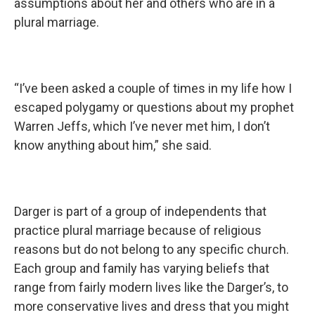
assumptions about her and others who are in a
plural marriage.
“I’ve been asked a couple of times in my life how I
escaped polygamy or questions about my prophet
Warren Jeffs, which I’ve never met him, I don’t
know anything about him,” she said.
Darger is part of a group of independents that
practice plural marriage because of religious
reasons but do not belong to any specific church.
Each group and family has varying beliefs that
range from fairly modern lives like the Darger’s, to
more conservative lives and dress that you might