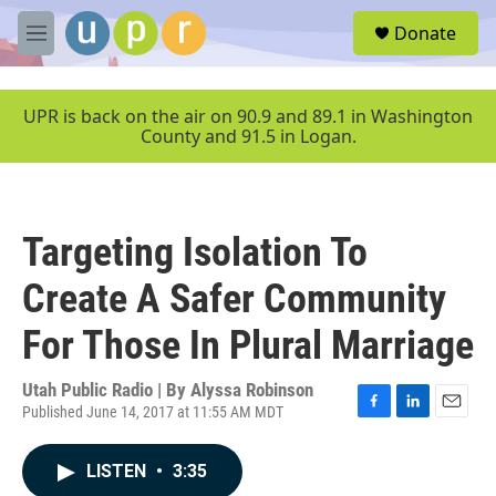
Skip to main content
S
Donate
e
M
a
e
r
n
c
u
UPR is back on the air on 90.9 and 89.1 in Washington
h
County and 91.5 in Logan.
u
e
r
y
Targeting Isolation To
Create A Safer Community
For Those In Plural Marriage
Utah Public Radio | By
Alyssa Robinson
Published June 14, 2017 at 11:55 AM MDT
F
L
E
a
i
m
c
n
a
LISTEN
•
3:35
e
k
i