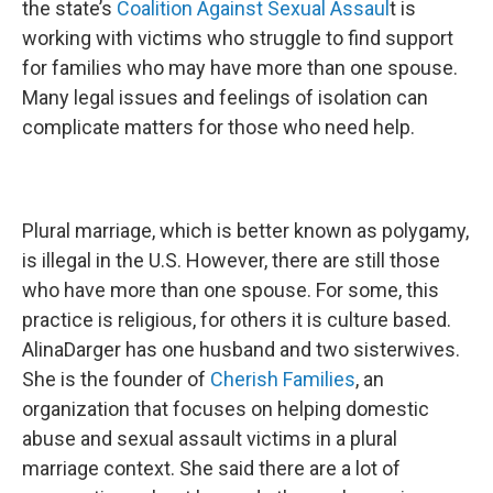
the state’s
Coalition Against Sexual Assaul
t is
working with victims who struggle to find support
for families who may have more than one spouse.
Many legal issues and feelings of isolation can
complicate matters for those who need help.
Plural marriage, which is better known as polygamy,
is illegal in the U.S. However, there are still those
who have more than one spouse. For some, this
practice is religious, for others it is culture based.
AlinaDarger has one husband and two sisterwives.
She is the founder of
Cherish Families
, an
organization that focuses on helping domestic
abuse and sexual assault victims in a plural
marriage context. She said there are a lot of