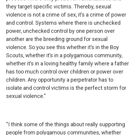
they target specific victims. Thereby, sexual
violence is not a crime of sex, it’s a crime of power
and control. Systems where there is unchecked
power, unchecked control by one person over
another are the breeding ground for sexual
violence. So you see this whether it’s in the Boy
Scouts, whether it’s in a polygamous community,
whether it’s in a loving healthy family where a father
has too much control over children or power over
children. Any opportunity a perpetrator has to
isolate and control victims is the perfect storm for
sexual violence.”
“I think some of the things about really supporting
people from polygamous communities, whether