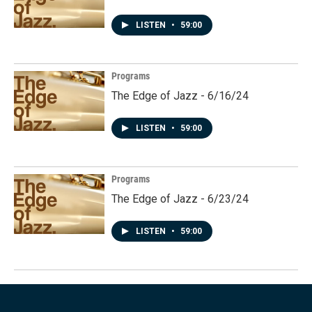
LISTEN
•
59:00
Programs
The Edge of Jazz - 6/16/24
LISTEN
•
59:00
Programs
The Edge of Jazz - 6/23/24
LISTEN
•
59:00