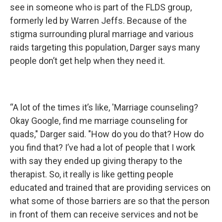
see in someone who is part of the FLDS group,
formerly led by Warren Jeffs. Because of the
stigma surrounding plural marriage and various
raids targeting this population, Darger says many
people don’t get help when they need it.
“A lot of the times it’s like, 'Marriage counseling?
Okay Google, find me marriage counseling for
quads," Darger said. "How do you do that? How do
you find that? I’ve had a lot of people that I work
with say they ended up giving therapy to the
therapist. So, it really is like getting people
educated and trained that are providing services on
what some of those barriers are so that the person
in front of them can receive services and not be